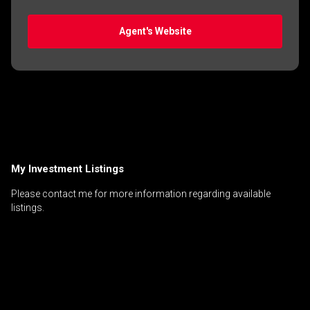
Agent's Website
My Investment Listings
Please contact me for more information regarding available
listings.