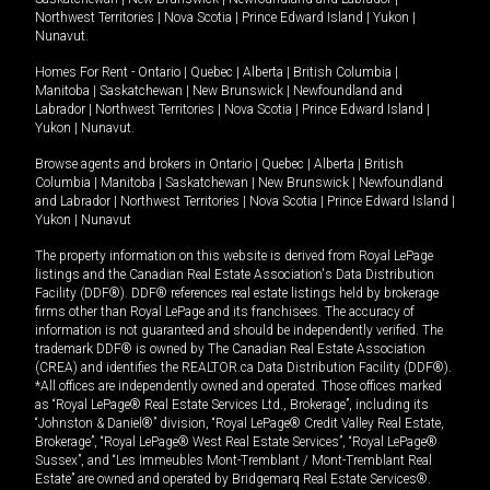
Northwest Territories
|
Nova Scotia
|
Prince Edward Island
|
Yukon
|
Nunavut
.
Homes For Rent -
Ontario
|
Quebec
|
Alberta
|
British Columbia
|
Manitoba
|
Saskatchewan
|
New Brunswick
|
Newfoundland and
Labrador
|
Northwest Territories
|
Nova Scotia
|
Prince Edward Island
|
Yukon
|
Nunavut
.
Browse agents and brokers in
Ontario
|
Quebec
|
Alberta
|
British
Columbia
|
Manitoba
|
Saskatchewan
|
New Brunswick
|
Newfoundland
and Labrador
|
Northwest Territories
|
Nova Scotia
|
Prince Edward Island
|
Yukon
|
Nunavut
The property information on this website is derived from Royal LePage
listings and the Canadian Real Estate Association's Data Distribution
Facility (DDF®). DDF® references real estate listings held by brokerage
firms other than Royal LePage and its franchisees. The accuracy of
information is not guaranteed and should be independently verified. The
trademark DDF® is owned by The Canadian Real Estate Association
(CREA) and identifies the REALTOR.ca Data Distribution Facility (DDF®).
*All offices are independently owned and operated. Those offices marked
as “Royal LePage® Real Estate Services Ltd., Brokerage”, including its
“Johnston & Daniel®” division, “Royal LePage® Credit Valley Real Estate,
Brokerage”, “Royal LePage® West Real Estate Services”, “Royal LePage®
Sussex”, and “Les Immeubles Mont-Tremblant / Mont-Tremblant Real
Estate” are owned and operated by Bridgemarq Real Estate Services®.