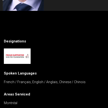
Contact an Investment Professional
First
Please
and
Designations
contact
Last
Phone
your
Name
(Optional)
agent
directly
Email
Spoken Languages
Message
French / Français, English / Anglais, Chinese / Chinois
Areas Serviced
Montréal