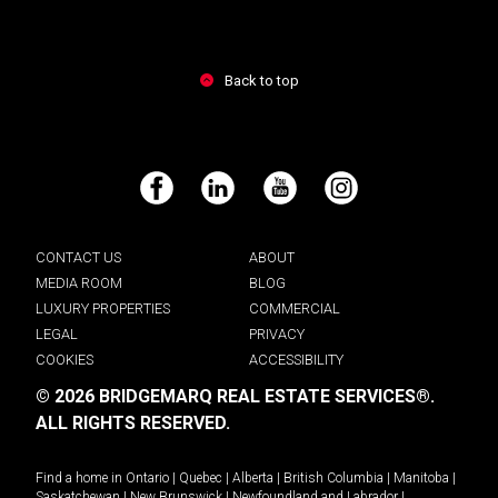
Back to top
Facebook
LinkedIn
YouTube
Instagram
CONTACT US
ABOUT
MEDIA ROOM
BLOG
LUXURY PROPERTIES
COMMERCIAL
LEGAL
PRIVACY
COOKIES
ACCESSIBILITY
© 2026 BRIDGEMARQ REAL ESTATE SERVICES®.
ALL RIGHTS RESERVED.
Find a home in
Ontario
|
Quebec
|
Alberta
|
British Columbia
|
Manitoba
|
Saskatchewan
|
New Brunswick
|
Newfoundland and Labrador
|