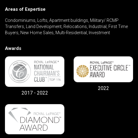
Areas of Expertise
Condominiums, Lofts, Apartment buildings, Military/ RCMP
By clicking the submit button you are agreeing
Transfers, Land Development, Relocations, Industrial, First Time
to our terms of use and giving us expressed
Buyers, New Home Sales, Multi-Residential, Investment
written consent to contact you.
Awards
2022
2017 - 2022