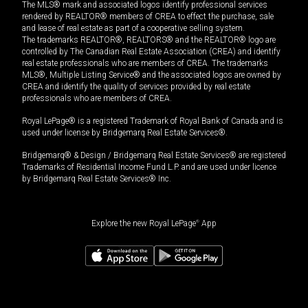
The MLS® mark and associated logos identify professional services
rendered by REALTOR® members of CREA to effect the purchase, sale
and lease of real estate as part of a cooperative selling system.
The trademarks REALTOR®, REALTORS® and the REALTOR® logo are
controlled by The Canadian Real Estate Association (CREA) and identify
real estate professionals who are members of CREA. The trademarks
MLS®, Multiple Listing Service® and the associated logos are owned by
CREA and identify the quality of services provided by real estate
professionals who are members of CREA.
Royal LePage® is a registered Trademark of Royal Bank of Canada and is
used under license by Bridgemarq Real Estate Services®.
Bridgemarq® & Design / Bridgemarq Real Estate Services® are registered
Trademarks of Residential Income Fund L.P. and are used under licence
by Bridgemarq Real Estate Services® Inc.
Explore the new Royal LePage
®
App