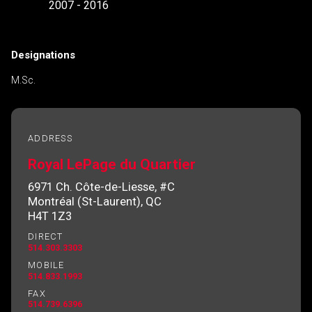
2007 - 2016
Designations
M.Sc.
ADDRESS
Royal LePage du Quartier
6971 Ch. Côte-de-Liesse, #C
Montréal (St-Laurent), QC
H4T 1Z3
DIRECT
514.303.3303
MOBILE
514.833.1993
FAX
514.739.6396