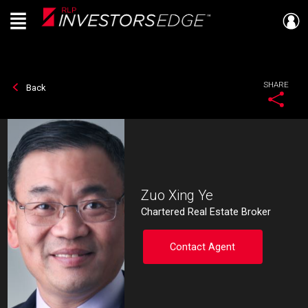
Menu
Live
En Direct
SHARE
Back
Zuo Xing Ye
Chartered Real Estate Broker
Contact Agent