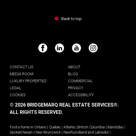
Back to top
Facebook
LinkedIn
YouTube
Instagram
CONTACT US
ABOUT
MEDIA ROOM
BLOG
LUXURY PROPERTIES
COMMERCIAL
LEGAL
PRIVACY
COOKIES
ACCESSIBILITY
© 2026 BRIDGEMARQ REAL ESTATE SERVICES®.
ALL RIGHTS RESERVED.
Find a home in
Ontario
|
Quebec
|
Alberta
|
British Columbia
|
Manitoba
|
Saskatchewan
|
New Brunswick
|
Newfoundland and Labrador
|