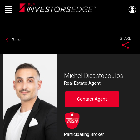
Menu
Live
En Direct
SHARE
Back
Michel Dicastopoulos
Real Estate Agent
Contact Agent
Participating Broker