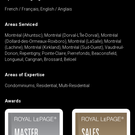
French / Français, English / Anglais
Areas Serviced
By clicking the submit button you are agreeing
to our terms of use and giving us expressed
Montréal (Ahuntsic), Montréal (Dorval-L'Île-Dorval), Montréal
written consent to contact you.
(Dollard-des-Ormeaux-Roxboro), Montréal (LaSalle), Montréal
(Lachine), Montréal (Kirkland), Montréal (Sud-Ouest), Vaudreuil-
Dorion, Repentigny, Pointe-Claire, Pierrefonds, Beaconsfield,
Longueuil, Carignan, Brossard, Beloeil
Areas of Expertise
Condominiums, Residential, Multi-Residential
Awards