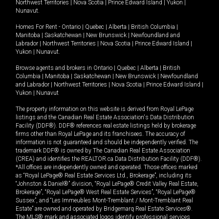
Northwest Territories
|
Nova Scotia
|
Prince Edward Island
|
Yukon
|
Nunavut
.
Homes For Rent -
Ontario
|
Quebec
|
Alberta
|
British Columbia
|
Manitoba
|
Saskatchewan
|
New Brunswick
|
Newfoundland and
Labrador
|
Northwest Territories
|
Nova Scotia
|
Prince Edward Island
|
Yukon
|
Nunavut
.
Browse agents and brokers in
Ontario
|
Quebec
|
Alberta
|
British
Columbia
|
Manitoba
|
Saskatchewan
|
New Brunswick
|
Newfoundland
and Labrador
|
Northwest Territories
|
Nova Scotia
|
Prince Edward Island
|
Yukon
|
Nunavut
The property information on this website is derived from Royal LePage
listings and the Canadian Real Estate Association's Data Distribution
Facility (DDF®). DDF® references real estate listings held by brokerage
firms other than Royal LePage and its franchisees. The accuracy of
information is not guaranteed and should be independently verified. The
trademark DDF® is owned by The Canadian Real Estate Association
(CREA) and identifies the REALTOR.ca Data Distribution Facility (DDF®).
*All offices are independently owned and operated. Those offices marked
as “Royal LePage® Real Estate Services Ltd., Brokerage”, including its
“Johnston & Daniel®” division, “Royal LePage® Credit Valley Real Estate,
Brokerage”, “Royal LePage® West Real Estate Services”, “Royal LePage®
Sussex”, and “Les Immeubles Mont-Tremblant / Mont-Tremblant Real
Estate” are owned and operated by Bridgemarq Real Estate Services®.
The MLS® mark and associated logos identify professional services