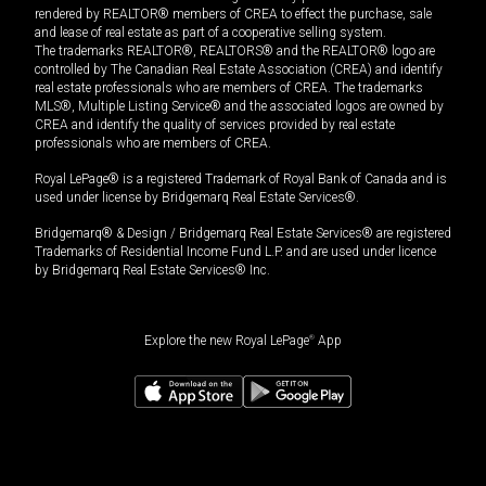
rendered by REALTOR® members of CREA to effect the purchase, sale
and lease of real estate as part of a cooperative selling system.
The trademarks REALTOR®, REALTORS® and the REALTOR® logo are
controlled by The Canadian Real Estate Association (CREA) and identify
real estate professionals who are members of CREA. The trademarks
MLS®, Multiple Listing Service® and the associated logos are owned by
CREA and identify the quality of services provided by real estate
professionals who are members of CREA.
Royal LePage® is a registered Trademark of Royal Bank of Canada and is
used under license by Bridgemarq Real Estate Services®.
Bridgemarq® & Design / Bridgemarq Real Estate Services® are registered
Trademarks of Residential Income Fund L.P. and are used under licence
by Bridgemarq Real Estate Services® Inc.
Explore the new Royal LePage
®
App