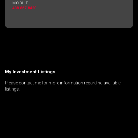
MOBILE
438.867.8420
My Investment Listings
Please contact me for more information regarding available
listings.