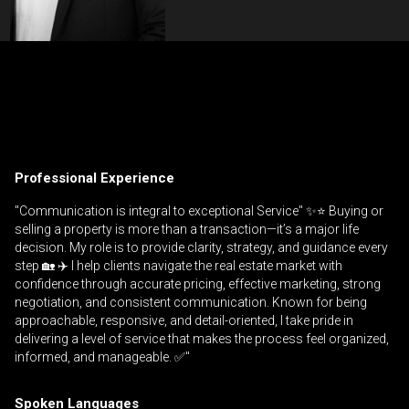
Contact an Investment Professional
First
Please
and
contact
Last
Professional Experience
Phone
your
Name
(Optional)
agent
"Communication is integral to exceptional Service" ✨⭐️ Buying or
selling a property is more than a transaction—it’s a major life
directly
Email
decision. My role is to provide clarity, strategy, and guidance every
step 🏡 ✈️ I help clients navigate the real estate market with
Message
confidence through accurate pricing, effective marketing, strong
negotiation, and consistent communication. Known for being
approachable, responsive, and detail-oriented, I take pride in
delivering a level of service that makes the process feel organized,
informed, and manageable. ✅"
Spoken Languages