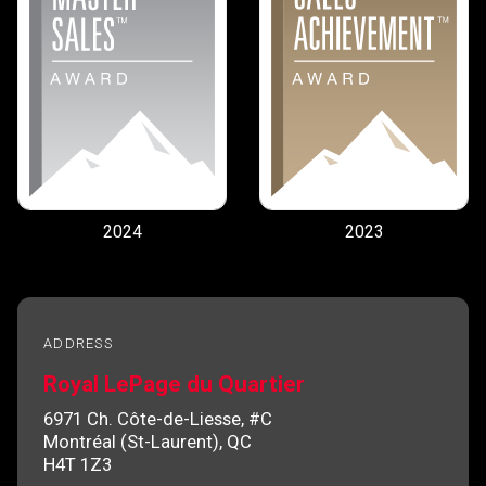
2024
2023
ADDRESS
Royal LePage du Quartier
6971 Ch. Côte-de-Liesse, #C
Montréal (St-Laurent), QC
H4T 1Z3