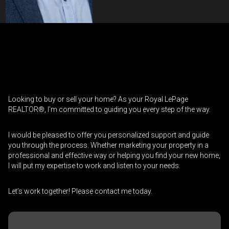
Contact an Investment Professional
First
Please
and
contact
Last
Looking to buy or sell your home? As your Royal LePage
Phone
your
Name
REALTOR®, I’m committed to guiding you every step of the way.
(Optional)
agent
directly
Email
I would be pleased to offer you personalized support and guide
you through the process. Whether marketing your property in a
professional and effective way or helping you find your new home,
Message
I will put my expertise to work and listen to your needs.
Let’s work together! Please contact me today.