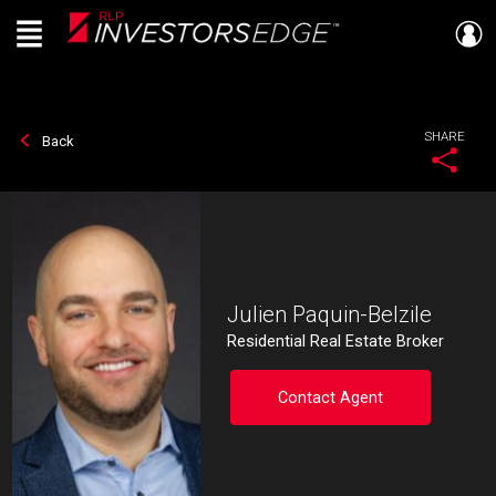
Menu
Live
En Direct
SHARE
Back
Julien Paquin-Belzile
Residential Real Estate Broker
Contact Agent