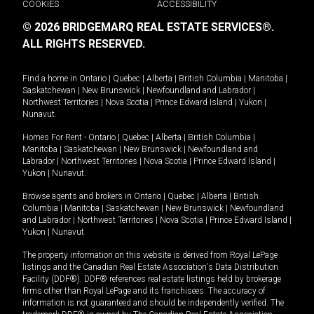
COOKIES
ACCESSIBILITY
© 2026 BRIDGEMARQ REAL ESTATE SERVICES®.
ALL RIGHTS RESERVED.
Find a home in
Ontario
|
Quebec
|
Alberta
|
British Columbia
|
Manitoba
|
Saskatchewan
|
New Brunswick
|
Newfoundland and Labrador
|
Northwest Territories
|
Nova Scotia
|
Prince Edward Island
|
Yukon
|
Nunavut
.
Homes For Rent -
Ontario
|
Quebec
|
Alberta
|
British Columbia
|
Manitoba
|
Saskatchewan
|
New Brunswick
|
Newfoundland and
Labrador
|
Northwest Territories
|
Nova Scotia
|
Prince Edward Island
|
Yukon
|
Nunavut
.
Browse agents and brokers in
Ontario
|
Quebec
|
Alberta
|
British
Columbia
|
Manitoba
|
Saskatchewan
|
New Brunswick
|
Newfoundland
and Labrador
|
Northwest Territories
|
Nova Scotia
|
Prince Edward Island
|
Yukon
|
Nunavut
The property information on this website is derived from Royal LePage
listings and the Canadian Real Estate Association's Data Distribution
Facility (DDF®). DDF® references real estate listings held by brokerage
firms other than Royal LePage and its franchisees. The accuracy of
information is not guaranteed and should be independently verified. The