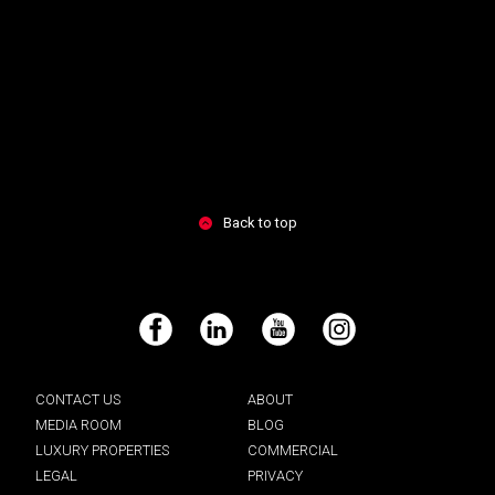
Back to top
Facebook
LinkedIn
YouTube
Instagram
CONTACT US
ABOUT
MEDIA ROOM
BLOG
LUXURY PROPERTIES
COMMERCIAL
LEGAL
PRIVACY