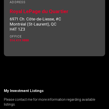
ADDRESS
Royal LePage du Quartier
6971 Ch. Côte-de-Liesse, #C
By clicking the submit button you are agreeing
Montréal (St-Laurent), QC
to our terms of use and giving us expressed
H4T 1Z3
written consent to contact you.
OFFICE
514.419.9888
My Investment Listings
Please contact me for more information regarding available
listings.