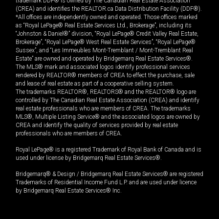
trademark DDF® is owned by The Canadian Real Estate Association
(CREA) and identifies the REALTOR.ca Data Distribution Facility (DDF®).
*All offices are independently owned and operated. Those offices marked
as “Royal LePage® Real Estate Services Ltd., Brokerage”, including its
“Johnston & Daniel®” division, “Royal LePage® Credit Valley Real Estate,
Brokerage”, “Royal LePage® West Real Estate Services”, “Royal LePage®
Sussex”, and “Les Immeubles Mont-Tremblant / Mont-Tremblant Real
Estate” are owned and operated by Bridgemarq Real Estate Services®.
The MLS® mark and associated logos identify professional services
rendered by REALTOR® members of CREA to effect the purchase, sale
and lease of real estate as part of a cooperative selling system.
The trademarks REALTOR®, REALTORS® and the REALTOR® logo are
controlled by The Canadian Real Estate Association (CREA) and identify
real estate professionals who are members of CREA. The trademarks
MLS®, Multiple Listing Service® and the associated logos are owned by
CREA and identify the quality of services provided by real estate
professionals who are members of CREA.
Royal LePage® is a registered Trademark of Royal Bank of Canada and is
used under license by Bridgemarq Real Estate Services®.
Bridgemarq® & Design / Bridgemarq Real Estate Services® are registered
Trademarks of Residential Income Fund L.P. and are used under licence
by Bridgemarq Real Estate Services® Inc.