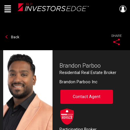
Menu
Live
En Direct
SHARE
Back
Brandon Parboo
Residential Real Estate Broker
Brandon Parboo Inc
Contact Agent
Participating Broker