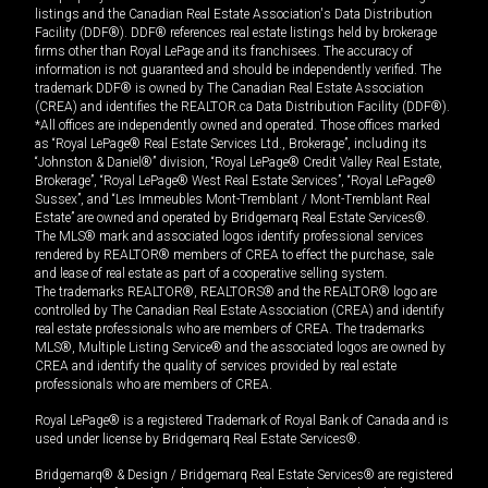
listings and the Canadian Real Estate Association's Data Distribution
Facility (DDF®). DDF® references real estate listings held by brokerage
firms other than Royal LePage and its franchisees. The accuracy of
information is not guaranteed and should be independently verified. The
trademark DDF® is owned by The Canadian Real Estate Association
(CREA) and identifies the REALTOR.ca Data Distribution Facility (DDF®).
*All offices are independently owned and operated. Those offices marked
as “Royal LePage® Real Estate Services Ltd., Brokerage”, including its
“Johnston & Daniel®” division, “Royal LePage® Credit Valley Real Estate,
Brokerage”, “Royal LePage® West Real Estate Services”, “Royal LePage®
Sussex”, and “Les Immeubles Mont-Tremblant / Mont-Tremblant Real
Estate” are owned and operated by Bridgemarq Real Estate Services®.
The MLS® mark and associated logos identify professional services
rendered by REALTOR® members of CREA to effect the purchase, sale
and lease of real estate as part of a cooperative selling system.
The trademarks REALTOR®, REALTORS® and the REALTOR® logo are
controlled by The Canadian Real Estate Association (CREA) and identify
real estate professionals who are members of CREA. The trademarks
MLS®, Multiple Listing Service® and the associated logos are owned by
CREA and identify the quality of services provided by real estate
professionals who are members of CREA.
Royal LePage® is a registered Trademark of Royal Bank of Canada and is
used under license by Bridgemarq Real Estate Services®.
Bridgemarq® & Design / Bridgemarq Real Estate Services® are registered