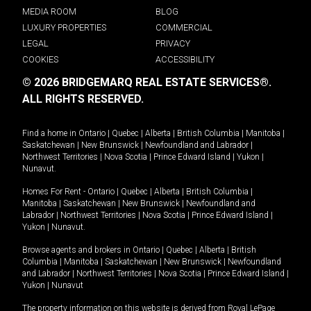
MEDIA ROOM
BLOG
LUXURY PROPERTIES
COMMERCIAL
LEGAL
PRIVACY
COOKIES
ACCESSIBILITY
© 2026 BRIDGEMARQ REAL ESTATE SERVICES®.
ALL RIGHTS RESERVED.
Find a home in
Ontario
|
Quebec
|
Alberta
|
British Columbia
|
Manitoba
|
Saskatchewan
|
New Brunswick
|
Newfoundland and Labrador
|
Northwest Territories
|
Nova Scotia
|
Prince Edward Island
|
Yukon
|
Nunavut
.
Homes For Rent -
Ontario
|
Quebec
|
Alberta
|
British Columbia
|
Manitoba
|
Saskatchewan
|
New Brunswick
|
Newfoundland and
Labrador
|
Northwest Territories
|
Nova Scotia
|
Prince Edward Island
|
Yukon
|
Nunavut
.
Browse agents and brokers in
Ontario
|
Quebec
|
Alberta
|
British
Columbia
|
Manitoba
|
Saskatchewan
|
New Brunswick
|
Newfoundland
and Labrador
|
Northwest Territories
|
Nova Scotia
|
Prince Edward Island
|
Yukon
|
Nunavut
The property information on this website is derived from Royal LePage