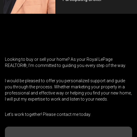
Contact an Investment Professional
First
Please
and
contact
Last
Looking to buy or sell your home? As your Royal LePage
Phone
your
Name
REALTOR®, I’m committed to guiding you every step of the way.
(Optional)
agent
directly
Email
I would be pleased to offer you personalized support and guide
you through the process. Whether marketing your property in a
professional and effective way or helping you find your new home,
Message
I will put my expertise to work and listen to your needs.
Let’s work together! Please contact me today.