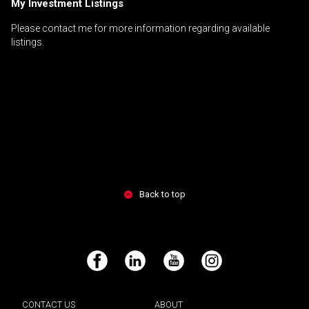
My Investment Listings
Please contact me for more information regarding available
listings.
Back to top
Facebook
LinkedIn
YouTube
Instagram
CONTACT US
ABOUT