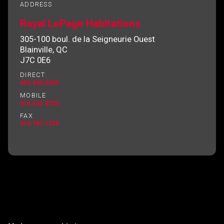
ADDRESS
Royal LePage Habitations
305-100 boul. de la Seigneurie Ouest
By clicking the submit button you are agreeing
Blainville, QC
to our terms of use and giving us expressed
J7C 0E6
written consent to contact you.
DIRECT
450.430.5555
MOBILE
514.632.8725
FAX
514.787.1235