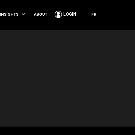
SHARE
INSIGHTS
ABOUT
FR
LOGIN