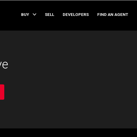
BUY
SELL
DEVELOPERS
FIND AN AGENT
ve