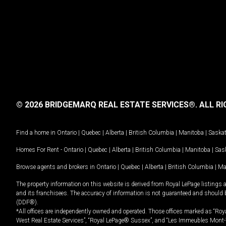
© 2026 BRIDGEMARQ REAL ESTATE SERVICES®.
ALL RI
Find a home in
Ontario
|
Quebec
|
Alberta
|
British Columbia
|
Manitoba
|
Saska
Homes For Rent -
Ontario
|
Quebec
|
Alberta
|
British Columbia
|
Manitoba
|
Sas
Browse agents and brokers in
Ontario
|
Quebec
|
Alberta
|
British Columbia
|
Ma
The property information on this website is derived from Royal LePage listings 
and its franchisees. The accuracy of information is not guaranteed and should
(DDF®).
*All offices are independently owned and operated. Those offices marked as “Roya
West Real Estate Services”, “Royal LePage® Sussex”, and “Les Immeubles Mont-