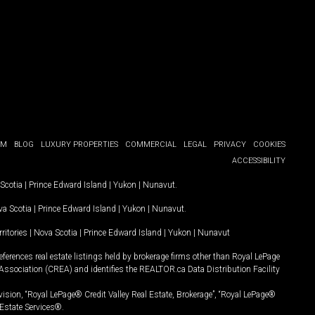
OM
BLOG
LUXURY PROPERTIES
COMMERCIAL
LEGAL
PRIVACY
COOKIES
ACCESSIBILITY
Scotia
|
Prince Edward Island
|
Yukon
|
Nunavut
.
a Scotia
|
Prince Edward Island
|
Yukon
|
Nunavut
.
ritories
|
Nova Scotia
|
Prince Edward Island
|
Yukon
|
Nunavut
ferences real estate listings held by brokerage firms other than Royal LePage
Association (CREA) and identifies the REALTOR.ca Data Distribution Facility
vision, “Royal LePage® Credit Valley Real Estate, Brokerage”, “Royal LePage®
Estate Services®.