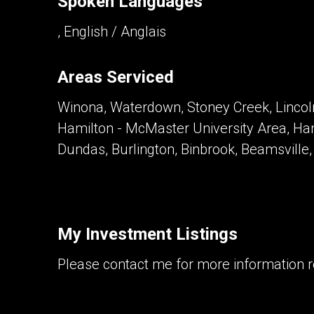
Spoken Languages
, English / Anglais
Areas Serviced
Winona, Waterdown, Stoney Creek, Lincoln
Hamilton - McMaster University Area, Ha
Dundas, Burlington, Binbrook, Beamsville
My Investment Listings
Please contact me for more information re