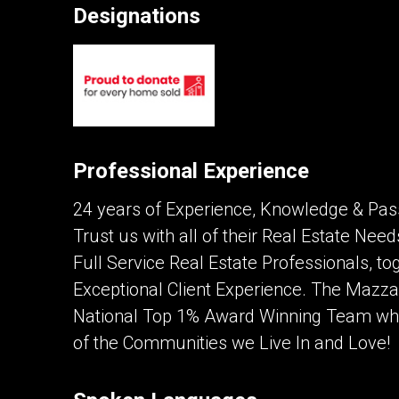
Designations
Contact an Investment Prof
First
and
Last
Phone
Name
(Optional)
Professional Experience
Message
24 years of Experience, Knowledge & Pass
Trust us with all of their Real Estate Ne
Full Service Real Estate Professionals, tog
Exceptional Client Experience. The Mazz
National Top 1% Award Winning Team whil
of the Communities we Live In and Love!
By clicking the submit button you are agreei