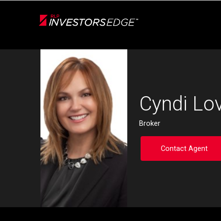
Live
En Direct
Back
Cyndi Lo
Broker
Contact Agent