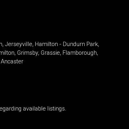
, Jerseyville, Hamilton - Dundurn Park,
milton, Grimsby, Grassie, Flamborough,
, Ancaster
garding available listings.