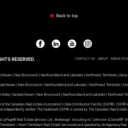
Back to top
Facebook
LinkedIn
YouTube
Instagram
GHTS RESERVED.
CONTACT US
ABOUT
MEDIA RO
tchewan
|
New Brunswick
|
Newfoundland and Labrador
|
Northwest Territories
|
Nova 
katchewan
|
New Brunswick
|
Newfoundland and Labrador
|
Northwest Territories
|
Nov
nitoba
|
Saskatchewan
|
New Brunswick
|
Newfoundland and Labrador
|
Northwest Ter
and the Canadian Real Estate Association's Data Distribution Facility (DDF®). DDF® re
 be independently verified. The trademark DDF® is owned by The Canadian Real Estate 
l LePage® Real Estate Services Ltd., Brokerage”, including its “Johnston & Daniel®” di
Tremblant / Mont-Tremblant Real Estate” are owned and operated by Bridgemarq Real 