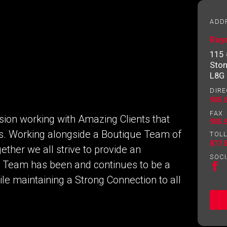
essional
ADD
Roya
Email
Please
115
contact
Ston
your
L8G
agent
DIRE
directly
905.
FAX
ion working with Amazing Clients that
905.
eds. Working alongside a Boutique Team of
TOLL
877.
ether we all strive to provide an
SOCI
a Team has been and continues to be a
e maintaining a Strong Connection to all
ng to our terms of use and giving us expressed written consent t