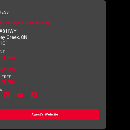
RESS
l LePage State Realty
 #8 HWY
ey Creek, ON
 1C1
CT
662.6666
662.2227
 FREE
574.7441
AL
Agent's Website
o contact you.