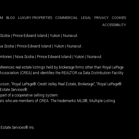
OM
BLOG
LUXURY PROPERTIES
COMMERCIAL
LEGAL
PRIVACY
COOKIES
ACCESSIBILITY
Scotia
|
Prince Edward Island
|
Yukon
|
Nunavut
.
a Scotia
|
Prince Edward Island
|
Yukon
|
Nunavut
.
ritories
|
Nova Scotia
|
Prince Edward Island
|
Yukon
|
Nunavut
ferences real estate listings held by brokerage firms other than Royal LePage
Association (CREA) and identifies the REALTOR.ca Data Distribution Facility
vision, “Royal LePage® Credit Valley Real Estate, Brokerage”, “Royal LePage®
Estate Services®.
art of a cooperative selling system.
nals who are members of CREA. The trademarks MLS®, Multiple Listing
Estate Services® Inc.