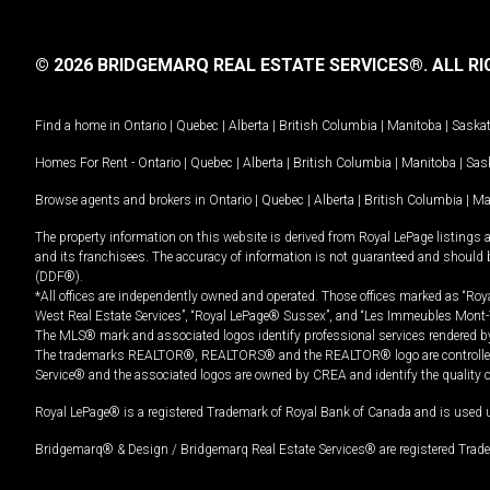
© 2026 BRIDGEMARQ REAL ESTATE SERVICES®.
ALL RI
Find a home in
Ontario
|
Quebec
|
Alberta
|
British Columbia
|
Manitoba
|
Saska
Homes For Rent -
Ontario
|
Quebec
|
Alberta
|
British Columbia
|
Manitoba
|
Sas
Browse agents and brokers in
Ontario
|
Quebec
|
Alberta
|
British Columbia
|
Ma
The property information on this website is derived from Royal LePage listings 
and its franchisees. The accuracy of information is not guaranteed and should
(DDF®).
*All offices are independently owned and operated. Those offices marked as “Roya
West Real Estate Services”, “Royal LePage® Sussex”, and “Les Immeubles Mont-
The MLS® mark and associated logos identify professional services rendered by
The trademarks REALTOR®, REALTORS® and the REALTOR® logo are controlled by
Service® and the associated logos are owned by CREA and identify the quality 
Royal LePage® is a registered Trademark of Royal Bank of Canada and is used 
Bridgemarq® & Design / Bridgemarq Real Estate Services® are registered Tradem