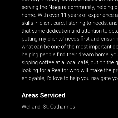
serving the Niagara community, helping oth
home. With over 11 years of experience a
skills in client care, listening to needs, a
that same dedication and attention to det
putting my clients’ needs first and ensuri
what can be one of the most important dec
helping people find their dream home, yo
sipping coffee at a local café, out on the 
looking for a Realtor who will make the 
enjoyable, I’d love to help you navigate yo
Areas Serviced
Welland, St. Catharines