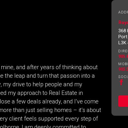
essional
ADD
Roy
Email
Please
368
contact
Port
your
L3K
agent
DIRE
directly
905.
MOB
mine, and after years of thinking about
905.
ke the leap and turn that passion into a
SOCI
y, my drive to help people and my
d my approach to Real Estate in
lose a few deals already, and I’ve come
more than just selling homes – it’s about
ng to our terms of use and giving us expressed written consent t
ery client feels supported every step of
Colborne, I am deeply committed to