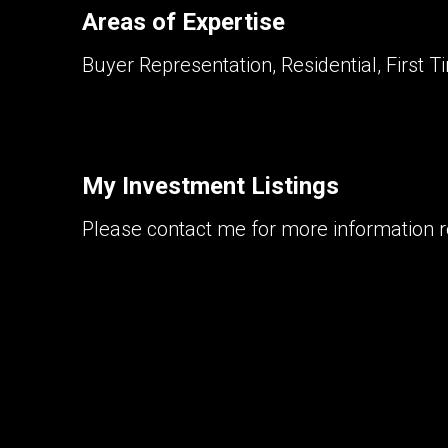
Areas of Expertise
Buyer Representation, Residential, First T
My Investment Listings
Please contact me for more information re