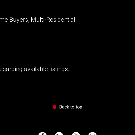
ime Buyers, Multi-Residential
garding available listings.
Back to top