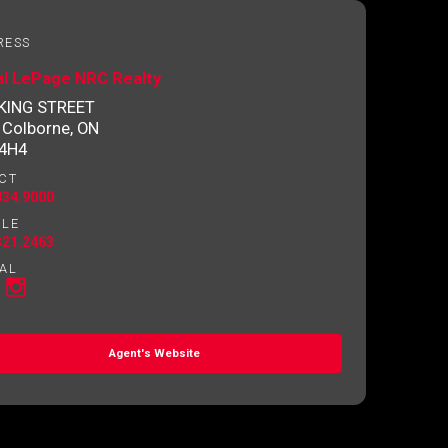
RESS
al LePage NRC Realty
 KING STREET
 Colborne, ON
 4H4
CT
834.9000
ILE
321.2463
AL
Agent's Website
o contact you.