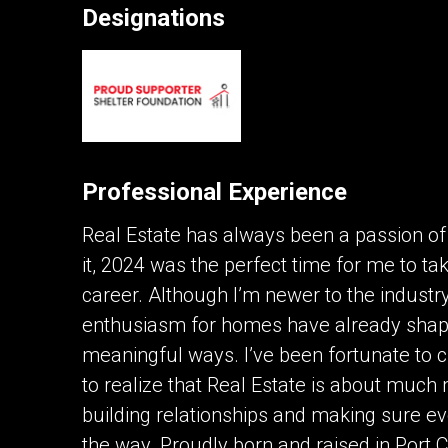
Designations
Contact an Investment Prof
First
and
Last
Phone
Name
(Optional)
Professional Experience
Message
Real Estate has always been a passion of 
it, 2024 was the perfect time for me to ta
career. Although I’m newer to the industr
enthusiasm for homes have already shape
meaningful ways. I’ve been fortunate to c
to realize that Real Estate is about much 
By clicking the submit button you are agreei
building relationships and making sure ev
the way. Proudly born and raised in Port 