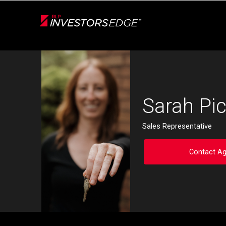
Live
En Direct
Back
Sarah Pic
Sales Representative
Contact Ag