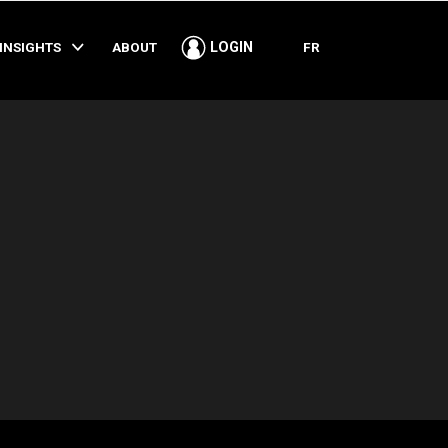
SHARE
INSIGHTS
ABOUT
FR
LOGIN