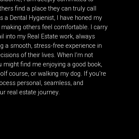
ers find a place they can truly call
s a Dental Hygienist, I have honed my
nd making others feel comfortable. I carry
ail into my Real Estate work, always
ng a smooth, stress-free experience in
isions of their lives. When I’m not
u might find me enjoying a good book,
golf course, or walking my dog. If you’re
process personal, seamless, and
ur real estate journey.