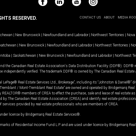
Facebook
LinkedIn
YouTube
Instagram
GHTS RESERVED.
CONTACT US
ABOUT
MEDIA RO
tchewan
|
New Brunswick
|
Newfoundland and Labrador
|
Northwest Territories
|
Nova 
katchewan
|
New Brunswick
|
Newfoundland and Labrador
|
Northwest Territories
|
Nov
nitoba
|
Saskatchewan
|
New Brunswick
|
Newfoundland and Labrador
|
Northwest Ter
and the Canadian Real Estate Association's Data Distribution Facility (DDF®). DDF® re
 be independently verified. The trademark DDF® is owned by The Canadian Real Estate 
l LePage® Real Estate Services Ltd., Brokerage”, including its “Johnston & Daniel®” di
Tremblant / Mont-Tremblant Real Estate” are owned and operated by Bridgemarq Real 
 REALTOR® members of CREA to effect the purchase, sale and lease of real estate as p
 The Canadian Real Estate Association (CREA) and identify real estate professio
of services provided by real estate professionals who are members of CREA.
under license by Bridgemarq Real Estate Services®.
arks of Residential Income Fund L.P. and are used under licence by Bridgemarq Real 