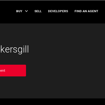
BUY
SELL
DEVELOPERS
FIND AN AGENT
kersgill
ent