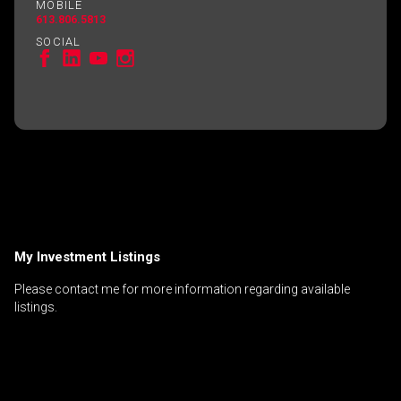
MOBILE
613.806.5813
SOCIAL
My Investment Listings
Please contact me for more information regarding available
listings.