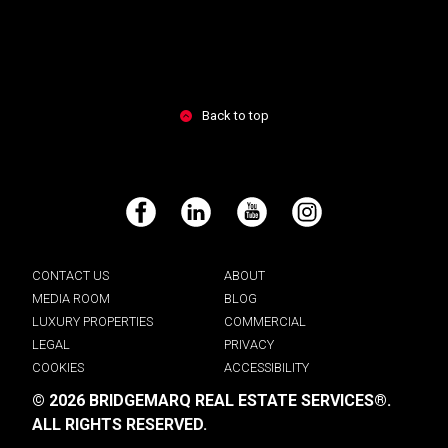
Back to top
Facebook
LinkedIn
YouTube
Instagram
CONTACT US
ABOUT
MEDIA ROOM
BLOG
LUXURY PROPERTIES
COMMERCIAL
LEGAL
PRIVACY
COOKIES
ACCESSIBILITY
© 2026 BRIDGEMARQ REAL ESTATE SERVICES®.
ALL RIGHTS RESERVED.