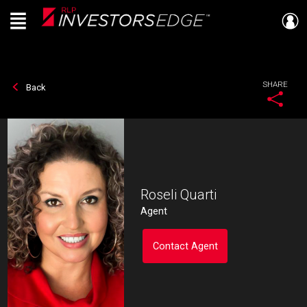
Menu
Live
En Direct
SHARE
Back
Roseli Quarti
Agent
Contact Agent