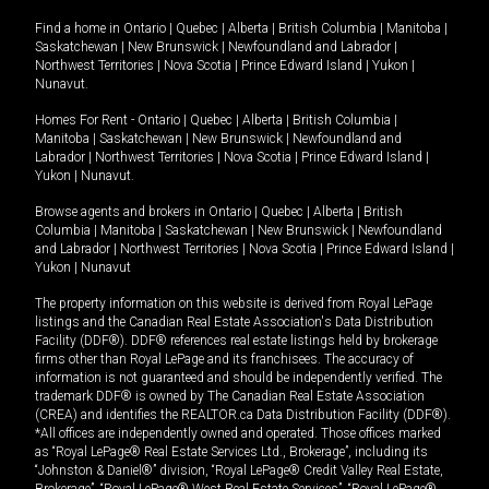
Find a home in
Ontario
|
Quebec
|
Alberta
|
British Columbia
|
Manitoba
|
Saskatchewan
|
New Brunswick
|
Newfoundland and Labrador
|
Northwest Territories
|
Nova Scotia
|
Prince Edward Island
|
Yukon
|
Nunavut
.
Homes For Rent -
Ontario
|
Quebec
|
Alberta
|
British Columbia
|
Manitoba
|
Saskatchewan
|
New Brunswick
|
Newfoundland and
Labrador
|
Northwest Territories
|
Nova Scotia
|
Prince Edward Island
|
Yukon
|
Nunavut
.
Browse agents and brokers in
Ontario
|
Quebec
|
Alberta
|
British
Columbia
|
Manitoba
|
Saskatchewan
|
New Brunswick
|
Newfoundland
and Labrador
|
Northwest Territories
|
Nova Scotia
|
Prince Edward Island
|
Yukon
|
Nunavut
The property information on this website is derived from Royal LePage
listings and the Canadian Real Estate Association's Data Distribution
Facility (DDF®). DDF® references real estate listings held by brokerage
firms other than Royal LePage and its franchisees. The accuracy of
information is not guaranteed and should be independently verified. The
trademark DDF® is owned by The Canadian Real Estate Association
(CREA) and identifies the REALTOR.ca Data Distribution Facility (DDF®).
*All offices are independently owned and operated. Those offices marked
as “Royal LePage® Real Estate Services Ltd., Brokerage”, including its
“Johnston & Daniel®” division, “Royal LePage® Credit Valley Real Estate,
Brokerage”, “Royal LePage® West Real Estate Services”, “Royal LePage®