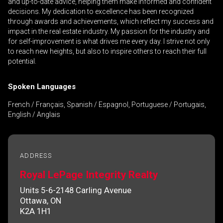
and up-to-date advice, helping them make informed and confident
decisions. My dedication to excellence has been recognized
through awards and achievements, which reflect my success and
impact in the real estate industry. My passion for the industry and
By clicking the submit button you are agreeing
for self-improvement is what drives me every day. I strive not only
to reach new heights, but also to inspire others to reach their full
to our terms of use and giving us expressed
potential.
written consent to contact you.
Spoken Languages
French / Français, Spanish / Espagnol, Portuguese / Portugais,
English / Anglais
ADDRESS
Royal LePage Integrity Realty
Units 5-6-2148 Carling Avenue
Ottawa, ON
K2A 1H1