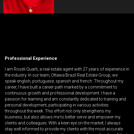
Contact an Investment Professional
First
Please
and
contact
Last
Professional Experience
Phone
your
Name
(Optional)
agent
I am Roseli Quarti, a real estate agent with 27 years of experience in
the industry. In our team, Ottawa Brazil Real Estate Group, we
directly
Email
speak english, portuguese, spanish and french. Throughout my
career, I have built a career path marked by a commitment to
Message
continuous growth and professional development. I have a
passion for learning and am constantly dedicated to training and
personal development, participating in various activities
throughout the week. This effort not only strengthens my
business, but also allows me to better serve and empower my
clients and colleagues. With a keen eye on the market, I always
stay well informed to provide my clients with the most accurate