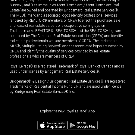
Sussex”, and “Les Immeubles Mont-Tremblant / Mont-Tremblant Real
Estate” are owned and operated by Bridgemarq Real Estate Services®.
The MLS® mark and associated logos identify professional services
rendered by REALTOR® members of CREA to effect the purchase, sale
and lease of real estate as part of a cooperative selling system.
The trademarks REALTOR®, REALTORS® and the REALTOR® logo are
controlled by The Canadian Real Estate Association (CREA) and identify
real estate professionals who are members of CREA. The trademarks
MLS®, Multiple Listing Service® and the associated logos are owned by
CREA and identify the quality of services provided by real estate
professionals who are members of CREA.
Royal LePage® is a registered Trademark of Royal Bank of Canada and is
used under license by Bridgemarq Real Estate Services®.
Bridgemarq® & Design / Bridgemarq Real Estate Services® are registered
Trademarks of Residential Income Fund L.P. and are used under licence
by Bridgemarq Real Estate Services® Inc.
Explore the new Royal LePage
®
App