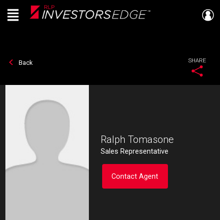
Menu
Live
En Direct
SHARE
Back
Ralph Tomasone
Sales Representative
Contact Agent