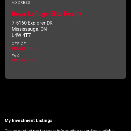
ADDRESS
Royal LePage Elite Realty
7-5160 Explorer DR
By clicking the submit button you are agreeing
Mississauga, ON
to our terms of use and giving us expressed
L4W 4T7
written consent to contact you.
OFFICE
905.629.1515
FAX
905.629.0496
My Investment Listings