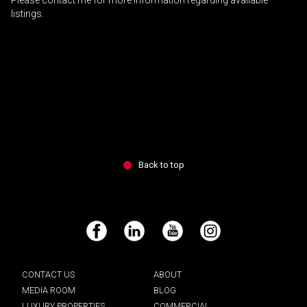
Please contact me for more information regarding available
listings.
Back to top
Facebook
LinkedIn
YouTube
Instagram
CONTACT US
ABOUT
MEDIA ROOM
BLOG
LUXURY PROPERTIES
COMMERCIAL