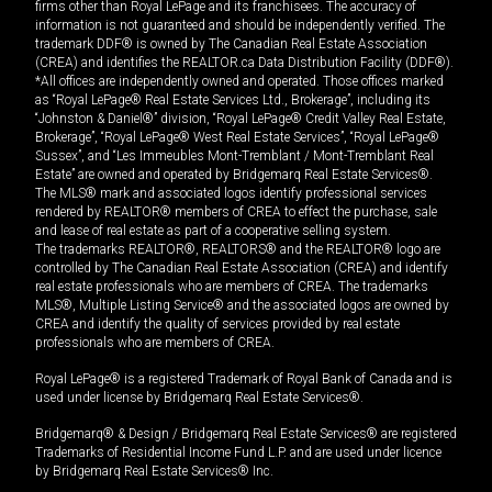
firms other than Royal LePage and its franchisees. The accuracy of
information is not guaranteed and should be independently verified. The
trademark DDF® is owned by The Canadian Real Estate Association
(CREA) and identifies the REALTOR.ca Data Distribution Facility (DDF®).
*All offices are independently owned and operated. Those offices marked
as “Royal LePage® Real Estate Services Ltd., Brokerage”, including its
“Johnston & Daniel®” division, “Royal LePage® Credit Valley Real Estate,
Brokerage”, “Royal LePage® West Real Estate Services”, “Royal LePage®
Sussex”, and “Les Immeubles Mont-Tremblant / Mont-Tremblant Real
Estate” are owned and operated by Bridgemarq Real Estate Services®.
The MLS® mark and associated logos identify professional services
rendered by REALTOR® members of CREA to effect the purchase, sale
and lease of real estate as part of a cooperative selling system.
The trademarks REALTOR®, REALTORS® and the REALTOR® logo are
controlled by The Canadian Real Estate Association (CREA) and identify
real estate professionals who are members of CREA. The trademarks
MLS®, Multiple Listing Service® and the associated logos are owned by
CREA and identify the quality of services provided by real estate
professionals who are members of CREA.
Royal LePage® is a registered Trademark of Royal Bank of Canada and is
used under license by Bridgemarq Real Estate Services®.
Bridgemarq® & Design / Bridgemarq Real Estate Services® are registered
Trademarks of Residential Income Fund L.P. and are used under licence
by Bridgemarq Real Estate Services® Inc.