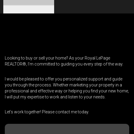
Contact an Investment Professional
First
Please
and
contact
Last
Looking to buy or sell your home? As your Royal LePage
Phone
your
Name
REALTOR®, I’m committed to guiding you every step of the way.
(Optional)
agent
directly
Email
I would be pleased to offer you personalized support and guide
you through the process. Whether marketing your property in a
professional and effective way or helping you find your new home,
Message
I will put my expertise to work and listen to your needs.
Let’s work together! Please contact me today.