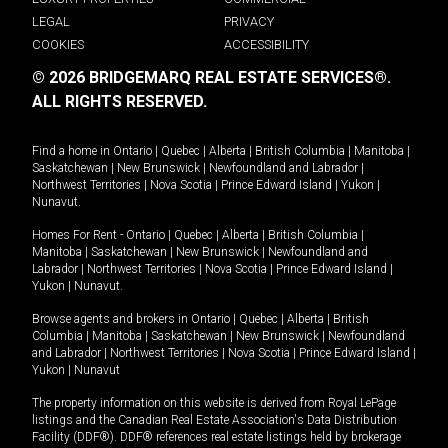
LEGAL
PRIVACY
COOKIES
ACCESSIBILITY
© 2026 BRIDGEMARQ REAL ESTATE SERVICES®.
ALL RIGHTS RESERVED.
Find a home in
Ontario
|
Quebec
|
Alberta
|
British Columbia
|
Manitoba
|
Saskatchewan
|
New Brunswick
|
Newfoundland and Labrador
|
Northwest Territories
|
Nova Scotia
|
Prince Edward Island
|
Yukon
|
Nunavut
.
Homes For Rent -
Ontario
|
Quebec
|
Alberta
|
British Columbia
|
Manitoba
|
Saskatchewan
|
New Brunswick
|
Newfoundland and
Labrador
|
Northwest Territories
|
Nova Scotia
|
Prince Edward Island
|
Yukon
|
Nunavut
.
Browse agents and brokers in
Ontario
|
Quebec
|
Alberta
|
British
Columbia
|
Manitoba
|
Saskatchewan
|
New Brunswick
|
Newfoundland
and Labrador
|
Northwest Territories
|
Nova Scotia
|
Prince Edward Island
|
Yukon
|
Nunavut
The property information on this website is derived from Royal LePage
listings and the Canadian Real Estate Association's Data Distribution
Facility (DDF®). DDF® references real estate listings held by brokerage