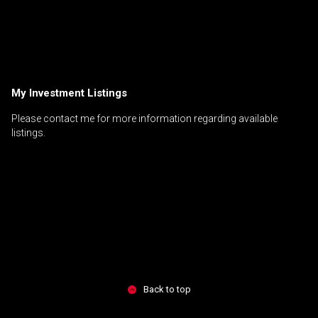
My Investment Listings
Please contact me for more information regarding available
listings.
Back to top