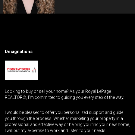
Contact an Investment Professional
First
Please
and
Designations
contact
Last
Phone
your
Name
(Optional)
agent
directly
Email
Looking to buy or sell your home? As your Royal LePage
Message
REALTOR®, I’m committed to guiding you every step of the way.
I would be pleased to offer you personalized support and guide
you through the process. Whether marketing your property in a
professional and effective way or helping you find your new home,
I will put my expertise to work and listen to your needs.