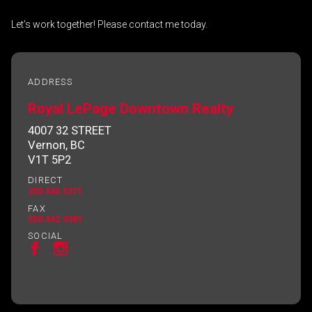
Let’s work together! Please contact me today.
By clicking the submit button you are agreeing
to our terms of use and giving us expressed
ADDRESS
written consent to contact you.
Royal LePage Downtown Realty
4007 32 STREET
Vernon, BC
V1T 5P2
DIRECT
250.545.5371
FAX
250.542.3381
SOCIAL