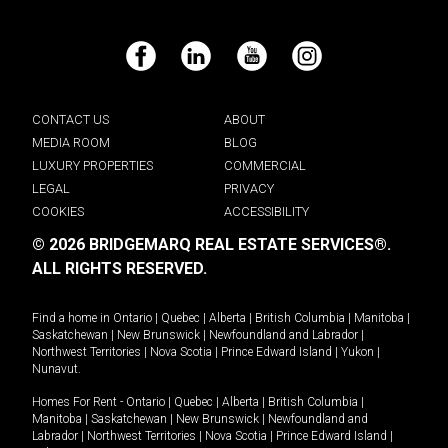
Facebook
LinkedIn
YouTube
Instagram
CONTACT US
ABOUT
MEDIA ROOM
BLOG
LUXURY PROPERTIES
COMMERCIAL
LEGAL
PRIVACY
COOKIES
ACCESSIBILITY
© 2026 BRIDGEMARQ REAL ESTATE SERVICES®.
ALL RIGHTS RESERVED.
Find a home in
Ontario
|
Quebec
|
Alberta
|
British Columbia
|
Manitoba
|
Saskatchewan
|
New Brunswick
|
Newfoundland and Labrador
|
Northwest Territories
|
Nova Scotia
|
Prince Edward Island
|
Yukon
|
Nunavut
.
Homes For Rent -
Ontario
|
Quebec
|
Alberta
|
British Columbia
|
Manitoba
|
Saskatchewan
|
New Brunswick
|
Newfoundland and
Labrador
|
Northwest Territories
|
Nova Scotia
|
Prince Edward Island
|