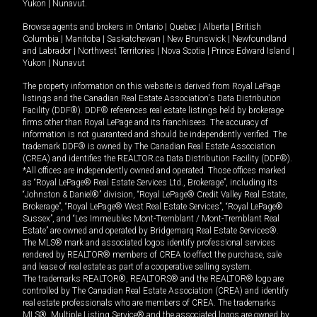
Yukon
|
Nunavut
.
Browse agents and brokers in
Ontario
|
Quebec
|
Alberta
|
British
Columbia
|
Manitoba
|
Saskatchewan
|
New Brunswick
|
Newfoundland
and Labrador
|
Northwest Territories
|
Nova Scotia
|
Prince Edward Island
|
Yukon
|
Nunavut
The property information on this website is derived from Royal LePage
listings and the Canadian Real Estate Association's Data Distribution
Facility (DDF®). DDF® references real estate listings held by brokerage
firms other than Royal LePage and its franchisees. The accuracy of
information is not guaranteed and should be independently verified. The
trademark DDF® is owned by The Canadian Real Estate Association
(CREA) and identifies the REALTOR.ca Data Distribution Facility (DDF®).
*All offices are independently owned and operated. Those offices marked
as “Royal LePage® Real Estate Services Ltd., Brokerage”, including its
“Johnston & Daniel®” division, “Royal LePage® Credit Valley Real Estate,
Brokerage”, “Royal LePage® West Real Estate Services”, “Royal LePage®
Sussex”, and “Les Immeubles Mont-Tremblant / Mont-Tremblant Real
Estate” are owned and operated by Bridgemarq Real Estate Services®.
The MLS® mark and associated logos identify professional services
rendered by REALTOR® members of CREA to effect the purchase, sale
and lease of real estate as part of a cooperative selling system.
The trademarks REALTOR®, REALTORS® and the REALTOR® logo are
controlled by The Canadian Real Estate Association (CREA) and identify
real estate professionals who are members of CREA. The trademarks
MLS®, Multiple Listing Service® and the associated logos are owned by