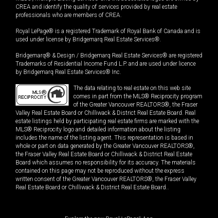
CREA and identify the quality of services provided by real estate
professionals who are members of CREA.
Royal LePage® is a registered Trademark of Royal Bank of Canada and is
used under license by Bridgemarq Real Estate Services®.
Bridgemarq® & Design / Bridgemarq Real Estate Services® are registered
Trademarks of Residential Income Fund L.P. and are used under licence
by Bridgemarq Real Estate Services® Inc.
The data relating to real estate on this web site
comes in part from the MLS® Reciprocity program
of the Greater Vancouver REALTORS®, the Fraser
Valley Real Estate Board or Chilliwack & District Real Estate Board. Real
estate listings held by participating real estate firms are marked with the
MLS® Reciprocity logo and detailed information about the listing
includes the name of the listing agent. This representation is based in
whole or part on data generated by the Greater Vancouver REALTORS®,
the Fraser Valley Real Estate Board or Chilliwack & District Real Estate
Board which assumes no responsibility for its accuracy. The materials
contained on this page may not be reproduced without the express
written consent of the Greater Vancouver REALTORS®, the Fraser Valley
Real Estate Board or Chilliwack & District Real Estate Board..
®