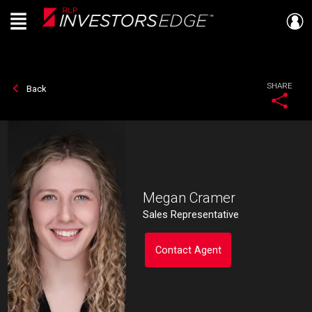
Menu
Live
En Direct
SHARE
Back
Megan Cramer
Sales Representative
Contact Agent