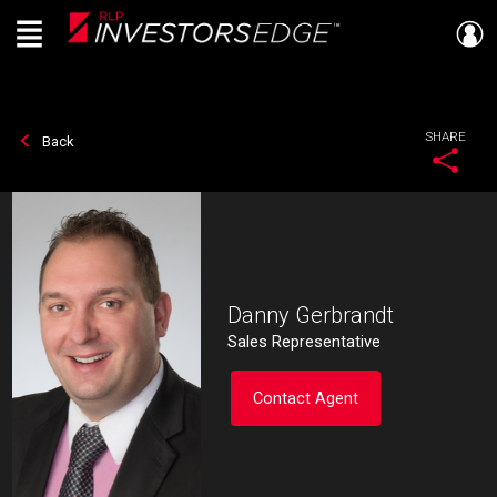
Menu
Live
En Direct
SHARE
Back
Danny Gerbrandt
Sales Representative
Contact Agent