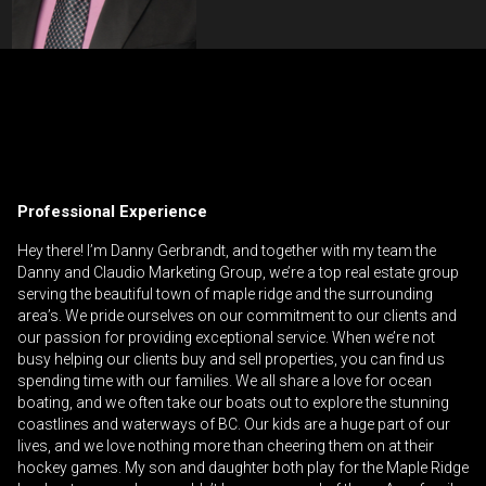
Contact an Investment Professional
First
Please
and
contact
Last
Professional Experience
Phone
your
Name
(Optional)
agent
Hey there! I’m Danny Gerbrandt, and together with my team the
Danny and Claudio Marketing Group, we’re a top real estate group
directly
Email
serving the beautiful town of maple ridge and the surrounding
area’s. We pride ourselves on our commitment to our clients and
Message
our passion for providing exceptional service. When we’re not
busy helping our clients buy and sell properties, you can find us
spending time with our families. We all share a love for ocean
boating, and we often take our boats out to explore the stunning
coastlines and waterways of BC. Our kids are a huge part of our
lives, and we love nothing more than cheering them on at their
hockey games. My son and daughter both play for the Maple Ridge