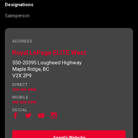
Designations
Salesperson
ADDRESS
Royal LePage ELITE West
550-20395 Lougheed Highway
Maple Ridge, BC
V2X 2P9
DIRECT
604.406.6846
MOBILE
604.802.6694
SOCIAL
Agent's Website