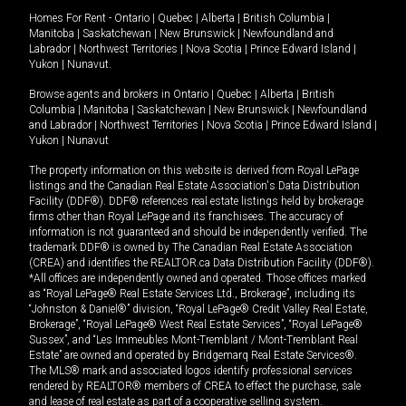
Homes For Rent -
Ontario
|
Quebec
|
Alberta
|
British Columbia
|
Manitoba
|
Saskatchewan
|
New Brunswick
|
Newfoundland and
Labrador
|
Northwest Territories
|
Nova Scotia
|
Prince Edward Island
|
Yukon
|
Nunavut
.
Browse agents and brokers in
Ontario
|
Quebec
|
Alberta
|
British
Columbia
|
Manitoba
|
Saskatchewan
|
New Brunswick
|
Newfoundland
and Labrador
|
Northwest Territories
|
Nova Scotia
|
Prince Edward Island
|
Yukon
|
Nunavut
The property information on this website is derived from Royal LePage
listings and the Canadian Real Estate Association's Data Distribution
Facility (DDF®). DDF® references real estate listings held by brokerage
firms other than Royal LePage and its franchisees. The accuracy of
information is not guaranteed and should be independently verified. The
trademark DDF® is owned by The Canadian Real Estate Association
(CREA) and identifies the REALTOR.ca Data Distribution Facility (DDF®).
*All offices are independently owned and operated. Those offices marked
as “Royal LePage® Real Estate Services Ltd., Brokerage”, including its
“Johnston & Daniel®” division, “Royal LePage® Credit Valley Real Estate,
Brokerage”, “Royal LePage® West Real Estate Services”, “Royal LePage®
Sussex”, and “Les Immeubles Mont-Tremblant / Mont-Tremblant Real
Estate” are owned and operated by Bridgemarq Real Estate Services®.
The MLS® mark and associated logos identify professional services
rendered by REALTOR® members of CREA to effect the purchase, sale
and lease of real estate as part of a cooperative selling system.