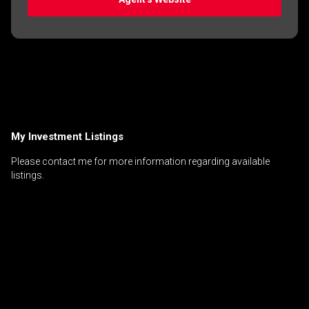
My Investment Listings
Please contact me for more information regarding available
listings.