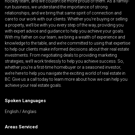
hockey team, and we couldn’t be more proud of them. As a family-
run business, we understand the importance of strong
relationships, and we bring that same spirit of connection and
care to our work with our clients. Whether you’re buying or selling
By clicking the submit button you are agreeing
a property, we’ll be with you every step of the way, providing you
with expert advice and guidance to help you achieve your goals.
to our terms of use and giving us expressed
With my father on our team, we bring a wealth of experience and
written consent to contact you.
knowledge to the table, and we’re committed to using that expertise
to help our clients make informed decisions about their real estate
investments. From negotiating deals to providing marketing
strategies, we’ll work tirelessly to help you achieve success. So,
whether you’re a first-time homebuyer or a seasoned investor,
we’re here to help you navigate the exciting world of real estate in
BC. Give us a call today to learn more about how we can help you
achieve your real estate goals.
Spoken Languages
English / Anglais
Areas Serviced