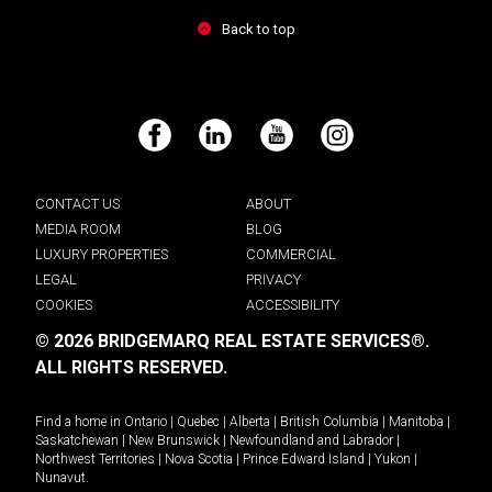
Back to top
Facebook
LinkedIn
YouTube
Instagram
CONTACT US
ABOUT
MEDIA ROOM
BLOG
LUXURY PROPERTIES
COMMERCIAL
LEGAL
PRIVACY
COOKIES
ACCESSIBILITY
© 2026 BRIDGEMARQ REAL ESTATE SERVICES®.
ALL RIGHTS RESERVED.
Find a home in
Ontario
|
Quebec
|
Alberta
|
British Columbia
|
Manitoba
|
Saskatchewan
|
New Brunswick
|
Newfoundland and Labrador
|
Northwest Territories
|
Nova Scotia
|
Prince Edward Island
|
Yukon
|
Nunavut
.