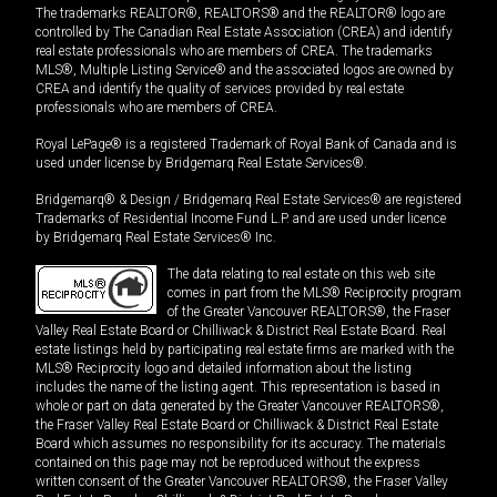
The trademarks REALTOR®, REALTORS® and the REALTOR® logo are
controlled by The Canadian Real Estate Association (CREA) and identify
real estate professionals who are members of CREA. The trademarks
MLS®, Multiple Listing Service® and the associated logos are owned by
CREA and identify the quality of services provided by real estate
professionals who are members of CREA.
Royal LePage® is a registered Trademark of Royal Bank of Canada and is
used under license by Bridgemarq Real Estate Services®.
Bridgemarq® & Design / Bridgemarq Real Estate Services® are registered
Trademarks of Residential Income Fund L.P. and are used under licence
by Bridgemarq Real Estate Services® Inc.
The data relating to real estate on this web site
comes in part from the MLS® Reciprocity program
of the Greater Vancouver REALTORS®, the Fraser
Valley Real Estate Board or Chilliwack & District Real Estate Board. Real
estate listings held by participating real estate firms are marked with the
MLS® Reciprocity logo and detailed information about the listing
includes the name of the listing agent. This representation is based in
whole or part on data generated by the Greater Vancouver REALTORS®,
the Fraser Valley Real Estate Board or Chilliwack & District Real Estate
Board which assumes no responsibility for its accuracy. The materials
contained on this page may not be reproduced without the express
written consent of the Greater Vancouver REALTORS®, the Fraser Valley