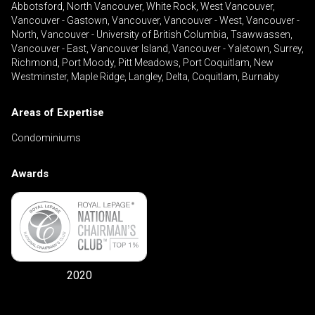
Abbotsford, North Vancouver, White Rock, West Vancouver,
Vancouver - Gastown, Vancouver, Vancouver - West, Vancouver -
North, Vancouver - University of British Columbia, Tsawwassen,
Vancouver - East, Vancouver Island, Vancouver - Yaletown, Surrey,
Richmond, Port Moody, Pitt Meadows, Port Coquitlam, New
Westminster, Maple Ridge, Langley, Delta, Coquitlam, Burnaby
Areas of Expertise
Condominiums
Awards
2020