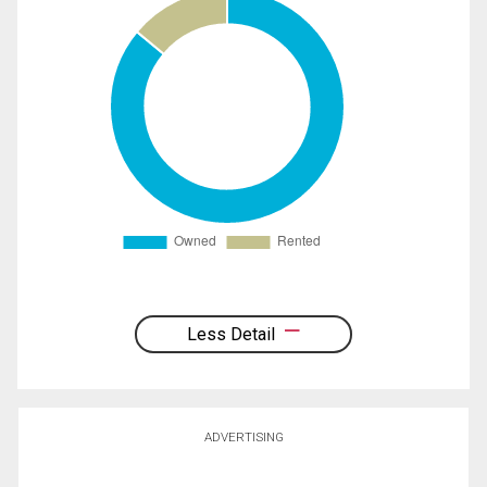
Less Detail
ADVERTISING