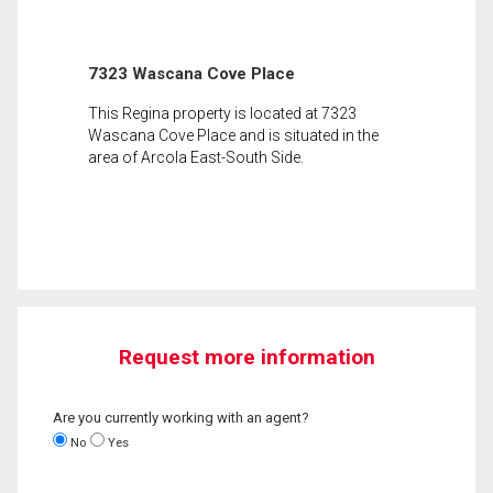
7323 Wascana Cove Place
This Regina property is located at 7323
Wascana Cove Place and is situated in the
area of Arcola East-South Side.
Request more information
Are you currently working with an agent?
No
Yes