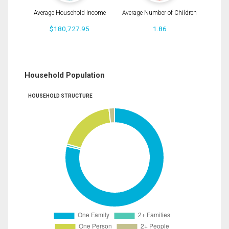
Average Household Income
Average Number of Children
$180,727.95
1.86
Household Population
HOUSEHOLD STRUCTURE