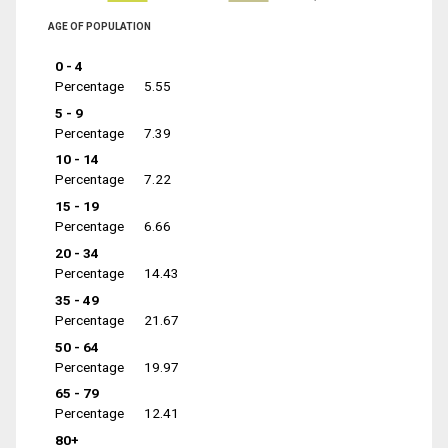
AGE OF POPULATION
0 - 4
Percentage
5.55
5 - 9
Percentage
7.39
10 - 14
Percentage
7.22
15 - 19
Percentage
6.66
20 - 34
Percentage
14.43
35 - 49
Percentage
21.67
50 - 64
Percentage
19.97
65 - 79
Percentage
12.41
80+