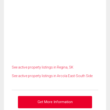
See active property listings in Regina, SK
See active property listings in Arcola East-South Side
Get More Information