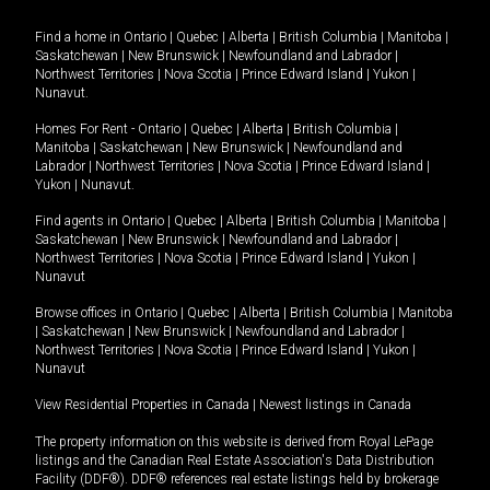
Find a home in
Ontario
|
Quebec
|
Alberta
|
British Columbia
|
Manitoba
|
Saskatchewan
|
New Brunswick
|
Newfoundland and Labrador
|
Northwest Territories
|
Nova Scotia
|
Prince Edward Island
|
Yukon
|
Nunavut
.
Homes For Rent -
Ontario
|
Quebec
|
Alberta
|
British Columbia
|
Manitoba
|
Saskatchewan
|
New Brunswick
|
Newfoundland and
Labrador
|
Northwest Territories
|
Nova Scotia
|
Prince Edward Island
|
Yukon
|
Nunavut
.
Find agents in
Ontario
|
Quebec
|
Alberta
|
British Columbia
|
Manitoba
|
Saskatchewan
|
New Brunswick
|
Newfoundland and Labrador
|
Northwest Territories
|
Nova Scotia
|
Prince Edward Island
|
Yukon
|
Nunavut
Browse offices in
Ontario
|
Quebec
|
Alberta
|
British Columbia
|
Manitoba
|
Saskatchewan
|
New Brunswick
|
Newfoundland and Labrador
|
Northwest Territories
|
Nova Scotia
|
Prince Edward Island
|
Yukon
|
Nunavut
View Residential Properties in Canada
|
Newest listings in Canada
The property information on this website is derived from Royal LePage
listings and the Canadian Real Estate Association's Data Distribution
Facility (DDF®). DDF® references real estate listings held by brokerage