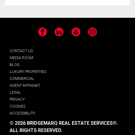
Facebook
LinkedIn
YouTube
Instagram
CONTACT US
MEDIA ROOM
BLOG
LUXURY PROPERTIES
COMMERCIAL
AGENT INTRANET
LEGAL
PRIVACY
COOKIES
ACCESSIBILITY
© 2026 BRIDGEMARQ REAL ESTATE SERVICES®.
ALL RIGHTS RESERVED.