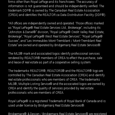
firms other than Royal LePage and its franchisees. The accuracy of
information is not guaranteed and should be independently verified. The
trademark DDF® is owned by The Canadian Real Estate Association
(CREA) and identifies the REALTOR.ca Data Distribution Facility (DDF®).
*All offices are independently owned and operated. Those offices marked
as “Royal LePage® Real Estate Services Ltd., Brokerage”, including its
“Johnston & Daniel®” division, “Royal LePage® Credit Valley Real Estate,
Brokerage”, “Royal LePage® West Real Estate Services”, “Royal LePage®
Sussex”, and “Les Immeubles Mont-Tremblant / Mont-Tremblant Real
Estate” are owned and operated by Bridgemarq Real Estate Services®.
The MLS® mark and associated logos identify professional services
rendered by REALTOR® members of CREA to effect the purchase, sale
and lease of real estate as part of a cooperative selling system.
The trademarks REALTOR®, REALTORS® and the REALTOR® logo are
controlled by The Canadian Real Estate Association (CREA) and identify
real estate professionals who are members of CREA. The trademarks
MLS®, Multiple Listing Service® and the associated logos are owned by
CREA and identify the quality of services provided by real estate
professionals who are members of CREA.
Royal LePage® is a registered Trademark of Royal Bank of Canada and is
used under license by Bridgemarq Real Estate Services®.
Bridgemarq® & Design / Bridgemarq Real Estate Services® are registered