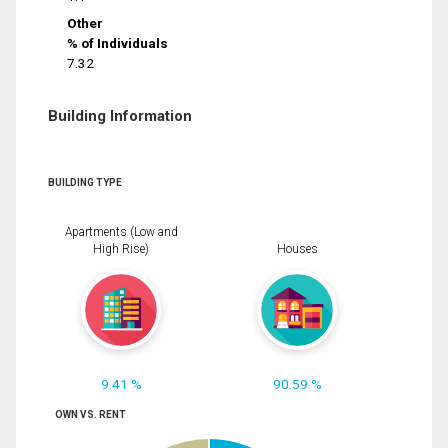
Other
% of Individuals
7.32
Building Information
BUILDING TYPE
Apartments (Low and
High Rise)
Houses
9.41 %
90.59 %
OWN VS. RENT