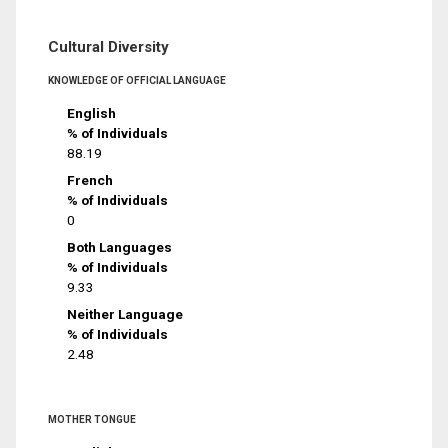
Cultural Diversity
KNOWLEDGE OF OFFICIAL LANGUAGE
English
% of Individuals
88.19
French
% of Individuals
0
Both Languages
% of Individuals
9.33
Neither Language
% of Individuals
2.48
MOTHER TONGUE