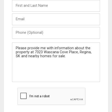
First
and
Last
Email
Name
Phone
(Optional)
Message