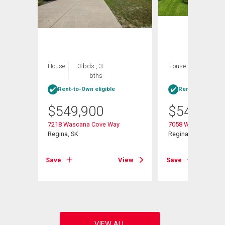
House
3 bds , 3
House
4 bds , 3
bths
bths
Rent-to-Own eligible
Rent-to-Own elig
$
549,900
$
549,900
7218 Wascana Cove Way
7058 Wascana Cove
Regina, SK
Regina, SK
View
Save
View
Save