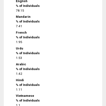
English
% of Individuals
78.15
Mandarin
% of Individuals
7.41
French
% of Individuals
1.95
Urdu
% of Individuals
1.53
Arabic
% of Individuals
1.42
Hindi
% of Individuals
1.11
Vietnamese
% of Individuals
1.1