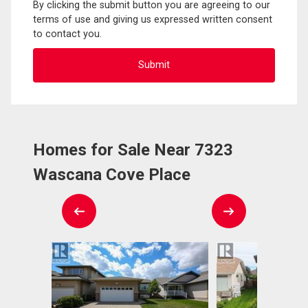
By clicking the submit button you are agreeing to our
terms of use and giving us expressed written consent
to contact you.
Homes for Sale Near 7323
Wascana Cove Place