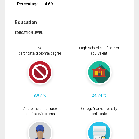
Percentage
4.69
Education
EDUCATION LEVEL
No
High school certificate or
certificate/diploma/degree
equivalent
8.97 %
24.74 %
Apprenticeship trade
College/non-university
certificate/diploma
certificate