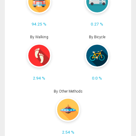
94.25 %
0.27 %
By Walking
By Bicycle
2.94 %
0.0 %
By Other Methods
2.54 %