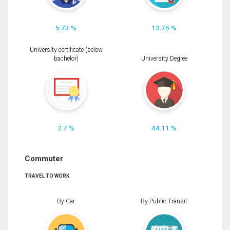
5.73 %
13.75 %
University certificate (below
bachelor)
University Degree
2.7 %
44.11 %
Commuter
TRAVEL TO WORK
By Car
By Public Transit