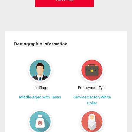
Demographic Information
Life Stage
Employment Type
Middle-Aged with Teens
Service Sector/White
Collar