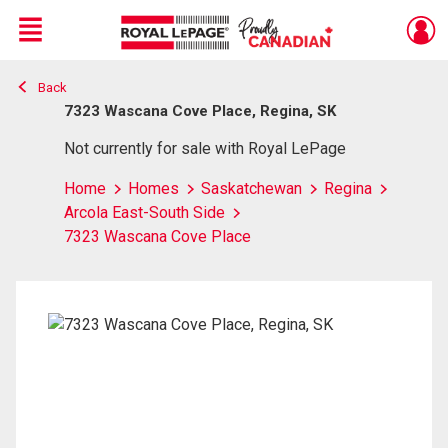
Menu
Back
Live
En Direct
7323 Wascana Cove Place, Regina, SK
Not currently for sale with Royal LePage
Home
Homes
Saskatchewan
Regina
Arcola East-South Side
7323 Wascana Cove Place