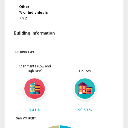
Other
% of Individuals
7.32
Building Information
BUILDING TYPE
Apartments (Low and
High Rise)
Houses
9.41 %
90.59 %
OWN VS. RENT