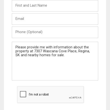
First
and
Last
Email
Name
Phone
(Optional)
Message