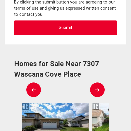
By clicking the submit button you are agreeing to our
terms of use and giving us expressed written consent
to contact you.
Homes for Sale Near 7307
Wascana Cove Place