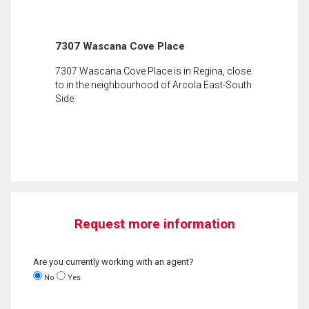
7307 Wascana Cove Place
7307 Wascana Cove Place is in Regina, close
to in the neighbourhood of Arcola East-South
Side.
Request more information
Are you currently working with an agent?
No
Yes