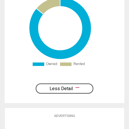
Less Detail
ADVERTISING