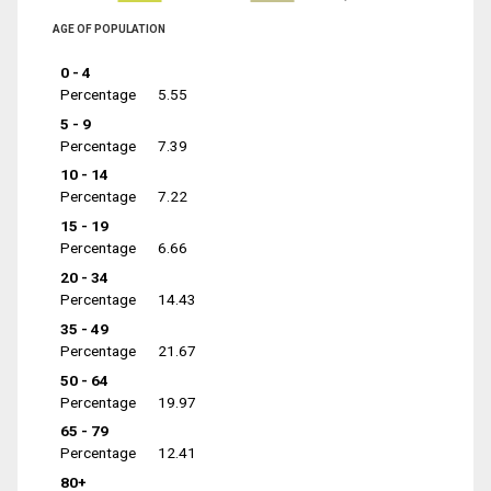
AGE OF POPULATION
0 - 4
Percentage
5.55
5 - 9
Percentage
7.39
10 - 14
Percentage
7.22
15 - 19
Percentage
6.66
20 - 34
Percentage
14.43
35 - 49
Percentage
21.67
50 - 64
Percentage
19.97
65 - 79
Percentage
12.41
80+