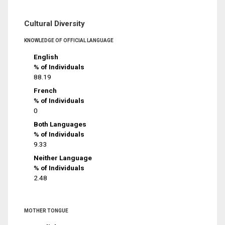
Cultural Diversity
KNOWLEDGE OF OFFICIAL LANGUAGE
English
% of Individuals
88.19
French
% of Individuals
0
Both Languages
% of Individuals
9.33
Neither Language
% of Individuals
2.48
MOTHER TONGUE