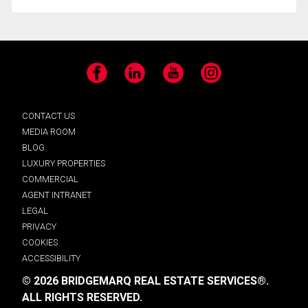
Facebook
LinkedIn
YouTube
Instagram
CONTACT US
MEDIA ROOM
BLOG
LUXURY PROPERTIES
COMMERCIAL
AGENT INTRANET
LEGAL
PRIVACY
COOKIES
ACCESSIBILITY
© 2026 BRIDGEMARQ REAL ESTATE SERVICES®.
ALL RIGHTS RESERVED.