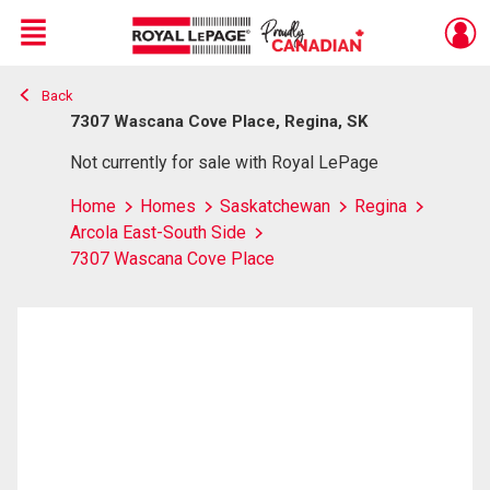
Menu
Back
Live
En Direct
7307 Wascana Cove Place, Regina, SK
Not currently for sale with Royal LePage
Home
Homes
Saskatchewan
Regina
Arcola East-South Side
7307 Wascana Cove Place