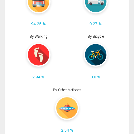
94.25 %
0.27 %
By Walking
By Bicycle
2.94 %
0.0 %
By Other Methods
2.54 %