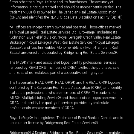
firms other than Royal LePage and its franchisees. The accuracy of
information is not guaranteed and should be independently verified. The
trademark DDF® is owned by The Canadian Real Estate Association
(CREA) and identifies the REALTOR.ca Data Distribution Facility (DDF®).
*All offices are independently owned and operated. Those offices marked
as “Royal LePage® Real Estate Services Ltd., Brokerage”, including its
“Johnston & Daniel®” division, “Royal LePage® Credit Valley Real Estate,
Brokerage”, “Royal LePage® West Real Estate Services”, “Royal LePage®
Sussex”, and “Les Immeubles Mont-Tremblant / Mont-Tremblant Real
Estate” are owned and operated by Bridgemarq Real Estate Services®.
The MLS® mark and associated logos identify professional services
rendered by REALTOR® members of CREA to effect the purchase, sale
and lease of real estate as part of a cooperative selling system.
The trademarks REALTOR®, REALTORS® and the REALTOR® logo are
controlled by The Canadian Real Estate Association (CREA) and identify
real estate professionals who are members of CREA. The trademarks
MLS®, Multiple Listing Service® and the associated logos are owned by
CREA and identify the quality of services provided by real estate
professionals who are members of CREA.
Royal LePage® is a registered Trademark of Royal Bank of Canada and is
used under license by Bridgemarq Real Estate Services®.
Bridgemarq® & Design / Bridgemarq Real Estate Services® are registered