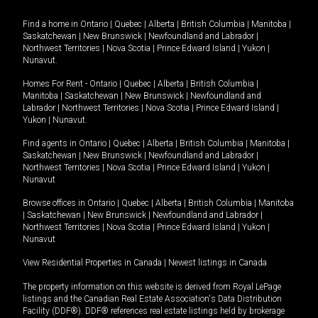
Find a home in
Ontario
|
Quebec
|
Alberta
|
British Columbia
|
Manitoba
|
Saskatchewan
|
New Brunswick
|
Newfoundland and Labrador
|
Northwest Territories
|
Nova Scotia
|
Prince Edward Island
|
Yukon
|
Nunavut
.
Homes For Rent -
Ontario
|
Quebec
|
Alberta
|
British Columbia
|
Manitoba
|
Saskatchewan
|
New Brunswick
|
Newfoundland and
Labrador
|
Northwest Territories
|
Nova Scotia
|
Prince Edward Island
|
Yukon
|
Nunavut
.
Find agents in
Ontario
|
Quebec
|
Alberta
|
British Columbia
|
Manitoba
|
Saskatchewan
|
New Brunswick
|
Newfoundland and Labrador
|
Northwest Territories
|
Nova Scotia
|
Prince Edward Island
|
Yukon
|
Nunavut
Browse offices in
Ontario
|
Quebec
|
Alberta
|
British Columbia
|
Manitoba
|
Saskatchewan
|
New Brunswick
|
Newfoundland and Labrador
|
Northwest Territories
|
Nova Scotia
|
Prince Edward Island
|
Yukon
|
Nunavut
View Residential Properties in Canada
|
Newest listings in Canada
The property information on this website is derived from Royal LePage
listings and the Canadian Real Estate Association's Data Distribution
Facility (DDF®). DDF® references real estate listings held by brokerage