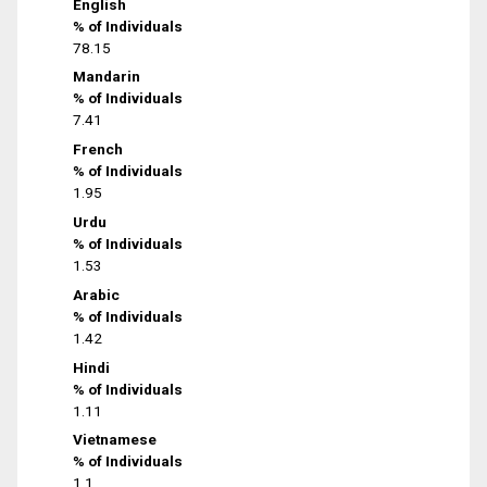
English
% of Individuals
78.15
Mandarin
% of Individuals
7.41
French
% of Individuals
1.95
Urdu
% of Individuals
1.53
Arabic
% of Individuals
1.42
Hindi
% of Individuals
1.11
Vietnamese
% of Individuals
1.1