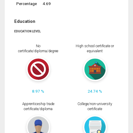
Percentage
4.69
Education
EDUCATION LEVEL
No
High school certificate or
certificate/diploma/degree
equivalent
8.97 %
24.74 %
Apprenticeship trade
College/non-university
certificate/diploma
certificate