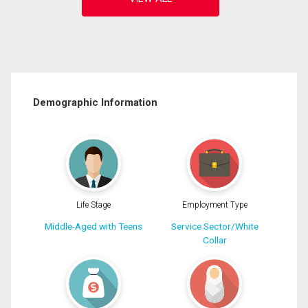
Demographic Information
Life Stage
Employment Type
Middle-Aged with Teens
Service Sector/White
Collar