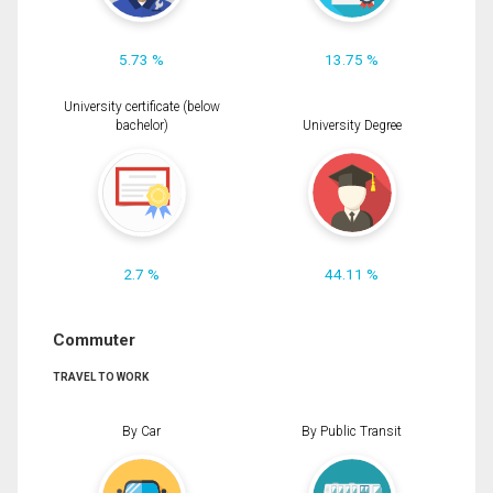
5.73 %
13.75 %
University certificate (below
bachelor)
University Degree
2.7 %
44.11 %
Commuter
TRAVEL TO WORK
By Car
By Public Transit