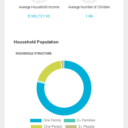
Average Household Income
Average Number of Children
$180,727.95
1.86
Household Population
HOUSEHOLD STRUCTURE