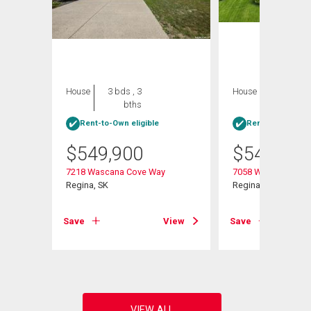
House
3 bds , 3
House
4 bds , 3
bths
bths
Rent-to-Own eligible
Rent-to-Own elig
$
549,900
$
549,900
7218 Wascana Cove Way
7058 Wascana Cove
y E
Regina, SK
Regina, SK
Save
View
Save
View