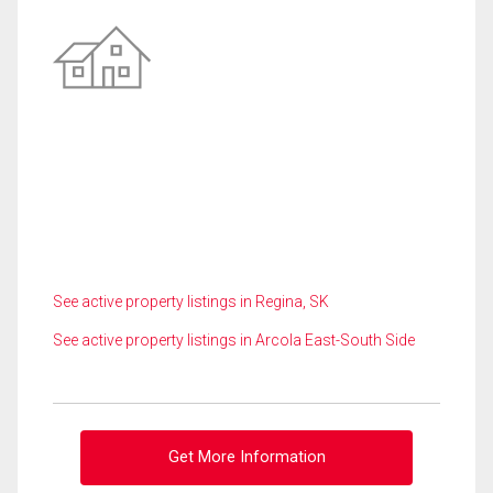
See active property listings in Regina, SK
See active property listings in Arcola East-South Side
Get More Information