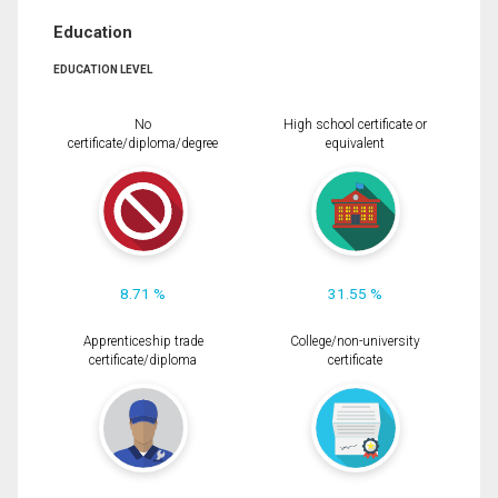
Education
EDUCATION LEVEL
No
High school certificate or
certificate/diploma/degree
equivalent
8.71 %
31.55 %
Apprenticeship trade
College/non-university
certificate/diploma
certificate