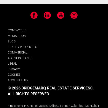
Facebook
LinkedIn
YouTube
Instagram
CONTACT US
MEDIA ROOM
BLOG
LUXURY PROPERTIES
COMMERCIAL
AGENT INTRANET
LEGAL
PRIVACY
COOKIES
ACCESSIBILITY
© 2026 BRIDGEMARQ REAL ESTATE SERVICES®.
ALL RIGHTS RESERVED.
Find a home in
Ontario
|
Quebec
|
Alberta
|
British Columbia
|
Manitoba
|