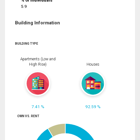
% of Individuals
5.9
Building Information
BUILDING TYPE
Apartments (Low and
High Rise)
Houses
7.41 %
92.59 %
OWN VS. RENT