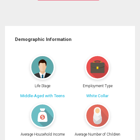
Demographic Information
Life Stage
Employment Type
Middle-Aged with Teens
White Collar
Average Household Income
Average Number of Children