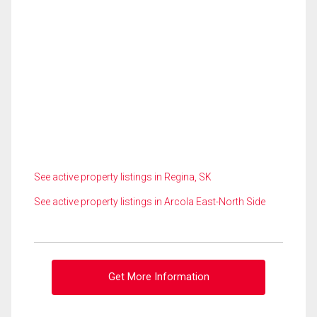
See active property listings in Regina, SK
See active property listings in Arcola East-North Side
Get More Information