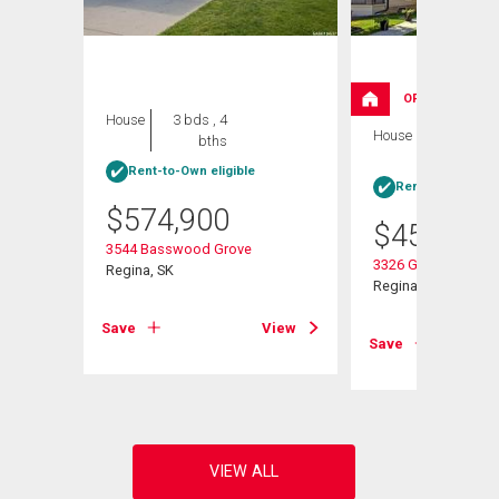
OPEN HOUSE
House
3 bds , 4
House
4 bds , 4
bths
bths
Rent-to-Own eligible
Rent-to-Own elig
$
574,900
$
454,900
3544 Basswood Grove
3326 Green Moss L
Regina, SK
Regina, SK
View
Save
View
Save