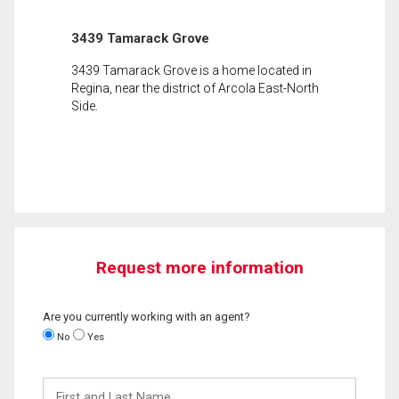
3439 Tamarack Grove
3439 Tamarack Grove is a home located in
Regina, near the district of Arcola East-North
Side.
Request more information
Are you currently working with an agent?
No
Yes
First