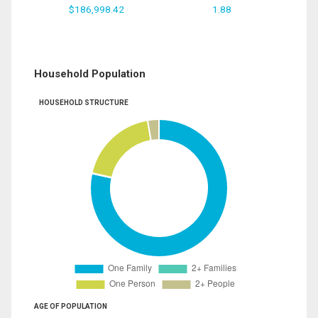
$186,998.42
1.88
Household Population
HOUSEHOLD STRUCTURE
AGE OF POPULATION