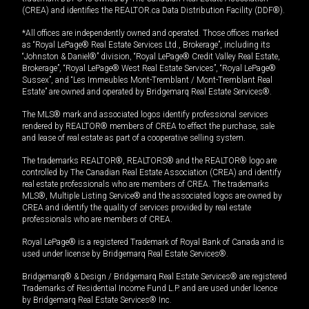
(CREA) and identifies the REALTOR.ca Data Distribution Facility (DDF®).
*All offices are independently owned and operated. Those offices marked
as “Royal LePage® Real Estate Services Ltd., Brokerage”, including its
“Johnston & Daniel®” division, “Royal LePage® Credit Valley Real Estate,
Brokerage”, “Royal LePage® West Real Estate Services”, “Royal LePage®
Sussex”, and “Les Immeubles Mont-Tremblant / Mont-Tremblant Real
Estate” are owned and operated by Bridgemarq Real Estate Services®.
The MLS® mark and associated logos identify professional services
rendered by REALTOR® members of CREA to effect the purchase, sale
and lease of real estate as part of a cooperative selling system.
The trademarks REALTOR®, REALTORS® and the REALTOR® logo are
controlled by The Canadian Real Estate Association (CREA) and identify
real estate professionals who are members of CREA. The trademarks
MLS®, Multiple Listing Service® and the associated logos are owned by
CREA and identify the quality of services provided by real estate
professionals who are members of CREA.
Royal LePage® is a registered Trademark of Royal Bank of Canada and is
used under license by Bridgemarq Real Estate Services®.
Bridgemarq® & Design / Bridgemarq Real Estate Services® are registered
Trademarks of Residential Income Fund L.P. and are used under licence
by Bridgemarq Real Estate Services® Inc.