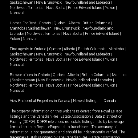
Saskatchewan
|
New Brunswick
|
Newfoundland and Labrador
|
Northwest Territories
|
Nova Scotia
|
Prince Edward Island
|
Yukon
|
Nunavut
.
Homes For Rent -
Ontario
|
Quebec
|
Alberta
|
British Columbia
|
Manitoba
|
Saskatchewan
|
New Brunswick
|
Newfoundland and
Labrador
|
Northwest Territories
|
Nova Scotia
|
Prince Edward Island
|
Yukon
|
Nunavut
.
Find agents in
Ontario
|
Quebec
|
Alberta
|
British Columbia
|
Manitoba
|
Saskatchewan
|
New Brunswick
|
Newfoundland and Labrador
|
Northwest Territories
|
Nova Scotia
|
Prince Edward Island
|
Yukon
|
Nunavut
Browse offices in
Ontario
|
Quebec
|
Alberta
|
British Columbia
|
Manitoba
|
Saskatchewan
|
New Brunswick
|
Newfoundland and Labrador
|
Northwest Territories
|
Nova Scotia
|
Prince Edward Island
|
Yukon
|
Nunavut
View Residential Properties in Canada
|
Newest listings in Canada
The property information on this website is derived from Royal LePage
listings and the Canadian Real Estate Association's Data Distribution
Facility (DDF®). DDF® references real estate listings held by brokerage
firms other than Royal LePage and its franchisees. The accuracy of
information is not guaranteed and should be independently verified. The
trademark DDF® is owned by The Canadian Real Estate Association