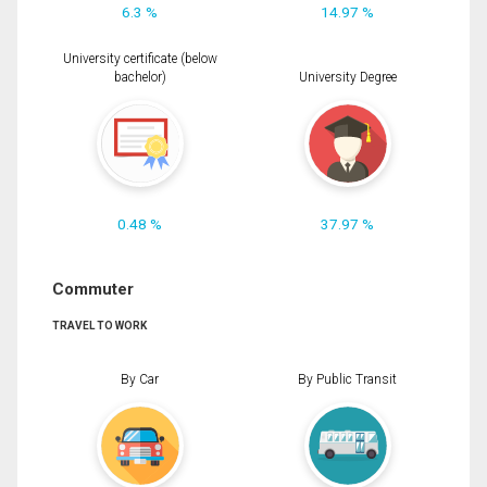
6.3 %
14.97 %
University certificate (below
bachelor)
University Degree
0.48 %
37.97 %
Commuter
TRAVEL TO WORK
By Car
By Public Transit