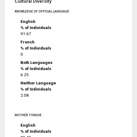
Cultural Diversity
KNOWLEDGE OF OFFICIAL LANGUAGE
English
% of Individuals
91.67
French
% of Individuals
0
Both Languages
% of Individuals
6.25
Neither Language
% of Individuals
2.08
MOTHER TONGUE
English
% of Individuals