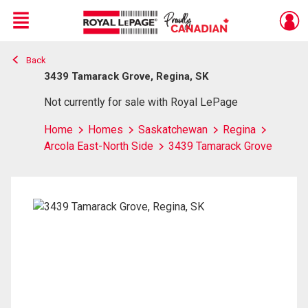
Menu
Back
Live
En Direct
3439 Tamarack Grove, Regina, SK
Not currently for sale with Royal LePage
Home
Homes
Saskatchewan
Regina
Arcola East-North Side
3439 Tamarack Grove