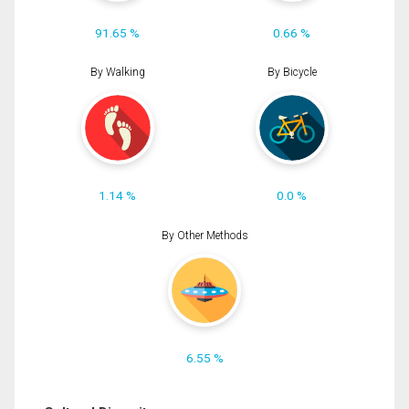
91.65 %
0.66 %
By Walking
By Bicycle
1.14 %
0.0 %
By Other Methods
6.55 %