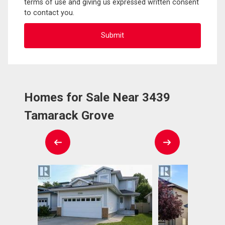
terms of use and giving us expressed written consent
to contact you.
Homes for Sale Near 3439
Tamarack Grove