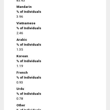
83.43
Mandarin
% of Individuals
3.96
Vietnamese
% of Individuals
2.46
Arabic
% of Individuals
1.35
Korean
% of Individuals
1.19
French
% of Individuals
0.93
Urdu
% of Individuals
0.78
Other