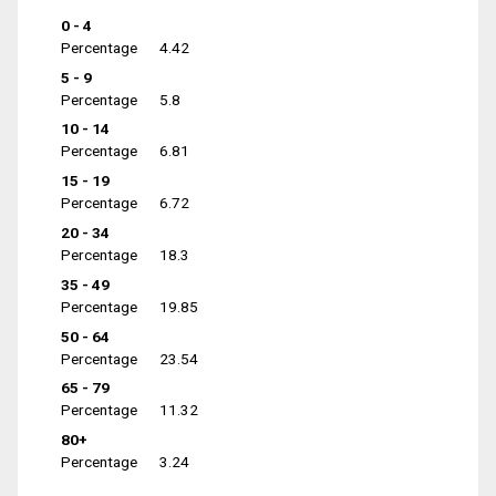
0 - 4
Percentage
4.42
5 - 9
Percentage
5.8
10 - 14
Percentage
6.81
15 - 19
Percentage
6.72
20 - 34
Percentage
18.3
35 - 49
Percentage
19.85
50 - 64
Percentage
23.54
65 - 79
Percentage
11.32
80+
Percentage
3.24