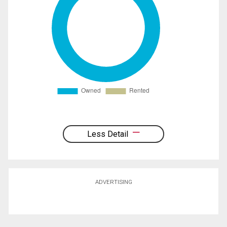
Less Detail
ADVERTISING