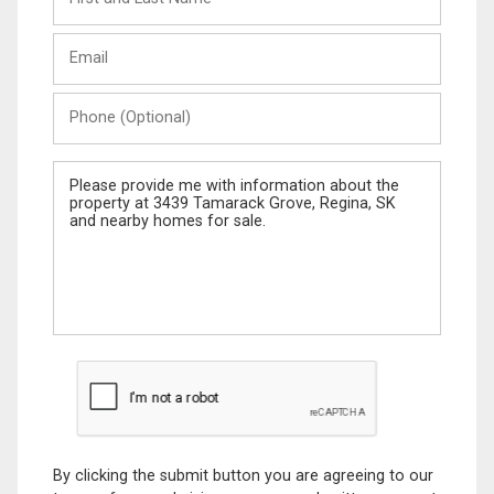
and
Last
Email
Name
Phone
(Optional)
Message
By clicking the submit button you are agreeing to our