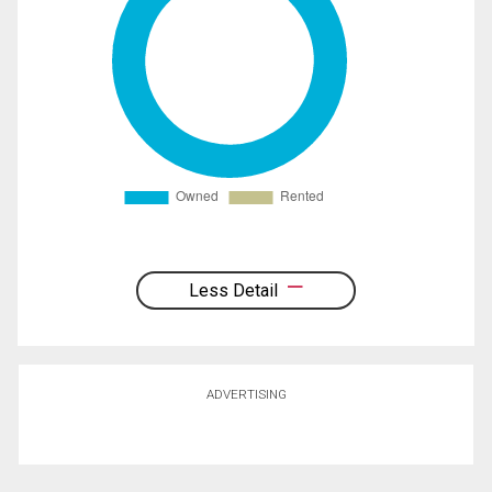
Less Detail
ADVERTISING