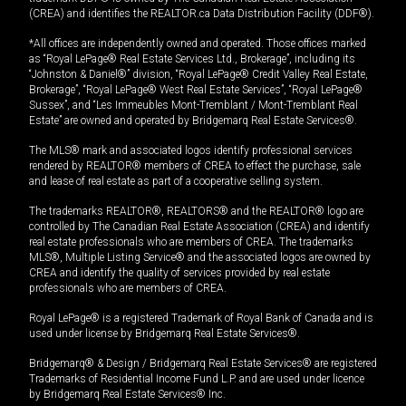
(CREA) and identifies the REALTOR.ca Data Distribution Facility (DDF®).
*All offices are independently owned and operated. Those offices marked
as “Royal LePage® Real Estate Services Ltd., Brokerage”, including its
“Johnston & Daniel®” division, “Royal LePage® Credit Valley Real Estate,
Brokerage”, “Royal LePage® West Real Estate Services”, “Royal LePage®
Sussex”, and “Les Immeubles Mont-Tremblant / Mont-Tremblant Real
Estate” are owned and operated by Bridgemarq Real Estate Services®.
The MLS® mark and associated logos identify professional services
rendered by REALTOR® members of CREA to effect the purchase, sale
and lease of real estate as part of a cooperative selling system.
The trademarks REALTOR®, REALTORS® and the REALTOR® logo are
controlled by The Canadian Real Estate Association (CREA) and identify
real estate professionals who are members of CREA. The trademarks
MLS®, Multiple Listing Service® and the associated logos are owned by
CREA and identify the quality of services provided by real estate
professionals who are members of CREA.
Royal LePage® is a registered Trademark of Royal Bank of Canada and is
used under license by Bridgemarq Real Estate Services®.
Bridgemarq® & Design / Bridgemarq Real Estate Services® are registered
Trademarks of Residential Income Fund L.P. and are used under licence
by Bridgemarq Real Estate Services® Inc.