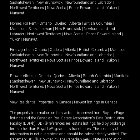
Saskatchewan
|
New Brunswick
|
Newfoundland and Labrador
|
Northwest Territories
|
Nova Scotia
|
Prince Edward Island
|
Yukon
|
Nunavut
.
Homes For Rent -
Ontario
|
Quebec
|
Alberta
|
British Columbia
|
Manitoba
|
Saskatchewan
|
New Brunswick
|
Newfoundland and
Labrador
|
Northwest Territories
|
Nova Scotia
|
Prince Edward Island
|
Yukon
|
Nunavut
.
Find agents in
Ontario
|
Quebec
|
Alberta
|
British Columbia
|
Manitoba
|
Saskatchewan
|
New Brunswick
|
Newfoundland and Labrador
|
Northwest Territories
|
Nova Scotia
|
Prince Edward Island
|
Yukon
|
Nunavut
Browse offices in
Ontario
|
Quebec
|
Alberta
|
British Columbia
|
Manitoba
|
Saskatchewan
|
New Brunswick
|
Newfoundland and Labrador
|
Northwest Territories
|
Nova Scotia
|
Prince Edward Island
|
Yukon
|
Nunavut
View Residential Properties in Canada
|
Newest listings in Canada
The property information on this website is derived from Royal LePage
listings and the Canadian Real Estate Association's Data Distribution
Facility (DDF®). DDF® references real estate listings held by brokerage
firms other than Royal LePage and its franchisees. The accuracy of
information is not guaranteed and should be independently verified. The
trademark DDF® is owned by The Canadian Real Estate Association