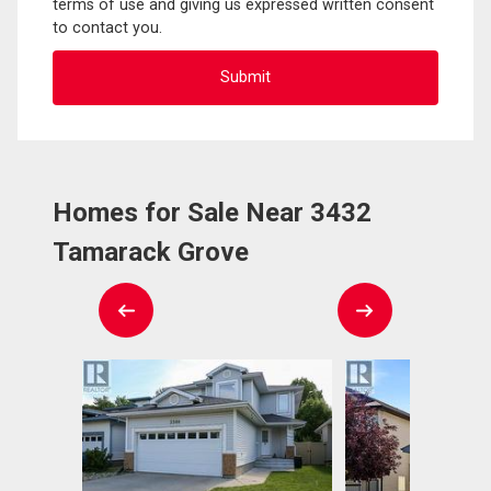
terms of use and giving us expressed written consent
to contact you.
Homes for Sale Near 3432
Tamarack Grove