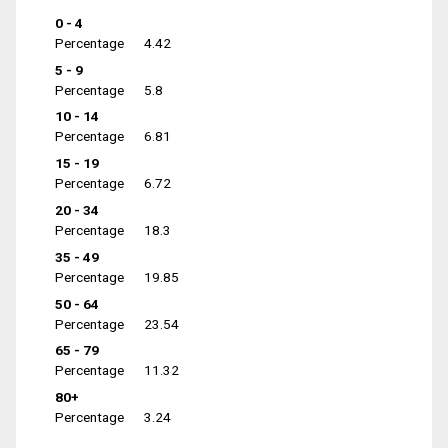
0 - 4
Percentage
4.42
5 - 9
Percentage
5.8
10 - 14
Percentage
6.81
15 - 19
Percentage
6.72
20 - 34
Percentage
18.3
35 - 49
Percentage
19.85
50 - 64
Percentage
23.54
65 - 79
Percentage
11.32
80+
Percentage
3.24