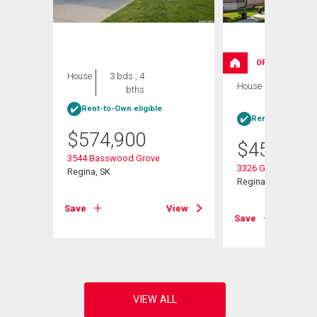
OPEN HOUSE
House
3 bds , 4
House
4 bds , 4
bths
bths
Rent-to-Own eligible
Rent-to-Own elig
$
574,900
$
454,900
3544 Basswood Grove
 E
3326 Green Moss L
Regina, SK
Regina, SK
Save
View
View
Save