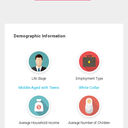
Demographic Information
Life Stage
Employment Type
Middle-Aged with Teens
White Collar
Average Household Income
Average Number of Children