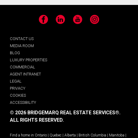
Facebook
LinkedIn
YouTube
Instagram
CONTACT US
MEDIA ROOM
BLOG
LUXURY PROPERTIES
COMMERCIAL
AGENT INTRANET
LEGAL
PRIVACY
COOKIES
ACCESSIBILITY
© 2026 BRIDGEMARQ REAL ESTATE SERVICES®.
ALL RIGHTS RESERVED.
Find a home in
Ontario
|
Quebec
|
Alberta
|
British Columbia
|
Manitoba
|