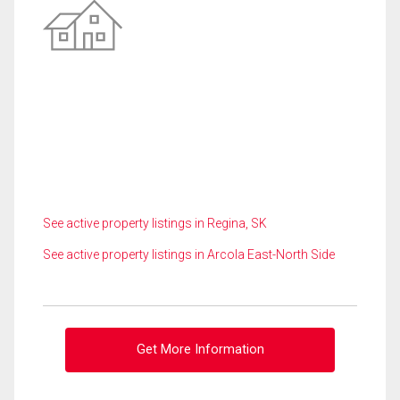
See active property listings in Regina, SK
See active property listings in Arcola East-North Side
Get More Information