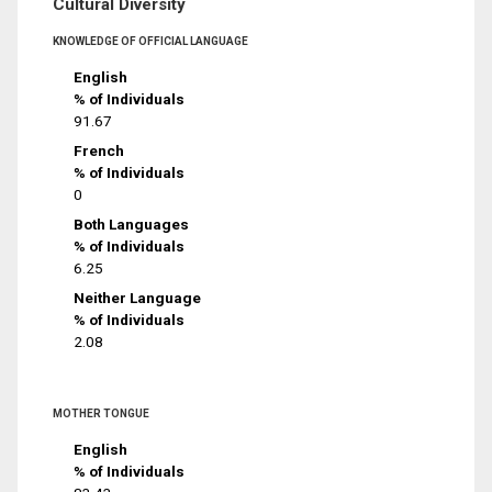
Cultural Diversity
KNOWLEDGE OF OFFICIAL LANGUAGE
English
% of Individuals
91.67
French
% of Individuals
0
Both Languages
% of Individuals
6.25
Neither Language
% of Individuals
2.08
MOTHER TONGUE
English
% of Individuals