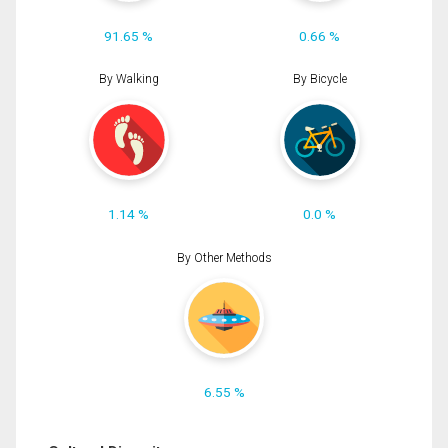
91.65 %
0.66 %
By Walking
By Bicycle
1.14 %
0.0 %
By Other Methods
6.55 %