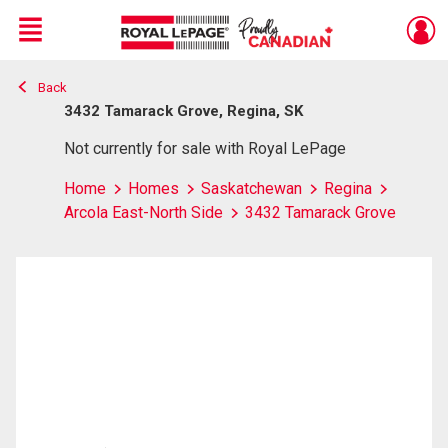
Menu
Back
Live
En Direct
3432 Tamarack Grove, Regina, SK
Not currently for sale with Royal LePage
Home
Homes
Saskatchewan
Regina
Arcola East-North Side
3432 Tamarack Grove