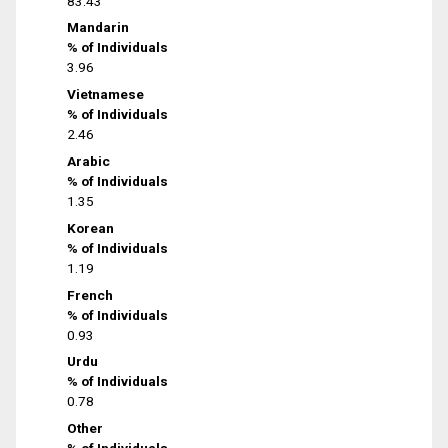
83.43
Mandarin
% of Individuals
3.96
Vietnamese
% of Individuals
2.46
Arabic
% of Individuals
1.35
Korean
% of Individuals
1.19
French
% of Individuals
0.93
Urdu
% of Individuals
0.78
Other