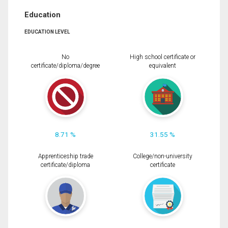
Education
EDUCATION LEVEL
No
High school certificate or
certificate/diploma/degree
equivalent
8.71 %
31.55 %
Apprenticeship trade
College/non-university
certificate/diploma
certificate