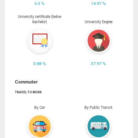
6.3 %
14.97 %
University certificate (below
bachelor)
University Degree
0.48 %
37.97 %
Commuter
TRAVEL TO WORK
By Car
By Public Transit