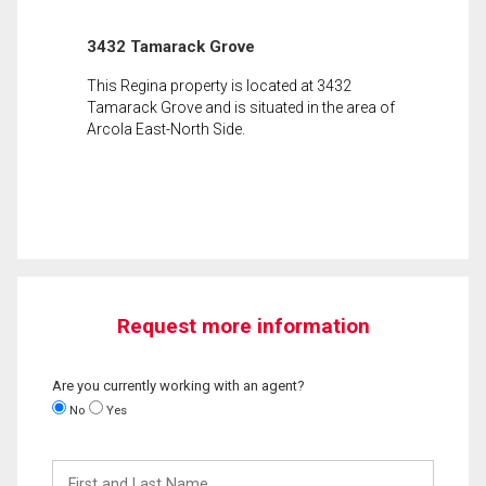
3432 Tamarack Grove
This Regina property is located at 3432
Tamarack Grove and is situated in the area of
Arcola East-North Side.
Request more information
Are you currently working with an agent?
No
Yes
First