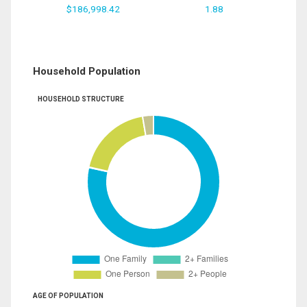
$186,998.42
1.88
Household Population
HOUSEHOLD STRUCTURE
AGE OF POPULATION