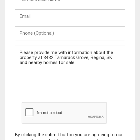
and
Last
Email
Name
Phone
(Optional)
Message
By clicking the submit button you are agreeing to our