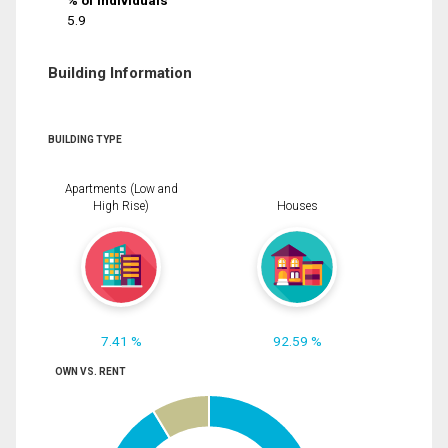
% of Individuals
5.9
Building Information
BUILDING TYPE
Apartments (Low and
High Rise)
Houses
7.41 %
92.59 %
OWN VS. RENT