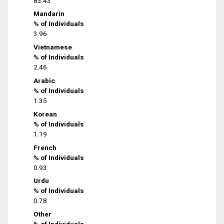
83.43
Mandarin
% of Individuals
3.96
Vietnamese
% of Individuals
2.46
Arabic
% of Individuals
1.35
Korean
% of Individuals
1.19
French
% of Individuals
0.93
Urdu
% of Individuals
0.78
Other