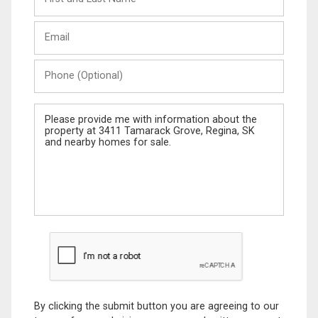
and
Last
Email
Name
Phone
(Optional)
Message
By clicking the submit button you are agreeing to our