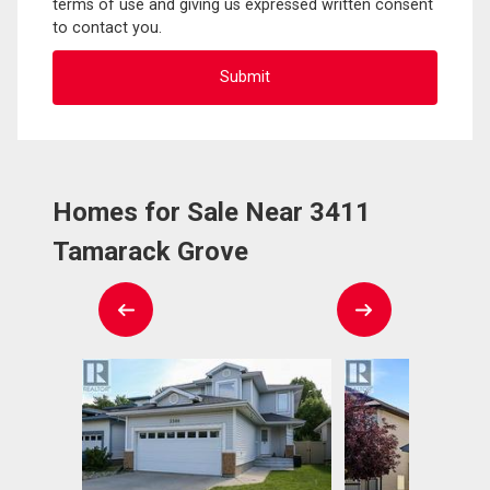
terms of use and giving us expressed written consent
to contact you.
Homes for Sale Near 3411
Tamarack Grove