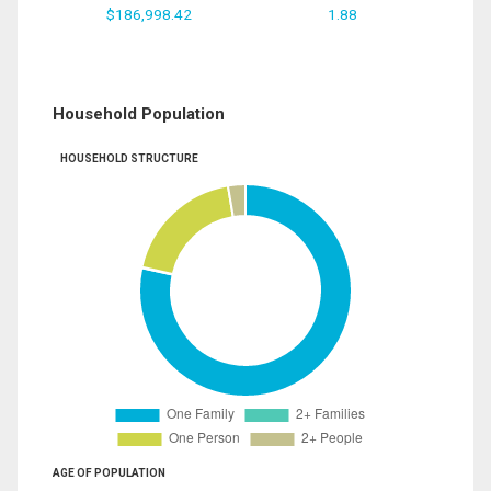
$186,998.42
1.88
Household Population
HOUSEHOLD STRUCTURE
AGE OF POPULATION