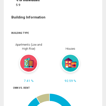
% of Individuals
5.9
Building Information
BUILDING TYPE
Apartments (Low and
High Rise)
Houses
7.41 %
92.59 %
OWN VS. RENT