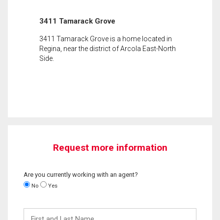
3411 Tamarack Grove
3411 Tamarack Grove is a home located in
Regina, near the district of Arcola East-North
Side.
Request more information
Are you currently working with an agent?
No
Yes
First