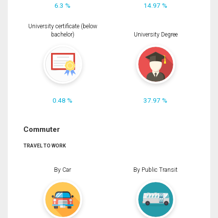
6.3 %
14.97 %
University certificate (below
bachelor)
University Degree
0.48 %
37.97 %
Commuter
TRAVEL TO WORK
By Car
By Public Transit