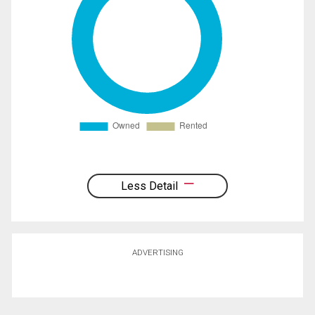
Less Detail
ADVERTISING