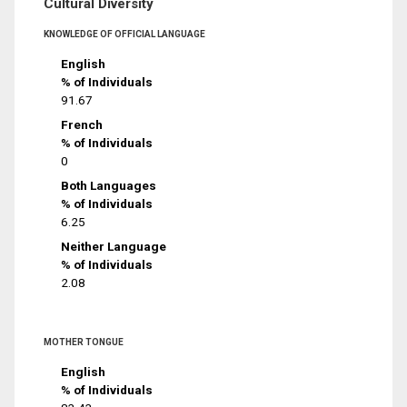
Cultural Diversity
KNOWLEDGE OF OFFICIAL LANGUAGE
English
% of Individuals
91.67
French
% of Individuals
0
Both Languages
% of Individuals
6.25
Neither Language
% of Individuals
2.08
MOTHER TONGUE
English
% of Individuals