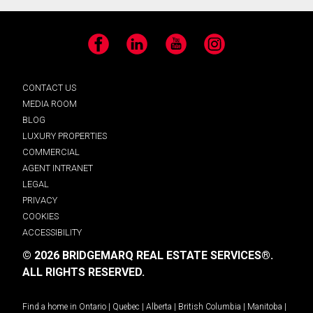
Facebook
LinkedIn
YouTube
Instagram
CONTACT US
MEDIA ROOM
BLOG
LUXURY PROPERTIES
COMMERCIAL
AGENT INTRANET
LEGAL
PRIVACY
COOKIES
ACCESSIBILITY
© 2026 BRIDGEMARQ REAL ESTATE SERVICES®.
ALL RIGHTS RESERVED.
Find a home in
Ontario
|
Quebec
|
Alberta
|
British Columbia
|
Manitoba
|