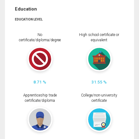
Education
EDUCATION LEVEL
No
High school certificate or
certificate/diploma/degree
equivalent
8.71 %
31.55 %
Apprenticeship trade
College/non-university
certificate/diploma
certificate