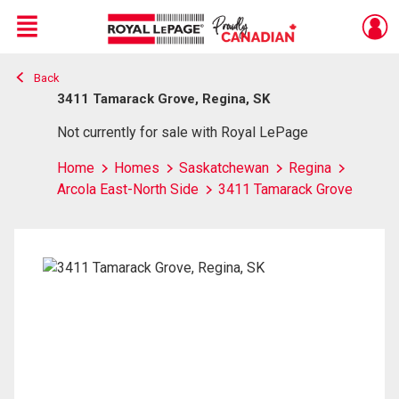
Menu
Back
Live
En Direct
3411 Tamarack Grove, Regina, SK
Not currently for sale with Royal LePage
Home
Homes
Saskatchewan
Regina
Arcola East-North Side
3411 Tamarack Grove