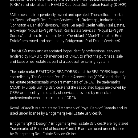
(CREA) and identifies the REALTOR.ca Data Distribution Facility (DDF®).
*All offices are independently owned and operated. Those offices marked
as “Royal LePage® Real Estate Services Ltd., Brokerage”, including its
“Johnston & Daniel®” division, “Royal LePage® Credit Valley Real Estate,
Brokerage”, “Royal LePage® West Real Estate Services”, “Royal LePage®
Sussex”, and “Les Immeubles Mont-Tremblant / Mont-Tremblant Real
Estate” are owned and operated by Bridgemarq Real Estate Services®.
The MLS® mark and associated logos identify professional services
rendered by REALTOR® members of CREA to effect the purchase, sale
and lease of real estate as part of a cooperative selling system.
The trademarks REALTOR®, REALTORS® and the REALTOR® logo are
controlled by The Canadian Real Estate Association (CREA) and identify
real estate professionals who are members of CREA. The trademarks
MLS®, Multiple Listing Service® and the associated logos are owned by
CREA and identify the quality of services provided by real estate
professionals who are members of CREA.
Royal LePage® is a registered Trademark of Royal Bank of Canada and is
used under license by Bridgemarq Real Estate Services®.
Bridgemarq® & Design / Bridgemarq Real Estate Services® are registered
Trademarks of Residential Income Fund L.P. and are used under licence
by Bridgemarq Real Estate Services® Inc.