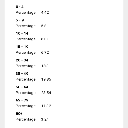
0 - 4
Percentage
4.42
5 - 9
Percentage
5.8
10 - 14
Percentage
6.81
15 - 19
Percentage
6.72
20 - 34
Percentage
18.3
35 - 49
Percentage
19.85
50 - 64
Percentage
23.54
65 - 79
Percentage
11.32
80+
Percentage
3.24