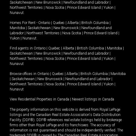
Saskatchewan
|
New Brunswick
|
Newfoundland and Labrador
|
Northwest Territories
|
Nova Scotia
|
Prince Edward Island
|
Yukon
|
Nunavut
.
Homes For Rent -
Ontario
|
Quebec
|
Alberta
|
British Columbia
|
Manitoba
|
Saskatchewan
|
New Brunswick
|
Newfoundland and
Labrador
|
Northwest Territories
|
Nova Scotia
|
Prince Edward Island
|
Yukon
|
Nunavut
.
Find agents in
Ontario
|
Quebec
|
Alberta
|
British Columbia
|
Manitoba
|
Saskatchewan
|
New Brunswick
|
Newfoundland and Labrador
|
Northwest Territories
|
Nova Scotia
|
Prince Edward Island
|
Yukon
|
Nunavut
Browse offices in
Ontario
|
Quebec
|
Alberta
|
British Columbia
|
Manitoba
|
Saskatchewan
|
New Brunswick
|
Newfoundland and Labrador
|
Northwest Territories
|
Nova Scotia
|
Prince Edward Island
|
Yukon
|
Nunavut
View Residential Properties in Canada
|
Newest listings in Canada
The property information on this website is derived from Royal LePage
listings and the Canadian Real Estate Association's Data Distribution
Facility (DDF®). DDF® references real estate listings held by brokerage
firms other than Royal LePage and its franchisees. The accuracy of
information is not guaranteed and should be independently verified. The
trademark DDF® is owned by The Canadian Real Estate Association