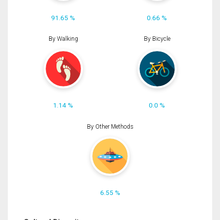
91.65 %
0.66 %
By Walking
By Bicycle
1.14 %
0.0 %
By Other Methods
6.55 %