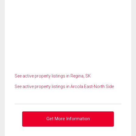
See active property listings in Regina, SK
See active property listings in Arcola East-North Side
Get More Information