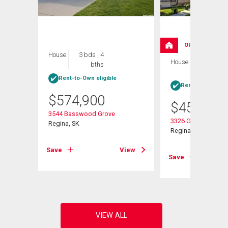
OPEN HOUSE
House
3 bds , 4
House
4 bds , 4
bths
bths
Rent-to-Own eligible
Rent-to-Own elig
$
574,900
$
454,900
3544 Basswood Grove
3326 Green Moss L
Regina, SK
nt
Regina, SK
Save
View
Save
View