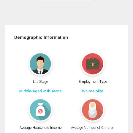
Demographic Information
Life Stage
Employment Type
Middle-Aged with Teens
White Collar
Average Household Income
Average Number of Children