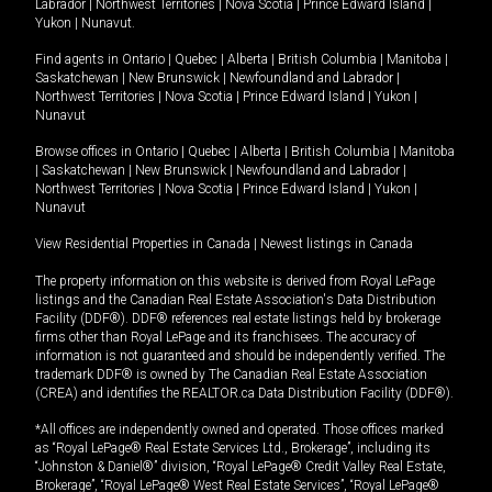
Labrador
|
Northwest Territories
|
Nova Scotia
|
Prince Edward Island
|
Yukon
|
Nunavut
.
Find agents in
Ontario
|
Quebec
|
Alberta
|
British Columbia
|
Manitoba
|
Saskatchewan
|
New Brunswick
|
Newfoundland and Labrador
|
Northwest Territories
|
Nova Scotia
|
Prince Edward Island
|
Yukon
|
Nunavut
Browse offices in
Ontario
|
Quebec
|
Alberta
|
British Columbia
|
Manitoba
|
Saskatchewan
|
New Brunswick
|
Newfoundland and Labrador
|
Northwest Territories
|
Nova Scotia
|
Prince Edward Island
|
Yukon
|
Nunavut
View Residential Properties in Canada
|
Newest listings in Canada
The property information on this website is derived from Royal LePage
listings and the Canadian Real Estate Association's Data Distribution
Facility (DDF®). DDF® references real estate listings held by brokerage
firms other than Royal LePage and its franchisees. The accuracy of
information is not guaranteed and should be independently verified. The
trademark DDF® is owned by The Canadian Real Estate Association
(CREA) and identifies the REALTOR.ca Data Distribution Facility (DDF®).
*All offices are independently owned and operated. Those offices marked
as “Royal LePage® Real Estate Services Ltd., Brokerage”, including its
“Johnston & Daniel®” division, “Royal LePage® Credit Valley Real Estate,
Brokerage”, “Royal LePage® West Real Estate Services”, “Royal LePage®