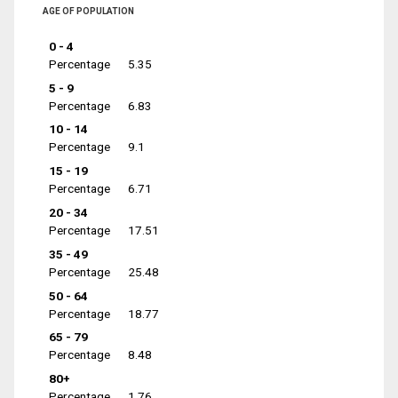
AGE OF POPULATION
0 - 4
Percentage
5.35
5 - 9
Percentage
6.83
10 - 14
Percentage
9.1
15 - 19
Percentage
6.71
20 - 34
Percentage
17.51
35 - 49
Percentage
25.48
50 - 64
Percentage
18.77
65 - 79
Percentage
8.48
80+
Percentage
1.76