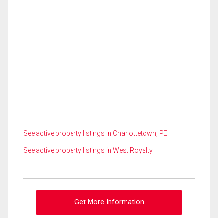
See active property listings in Charlottetown, PE
See active property listings in West Royalty
Get More Information