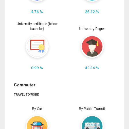
4.76 %
26.12 %
University certificate (below
bachelor)
University Degree
0.99 %
42.34 %
Commuter
TRAVEL TO WORK
By Car
By Public Transit