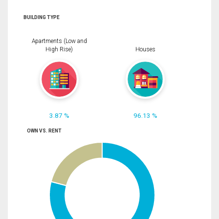
BUILDING TYPE
Apartments (Low and
High Rise)
Houses
3.87 %
96.13 %
OWN VS. RENT