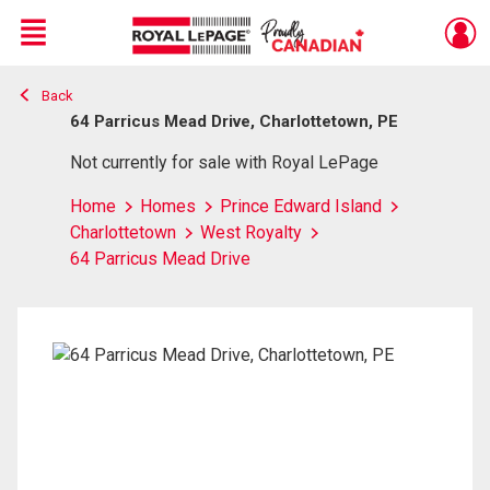
Menu
Back
Live
En Direct
64 Parricus Mead Drive, Charlottetown, PE
Not currently for sale with Royal LePage
Home
Homes
Prince Edward Island
Charlottetown
West Royalty
64 Parricus Mead Drive