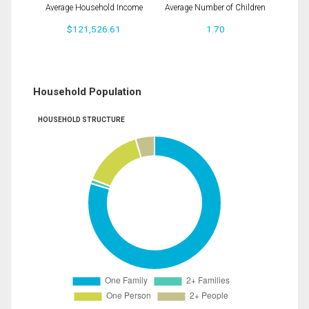
Average Household Income
Average Number of Children
$121,526.61
1.70
Household Population
HOUSEHOLD STRUCTURE