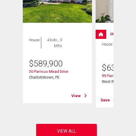
OPEN HOUSE
House
4 bds , 3
House
4 bds , 3
bths
bths
$
589,900
$
639,000
30 Parricus Mead Drive
99 Parricus Mead Dr
Charlottetown, PE
West Royalty, PE
View
View
Save