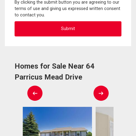
By clicking the submit button you are agreeing to our
terms of use and giving us expressed written consent
to contact you.
Homes for Sale Near 64
Parricus Mead Drive