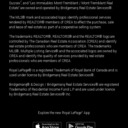
Sussex”, and “Les Immeubles Mont-Tremblant / Mont-Tremblant Real
Estate” are owned and operated by Bridgemarq Real Estate Services®.
The MLS® mark and associated logos identify professional services
rendered by REALTOR® members of CREA to effect the purchase, sale
and lease of real estate as part of a cooperative selling system.
The trademarks REALTOR®, REALTORS® and the REALTOR® logo are
controlled by The Canadian Real Estate Association (CREA) and identify
real estate professionals who are members of CREA. The trademarks
MLS®, Multiple Listing Service® and the associated logos are owned by
CREA and identify the quality of services provided by real estate
professionals who are members of CREA.
Royal LePage® is a registered Trademark of Royal Bank of Canada and is
used under license by Bridgemarq Real Estate Services®.
Bridgemarq® & Design / Bridgemarq Real Estate Services® are registered
Trademarks of Residential Income Fund L.P. and are used under licence
by Bridgemarq Real Estate Services® Inc.
Explore the new Royal LePage
®
App