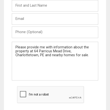
First
and
Last
Email
Name
Phone
(Optional)
Message