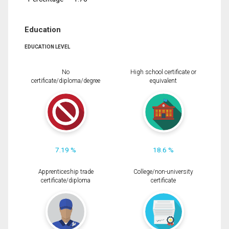
Education
EDUCATION LEVEL
No
High school certificate or
certificate/diploma/degree
equivalent
7.19 %
18.6 %
Apprenticeship trade
College/non-university
certificate/diploma
certificate