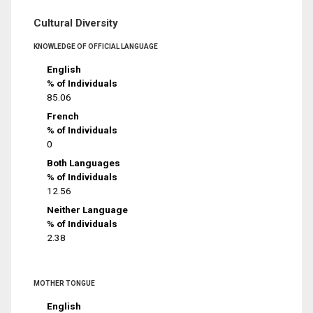
Cultural Diversity
KNOWLEDGE OF OFFICIAL LANGUAGE
English
% of Individuals
85.06
French
% of Individuals
0
Both Languages
% of Individuals
12.56
Neither Language
% of Individuals
2.38
MOTHER TONGUE
English