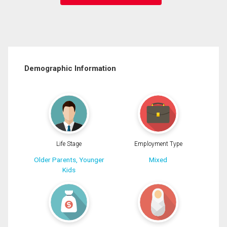
Demographic Information
Life Stage
Employment Type
Older Parents, Younger
Mixed
Kids