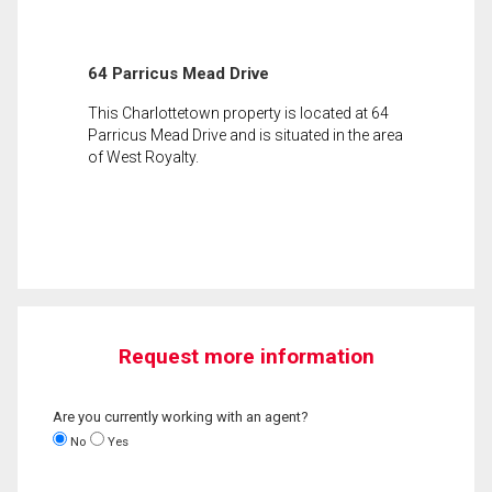
64 Parricus Mead Drive
This Charlottetown property is located at 64
Parricus Mead Drive and is situated in the area
of West Royalty.
Request more information
Are you currently working with an agent?
No
Yes