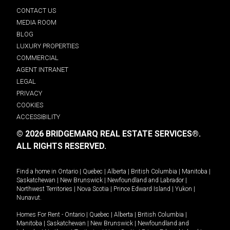
CONTACT US
MEDIA ROOM
BLOG
LUXURY PROPERTIES
COMMERCIAL
AGENT INTRANET
LEGAL
PRIVACY
COOKIES
ACCESSIBILITY
© 2026 BRIDGEMARQ REAL ESTATE SERVICES®.
ALL RIGHTS RESERVED.
Find a home in
Ontario
|
Quebec
|
Alberta
|
British Columbia
|
Manitoba
|
Saskatchewan
|
New Brunswick
|
Newfoundland and Labrador
|
Northwest Territories
|
Nova Scotia
|
Prince Edward Island
|
Yukon
|
Nunavut
.
Homes For Rent -
Ontario
|
Quebec
|
Alberta
|
British Columbia
|
Manitoba
|
Saskatchewan
|
New Brunswick
|
Newfoundland and