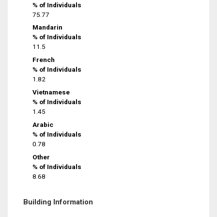
% of Individuals
75.77
Mandarin
% of Individuals
11.5
French
% of Individuals
1.82
Vietnamese
% of Individuals
1.45
Arabic
% of Individuals
0.78
Other
% of Individuals
8.68
Building Information