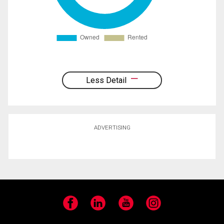
Less Detail
ADVERTISING
Facebook
LinkedIn
YouTube
Instagram