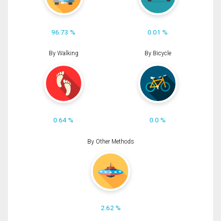
96.73 %
0.01 %
By Walking
By Bicycle
0.64 %
0.0 %
By Other Methods
2.62 %