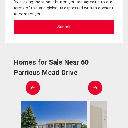
By clicking the submit button you are agreeing to our
terms of use and giving us expressed written consent
to contact you.
Homes for Sale Near 60
Parricus Mead Drive