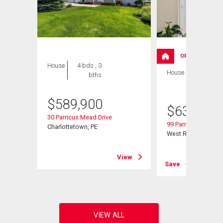
OPEN HOUSE
House
4 bds , 3
House
4 bds , 3
bths
bths
$
589,900
$
639,000
30 Parricus Mead Drive
99 Parricus Mead Dr
Charlottetown, PE
West Royalty, PE
View
View
Save