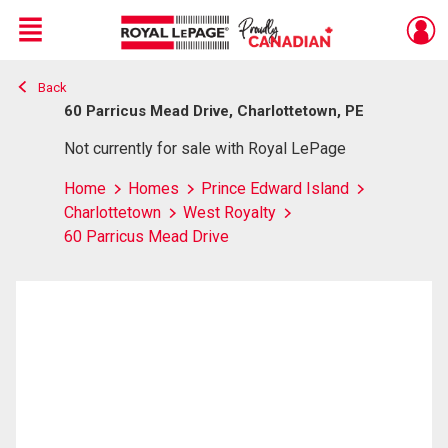
Menu
Back
Live
En Direct
60 Parricus Mead Drive, Charlottetown, PE
Not currently for sale with Royal LePage
Home
Homes
Prince Edward Island
Charlottetown
West Royalty
60 Parricus Mead Drive