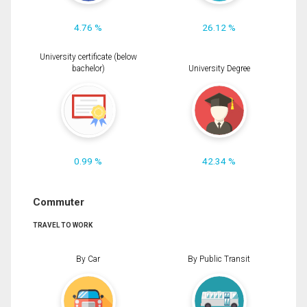
4.76 %
26.12 %
University certificate (below
bachelor)
University Degree
0.99 %
42.34 %
Commuter
TRAVEL TO WORK
By Car
By Public Transit