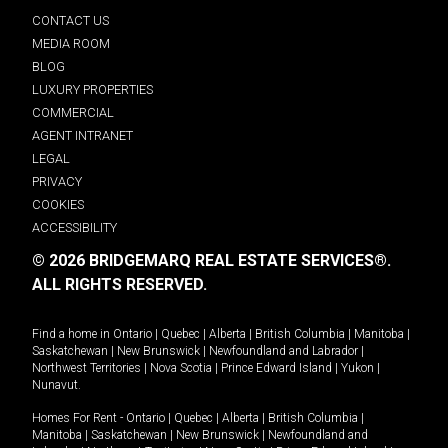
CONTACT US
MEDIA ROOM
BLOG
LUXURY PROPERTIES
COMMERCIAL
AGENT INTRANET
LEGAL
PRIVACY
COOKIES
ACCESSIBILITY
© 2026 BRIDGEMARQ REAL ESTATE SERVICES®.
ALL RIGHTS RESERVED.
Find a home in
Ontario
|
Quebec
|
Alberta
|
British Columbia
|
Manitoba
|
Saskatchewan
|
New Brunswick
|
Newfoundland and Labrador
|
Northwest Territories
|
Nova Scotia
|
Prince Edward Island
|
Yukon
|
Nunavut
.
Homes For Rent -
Ontario
|
Quebec
|
Alberta
|
British Columbia
|
Manitoba
|
Saskatchewan
|
New Brunswick
|
Newfoundland and