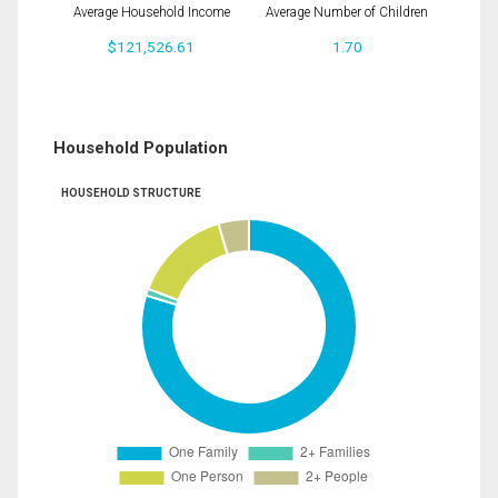
Average Household Income
Average Number of Children
$121,526.61
1.70
Household Population
HOUSEHOLD STRUCTURE