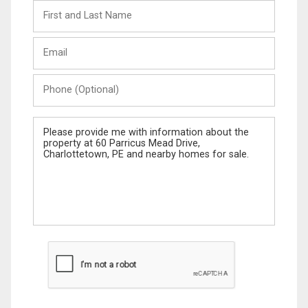
First
and
Last
Email
Name
Phone
(Optional)
Message