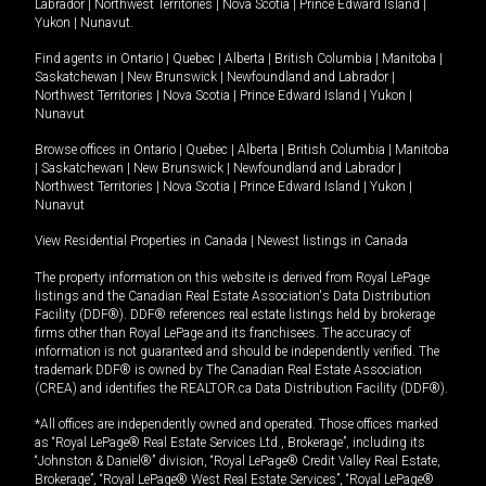
Labrador
|
Northwest Territories
|
Nova Scotia
|
Prince Edward Island
|
Yukon
|
Nunavut
.
Find agents in
Ontario
|
Quebec
|
Alberta
|
British Columbia
|
Manitoba
|
Saskatchewan
|
New Brunswick
|
Newfoundland and Labrador
|
Northwest Territories
|
Nova Scotia
|
Prince Edward Island
|
Yukon
|
Nunavut
Browse offices in
Ontario
|
Quebec
|
Alberta
|
British Columbia
|
Manitoba
|
Saskatchewan
|
New Brunswick
|
Newfoundland and Labrador
|
Northwest Territories
|
Nova Scotia
|
Prince Edward Island
|
Yukon
|
Nunavut
View Residential Properties in Canada
|
Newest listings in Canada
The property information on this website is derived from Royal LePage
listings and the Canadian Real Estate Association's Data Distribution
Facility (DDF®). DDF® references real estate listings held by brokerage
firms other than Royal LePage and its franchisees. The accuracy of
information is not guaranteed and should be independently verified. The
trademark DDF® is owned by The Canadian Real Estate Association
(CREA) and identifies the REALTOR.ca Data Distribution Facility (DDF®).
*All offices are independently owned and operated. Those offices marked
as “Royal LePage® Real Estate Services Ltd., Brokerage”, including its
“Johnston & Daniel®” division, “Royal LePage® Credit Valley Real Estate,
Brokerage”, “Royal LePage® West Real Estate Services”, “Royal LePage®