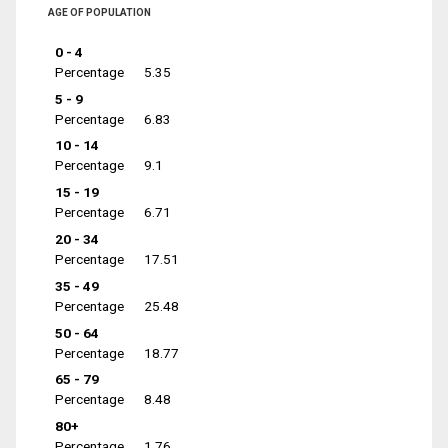
AGE OF POPULATION
0 - 4
Percentage
5.35
5 - 9
Percentage
6.83
10 - 14
Percentage
9.1
15 - 19
Percentage
6.71
20 - 34
Percentage
17.51
35 - 49
Percentage
25.48
50 - 64
Percentage
18.77
65 - 79
Percentage
8.48
80+
Percentage
1.76