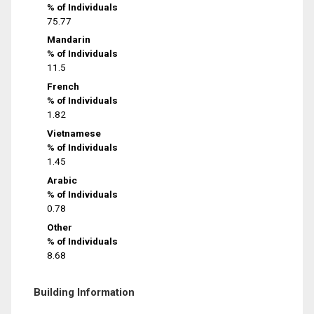
% of Individuals
75.77
Mandarin
% of Individuals
11.5
French
% of Individuals
1.82
Vietnamese
% of Individuals
1.45
Arabic
% of Individuals
0.78
Other
% of Individuals
8.68
Building Information