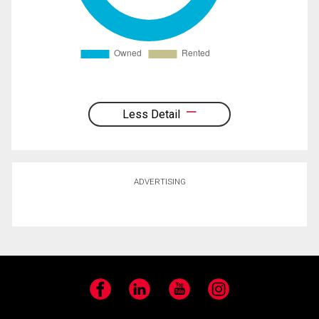
Less Detail
ADVERTISING
Facebook
LinkedIn
YouTube
Instagram