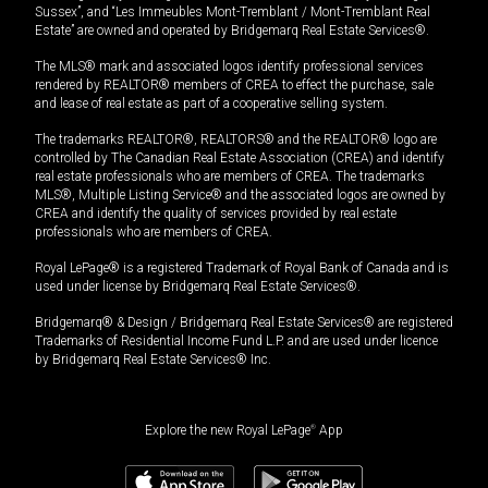
Sussex”, and “Les Immeubles Mont-Tremblant / Mont-Tremblant Real
Estate” are owned and operated by Bridgemarq Real Estate Services®.
The MLS® mark and associated logos identify professional services
rendered by REALTOR® members of CREA to effect the purchase, sale
and lease of real estate as part of a cooperative selling system.
The trademarks REALTOR®, REALTORS® and the REALTOR® logo are
controlled by The Canadian Real Estate Association (CREA) and identify
real estate professionals who are members of CREA. The trademarks
MLS®, Multiple Listing Service® and the associated logos are owned by
CREA and identify the quality of services provided by real estate
professionals who are members of CREA.
Royal LePage® is a registered Trademark of Royal Bank of Canada and is
used under license by Bridgemarq Real Estate Services®.
Bridgemarq® & Design / Bridgemarq Real Estate Services® are registered
Trademarks of Residential Income Fund L.P. and are used under licence
by Bridgemarq Real Estate Services® Inc.
Explore the new Royal LePage
®
App