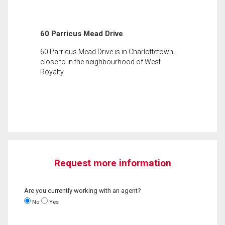
60 Parricus Mead Drive
60 Parricus Mead Drive is in Charlottetown,
close to in the neighbourhood of West
Royalty.
Request more information
Are you currently working with an agent?
No
Yes