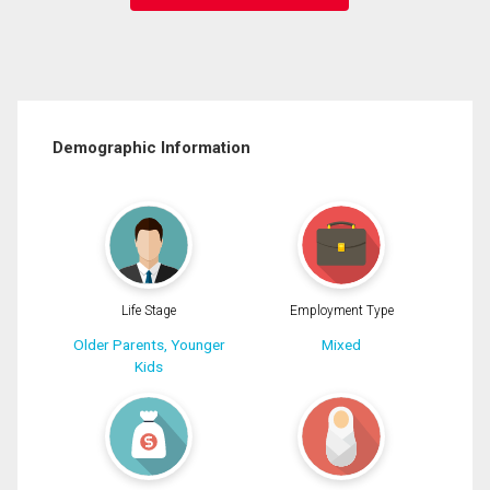
Demographic Information
Life Stage
Employment Type
Older Parents, Younger
Mixed
Kids