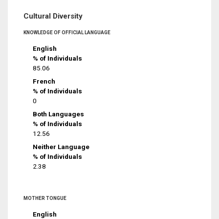
Cultural Diversity
KNOWLEDGE OF OFFICIAL LANGUAGE
English
% of Individuals
85.06
French
% of Individuals
0
Both Languages
% of Individuals
12.56
Neither Language
% of Individuals
2.38
MOTHER TONGUE
English