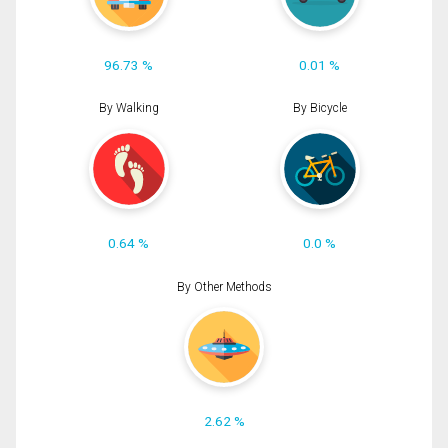
96.73 %
0.01 %
By Walking
By Bicycle
0.64 %
0.0 %
By Other Methods
2.62 %