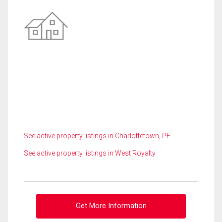
See active property listings in Charlottetown, PE
See active property listings in West Royalty
Get More Information