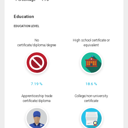
Education
EDUCATION LEVEL
No
High school certificate or
certificate/diploma/degree
equivalent
7.19 %
18.6 %
Apprenticeship trade
College/non-university
certificate/diploma
certificate