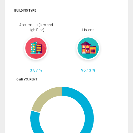
BUILDING TYPE
Apartments (Low and
High Rise)
Houses
3.87 %
96.13 %
OWN VS. RENT