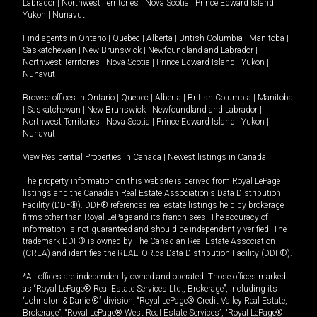
Labrador
|
Northwest Territories
|
Nova Scotia
|
Prince Edward Island
|
Yukon
|
Nunavut
.
Find agents in
Ontario
|
Quebec
|
Alberta
|
British Columbia
|
Manitoba
|
Saskatchewan
|
New Brunswick
|
Newfoundland and Labrador
|
Northwest Territories
|
Nova Scotia
|
Prince Edward Island
|
Yukon
|
Nunavut
Browse offices in
Ontario
|
Quebec
|
Alberta
|
British Columbia
|
Manitoba
|
Saskatchewan
|
New Brunswick
|
Newfoundland and Labrador
|
Northwest Territories
|
Nova Scotia
|
Prince Edward Island
|
Yukon
|
Nunavut
View Residential Properties in Canada
|
Newest listings in Canada
The property information on this website is derived from Royal LePage
listings and the Canadian Real Estate Association's Data Distribution
Facility (DDF®). DDF® references real estate listings held by brokerage
firms other than Royal LePage and its franchisees. The accuracy of
information is not guaranteed and should be independently verified. The
trademark DDF® is owned by The Canadian Real Estate Association
(CREA) and identifies the REALTOR.ca Data Distribution Facility (DDF®).
*All offices are independently owned and operated. Those offices marked
as “Royal LePage® Real Estate Services Ltd., Brokerage”, including its
“Johnston & Daniel®” division, “Royal LePage® Credit Valley Real Estate,
Brokerage”, “Royal LePage® West Real Estate Services”, “Royal LePage®