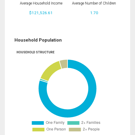
Average Household Income
Average Number of Children
$121,526.61
1.70
Household Population
HOUSEHOLD STRUCTURE