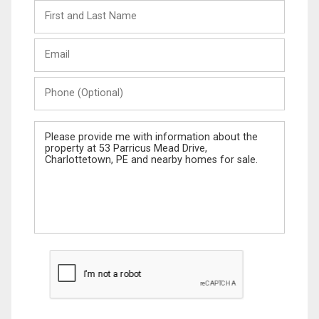
First
and
Last
Email
Name
Phone
(Optional)
Message