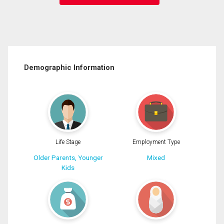
Demographic Information
Life Stage
Employment Type
Older Parents, Younger
Mixed
Kids