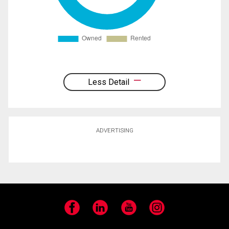
Less Detail
ADVERTISING
Facebook
LinkedIn
YouTube
Instagram