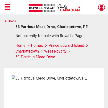
Menu
Back
Live
En Direct
53 Parricus Mead Drive, Charlottetown, PE
Not currently for sale with Royal LePage
Home
Homes
Prince Edward Island
Charlottetown
West Royalty
53 Parricus Mead Drive