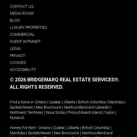
CONTACT US
MEDIA ROOM
BLOG
LUXURY PROPERTIES
COMMERCIAL
AGENT INTRANET
LEGAL
PRIVACY
COOKIES
ACCESSIBILITY
© 2026 BRIDGEMARQ REAL ESTATE SERVICES®.
ALL RIGHTS RESERVED.
Find a home in
Ontario
|
Quebec
|
Alberta
|
British Columbia
|
Manitoba
|
Saskatchewan
|
New Brunswick
|
Newfoundland and Labrador
|
Northwest Territories
|
Nova Scotia
|
Prince Edward Island
|
Yukon
|
Nunavut
.
Homes For Rent -
Ontario
|
Quebec
|
Alberta
|
British Columbia
|
Manitoba
|
Saskatchewan
|
New Brunswick
|
Newfoundland and