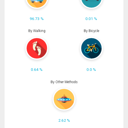
96.73 %
0.01 %
By Walking
By Bicycle
0.64 %
0.0 %
By Other Methods
2.62 %