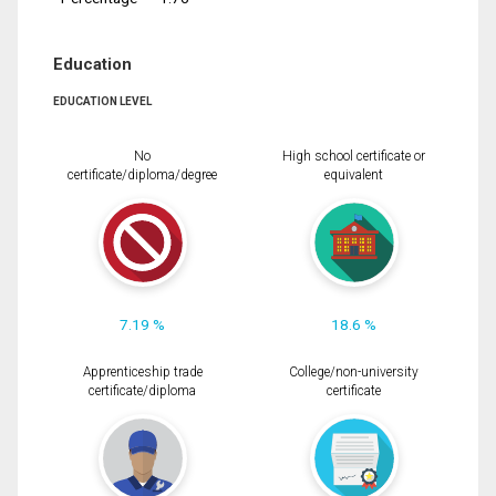
Education
EDUCATION LEVEL
No
High school certificate or
certificate/diploma/degree
equivalent
7.19 %
18.6 %
Apprenticeship trade
College/non-university
certificate/diploma
certificate