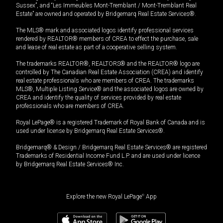
Sussex”, and “Les Immeubles Mont-Tremblant / Mont-Tremblant Real
Estate” are owned and operated by Bridgemarq Real Estate Services®.
The MLS® mark and associated logos identify professional services
rendered by REALTOR® members of CREA to effect the purchase, sale
and lease of real estate as part of a cooperative selling system.
The trademarks REALTOR®, REALTORS® and the REALTOR® logo are
controlled by The Canadian Real Estate Association (CREA) and identify
real estate professionals who are members of CREA. The trademarks
MLS®, Multiple Listing Service® and the associated logos are owned by
CREA and identify the quality of services provided by real estate
professionals who are members of CREA.
Royal LePage® is a registered Trademark of Royal Bank of Canada and is
used under license by Bridgemarq Real Estate Services®.
Bridgemarq® & Design / Bridgemarq Real Estate Services® are registered
Trademarks of Residential Income Fund L.P. and are used under licence
by Bridgemarq Real Estate Services® Inc.
Explore the new Royal LePage
®
App