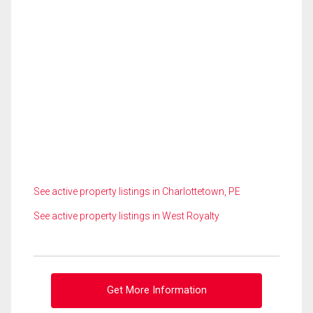
See active property listings in Charlottetown, PE
See active property listings in West Royalty
Get More Information