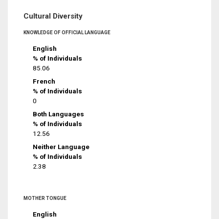
Cultural Diversity
KNOWLEDGE OF OFFICIAL LANGUAGE
English
% of Individuals
85.06
French
% of Individuals
0
Both Languages
% of Individuals
12.56
Neither Language
% of Individuals
2.38
MOTHER TONGUE
English