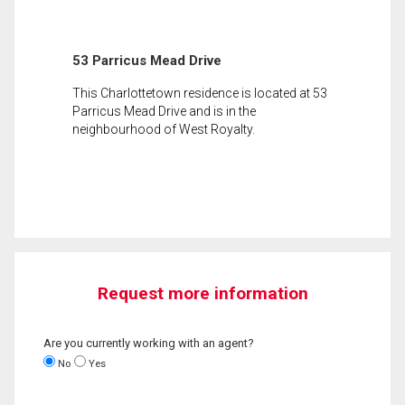
53 Parricus Mead Drive
This Charlottetown residence is located at 53
Parricus Mead Drive and is in the
neighbourhood of West Royalty.
Request more information
Are you currently working with an agent?
No
Yes