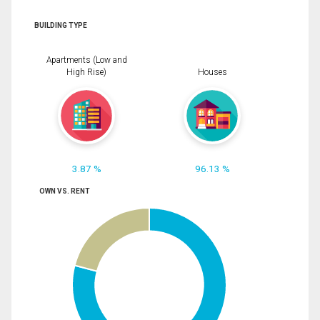
BUILDING TYPE
Apartments (Low and
High Rise)
Houses
3.87 %
96.13 %
OWN VS. RENT