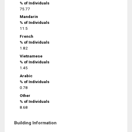
% of Individuals
75.77
Mandarin
% of Individuals
11.5
French
% of Individuals
1.82
Vietnamese
% of Individuals
1.45
Arabic
% of Individuals
0.78
Other
% of Individuals
8.68
Building Information