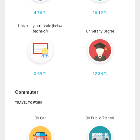
4.76 %
26.12 %
University certificate (below
bachelor)
University Degree
0.99 %
42.34 %
Commuter
TRAVEL TO WORK
By Car
By Public Transit