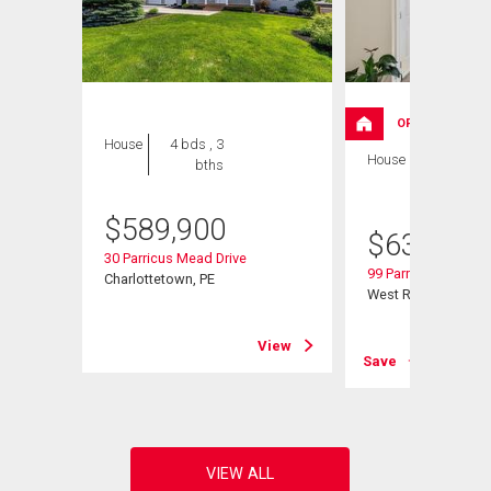
OPEN HOUSE
House
4 bds , 3
House
4 bds , 3
bths
bths
$
589,900
$
639,000
30 Parricus Mead Drive
99 Parricus Mead Dr
Charlottetown, PE
West Royalty, PE
View
View
Save