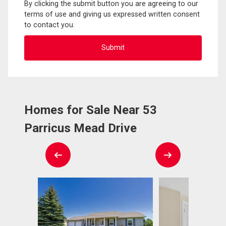
By clicking the submit button you are agreeing to our
terms of use and giving us expressed written consent
to contact you.
Homes for Sale Near 53
Parricus Mead Drive