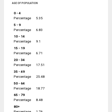
AGE OF POPULATION
0 - 4
Percentage
5.35
5 - 9
Percentage
6.83
10 - 14
Percentage
9.1
15 - 19
Percentage
6.71
20 - 34
Percentage
17.51
35 - 49
Percentage
25.48
50 - 64
Percentage
18.77
65 - 79
Percentage
8.48
80+
Percentage
1.76