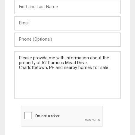
First
and
Last
Email
Name
Phone
(Optional)
Message