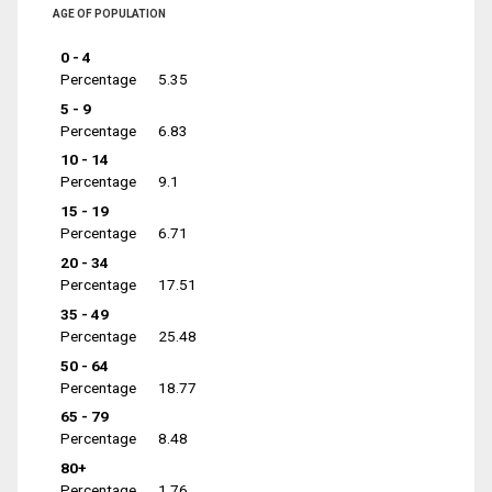
AGE OF POPULATION
0 - 4
Percentage
5.35
5 - 9
Percentage
6.83
10 - 14
Percentage
9.1
15 - 19
Percentage
6.71
20 - 34
Percentage
17.51
35 - 49
Percentage
25.48
50 - 64
Percentage
18.77
65 - 79
Percentage
8.48
80+
Percentage
1.76