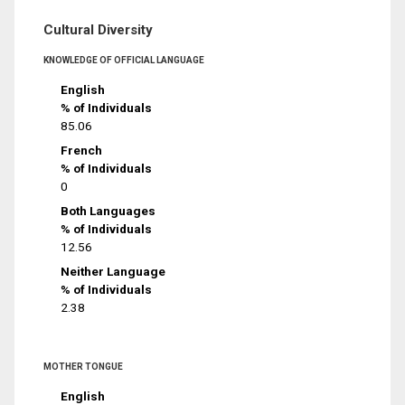
Cultural Diversity
KNOWLEDGE OF OFFICIAL LANGUAGE
English
% of Individuals
85.06
French
% of Individuals
0
Both Languages
% of Individuals
12.56
Neither Language
% of Individuals
2.38
MOTHER TONGUE
English