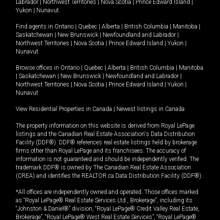
Labrador
|
Northwest Territories
|
Nova Scotia
|
Prince Edward Island
|
Yukon
|
Nunavut
.
Find agents in
Ontario
|
Quebec
|
Alberta
|
British Columbia
|
Manitoba
|
Saskatchewan
|
New Brunswick
|
Newfoundland and Labrador
|
Northwest Territories
|
Nova Scotia
|
Prince Edward Island
|
Yukon
|
Nunavut
Browse offices in
Ontario
|
Quebec
|
Alberta
|
British Columbia
|
Manitoba
|
Saskatchewan
|
New Brunswick
|
Newfoundland and Labrador
|
Northwest Territories
|
Nova Scotia
|
Prince Edward Island
|
Yukon
|
Nunavut
View Residential Properties in Canada
|
Newest listings in Canada
The property information on this website is derived from Royal LePage
listings and the Canadian Real Estate Association's Data Distribution
Facility (DDF®). DDF® references real estate listings held by brokerage
firms other than Royal LePage and its franchisees. The accuracy of
information is not guaranteed and should be independently verified. The
trademark DDF® is owned by The Canadian Real Estate Association
(CREA) and identifies the REALTOR.ca Data Distribution Facility (DDF®).
*All offices are independently owned and operated. Those offices marked
as “Royal LePage® Real Estate Services Ltd., Brokerage”, including its
“Johnston & Daniel®” division, “Royal LePage® Credit Valley Real Estate,
Brokerage”, “Royal LePage® West Real Estate Services”, “Royal LePage®