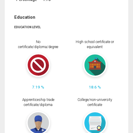
Education
EDUCATION LEVEL
No
High school certificate or
certificate/diploma/degree
equivalent
7.19 %
18.6 %
Apprenticeship trade
College/non-university
certificate/diploma
certificate