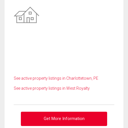
See active property listings in Charlottetown, PE
See active property listings in West Royalty
Get More Information