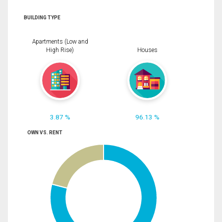
BUILDING TYPE
Apartments (Low and
High Rise)
Houses
3.87 %
96.13 %
OWN VS. RENT