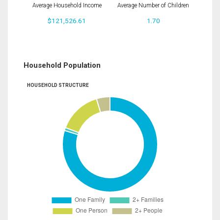
Average Household Income
Average Number of Children
$121,526.61
1.70
Household Population
HOUSEHOLD STRUCTURE