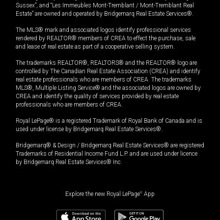
Sussex”, and “Les Immeubles Mont-Tremblant / Mont-Tremblant Real
Estate” are owned and operated by Bridgemarq Real Estate Services®.
The MLS® mark and associated logos identify professional services
rendered by REALTOR® members of CREA to effect the purchase, sale
and lease of real estate as part of a cooperative selling system.
The trademarks REALTOR®, REALTORS® and the REALTOR® logo are
controlled by The Canadian Real Estate Association (CREA) and identify
real estate professionals who are members of CREA. The trademarks
MLS®, Multiple Listing Service® and the associated logos are owned by
CREA and identify the quality of services provided by real estate
professionals who are members of CREA.
Royal LePage® is a registered Trademark of Royal Bank of Canada and is
used under license by Bridgemarq Real Estate Services®.
Bridgemarq® & Design / Bridgemarq Real Estate Services® are registered
Trademarks of Residential Income Fund L.P. and are used under licence
by Bridgemarq Real Estate Services® Inc.
Explore the new Royal LePage
®
App