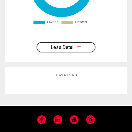
Less Detail
ADVERTISING
Facebook
LinkedIn
YouTube
Instagram