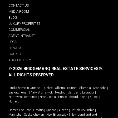
CONTACT US
MEDIA ROOM
BLOG
LUXURY PROPERTIES
COMMERCIAL
AGENT INTRANET
LEGAL
PRIVACY
COOKIES
ACCESSIBILITY
© 2026 BRIDGEMARQ REAL ESTATE SERVICES®.
ALL RIGHTS RESERVED.
Find a home in
Ontario
|
Quebec
|
Alberta
|
British Columbia
|
Manitoba
|
Saskatchewan
|
New Brunswick
|
Newfoundland and Labrador
|
Northwest Territories
|
Nova Scotia
|
Prince Edward Island
|
Yukon
|
Nunavut
.
Homes For Rent -
Ontario
|
Quebec
|
Alberta
|
British Columbia
|
Manitoba
|
Saskatchewan
|
New Brunswick
|
Newfoundland and