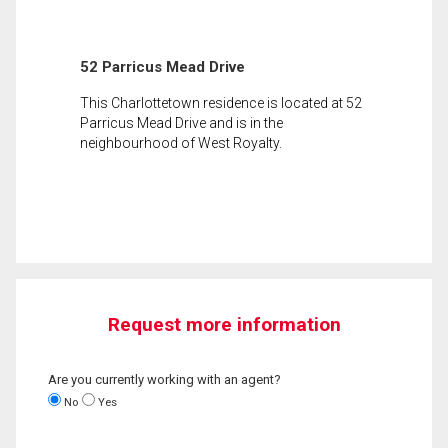
52 Parricus Mead Drive
This Charlottetown residence is located at 52
Parricus Mead Drive and is in the
neighbourhood of West Royalty.
Request more information
Are you currently working with an agent?
No
Yes