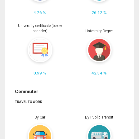
4.76 %
26.12 %
University certificate (below
bachelor)
University Degree
0.99 %
42.34 %
Commuter
TRAVEL TO WORK
By Car
By Public Transit