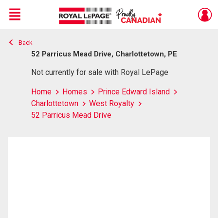
Menu
Back
Live
En Direct
52 Parricus Mead Drive, Charlottetown, PE
Not currently for sale with Royal LePage
Home
Homes
Prince Edward Island
Charlottetown
West Royalty
52 Parricus Mead Drive