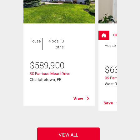
OPEN HOUSE
House
4 bds , 3
House
4 bds , 3
bths
bths
$
589,900
$
639,000
30 Parricus Mead Drive
99 Parricus Mead Dr
Charlottetown, PE
West Royalty, PE
View
View
Save