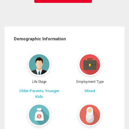
Demographic Information
Life Stage
Employment Type
Older Parents, Younger
Mixed
Kids