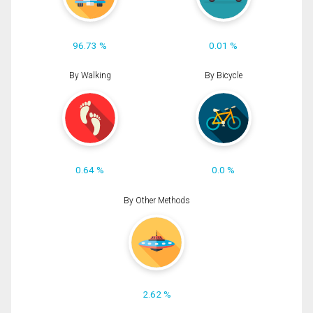
96.73 %
0.01 %
By Walking
By Bicycle
0.64 %
0.0 %
By Other Methods
2.62 %