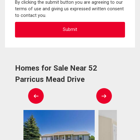
By clicking the submit button you are agreeing to our
terms of use and giving us expressed written consent
to contact you.
Homes for Sale Near 52
Parricus Mead Drive