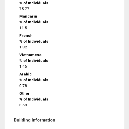
% of Individuals
75.77
Mandarin
% of Individuals
11.5
French
% of Individuals
1.82
Vietnamese
% of Individuals
1.45
Arabic
% of Individuals
0.78
Other
% of Individuals
8.68
Building Information