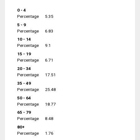
0 - 4
Percentage
5.35
5 - 9
Percentage
6.83
10 - 14
Percentage
9.1
15 - 19
Percentage
6.71
20 - 34
Percentage
17.51
35 - 49
Percentage
25.48
50 - 64
Percentage
18.77
65 - 79
Percentage
8.48
80+
Percentage
1.76