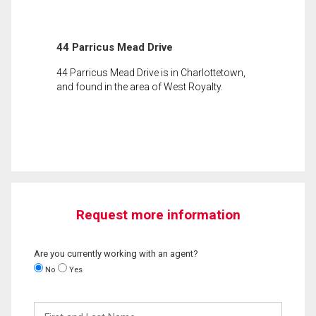
44 Parricus Mead Drive
44 Parricus Mead Drive is in Charlottetown,
and found in the area of West Royalty.
Request more information
Are you currently working with an agent?
No
Yes
First