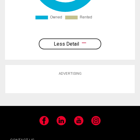
Less Detail
ADVERTISING
Facebook
LinkedIn
YouTube
Instagram