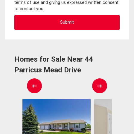
terms of use and giving us expressed written consent
to contact you.
Homes for Sale Near 44
Parricus Mead Drive