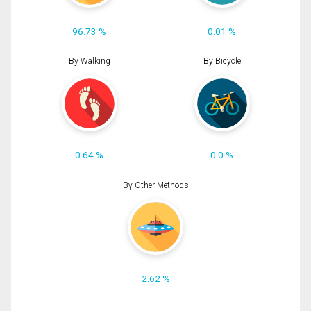
96.73 %
0.01 %
By Walking
By Bicycle
0.64 %
0.0 %
By Other Methods
2.62 %