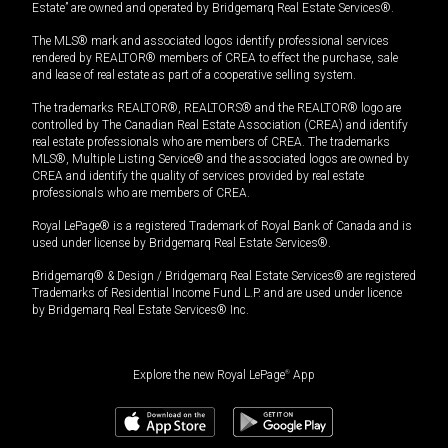
Estate” are owned and operated by Bridgemarq Real Estate Services®.
The MLS® mark and associated logos identify professional services
rendered by REALTOR® members of CREA to effect the purchase, sale
and lease of real estate as part of a cooperative selling system.
The trademarks REALTOR®, REALTORS® and the REALTOR® logo are
controlled by The Canadian Real Estate Association (CREA) and identify
real estate professionals who are members of CREA. The trademarks
MLS®, Multiple Listing Service® and the associated logos are owned by
CREA and identify the quality of services provided by real estate
professionals who are members of CREA.
Royal LePage® is a registered Trademark of Royal Bank of Canada and is
used under license by Bridgemarq Real Estate Services®.
Bridgemarq® & Design / Bridgemarq Real Estate Services® are registered
Trademarks of Residential Income Fund L.P. and are used under licence
by Bridgemarq Real Estate Services® Inc.
Explore the new Royal LePage
®
App