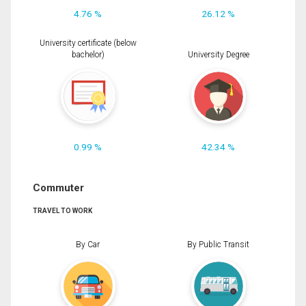
4.76 %
26.12 %
University certificate (below
bachelor)
University Degree
0.99 %
42.34 %
Commuter
TRAVEL TO WORK
By Car
By Public Transit