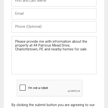
and
Last
Email
Name
Phone
(Optional)
Message
By clicking the submit button you are agreeing to our