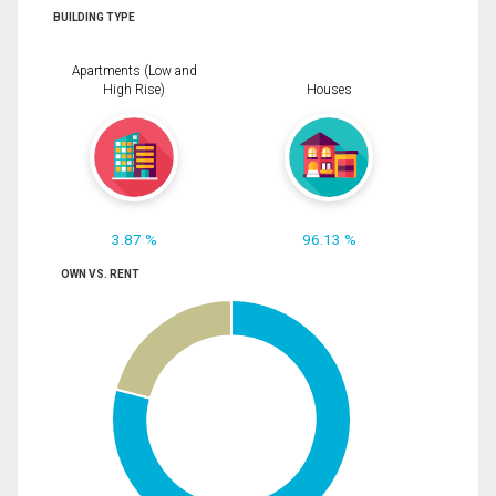
BUILDING TYPE
Apartments (Low and
High Rise)
Houses
3.87 %
96.13 %
OWN VS. RENT