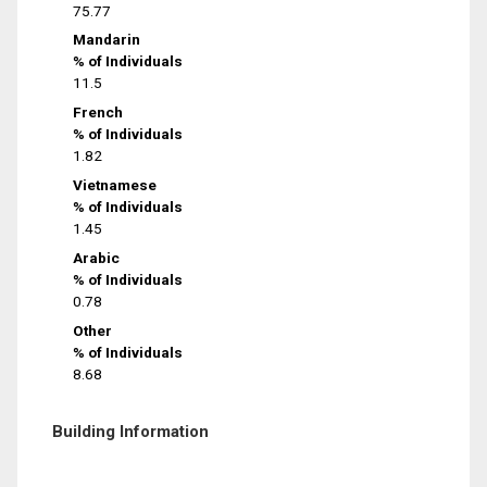
75.77
Mandarin
% of Individuals
11.5
French
% of Individuals
1.82
Vietnamese
% of Individuals
1.45
Arabic
% of Individuals
0.78
Other
% of Individuals
8.68
Building Information