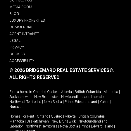
CONTACT US
MEDIA ROOM
BLOG
LUXURY PROPERTIES
COMMERCIAL
AGENT INTRANET
LEGAL
PRIVACY
COOKIES
ACCESSIBILITY
© 2026 BRIDGEMARQ REAL ESTATE SERVICES®.
ALL RIGHTS RESERVED.
Find a home in
Ontario
|
Quebec
|
Alberta
|
British Columbia
|
Manitoba
|
Saskatchewan
|
New Brunswick
|
Newfoundland and Labrador
|
Northwest Territories
|
Nova Scotia
|
Prince Edward Island
|
Yukon
|
Nunavut
.
Homes For Rent -
Ontario
|
Quebec
|
Alberta
|
British Columbia
|
Manitoba
|
Saskatchewan
|
New Brunswick
|
Newfoundland and
Labrador
|
Northwest Territories
|
Nova Scotia
|
Prince Edward Island
|