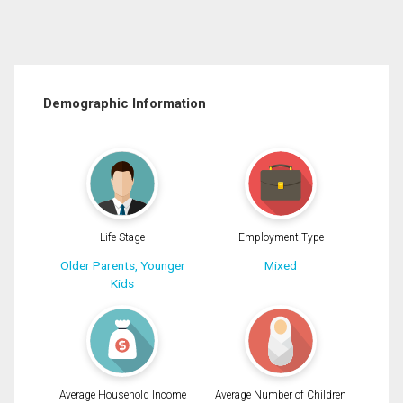
Demographic Information
Life Stage
Employment Type
Older Parents, Younger
Mixed
Kids
Average Household Income
Average Number of Children