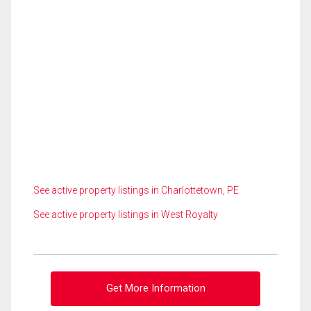
See active property listings in Charlottetown, PE
See active property listings in West Royalty
Get More Information