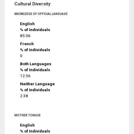
Cultural Diversity
KNOWLEDGE OF OFFICIAL LANGUAGE
English
% of Individuals
85.06
French
% of Individuals
0
Both Languages
% of Individuals
12.56
Neither Language
% of Individuals
2.38
MOTHER TONGUE
English
% of Individuals