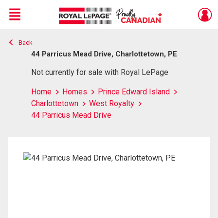
Menu
Back
Live
En Direct
44 Parricus Mead Drive, Charlottetown, PE
Not currently for sale with Royal LePage
Home
Homes
Prince Edward Island
Charlottetown
West Royalty
44 Parricus Mead Drive