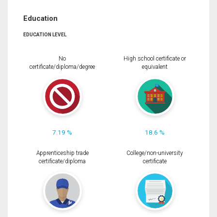
Education
EDUCATION LEVEL
No
High school certificate or
certificate/diploma/degree
equivalent
7.19 %
18.6 %
Apprenticeship trade
College/non-university
certificate/diploma
certificate