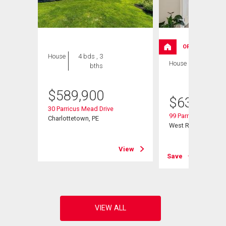
OPEN HOUSE
House
4 bds , 3
House
4 bds , 3
bths
bths
$
589,900
$
639,000
30 Parricus Mead Drive
99 Parricus Mead Dr
Charlottetown, PE
West Royalty, PE
View
View
Save