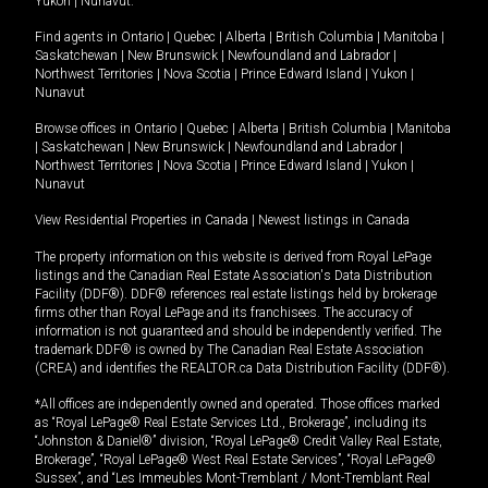
Yukon
|
Nunavut
.
Find agents in
Ontario
|
Quebec
|
Alberta
|
British Columbia
|
Manitoba
|
Saskatchewan
|
New Brunswick
|
Newfoundland and Labrador
|
Northwest Territories
|
Nova Scotia
|
Prince Edward Island
|
Yukon
|
Nunavut
Browse offices in
Ontario
|
Quebec
|
Alberta
|
British Columbia
|
Manitoba
|
Saskatchewan
|
New Brunswick
|
Newfoundland and Labrador
|
Northwest Territories
|
Nova Scotia
|
Prince Edward Island
|
Yukon
|
Nunavut
View Residential Properties in Canada
|
Newest listings in Canada
The property information on this website is derived from Royal LePage
listings and the Canadian Real Estate Association's Data Distribution
Facility (DDF®). DDF® references real estate listings held by brokerage
firms other than Royal LePage and its franchisees. The accuracy of
information is not guaranteed and should be independently verified. The
trademark DDF® is owned by The Canadian Real Estate Association
(CREA) and identifies the REALTOR.ca Data Distribution Facility (DDF®).
*All offices are independently owned and operated. Those offices marked
as “Royal LePage® Real Estate Services Ltd., Brokerage”, including its
“Johnston & Daniel®” division, “Royal LePage® Credit Valley Real Estate,
Brokerage”, “Royal LePage® West Real Estate Services”, “Royal LePage®
Sussex”, and “Les Immeubles Mont-Tremblant / Mont-Tremblant Real