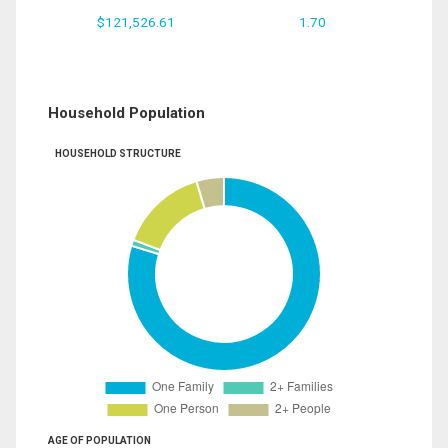
$121,526.61
1.70
Household Population
HOUSEHOLD STRUCTURE
AGE OF POPULATION