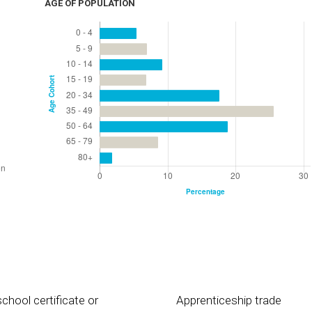
AGE OF POPULATION
chool certificate or
Apprenticeship trade