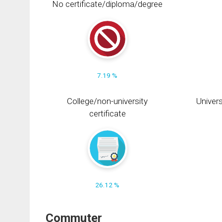
No certificate/diploma/degree
7.19 %
College/non-university
Univers
certificate
26.12 %
Commuter