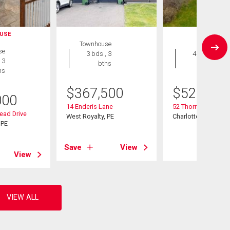
USE
Townhouse
House
se
3 bds , 3
4 bds , 3
 3
bths
bths
hs
$
367,500
$
529,900
000
14 Enderis Lane
52 Thorndale Drive
ead Drive
West Royalty, PE
Charlottetown, PE
 PE
Save
View
View