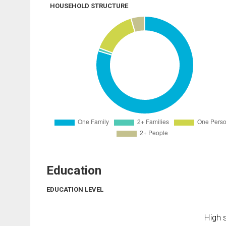
HOUSEHOLD STRUCTURE
Education
EDUCATION LEVEL
High s