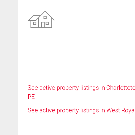
See active property listings in Charlottet
PE
See active property listings in West Roya