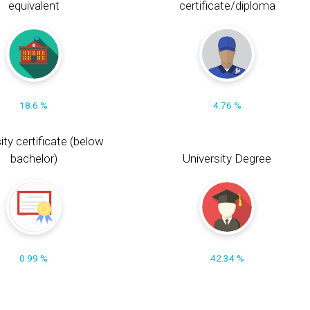
equivalent
certificate/diploma
18.6 %
4.76 %
ity certificate (below
bachelor)
University Degree
0.99 %
42.34 %