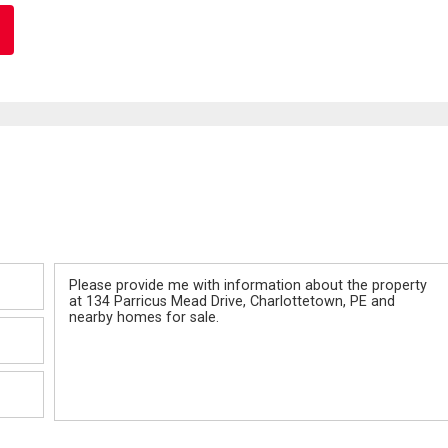
Message