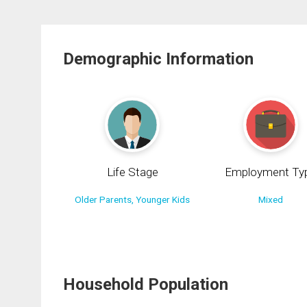
Demographic Information
Life Stage
Employment Ty
Older Parents, Younger Kids
Mixed
Household Population