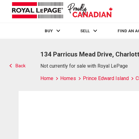
BUY
SELL
FIND AN 
Live
En Direct
134 Parricus Mead Drive, Charlot
Back
Not currently for sale with Royal LePage
Home
Homes
Prince Edward Island
C