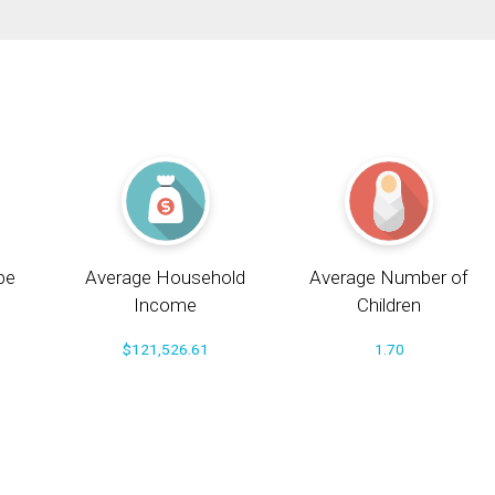
pe
Average Household
Average Number of
Income
Children
$121,526.61
1.70