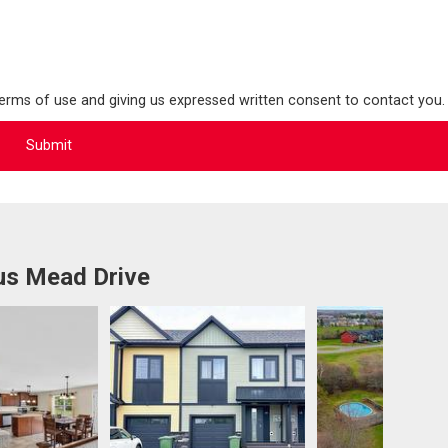
terms of use and giving us expressed written consent to contact you.
us Mead Drive