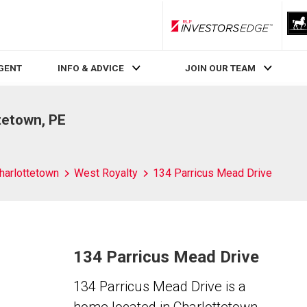
RLP InvestorsEdge
AGENT
INFO & ADVICE
JOIN OUR TEAM
tetown, PE
harlottetown
West Royalty
134 Parricus Mead Drive
134 Parricus Mead Drive
134 Parricus Mead Drive is a