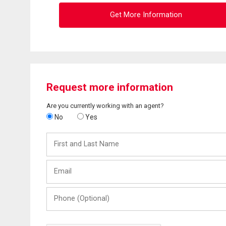
Get More Information
Request more information
Are you currently working with an agent?
No
Yes
First
and
Last
Email
Name
Phone
(Optional)