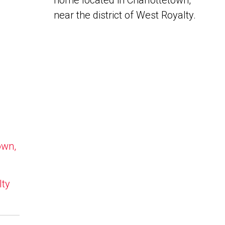
home located in Charlottetown,
near the district of West Royalty.
own,
lty