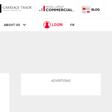
LOGIN
ABOUT US
FR
ADVERTISING