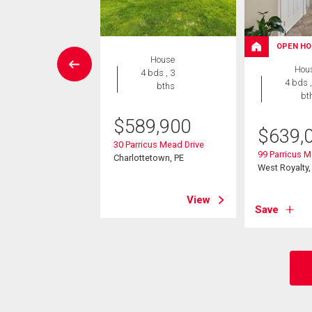
W LISTING
OPEN HO
House
House
Hou
4 bds , 3
3 bds , 2
4 bds ,
bths
bths
bt
$
589,900
5,000
$
639,
30 Parricus Mead Drive
dington Avenue
99 Parricus M
Charlottetown, PE
yalty, PE
West Royalty,
View
View
Save