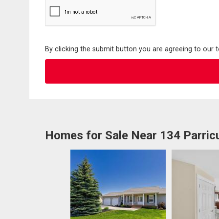
By clicking the submit button you are agreeing to our 
Homes for Sale Near 134 Parric