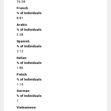
76.38
French
% of Individuals
8.81
Arabic
% of Individuals
3.58
Spanish
% of Individuals
2.12
Italian
% of Individuals
1.86
Polish
% of Individuals
1.14
German
% of Individuals
1
Vietnamese