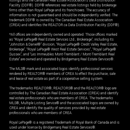
listings and the Canadian Real Estate Association's Data Distribution
Facility (DDF®). DDF® references real estate listings held by brokerage
firms other than Royal LePage and its franchisees. The accuracy of
information is not guaranteed and should be independently verified. The
trademark DDF® is owned by The Canadian Real Estate Association
(CREA) and identifies the REALTOR.ca Data Distribution Facility (DDF®).
*All offices are independently owned and operated. Those offices marked
as “Royal LePage® Real Estate Services Ltd., Brokerage”, including its
“Johnston & Daniel®” division, “Royal LePage® Credit Valley Real Estate,
Brokerage”, “Royal LePage® West Real Estate Services”, “Royal LePage®
Sussex”, and “Les Immeubles Mont-Tremblant / Mont-Tremblant Real
Estate” are owned and operated by Bridgemarq Real Estate Services®.
The MLS® mark and associated logos identify professional services
rendered by REALTOR® members of CREA to effect the purchase, sale
and lease of real estate as part of a cooperative selling system.
The trademarks REALTOR®, REALTORS® and the REALTOR® logo are
controlled by The Canadian Real Estate Association (CREA) and identify
real estate professionals who are members of CREA. The trademarks
MLS®, Multiple Listing Service® and the associated logos are owned by
CREA and identify the quality of services provided by real estate
professionals who are members of CREA.
Royal LePage® is a registered Trademark of Royal Bank of Canada and is
used under license by Bridgemarq Real Estate Services®.