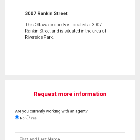
3007 Rankin Street
This Ottawa property is located at 3007
Rankin Street and is situated in the area of
Riverside Park.
Request more information
Are you currently working with an agent?
No
Yes
First