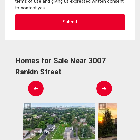
terms of use and giving us expressed written consent
to contact you.
Homes for Sale Near 3007
Rankin Street