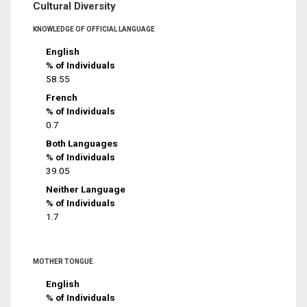
Cultural Diversity
KNOWLEDGE OF OFFICIAL LANGUAGE
English
% of Individuals
58.55
French
% of Individuals
0.7
Both Languages
% of Individuals
39.05
Neither Language
% of Individuals
1.7
MOTHER TONGUE
English
% of Individuals