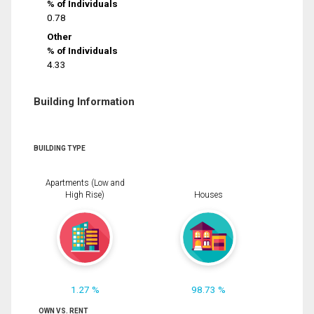
% of Individuals
0.78
Other
% of Individuals
4.33
Building Information
BUILDING TYPE
Apartments (Low and
High Rise)
Houses
1.27 %
98.73 %
OWN VS. RENT