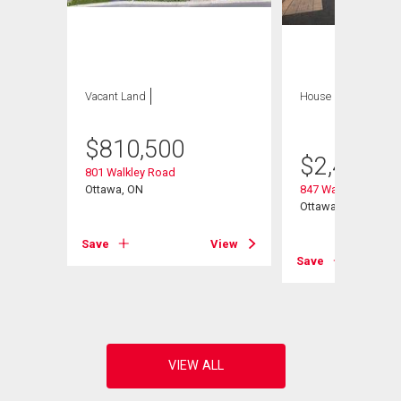
Vacant Land
House
6 bds , 5
bths
$
810,500
$
2,495,0
801 Walkley Road
Ottawa, ON
847 Walkley Road
Ottawa, ON
Save
View
View
Save