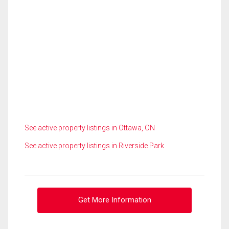
See active property listings in Ottawa, ON
See active property listings in Riverside Park
Get More Information