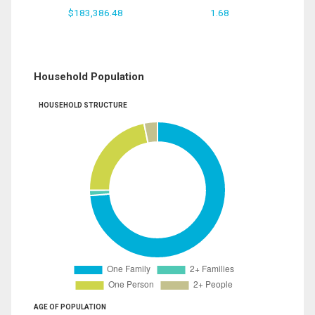
$183,386.48
1.68
Household Population
HOUSEHOLD STRUCTURE
AGE OF POPULATION