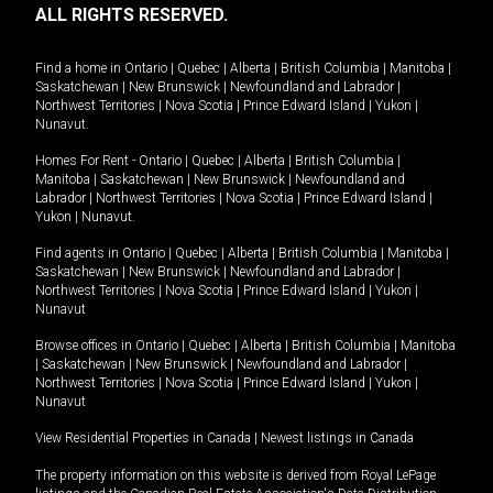
ALL RIGHTS RESERVED.
Find a home in
Ontario
|
Quebec
|
Alberta
|
British Columbia
|
Manitoba
|
Saskatchewan
|
New Brunswick
|
Newfoundland and Labrador
|
Northwest Territories
|
Nova Scotia
|
Prince Edward Island
|
Yukon
|
Nunavut
.
Homes For Rent -
Ontario
|
Quebec
|
Alberta
|
British Columbia
|
Manitoba
|
Saskatchewan
|
New Brunswick
|
Newfoundland and
Labrador
|
Northwest Territories
|
Nova Scotia
|
Prince Edward Island
|
Yukon
|
Nunavut
.
Find agents in
Ontario
|
Quebec
|
Alberta
|
British Columbia
|
Manitoba
|
Saskatchewan
|
New Brunswick
|
Newfoundland and Labrador
|
Northwest Territories
|
Nova Scotia
|
Prince Edward Island
|
Yukon
|
Nunavut
Browse offices in
Ontario
|
Quebec
|
Alberta
|
British Columbia
|
Manitoba
|
Saskatchewan
|
New Brunswick
|
Newfoundland and Labrador
|
Northwest Territories
|
Nova Scotia
|
Prince Edward Island
|
Yukon
|
Nunavut
View Residential Properties in Canada
|
Newest listings in Canada
The property information on this website is derived from Royal LePage