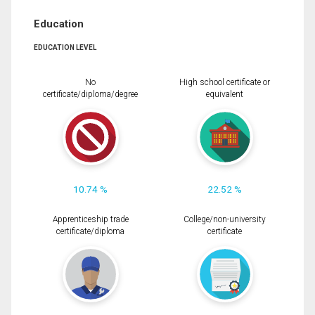
Education
EDUCATION LEVEL
No
High school certificate or
certificate/diploma/degree
equivalent
10.74 %
22.52 %
Apprenticeship trade
College/non-university
certificate/diploma
certificate