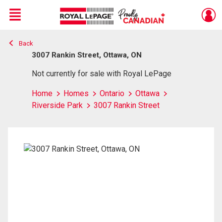
Menu
Back
Live
En Direct
3007 Rankin Street, Ottawa, ON
Not currently for sale with Royal LePage
Home
Homes
Ontario
Ottawa
Riverside Park
3007 Rankin Street