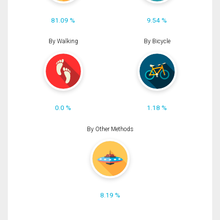
81.09 %
9.54 %
By Walking
By Bicycle
0.0 %
1.18 %
By Other Methods
8.19 %