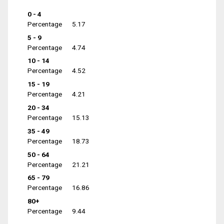
0 - 4
Percentage
5.17
5 - 9
Percentage
4.74
10 - 14
Percentage
4.52
15 - 19
Percentage
4.21
20 - 34
Percentage
15.13
35 - 49
Percentage
18.73
50 - 64
Percentage
21.21
65 - 79
Percentage
16.86
80+
Percentage
9.44