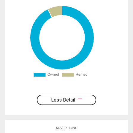
Less Detail
ADVERTISING