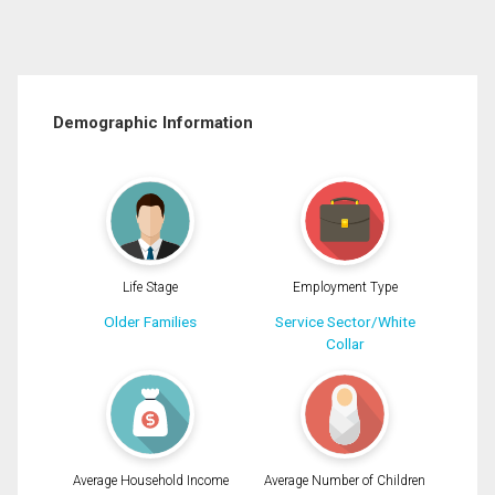
Demographic Information
Life Stage
Employment Type
Older Families
Service Sector/White
Collar
Average Household Income
Average Number of Children