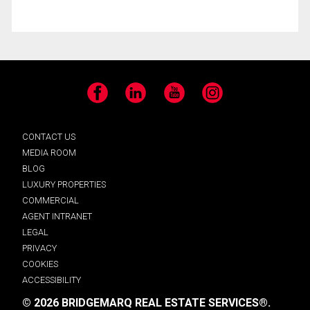
Facebook
LinkedIn
YouTube
Instagram
CONTACT US
MEDIA ROOM
BLOG
LUXURY PROPERTIES
COMMERCIAL
AGENT INTRANET
LEGAL
PRIVACY
COOKIES
ACCESSIBILITY
© 2026 BRIDGEMARQ REAL ESTATE SERVICES®.