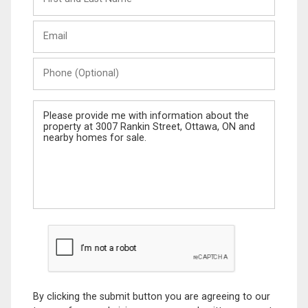
and
Last
Email
Name
Phone
(Optional)
Message
By clicking the submit button you are agreeing to our