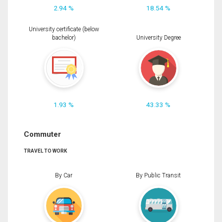
2.94 %
18.54 %
University certificate (below
bachelor)
University Degree
1.93 %
43.33 %
Commuter
TRAVEL TO WORK
By Car
By Public Transit