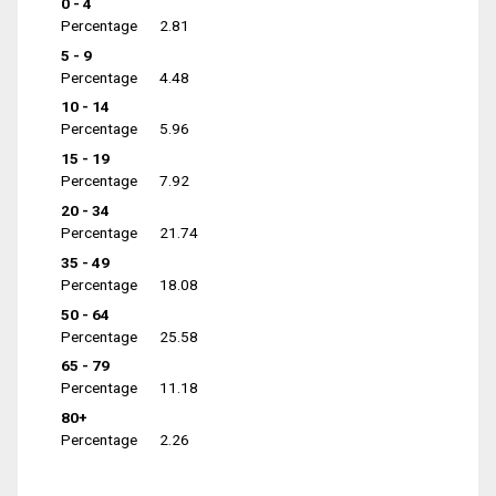
0 - 4
Percentage
2.81
5 - 9
Percentage
4.48
10 - 14
Percentage
5.96
15 - 19
Percentage
7.92
20 - 34
Percentage
21.74
35 - 49
Percentage
18.08
50 - 64
Percentage
25.58
65 - 79
Percentage
11.18
80+
Percentage
2.26