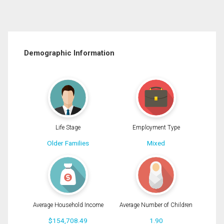
Demographic Information
Life Stage
Employment Type
Older Families
Mixed
Average Household Income
Average Number of Children
$154,708.49
1.90