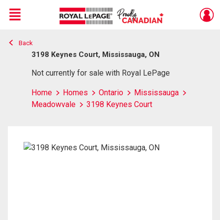
Menu
Back
Live
En Direct
3198 Keynes Court, Mississauga, ON
Not currently for sale with Royal LePage
Home
Homes
Ontario
Mississauga
Meadowvale
3198 Keynes Court