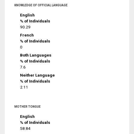
KNOWLEDGE OF OFFICIAL LANGUAGE
English
% of Individuals
90.29
French
% of Individuals
0
Both Languages
% of Individuals
7.6
Neither Language
% of Individuals
2.11
MOTHER TONGUE
English
% of Individuals
58.84