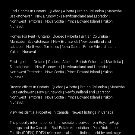
Find a home in
Ontario
|
Quebec
|
Alberta
|
British Columbia
|
Manitoba
|
Saskatchewan
|
New Brunswick
|
Newfoundland and Labrador
|
Northwest Territories
|
Nova Scotia
|
Prince Edward Island
|
Yukon
|
Nunavut
.
Homes For Rent -
Ontario
|
Quebec
|
Alberta
|
British Columbia
|
Manitoba
|
Saskatchewan
|
New Brunswick
|
Newfoundland and
Labrador
|
Northwest Territories
|
Nova Scotia
|
Prince Edward Island
|
Yukon
|
Nunavut
.
Find agents in
Ontario
|
Quebec
|
Alberta
|
British Columbia
|
Manitoba
|
Saskatchewan
|
New Brunswick
|
Newfoundland and Labrador
|
Northwest Territories
|
Nova Scotia
|
Prince Edward Island
|
Yukon
|
Nunavut
Browse offices in
Ontario
|
Quebec
|
Alberta
|
British Columbia
|
Manitoba
|
Saskatchewan
|
New Brunswick
|
Newfoundland and Labrador
|
Northwest Territories
|
Nova Scotia
|
Prince Edward Island
|
Yukon
|
Nunavut
View Residential Properties in Canada
|
Newest listings in Canada
The property information on this website is derived from Royal LePage
listings and the Canadian Real Estate Association's Data Distribution
Facility (DDF®). DDF® references real estate listings held by brokerage