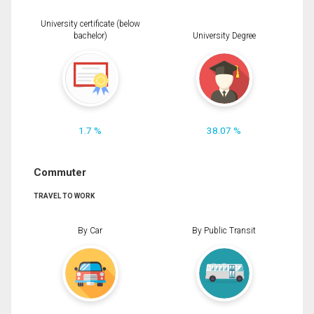
University certificate (below
bachelor)
University Degree
1.7 %
38.07 %
Commuter
TRAVEL TO WORK
By Car
By Public Transit