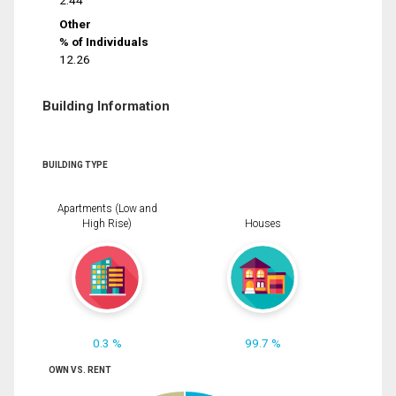
2.44
Other
% of Individuals
12.26
Building Information
BUILDING TYPE
Apartments (Low and
High Rise)
Houses
0.3 %
99.7 %
OWN VS. RENT