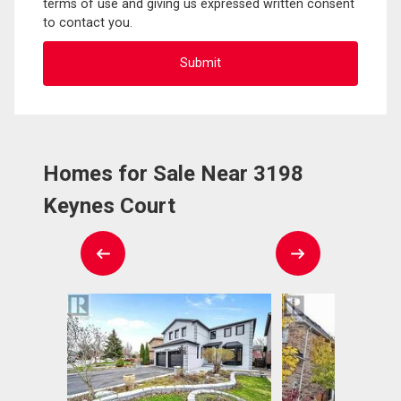
terms of use and giving us expressed written consent
to contact you.
Homes for Sale Near 3198
Keynes Court