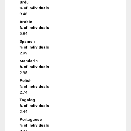
Urdu
% of Individuals
9.48
Arabic
% of Individuals
5.84
Spanish
% of Individuals
2.99
Mandarin
% of Individuals
2.98
Polish
% of Individuals
2.74
Tagalog
% of Individuals
2.44
Portuguese
% of Individuals