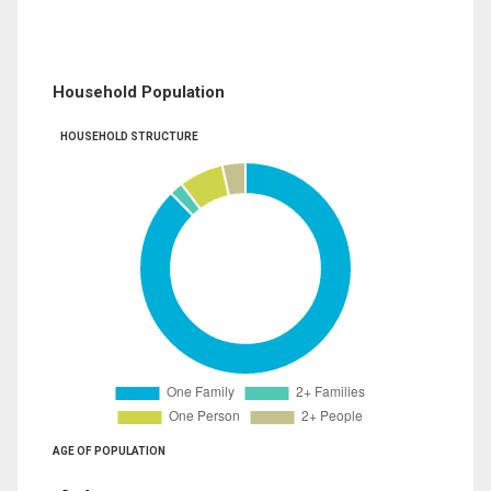
Household Population
HOUSEHOLD STRUCTURE
AGE OF POPULATION