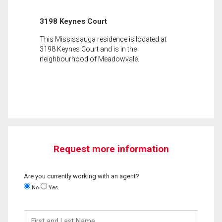
3198 Keynes Court
This Mississauga residence is located at
3198 Keynes Court and is in the
neighbourhood of Meadowvale.
Request more information
Are you currently working with an agent?
No
Yes
First