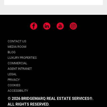
Facebook
LinkedIn
YouTube
Instagram
CONTACT US
MEDIA ROOM
BLOG
LUXURY PROPERTIES
COMMERCIAL
AGENT INTRANET
LEGAL
PRIVACY
COOKIES
ACCESSIBILITY
© 2026 BRIDGEMARQ REAL ESTATE SERVICES®.
ALL RIGHTS RESERVED.