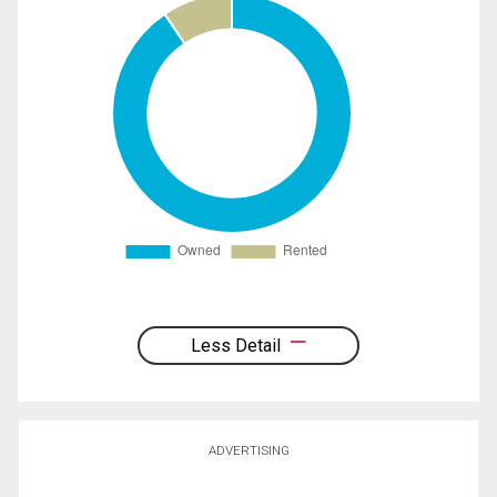
Less Detail
ADVERTISING