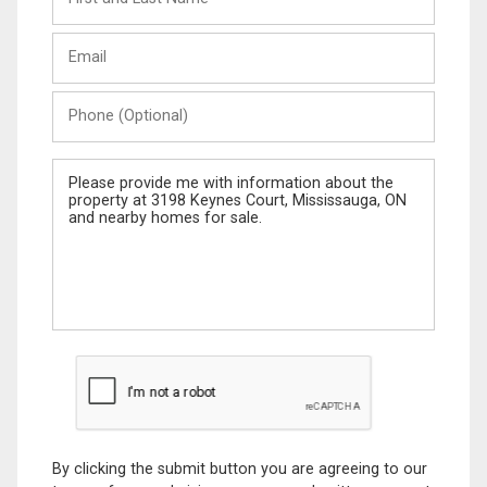
and
Last
Email
Name
Phone
(Optional)
Message
By clicking the submit button you are agreeing to our