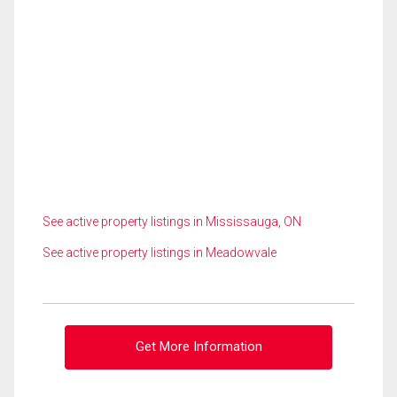
See active property listings in Mississauga, ON
See active property listings in Meadowvale
Get More Information