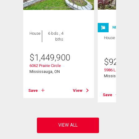
NEW LISTING
House
6 bds , 4
House
3 bds , 3
bths
bths
$
1,449,900
$
929,900
t
6062 Prairie Circle
5986 Long Valley R
Mississauga, ON
Mississauga, ON
View
Save
View
Save