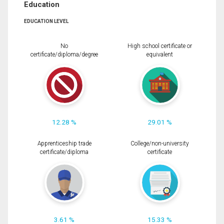
Education
EDUCATION LEVEL
No
High school certificate or
certificate/diploma/degree
equivalent
12.28 %
29.01 %
Apprenticeship trade
College/non-university
certificate/diploma
certificate
3.61 %
15.33 %