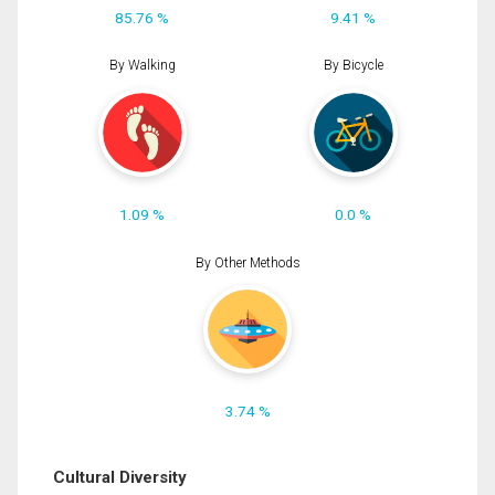
85.76 %
9.41 %
By Walking
By Bicycle
1.09 %
0.0 %
By Other Methods
3.74 %
Cultural Diversity