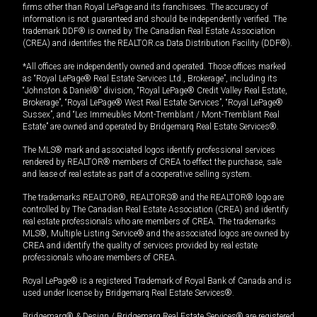
firms other than Royal LePage and its franchisees. The accuracy of
information is not guaranteed and should be independently verified. The
trademark DDF® is owned by The Canadian Real Estate Association
(CREA) and identifies the REALTOR.ca Data Distribution Facility (DDF®).
*All offices are independently owned and operated. Those offices marked
as “Royal LePage® Real Estate Services Ltd., Brokerage”, including its
“Johnston & Daniel®” division, “Royal LePage® Credit Valley Real Estate,
Brokerage”, “Royal LePage® West Real Estate Services”, “Royal LePage®
Sussex”, and “Les Immeubles Mont-Tremblant / Mont-Tremblant Real
Estate” are owned and operated by Bridgemarq Real Estate Services®.
The MLS® mark and associated logos identify professional services
rendered by REALTOR® members of CREA to effect the purchase, sale
and lease of real estate as part of a cooperative selling system.
The trademarks REALTOR®, REALTORS® and the REALTOR® logo are
controlled by The Canadian Real Estate Association (CREA) and identify
real estate professionals who are members of CREA. The trademarks
MLS®, Multiple Listing Service® and the associated logos are owned by
CREA and identify the quality of services provided by real estate
professionals who are members of CREA.
Royal LePage® is a registered Trademark of Royal Bank of Canada and is
used under license by Bridgemarq Real Estate Services®.
Bridgemarq® & Design / Bridgemarq Real Estate Services® are registered