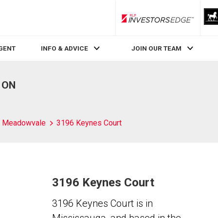
RLP InvestorsEdge
AGENT
INFO & ADVICE
JOIN OUR TEAM
, ON
Meadowvale
3196 Keynes Court
3196 Keynes Court
3196 Keynes Court is in