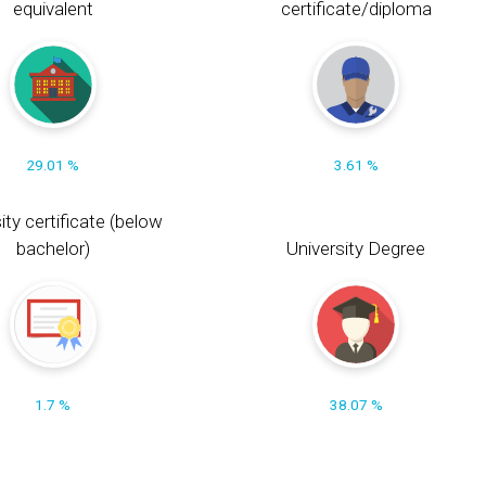
equivalent
certificate/diploma
29.01 %
3.61 %
ity certificate (below
bachelor)
University Degree
1.7 %
38.07 %