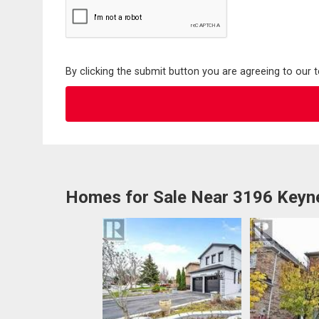
By clicking the submit button you are agreeing to our 
Homes for Sale Near 3196 Keyn