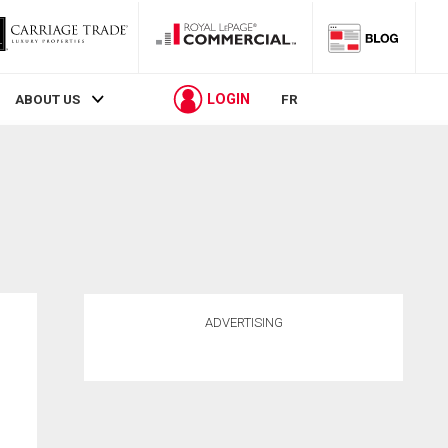
LOGIN
ABOUT US
FR
ADVERTISING