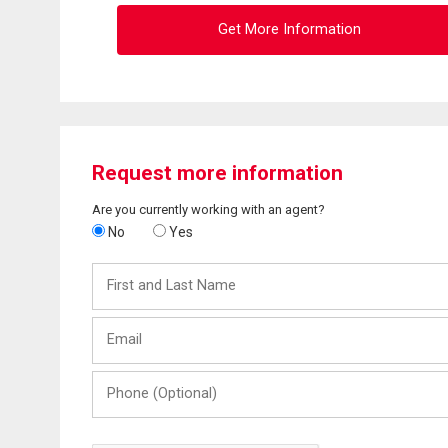
Get More Information
Request more information
Are you currently working with an agent?
No
Yes
First
and
Last
Email
Name
Phone
(Optional)