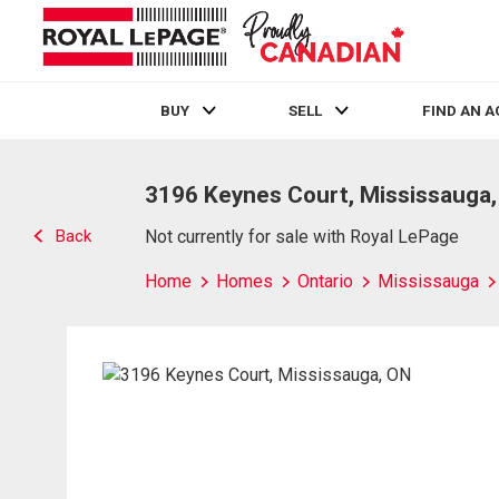
BUY
SELL
FIND AN 
Live
En Direct
3196 Keynes Court, Mississauga
Back
Not currently for sale with Royal LePage
Home
Homes
Ontario
Mississauga