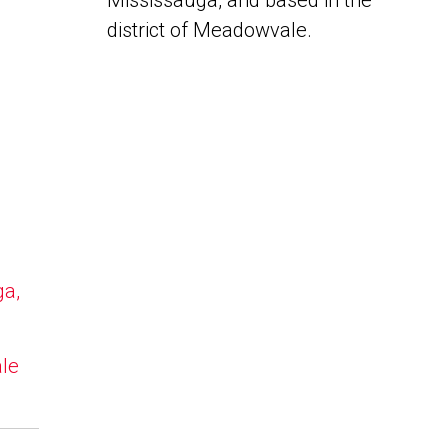
Mississauga, and based in the
district of Meadowvale.
ga,
ale