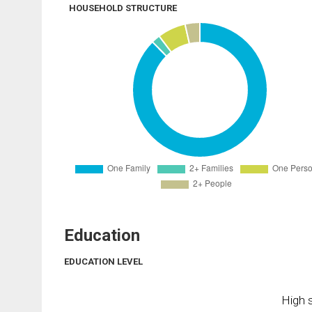
HOUSEHOLD STRUCTURE
Education
EDUCATION LEVEL
High s