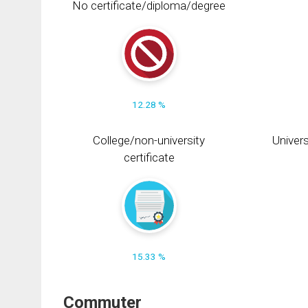
No certificate/diploma/degree
12.28 %
College/non-university
Univers
certificate
15.33 %
Commuter