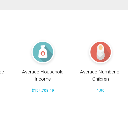
pe
Average Household
Average Number of
Income
Children
$154,708.49
1.90