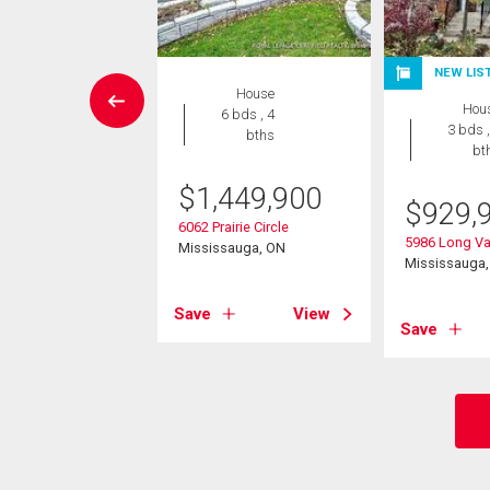
NEW LIS
House
House
Hou
5 bds , 4
6 bds , 4
3 bds ,
bths
bths
bt
8,988
$
1,449,900
$
929,
nzanillo Crescent
6062 Prairie Circle
5986 Long Va
sauga, ON
Mississauga, ON
Mississauga
View
Save
View
Save