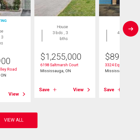
TING
House
House
se
3 bds , 3
4 bds , 4
 3
bths
bths
hs
$
1,255,000
$
899,999
900
6198 Saltmarsh Court
3324 Equestrian Cr
lley Road
Mississauga, ON
Mississauga, ON
, ON
Save
View
Save
View