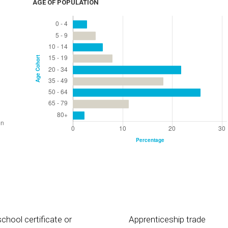
AGE OF POPULATION
chool certificate or
Apprenticeship trade