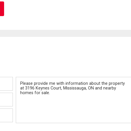
Message