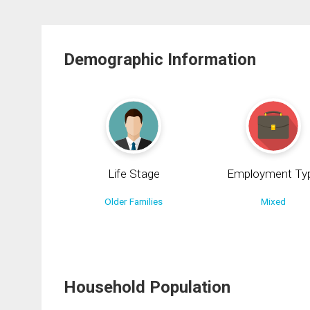
Demographic Information
Life Stage
Employment Ty
Older Families
Mixed
Household Population