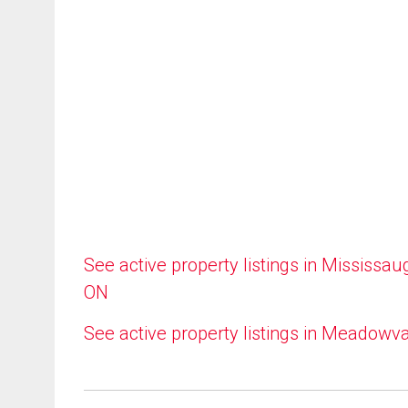
See active property listings in Mississau
ON
See active property listings in Meadowv