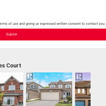
terms of use and giving us expressed written consent to contact you.
es Court