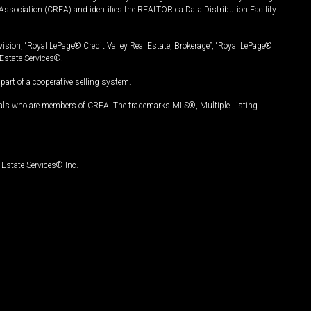
Association (CREA) and identifies the REALTOR.ca Data Distribution Facility
vision, “Royal LePage® Credit Valley Real Estate, Brokerage”, “Royal LePage®
Estate Services®.
art of a cooperative selling system.
nals who are members of CREA. The trademarks MLS®, Multiple Listing
Estate Services® Inc.