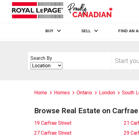
BUY
SELL
FIND AN 
Live
En Direct
Start
Search By
your
Search
home
By
search
Home
Homes
Ontario
London
South 
Browse Real Estate on Carfrae
19 Carfrae Street
21 Carf
27 Carfrae Street
29 Carf