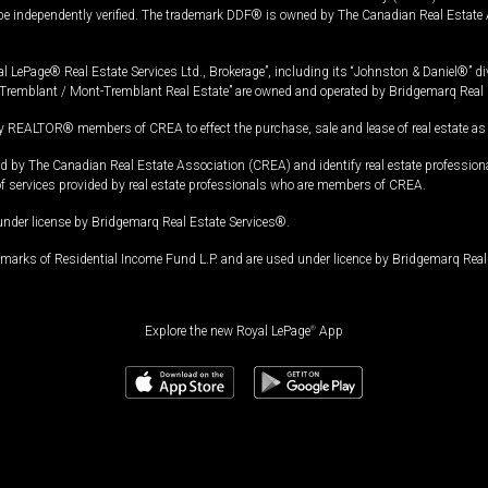
 be independently verified. The trademark DDF® is owned by The Canadian Real Estate 
l LePage® Real Estate Services Ltd., Brokerage”, including its “Johnston & Daniel®” di
Tremblant / Mont-Tremblant Real Estate” are owned and operated by Bridgemarq Real 
 REALTOR® members of CREA to effect the purchase, sale and lease of real estate as p
 The Canadian Real Estate Association (CREA) and identify real estate professio
of services provided by real estate professionals who are members of CREA.
under license by Bridgemarq Real Estate Services®.
arks of Residential Income Fund L.P. and are used under licence by Bridgemarq Real 
Explore the new Royal LePage
®
App