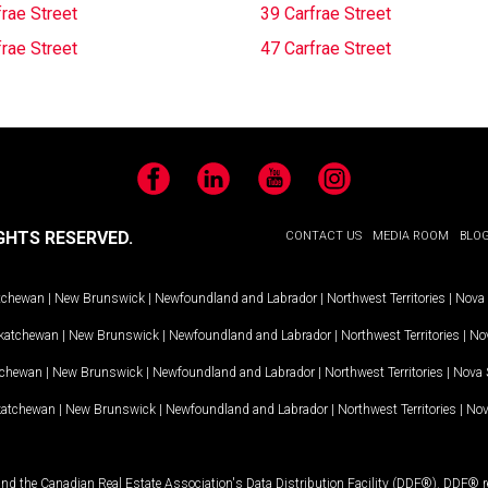
rae Street
39 Carfrae Street
rae Street
47 Carfrae Street
Facebook
LinkedIn
YouTube
Instagram
GHTS RESERVED.
CONTACT US
MEDIA ROOM
BLO
tchewan
|
New Brunswick
|
Newfoundland and Labrador
|
Northwest Territories
|
Nova 
katchewan
|
New Brunswick
|
Newfoundland and Labrador
|
Northwest Territories
|
Nov
tchewan
|
New Brunswick
|
Newfoundland and Labrador
|
Northwest Territories
|
Nova 
katchewan
|
New Brunswick
|
Newfoundland and Labrador
|
Northwest Territories
|
Nov
and the Canadian Real Estate Association's Data Distribution Facility (DDF®). DDF® re