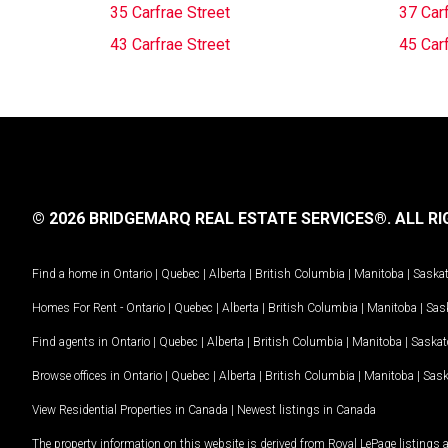
35 Carfrae Street
37 Carf
43 Carfrae Street
45 Carf
© 2026 BRIDGEMARQ REAL ESTATE SERVICES®.
ALL RI
Find a home in
Ontario
|
Quebec
|
Alberta
|
British Columbia
|
Manitoba
|
Saska
Homes For Rent -
Ontario
|
Quebec
|
Alberta
|
British Columbia
|
Manitoba
|
Sas
Find agents in
Ontario
|
Quebec
|
Alberta
|
British Columbia
|
Manitoba
|
Saska
Browse offices in
Ontario
|
Quebec
|
Alberta
|
British Columbia
|
Manitoba
|
Sas
View Residential Properties in Canada
|
Newest listings in Canada
The property information on this website is derived from Royal LePage listings 