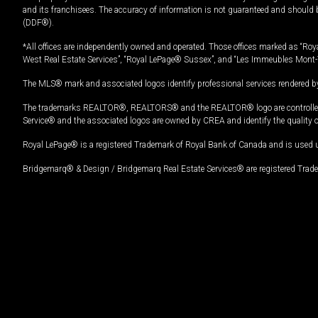
and its franchisees. The accuracy of information is not guaranteed and should
(DDF®).
*All offices are independently owned and operated. Those offices marked as “Roya
West Real Estate Services”, “Royal LePage® Sussex”, and “Les Immeubles Mont-
The MLS® mark and associated logos identify professional services rendered by
The trademarks REALTOR®, REALTORS® and the REALTOR® logo are controlled by
Service® and the associated logos are owned by CREA and identify the quality 
Royal LePage® is a registered Trademark of Royal Bank of Canada and is used 
Bridgemarq® & Design / Bridgemarq Real Estate Services® are registered Tradem