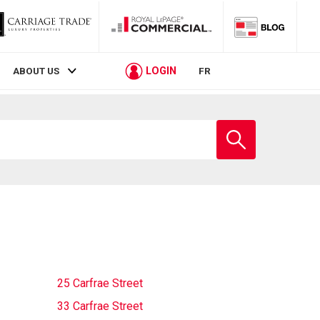
LOGIN
ABOUT US
FR
Enter
school
name
25 Carfrae Street
33 Carfrae Street