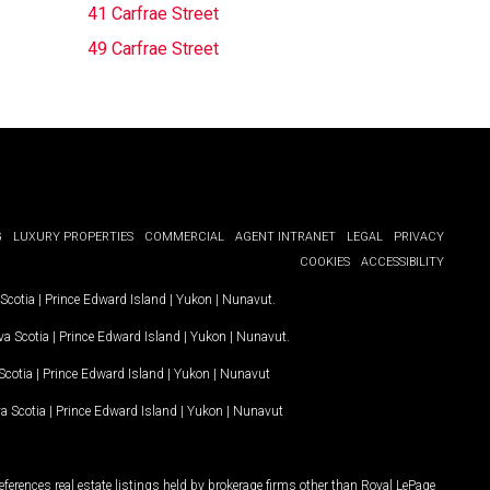
41 Carfrae Street
49 Carfrae Street
G
LUXURY PROPERTIES
COMMERCIAL
AGENT INTRANET
LEGAL
PRIVACY
COOKIES
ACCESSIBILITY
Scotia
|
Prince Edward Island
|
Yukon
|
Nunavut
.
a Scotia
|
Prince Edward Island
|
Yukon
|
Nunavut
.
Scotia
|
Prince Edward Island
|
Yukon
|
Nunavut
a Scotia
|
Prince Edward Island
|
Yukon
|
Nunavut
ferences real estate listings held by brokerage firms other than Royal LePage