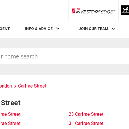
RLP InvestorsEdge
AGENT
INFO & ADVICE
JOIN OUR TEAM
London
Carfrae Street
 Street
rae Street
23 Carfrae Street
rae Street
31 Carfrae Street