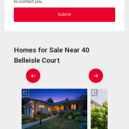
to contact you.
Homes for Sale Near 40
Belleisle Court