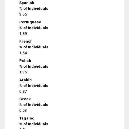
Spanish
% of Individuals
3.55
Portuguese
% of Individuals
1.89
French
% of Individuals
1.54
Polish
% of Individuals
1.35
Arabic
% of Individuals
0.87
Greek
% of Individuals
0.53
Tagalog
% of Individuals