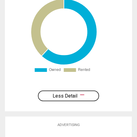
Less Detail
ADVERTISING