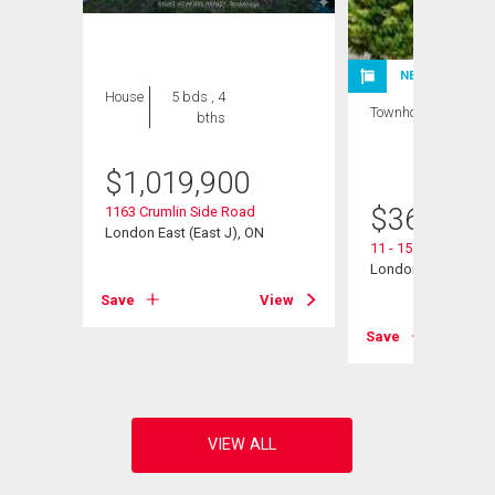
NEW LISTING
House
5 bds , 4
Townhouse
3 bds
bths
, 2
bths
$
1,019,900
$
360,000
1163 Crumlin Side Road
London East (East J), ON
11 - 151 Martinet A
London East (East I
View
Save
View
Save