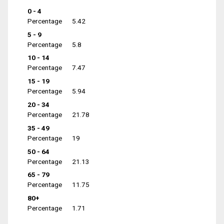
0 - 4
Percentage
5.42
5 - 9
Percentage
5.8
10 - 14
Percentage
7.47
15 - 19
Percentage
5.94
20 - 34
Percentage
21.78
35 - 49
Percentage
19
50 - 64
Percentage
21.13
65 - 79
Percentage
11.75
80+
Percentage
1.71