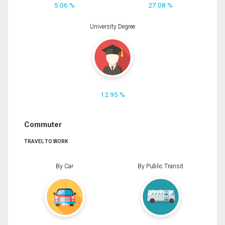
5.06 %
27.08 %
University Degree
12.95 %
Commuter
TRAVEL TO WORK
By Car
By Public Transit