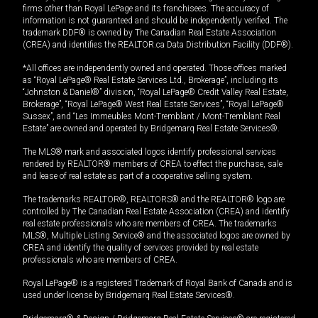
firms other than Royal LePage and its franchisees. The accuracy of
information is not guaranteed and should be independently verified. The
trademark DDF® is owned by The Canadian Real Estate Association
(CREA) and identifies the REALTOR.ca Data Distribution Facility (DDF®).
*All offices are independently owned and operated. Those offices marked
as “Royal LePage® Real Estate Services Ltd., Brokerage”, including its
“Johnston & Daniel®” division, “Royal LePage® Credit Valley Real Estate,
Brokerage”, “Royal LePage® West Real Estate Services”, “Royal LePage®
Sussex”, and “Les Immeubles Mont-Tremblant / Mont-Tremblant Real
Estate” are owned and operated by Bridgemarq Real Estate Services®.
The MLS® mark and associated logos identify professional services
rendered by REALTOR® members of CREA to effect the purchase, sale
and lease of real estate as part of a cooperative selling system.
The trademarks REALTOR®, REALTORS® and the REALTOR® logo are
controlled by The Canadian Real Estate Association (CREA) and identify
real estate professionals who are members of CREA. The trademarks
MLS®, Multiple Listing Service® and the associated logos are owned by
CREA and identify the quality of services provided by real estate
professionals who are members of CREA.
Royal LePage® is a registered Trademark of Royal Bank of Canada and is
used under license by Bridgemarq Real Estate Services®.