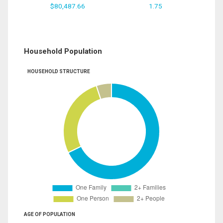
$80,487.66
1.75
Household Population
HOUSEHOLD STRUCTURE
AGE OF POPULATION