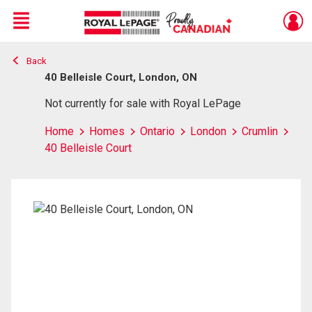
Menu
Back
Live
En Direct
40 Belleisle Court, London, ON
Not currently for sale with Royal LePage
Home
Homes
Ontario
London
Crumlin
40 Belleisle Court