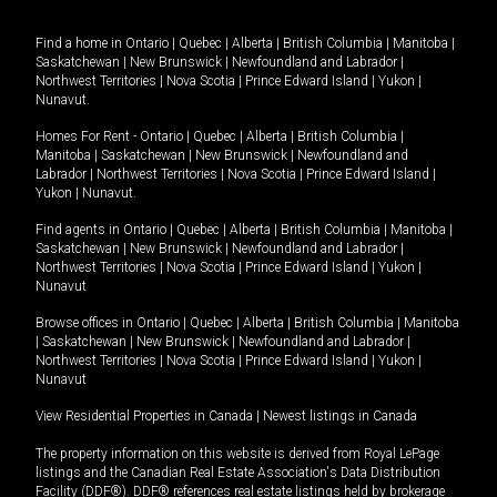
Find a home in
Ontario
|
Quebec
|
Alberta
|
British Columbia
|
Manitoba
|
Saskatchewan
|
New Brunswick
|
Newfoundland and Labrador
|
Northwest Territories
|
Nova Scotia
|
Prince Edward Island
|
Yukon
|
Nunavut
.
Homes For Rent -
Ontario
|
Quebec
|
Alberta
|
British Columbia
|
Manitoba
|
Saskatchewan
|
New Brunswick
|
Newfoundland and
Labrador
|
Northwest Territories
|
Nova Scotia
|
Prince Edward Island
|
Yukon
|
Nunavut
.
Find agents in
Ontario
|
Quebec
|
Alberta
|
British Columbia
|
Manitoba
|
Saskatchewan
|
New Brunswick
|
Newfoundland and Labrador
|
Northwest Territories
|
Nova Scotia
|
Prince Edward Island
|
Yukon
|
Nunavut
Browse offices in
Ontario
|
Quebec
|
Alberta
|
British Columbia
|
Manitoba
|
Saskatchewan
|
New Brunswick
|
Newfoundland and Labrador
|
Northwest Territories
|
Nova Scotia
|
Prince Edward Island
|
Yukon
|
Nunavut
View Residential Properties in Canada
|
Newest listings in Canada
The property information on this website is derived from Royal LePage
listings and the Canadian Real Estate Association's Data Distribution
Facility (DDF®). DDF® references real estate listings held by brokerage