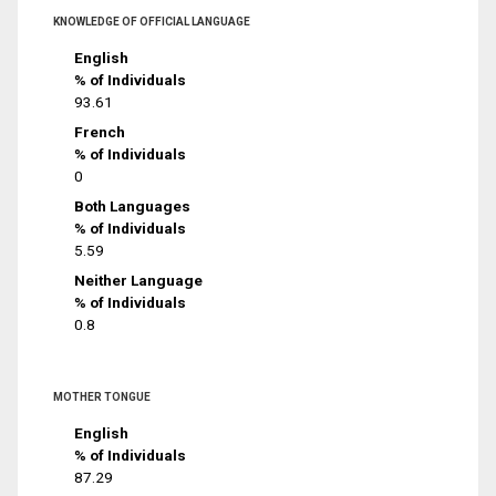
KNOWLEDGE OF OFFICIAL LANGUAGE
English
% of Individuals
93.61
French
% of Individuals
0
Both Languages
% of Individuals
5.59
Neither Language
% of Individuals
0.8
MOTHER TONGUE
English
% of Individuals
87.29