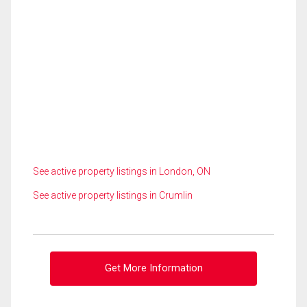
See active property listings in London, ON
See active property listings in Crumlin
Get More Information