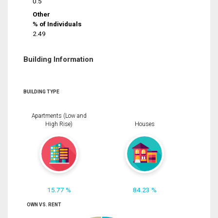
0.5
Other
% of Individuals
2.49
Building Information
BUILDING TYPE
Apartments (Low and
High Rise)
Houses
15.77 %
84.23 %
OWN VS. RENT