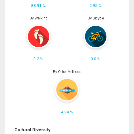
88.91 %
2.95 %
By Walking
By Bicycle
3.2 %
0.0 %
By Other Methods
4.94 %
Cultural Diversity