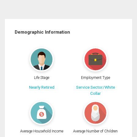
Demographic Information
Life Stage
Employment Type
Nearly Retired
Service Sector/White
Collar
Average Household Income
Average Number of Children