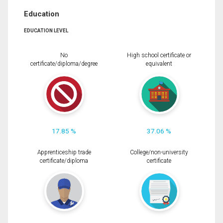
Education
EDUCATION LEVEL
No
High school certificate or
certificate/diploma/degree
equivalent
17.85 %
37.06 %
Apprenticeship trade
College/non-university
certificate/diploma
certificate