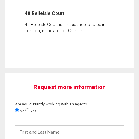
40 Belleisle Court
40 Belleisle Court is a residence located in
London, in the area of Crumlin.
Request more information
Are you currently working with an agent?
No
Yes
First
and