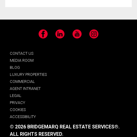
Facebook
LinkedIn
YouTube
Instagram
CONTACT US
MEDIA ROOM
BLOG
LUXURY PROPERTIES
COMMERCIAL
AGENT INTRANET
LEGAL
PRIVACY
COOKIES
ACCESSIBILITY
© 2026 BRIDGEMARQ REAL ESTATE SERVICES®.
ALL RIGHTS RESERVED.