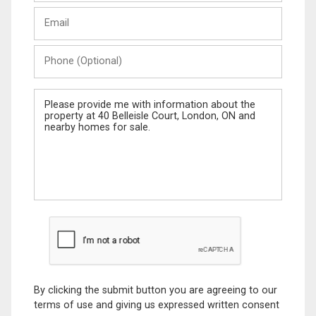
Last
Email
Name
Phone
(Optional)
Message
By clicking the submit button you are agreeing to our
terms of use and giving us expressed written consent