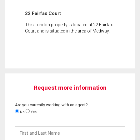
22 Fairfax Court
This London property is located at 22 Fairfax
Court and is situated in the area of Medway.
Request more information
Are you currently working with an agent?
No
Yes
First
and