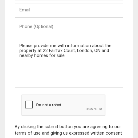
Last
Email
Name
Phone
(Optional)
Message
By clicking the submit button you are agreeing to our
terms of use and giving us expressed written consent