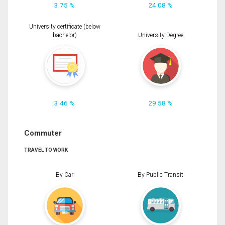
3.75 %
24.08 %
University certificate (below
bachelor)
University Degree
3.46 %
29.58 %
Commuter
TRAVEL TO WORK
By Car
By Public Transit