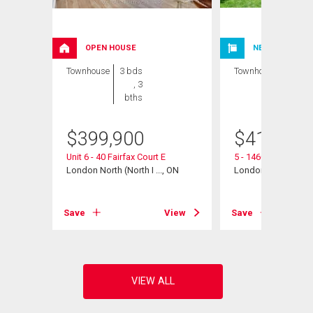
OPEN HOUSE
NEW LISTING
Townhouse
3 bds
Townhouse
3 bds
, 3
, 2
bths
bths
$
399,900
$
412,000
ent
Unit 6 - 40 Fairfax Court E
5 - 1460 Limberlos
, ON
London North (North I ..., ON
London North (North 
View
Save
View
Save