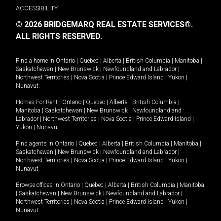
ACCESSIBILITY
© 2026 BRIDGEMARQ REAL ESTATE SERVICES®.
ALL RIGHTS RESERVED.
Find a home in
Ontario
|
Quebec
|
Alberta
|
British Columbia
|
Manitoba
|
Saskatchewan
|
New Brunswick
|
Newfoundland and Labrador
|
Northwest Territories
|
Nova Scotia
|
Prince Edward Island
|
Yukon
|
Nunavut
.
Homes For Rent -
Ontario
|
Quebec
|
Alberta
|
British Columbia
|
Manitoba
|
Saskatchewan
|
New Brunswick
|
Newfoundland and
Labrador
|
Northwest Territories
|
Nova Scotia
|
Prince Edward Island
|
Yukon
|
Nunavut
.
Find agents in
Ontario
|
Quebec
|
Alberta
|
British Columbia
|
Manitoba
|
Saskatchewan
|
New Brunswick
|
Newfoundland and Labrador
|
Northwest Territories
|
Nova Scotia
|
Prince Edward Island
|
Yukon
|
Nunavut
Browse offices in
Ontario
|
Quebec
|
Alberta
|
British Columbia
|
Manitoba
|
Saskatchewan
|
New Brunswick
|
Newfoundland and Labrador
|
Northwest Territories
|
Nova Scotia
|
Prince Edward Island
|
Yukon
|
Nunavut