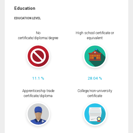
Education
EDUCATION LEVEL
No
High school certificate or
certificate/diploma/degree
equivalent
11.1 %
28.04 %
Apprenticeship trade
College/non-university
certificate/diploma
certificate