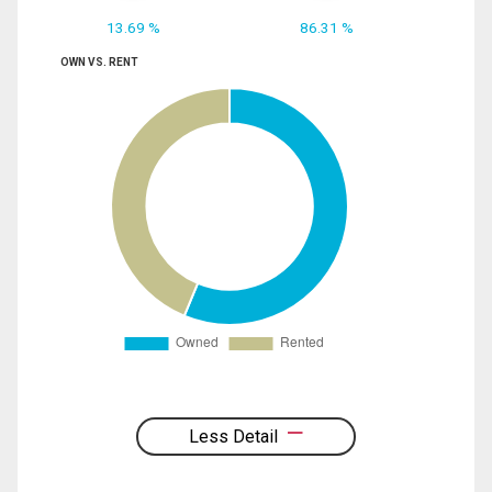
13.69 %
86.31 %
OWN VS. RENT
Less Detail