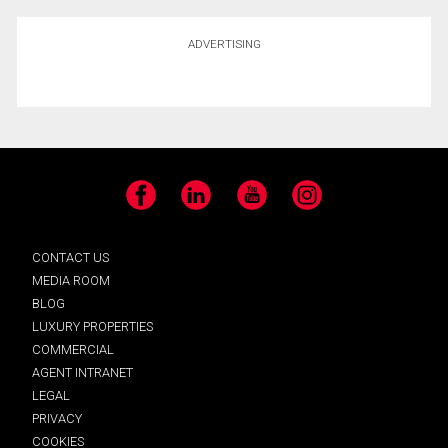
ADVERTISING
Facebook
LinkedIn
YouTube
Instagram
CONTACT US
MEDIA ROOM
BLOG
LUXURY PROPERTIES
COMMERCIAL
AGENT INTRANET
LEGAL
PRIVACY
COOKIES