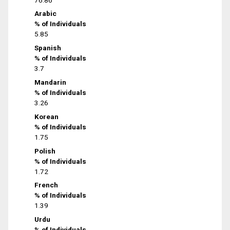
Arabic
% of Individuals
5.85
Spanish
% of Individuals
3.7
Mandarin
% of Individuals
3.26
Korean
% of Individuals
1.75
Polish
% of Individuals
1.72
French
% of Individuals
1.39
Urdu
% of Individuals