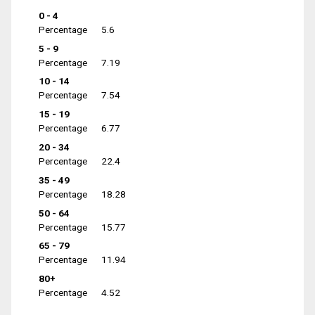
0 - 4
Percentage
5.6
5 - 9
Percentage
7.19
10 - 14
Percentage
7.54
15 - 19
Percentage
6.77
20 - 34
Percentage
22.4
35 - 49
Percentage
18.28
50 - 64
Percentage
15.77
65 - 79
Percentage
11.94
80+
Percentage
4.52