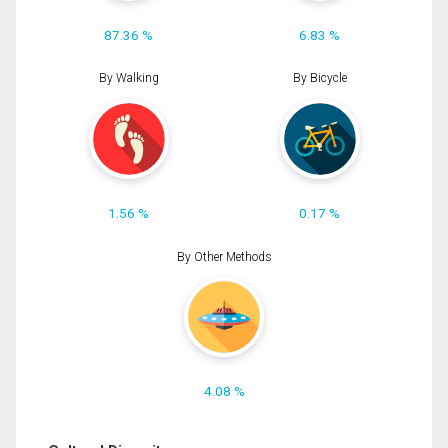
87.36 %
6.83 %
By Walking
By Bicycle
1.56 %
0.17 %
By Other Methods
4.08 %