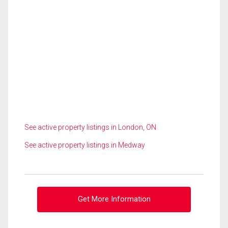
See active property listings in London, ON
See active property listings in Medway
Get More Information