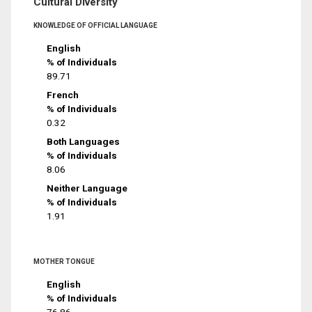
Cultural Diversity
KNOWLEDGE OF OFFICIAL LANGUAGE
English
% of Individuals
89.71
French
% of Individuals
0.32
Both Languages
% of Individuals
8.06
Neither Language
% of Individuals
1.91
MOTHER TONGUE
English
% of Individuals
76.86