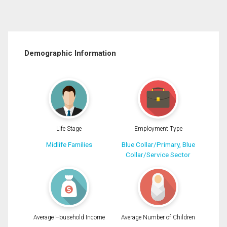
Demographic Information
Life Stage
Employment Type
Midlife Families
Blue Collar/Primary, Blue
Collar/Service Sector
Average Household Income
Average Number of Children