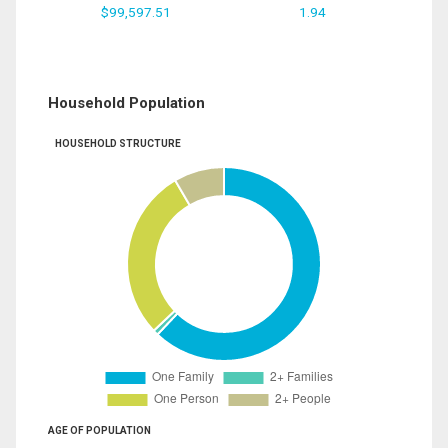
$99,597.51
1.94
Household Population
HOUSEHOLD STRUCTURE
AGE OF POPULATION