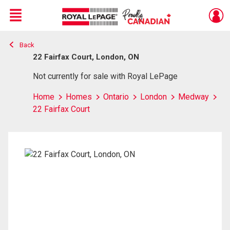
Menu
Back
Live
En Direct
22 Fairfax Court, London, ON
Not currently for sale with Royal LePage
Home
Homes
Ontario
London
Medway
22 Fairfax Court