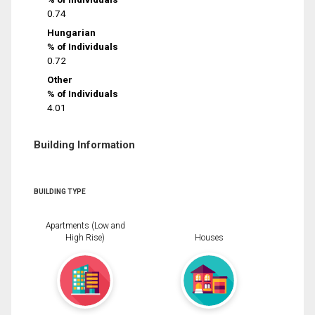
0.74
Hungarian
% of Individuals
0.72
Other
% of Individuals
4.01
Building Information
BUILDING TYPE
Apartments (Low and
High Rise)
Houses