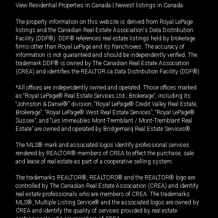
View Residential Properties in Canada
|
Newest listings in Canada
The property information on this website is derived from Royal LePage
listings and the Canadian Real Estate Association's Data Distribution
Facility (DDF®). DDF® references real estate listings held by brokerage
firms other than Royal LePage and its franchisees. The accuracy of
information is not guaranteed and should be independently verified. The
trademark DDF® is owned by The Canadian Real Estate Association
(CREA) and identifies the REALTOR.ca Data Distribution Facility (DDF®).
*All offices are independently owned and operated. Those offices marked
as “Royal LePage® Real Estate Services Ltd., Brokerage”, including its
“Johnston & Daniel®” division, “Royal LePage® Credit Valley Real Estate,
Brokerage”, “Royal LePage® West Real Estate Services”, “Royal LePage®
Sussex”, and “Les Immeubles Mont-Tremblant / Mont-Tremblant Real
Estate” are owned and operated by Bridgemarq Real Estate Services®.
The MLS® mark and associated logos identify professional services
rendered by REALTOR® members of CREA to effect the purchase, sale
and lease of real estate as part of a cooperative selling system.
The trademarks REALTOR®, REALTORS® and the REALTOR® logo are
controlled by The Canadian Real Estate Association (CREA) and identify
real estate professionals who are members of CREA. The trademarks
MLS®, Multiple Listing Service® and the associated logos are owned by
CREA and identify the quality of services provided by real estate