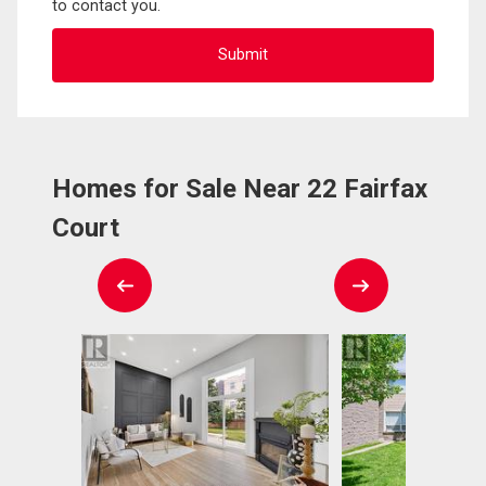
to contact you.
Homes for Sale Near 22 Fairfax
Court