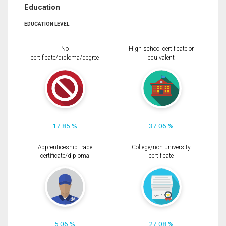
Education
EDUCATION LEVEL
No
High school certificate or
certificate/diploma/degree
equivalent
17.85 %
37.06 %
Apprenticeship trade
College/non-university
certificate/diploma
certificate
5.06 %
27.08 %