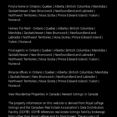
Find a home in
Ontario
|
Quebec
|
Alberta
|
British Columbia
|
Manitoba
|
Saskatchewan
|
New Brunswick
|
Newfoundland and Labrador
|
Northwest Territories
|
Nova Scotia
|
Prince Edward Island
|
Yukon
|
Nunavut
.
Homes For Rent -
Ontario
|
Quebec
|
Alberta
|
British Columbia
|
Manitoba
|
Saskatchewan
|
New Brunswick
|
Newfoundland and
Labrador
|
Northwest Territories
|
Nova Scotia
|
Prince Edward Island
|
Yukon
|
Nunavut
.
Find agents in
Ontario
|
Quebec
|
Alberta
|
British Columbia
|
Manitoba
|
Saskatchewan
|
New Brunswick
|
Newfoundland and Labrador
|
Northwest Territories
|
Nova Scotia
|
Prince Edward Island
|
Yukon
|
Nunavut
Browse offices in
Ontario
|
Quebec
|
Alberta
|
British Columbia
|
Manitoba
|
Saskatchewan
|
New Brunswick
|
Newfoundland and Labrador
|
Northwest Territories
|
Nova Scotia
|
Prince Edward Island
|
Yukon
|
Nunavut
View Residential Properties in Canada
|
Newest listings in Canada
The property information on this website is derived from Royal LePage
listings and the Canadian Real Estate Association's Data Distribution
Facility (DDF®). DDF® references real estate listings held by brokerage
firms other than Royal LePage and its franchisees. The accuracy of