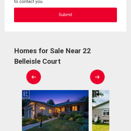
to contact you.
Homes for Sale Near 22
Belleisle Court