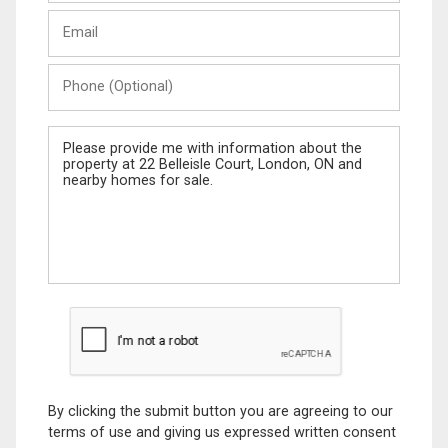
Last
Email
Name
Phone
(Optional)
Message
By clicking the submit button you are agreeing to our
terms of use and giving us expressed written consent