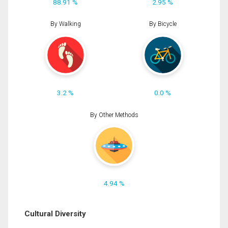
88.91 %
2.95 %
By Walking
By Bicycle
3.2 %
0.0 %
By Other Methods
4.94 %
Cultural Diversity