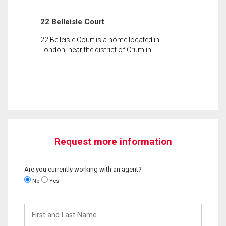
22 Belleisle Court
22 Belleisle Court is a home located in
London, near the district of Crumlin.
Request more information
Are you currently working with an agent?
No
Yes
First
and