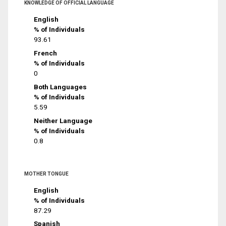
KNOWLEDGE OF OFFICIAL LANGUAGE
English
% of Individuals
93.61
French
% of Individuals
0
Both Languages
% of Individuals
5.59
Neither Language
% of Individuals
0.8
MOTHER TONGUE
English
% of Individuals
87.29
Spanish