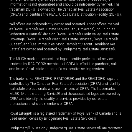
information is not guaranteed and should be independently verified. The
trademark DDF® is owned by The Canadian Real Estate Association
(CREA) and identifies the REALTOR.ca Data Distribution Facility (DDF®).
*All offices are independently owned and operated. Those offices marked
as “Royal LePage® Real Estate Services Ltd., Brokerage”, including its
“Johnston & Daniel®” division, “Royal LePage® Credit Valley Real Estate,
Brokerage”, “Royal LePage® West Real Estate Services”, “Royal LePage®
Sussex”, and “Les Immeubles Mont-Tremblant / Mont-Tremblant Real
Estate” are owned and operated by Bridgemarq Real Estate Services®.
The MLS® mark and associated logos identify professional services
rendered by REALTOR® members of CREA to effect the purchase, sale
and lease of real estate as part of a cooperative selling system.
The trademarks REALTOR®, REALTORS® and the REALTOR® logo are
controlled by The Canadian Real Estate Association (CREA) and identify
real estate professionals who are members of CREA. The trademarks
MLS®, Multiple Listing Service® and the associated logos are owned by
CREA and identify the quality of services provided by real estate
professionals who are members of CREA.
Royal LePage® is a registered Trademark of Royal Bank of Canada and is
used under license by Bridgemarq Real Estate Services®.
Bridgemarq® & Design / Bridgemarq Real Estate Services® are registered