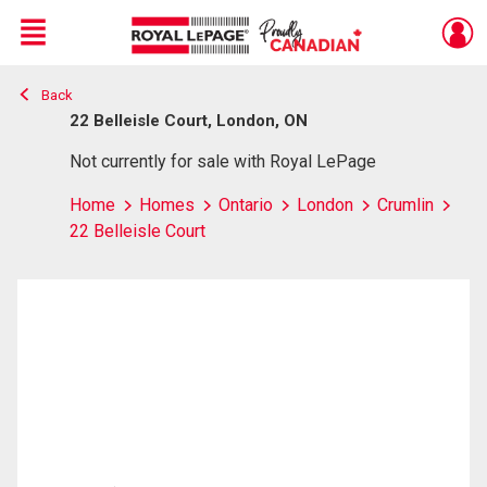
Menu
Back
Live
En Direct
22 Belleisle Court, London, ON
Not currently for sale with Royal LePage
Home
Homes
Ontario
London
Crumlin
22 Belleisle Court