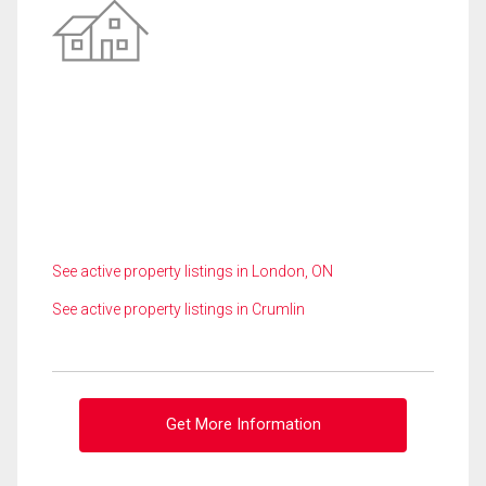
See active property listings in London, ON
See active property listings in Crumlin
Get More Information