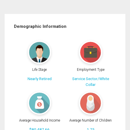
Demographic Information
Life Stage
Employment Type
Nearly Retired
Service Sector/White
Collar
Average Household Income
Average Number of Children
$80,487.66
1.75