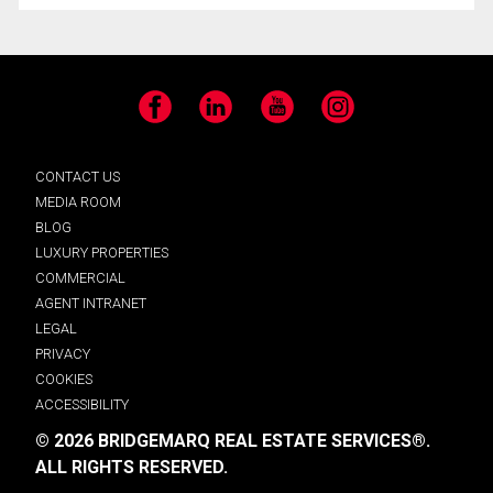
Facebook
LinkedIn
YouTube
Instagram
CONTACT US
MEDIA ROOM
BLOG
LUXURY PROPERTIES
COMMERCIAL
AGENT INTRANET
LEGAL
PRIVACY
COOKIES
ACCESSIBILITY
© 2026 BRIDGEMARQ REAL ESTATE SERVICES®.
ALL RIGHTS RESERVED.