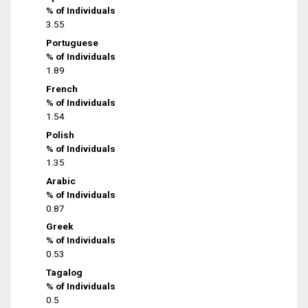
% of Individuals
3.55
Portuguese
% of Individuals
1.89
French
% of Individuals
1.54
Polish
% of Individuals
1.35
Arabic
% of Individuals
0.87
Greek
% of Individuals
0.53
Tagalog
% of Individuals
0.5