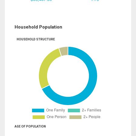
Household Population
HOUSEHOLD STRUCTURE
AGE OF POPULATION