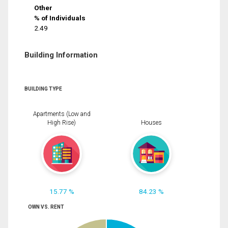
Other
% of Individuals
2.49
Building Information
BUILDING TYPE
Apartments (Low and
High Rise)
Houses
15.77 %
84.23 %
OWN VS. RENT