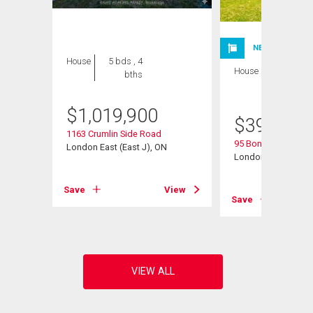
NEW LISTING
House
5 bds , 4
House
3 bds , 2
bths
bths
$
1,019,900
$
399,900
1163 Crumlin Side Road
95 Bonaventure Dri
London East (East J), ON
London East (East I
View
Save
View
Save