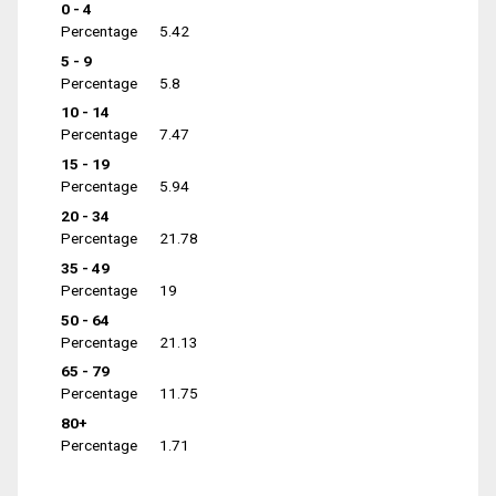
0 - 4
Percentage
5.42
5 - 9
Percentage
5.8
10 - 14
Percentage
7.47
15 - 19
Percentage
5.94
20 - 34
Percentage
21.78
35 - 49
Percentage
19
50 - 64
Percentage
21.13
65 - 79
Percentage
11.75
80+
Percentage
1.71