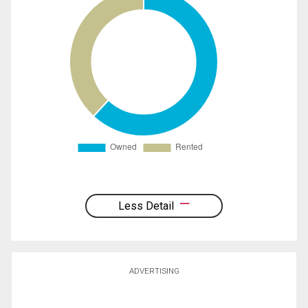
Less Detail
ADVERTISING