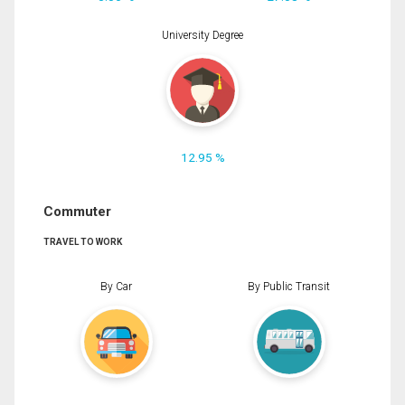
University Degree
12.95 %
Commuter
TRAVEL TO WORK
By Car
By Public Transit