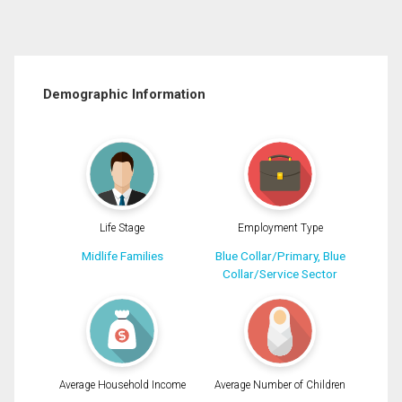
Demographic Information
Life Stage
Employment Type
Midlife Families
Blue Collar/Primary, Blue
Collar/Service Sector
Average Household Income
Average Number of Children