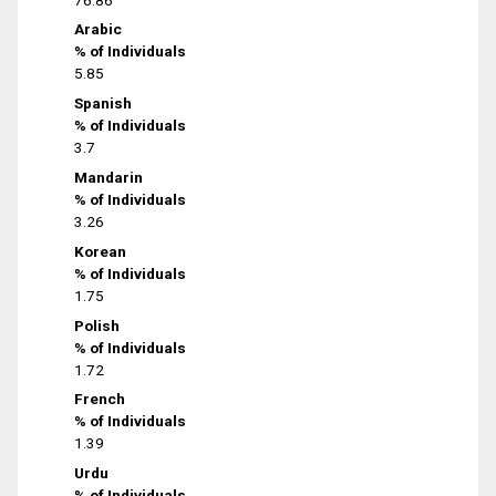
Arabic
% of Individuals
5.85
Spanish
% of Individuals
3.7
Mandarin
% of Individuals
3.26
Korean
% of Individuals
1.75
Polish
% of Individuals
1.72
French
% of Individuals
1.39
Urdu
% of Individuals