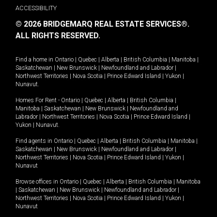
ACCESSIBILITY
© 2026 BRIDGEMARQ REAL ESTATE SERVICES®.
ALL RIGHTS RESERVED.
Find a home in
Ontario
|
Quebec
|
Alberta
|
British Columbia
|
Manitoba
|
Saskatchewan
|
New Brunswick
|
Newfoundland and Labrador
|
Northwest Territories
|
Nova Scotia
|
Prince Edward Island
|
Yukon
|
Nunavut
.
Homes For Rent -
Ontario
|
Quebec
|
Alberta
|
British Columbia
|
Manitoba
|
Saskatchewan
|
New Brunswick
|
Newfoundland and
Labrador
|
Northwest Territories
|
Nova Scotia
|
Prince Edward Island
|
Yukon
|
Nunavut
.
Find agents in
Ontario
|
Quebec
|
Alberta
|
British Columbia
|
Manitoba
|
Saskatchewan
|
New Brunswick
|
Newfoundland and Labrador
|
Northwest Territories
|
Nova Scotia
|
Prince Edward Island
|
Yukon
|
Nunavut
Browse offices in
Ontario
|
Quebec
|
Alberta
|
British Columbia
|
Manitoba
|
Saskatchewan
|
New Brunswick
|
Newfoundland and Labrador
|
Northwest Territories
|
Nova Scotia
|
Prince Edward Island
|
Yukon
|
Nunavut