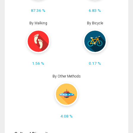
87.36 %
6.83 %
By Walking
By Bicycle
1.56 %
0.17 %
By Other Methods
4.08 %