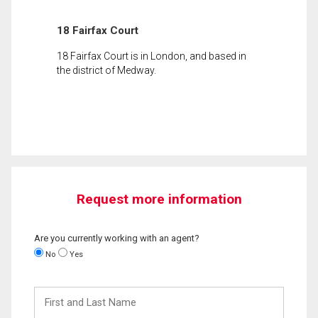
18 Fairfax Court
18 Fairfax Court is in London, and based in
the district of Medway.
Request more information
Are you currently working with an agent?
No
Yes
First
and