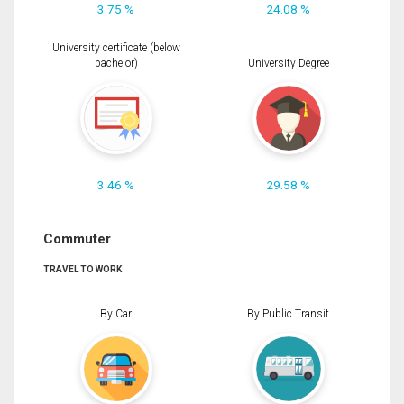
3.75 %
24.08 %
University certificate (below
bachelor)
University Degree
3.46 %
29.58 %
Commuter
TRAVEL TO WORK
By Car
By Public Transit