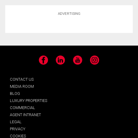
ADVERTISING
Facebook
LinkedIn
YouTube
Instagram
CONTACT US
MEDIA ROOM
BLOG
LUXURY PROPERTIES
COMMERCIAL
AGENT INTRANET
LEGAL
PRIVACY
COOKIES