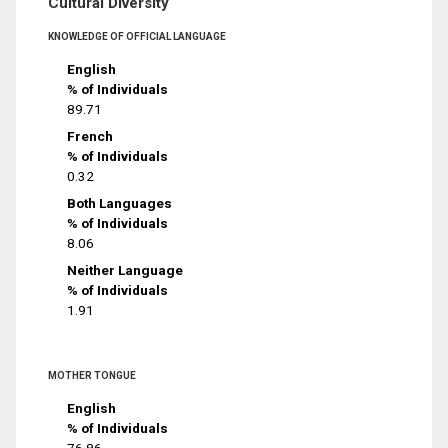
Cultural Diversity
KNOWLEDGE OF OFFICIAL LANGUAGE
English
% of Individuals
89.71
French
% of Individuals
0.32
Both Languages
% of Individuals
8.06
Neither Language
% of Individuals
1.91
MOTHER TONGUE
English
% of Individuals
76.86