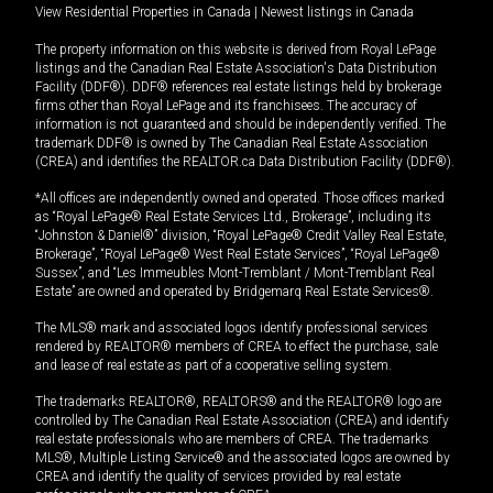
View Residential Properties in Canada
|
Newest listings in Canada
The property information on this website is derived from Royal LePage
listings and the Canadian Real Estate Association's Data Distribution
Facility (DDF®). DDF® references real estate listings held by brokerage
firms other than Royal LePage and its franchisees. The accuracy of
information is not guaranteed and should be independently verified. The
trademark DDF® is owned by The Canadian Real Estate Association
(CREA) and identifies the REALTOR.ca Data Distribution Facility (DDF®).
*All offices are independently owned and operated. Those offices marked
as “Royal LePage® Real Estate Services Ltd., Brokerage”, including its
“Johnston & Daniel®” division, “Royal LePage® Credit Valley Real Estate,
Brokerage”, “Royal LePage® West Real Estate Services”, “Royal LePage®
Sussex”, and “Les Immeubles Mont-Tremblant / Mont-Tremblant Real
Estate” are owned and operated by Bridgemarq Real Estate Services®.
The MLS® mark and associated logos identify professional services
rendered by REALTOR® members of CREA to effect the purchase, sale
and lease of real estate as part of a cooperative selling system.
The trademarks REALTOR®, REALTORS® and the REALTOR® logo are
controlled by The Canadian Real Estate Association (CREA) and identify
real estate professionals who are members of CREA. The trademarks
MLS®, Multiple Listing Service® and the associated logos are owned by
CREA and identify the quality of services provided by real estate