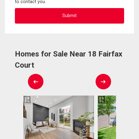
to contact you.
Homes for Sale Near 18 Fairfax
Court