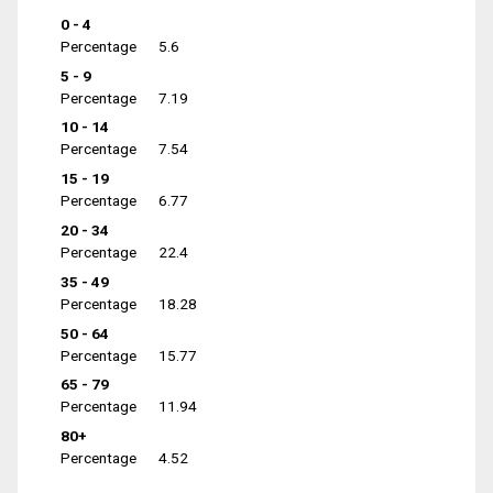
0 - 4
Percentage
5.6
5 - 9
Percentage
7.19
10 - 14
Percentage
7.54
15 - 19
Percentage
6.77
20 - 34
Percentage
22.4
35 - 49
Percentage
18.28
50 - 64
Percentage
15.77
65 - 79
Percentage
11.94
80+
Percentage
4.52