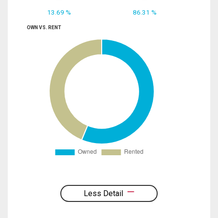
13.69 %
86.31 %
OWN VS. RENT
Less Detail