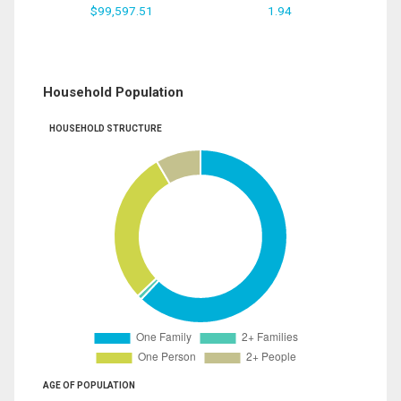
$99,597.51
1.94
Household Population
HOUSEHOLD STRUCTURE
AGE OF POPULATION