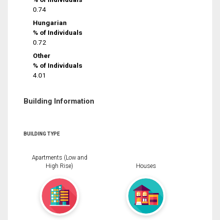
0.74
Hungarian
% of Individuals
0.72
Other
% of Individuals
4.01
Building Information
BUILDING TYPE
Apartments (Low and
High Rise)
Houses