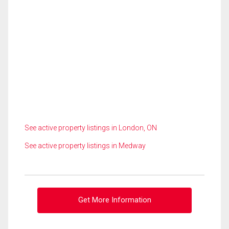
See active property listings in London, ON
See active property listings in Medway
Get More Information