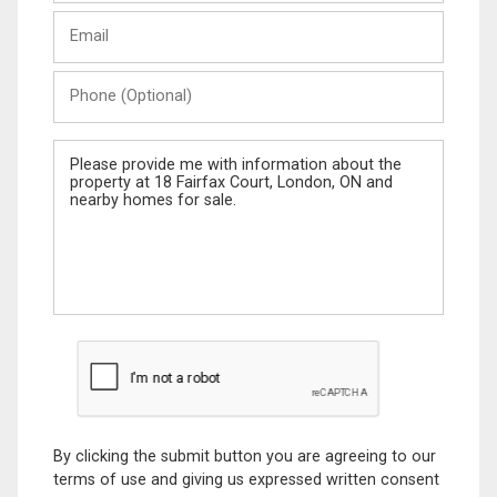
Last
Email
Name
Phone
(Optional)
Message
By clicking the submit button you are agreeing to our
terms of use and giving us expressed written consent