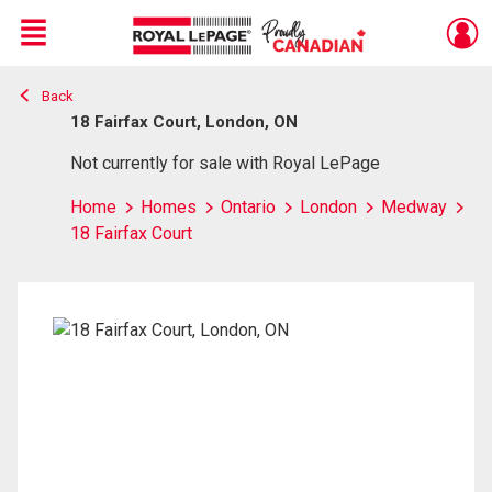
Menu
Back
Live
En Direct
18 Fairfax Court, London, ON
Not currently for sale with Royal LePage
Home
Homes
Ontario
London
Medway
18 Fairfax Court