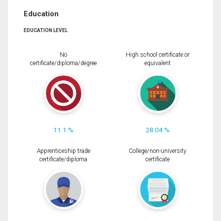
Education
EDUCATION LEVEL
No
High school certificate or
certificate/diploma/degree
equivalent
11.1 %
28.04 %
Apprenticeship trade
College/non-university
certificate/diploma
certificate