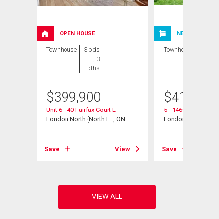
OPEN HOUSE
NEW LISTING
Townhouse
3 bds
Townhouse
3 bds
, 3
, 2
bths
bths
$
399,900
$
412,000
Unit 6 - 40 Fairfax Court E
5 - 1460 Limberlos
 ON
London North (North I ..., ON
London North (North 
View
Save
View
Save