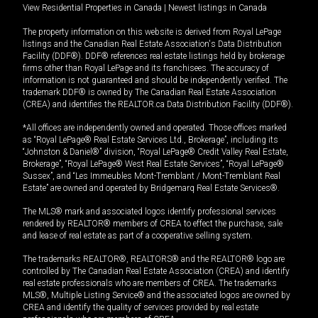
View Residential Properties in Canada
|
Newest listings in Canada
The property information on this website is derived from Royal LePage
listings and the Canadian Real Estate Association's Data Distribution
Facility (DDF®). DDF® references real estate listings held by brokerage
firms other than Royal LePage and its franchisees. The accuracy of
information is not guaranteed and should be independently verified. The
trademark DDF® is owned by The Canadian Real Estate Association
(CREA) and identifies the REALTOR.ca Data Distribution Facility (DDF®).
*All offices are independently owned and operated. Those offices marked
as “Royal LePage® Real Estate Services Ltd., Brokerage”, including its
“Johnston & Daniel®” division, “Royal LePage® Credit Valley Real Estate,
Brokerage”, “Royal LePage® West Real Estate Services”, “Royal LePage®
Sussex”, and “Les Immeubles Mont-Tremblant / Mont-Tremblant Real
Estate” are owned and operated by Bridgemarq Real Estate Services®.
The MLS® mark and associated logos identify professional services
rendered by REALTOR® members of CREA to effect the purchase, sale
and lease of real estate as part of a cooperative selling system.
The trademarks REALTOR®, REALTORS® and the REALTOR® logo are
controlled by The Canadian Real Estate Association (CREA) and identify
real estate professionals who are members of CREA. The trademarks
MLS®, Multiple Listing Service® and the associated logos are owned by
CREA and identify the quality of services provided by real estate