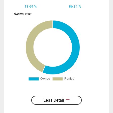
13.69 %
86.31 %
OWN VS. RENT
Less Detail