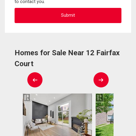
to contact you.
Homes for Sale Near 12 Fairfax
Court