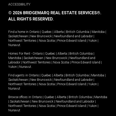
ACCESSIBILITY
© 2026 BRIDGEMARQ REAL ESTATE SERVICES®.
ALL RIGHTS RESERVED.
Find a home in
Ontario
|
Quebec
|
Alberta
|
British Columbia
|
Manitoba
|
Saskatchewan
|
New Brunswick
|
Newfoundland and Labrador
|
Northwest Territories
|
Nova Scotia
|
Prince Edward Island
|
Yukon
|
Nunavut
.
Homes For Rent -
Ontario
|
Quebec
|
Alberta
|
British Columbia
|
Manitoba
|
Saskatchewan
|
New Brunswick
|
Newfoundland and
Labrador
|
Northwest Territories
|
Nova Scotia
|
Prince Edward Island
|
Yukon
|
Nunavut
.
Find agents in
Ontario
|
Quebec
|
Alberta
|
British Columbia
|
Manitoba
|
Saskatchewan
|
New Brunswick
|
Newfoundland and Labrador
|
Northwest Territories
|
Nova Scotia
|
Prince Edward Island
|
Yukon
|
Nunavut
Browse offices in
Ontario
|
Quebec
|
Alberta
|
British Columbia
|
Manitoba
|
Saskatchewan
|
New Brunswick
|
Newfoundland and Labrador
|
Northwest Territories
|
Nova Scotia
|
Prince Edward Island
|
Yukon
|
Nunavut