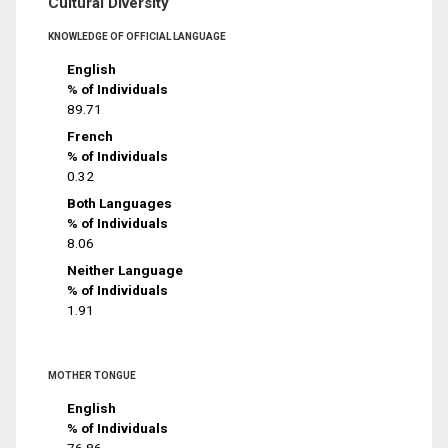
Cultural Diversity
KNOWLEDGE OF OFFICIAL LANGUAGE
English
% of Individuals
89.71
French
% of Individuals
0.32
Both Languages
% of Individuals
8.06
Neither Language
% of Individuals
1.91
MOTHER TONGUE
English
% of Individuals
76.86