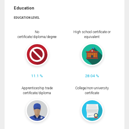
Education
EDUCATION LEVEL
No
High school certificate or
certificate/diploma/degree
equivalent
11.1 %
28.04 %
Apprenticeship trade
College/non-university
certificate/diploma
certificate