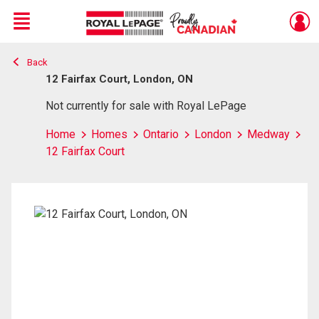
Menu
Back
Live
En Direct
12 Fairfax Court, London, ON
Not currently for sale with Royal LePage
Home
Homes
Ontario
London
Medway
12 Fairfax Court