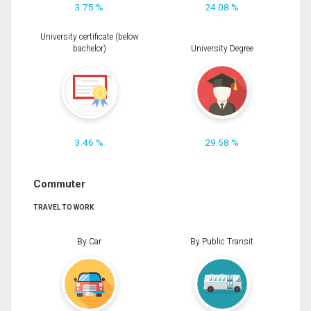
3.75 %
24.08 %
University certificate (below
bachelor)
University Degree
3.46 %
29.58 %
Commuter
TRAVEL TO WORK
By Car
By Public Transit