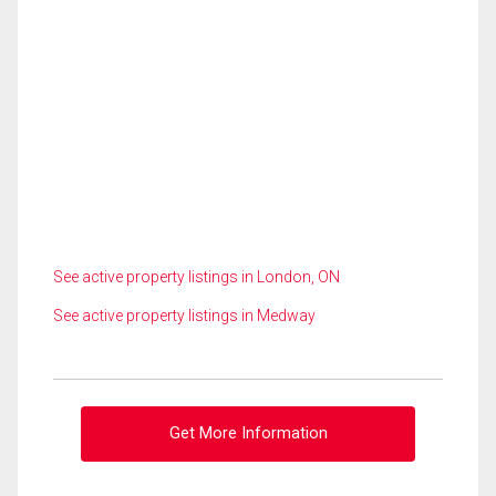
See active property listings in London, ON
See active property listings in Medway
Get More Information