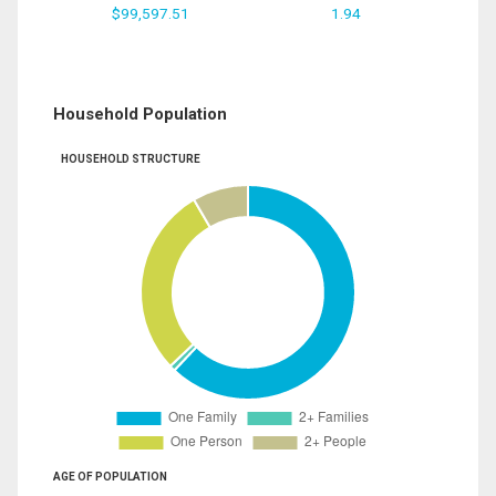
$99,597.51
1.94
Household Population
HOUSEHOLD STRUCTURE
AGE OF POPULATION