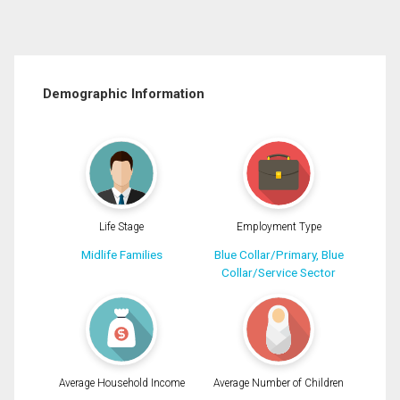
Demographic Information
Life Stage
Employment Type
Midlife Families
Blue Collar/Primary, Blue
Collar/Service Sector
Average Household Income
Average Number of Children