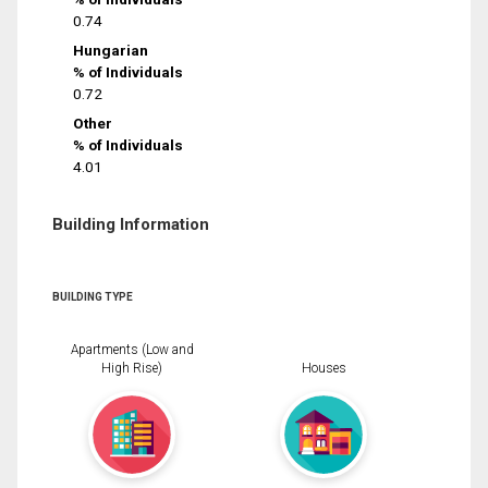
0.74
Hungarian
% of Individuals
0.72
Other
% of Individuals
4.01
Building Information
BUILDING TYPE
Apartments (Low and
High Rise)
Houses