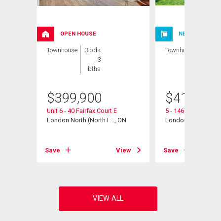
OPEN HOUSE
NEW LISTING
Townhouse
3 bds
Townhouse
3 bds
, 3
, 2
bths
bths
$
399,900
$
412,000
Unit 6 - 40 Fairfax Court E
5 - 1460 Limberlos
 ON
London North (North I ..., ON
London North (North 
View
Save
View
Save