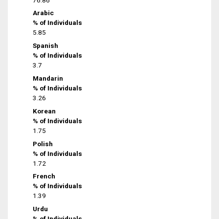
Arabic
% of Individuals
5.85
Spanish
% of Individuals
3.7
Mandarin
% of Individuals
3.26
Korean
% of Individuals
1.75
Polish
% of Individuals
1.72
French
% of Individuals
1.39
Urdu
% of Individuals