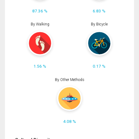
87.36 %
6.83 %
By Walking
By Bicycle
1.56 %
0.17 %
By Other Methods
4.08 %