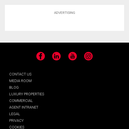
ADVERTISING
Facebook
LinkedIn
YouTube
Instagram
CONTACT US
MEDIA ROOM
BLOG
LUXURY PROPERTIES
COMMERCIAL
AGENT INTRANET
LEGAL
PRIVACY
COOKIES