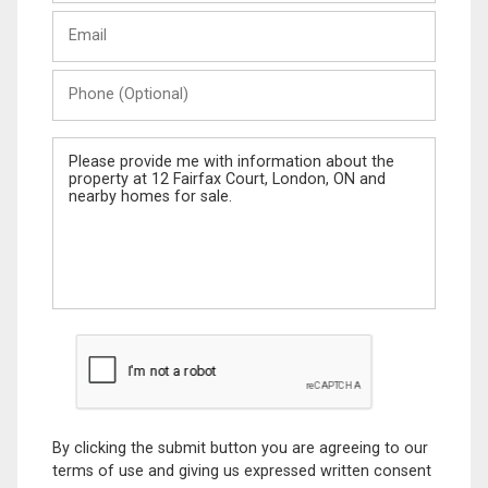
Last
Email
Name
Phone
(Optional)
Message
By clicking the submit button you are agreeing to our
terms of use and giving us expressed written consent