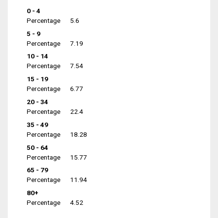
0 - 4
Percentage
5.6
5 - 9
Percentage
7.19
10 - 14
Percentage
7.54
15 - 19
Percentage
6.77
20 - 34
Percentage
22.4
35 - 49
Percentage
18.28
50 - 64
Percentage
15.77
65 - 79
Percentage
11.94
80+
Percentage
4.52