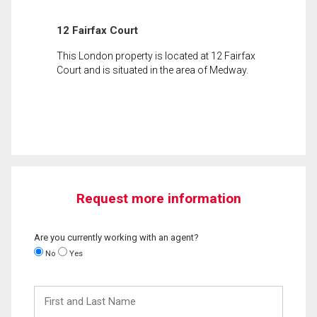
12 Fairfax Court
This London property is located at 12 Fairfax
Court and is situated in the area of Medway.
Request more information
Are you currently working with an agent?
No
Yes
First
and