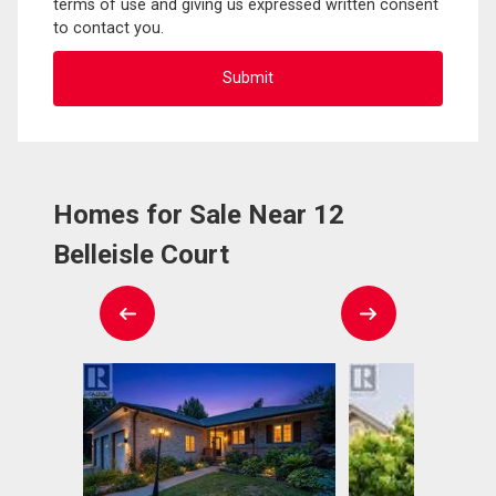
terms of use and giving us expressed written consent
to contact you.
Homes for Sale Near 12
Belleisle Court