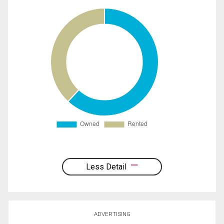
Less Detail
ADVERTISING