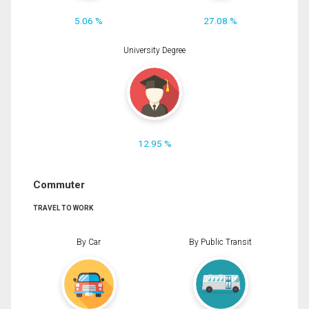
5.06 %
27.08 %
University Degree
12.95 %
Commuter
TRAVEL TO WORK
By Car
By Public Transit