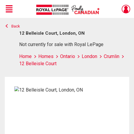
Menu
Back
Live
En Direct
12 Belleisle Court, London, ON
Not currently for sale with Royal LePage
Home
Homes
Ontario
London
Crumlin
12 Belleisle Court