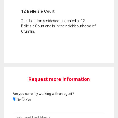
12 Belleisle Court
This London residence is located at 12
Belleisle Court and is in the neighbourhood of
Crumlin.
Request more information
Are you currently working with an agent?
No
Yes
First