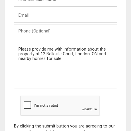
and
Last
Email
Name
Phone
(Optional)
Message
By clicking the submit button you are agreeing to our