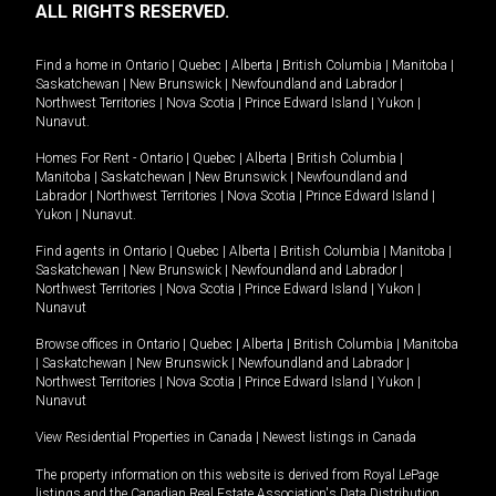
ALL RIGHTS RESERVED.
Find a home in
Ontario
|
Quebec
|
Alberta
|
British Columbia
|
Manitoba
|
Saskatchewan
|
New Brunswick
|
Newfoundland and Labrador
|
Northwest Territories
|
Nova Scotia
|
Prince Edward Island
|
Yukon
|
Nunavut
.
Homes For Rent -
Ontario
|
Quebec
|
Alberta
|
British Columbia
|
Manitoba
|
Saskatchewan
|
New Brunswick
|
Newfoundland and
Labrador
|
Northwest Territories
|
Nova Scotia
|
Prince Edward Island
|
Yukon
|
Nunavut
.
Find agents in
Ontario
|
Quebec
|
Alberta
|
British Columbia
|
Manitoba
|
Saskatchewan
|
New Brunswick
|
Newfoundland and Labrador
|
Northwest Territories
|
Nova Scotia
|
Prince Edward Island
|
Yukon
|
Nunavut
Browse offices in
Ontario
|
Quebec
|
Alberta
|
British Columbia
|
Manitoba
|
Saskatchewan
|
New Brunswick
|
Newfoundland and Labrador
|
Northwest Territories
|
Nova Scotia
|
Prince Edward Island
|
Yukon
|
Nunavut
View Residential Properties in Canada
|
Newest listings in Canada
The property information on this website is derived from Royal LePage
listings and the Canadian Real Estate Association's Data Distribution