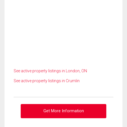
See active property listings in London, ON
See active property listings in Crumlin
Get More Information