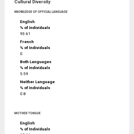
Cultural Diversity
KNOWLEDGE OF OFFICIAL LANGUAGE
English
% of Individuals
93.61
French
% of Individuals
0
Both Languages
% of Individuals
5.59
Neither Language
% of Individuals
0.8
MOTHER TONGUE
English
% of Individuals