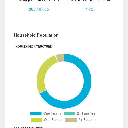
Average Household Income
Average Number of Children
$80,487.66
1.75
Household Population
HOUSEHOLD STRUCTURE