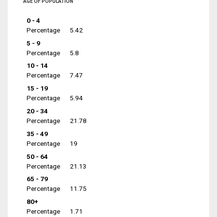
AGE OF POPULATION
0 - 4
Percentage
5.42
5 - 9
Percentage
5.8
10 - 14
Percentage
7.47
15 - 19
Percentage
5.94
20 - 34
Percentage
21.78
35 - 49
Percentage
19
50 - 64
Percentage
21.13
65 - 79
Percentage
11.75
80+
Percentage
1.71