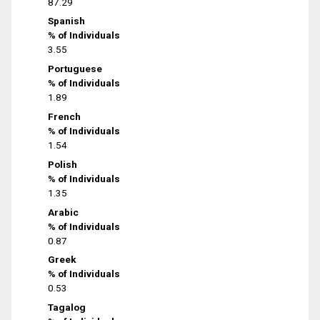
87.29
Spanish
% of Individuals
3.55
Portuguese
% of Individuals
1.89
French
% of Individuals
1.54
Polish
% of Individuals
1.35
Arabic
% of Individuals
0.87
Greek
% of Individuals
0.53
Tagalog