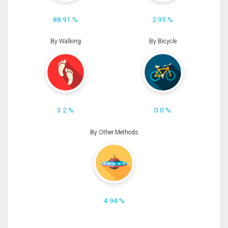
88.91 %
2.95 %
By Walking
By Bicycle
3.2 %
0.0 %
By Other Methods
4.94 %