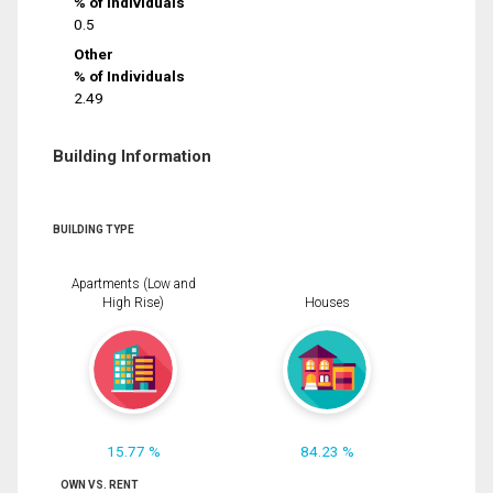
% of Individuals
0.5
Other
% of Individuals
2.49
Building Information
BUILDING TYPE
Apartments (Low and
High Rise)
Houses
15.77 %
84.23 %
OWN VS. RENT