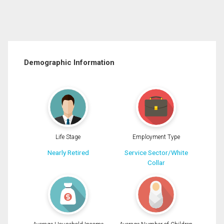
Demographic Information
Life Stage
Employment Type
Nearly Retired
Service Sector/White
Collar