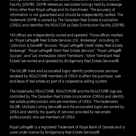
Facility (DDF®). DDF® references real estate listings held by brokerage
firms other than Royal LePage and its franchisees. The accuracy of
information is not guaranteed and should be independently verified. The
trademark DDF® is owned by The Canadian Real Estate Association
(CREA) and identifies the REALTOR.ca Data Distribution Facility (DDF®).
*All offices are independently owned and operated. Those offices marked
as “Royal LePage® Real Estate Services Ltd., Brokerage”, including its
“Johnston & Daniel®” division, “Royal LePage® Credit Valley Real Estate,
Brokerage”, “Royal LePage® West Real Estate Services”, “Royal LePage®
Sussex”, and “Les Immeubles Mont-Tremblant / Mont-Tremblant Real
Estate” are owned and operated by Bridgemarq Real Estate Services®.
The MLS® mark and associated logos identify professional services
rendered by REALTOR® members of CREA to effect the purchase, sale
and lease of real estate as part of a cooperative selling system.
The trademarks REALTOR®, REALTORS® and the REALTOR® logo are
controlled by The Canadian Real Estate Association (CREA) and identify
real estate professionals who are members of CREA. The trademarks
MLS®, Multiple Listing Service® and the associated logos are owned by
CREA and identify the quality of services provided by real estate
professionals who are members of CREA.
Royal LePage® is a registered Trademark of Royal Bank of Canada and is
used under license by Bridgemarq Real Estate Services®.