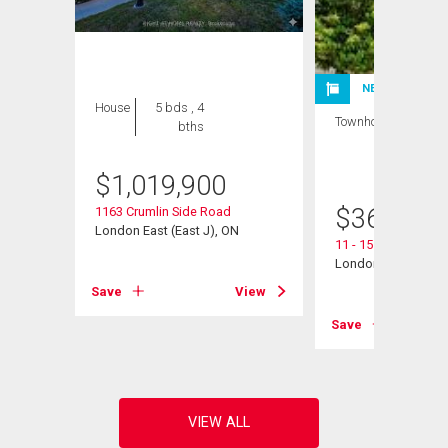
NEW LISTING
House
5 bds , 4
Townhouse
3 bds
bths
, 2
bths
$
1,019,900
$
360,000
1163 Crumlin Side Road
London East (East J), ON
11 - 151 Martinet A
London East (East I
View
Save
View
Save