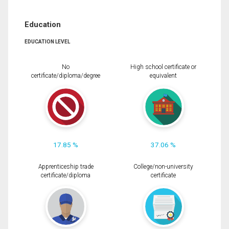
Education
EDUCATION LEVEL
No
High school certificate or
certificate/diploma/degree
equivalent
17.85 %
37.06 %
Apprenticeship trade
College/non-university
certificate/diploma
certificate