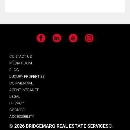
Facebook
LinkedIn
YouTube
Instagram
CONTACT US
MEDIA ROOM
BLOG
LUXURY PROPERTIES
COMMERCIAL
AGENT INTRANET
LEGAL
PRIVACY
COOKIES
ACCESSIBILITY
© 2026 BRIDGEMARQ REAL ESTATE SERVICES®.