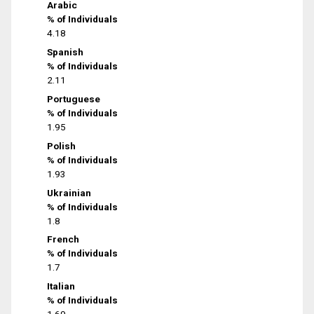
Arabic
% of Individuals
4.18
Spanish
% of Individuals
2.11
Portuguese
% of Individuals
1.95
Polish
% of Individuals
1.93
Ukrainian
% of Individuals
1.8
French
% of Individuals
1.7
Italian
% of Individuals