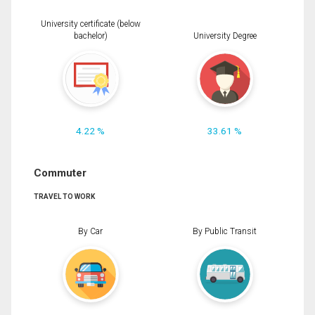
University certificate (below
bachelor)
University Degree
4.22 %
33.61 %
Commuter
TRAVEL TO WORK
By Car
By Public Transit