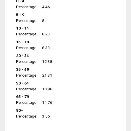
0 - 4
Percentage
4.46
5 - 9
Percentage
8
10 - 14
Percentage
8.23
15 - 19
Percentage
8.33
20 - 34
Percentage
12.38
35 - 49
Percentage
21.31
50 - 64
Percentage
18.96
65 - 79
Percentage
14.76
80+
Percentage
3.55