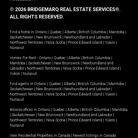
© 2026 BRIDGEMARQ REAL ESTATE SERVICES®.
ALL RIGHTS RESERVED.
Find a home in
Ontario
|
Quebec
|
Alberta
|
British Columbia
|
Manitoba
|
Saskatchewan
|
New Brunswick
|
Newfoundland and Labrador
|
Northwest Territories
|
Nova Scotia
|
Prince Edward Island
|
Yukon
|
Nunavut
.
Homes For Rent -
Ontario
|
Quebec
|
Alberta
|
British Columbia
|
Manitoba
|
Saskatchewan
|
New Brunswick
|
Newfoundland and
Labrador
|
Northwest Territories
|
Nova Scotia
|
Prince Edward Island
|
Yukon
|
Nunavut
.
Find agents in
Ontario
|
Quebec
|
Alberta
|
British Columbia
|
Manitoba
|
Saskatchewan
|
New Brunswick
|
Newfoundland and Labrador
|
Northwest Territories
|
Nova Scotia
|
Prince Edward Island
|
Yukon
|
Nunavut
Browse offices in
Ontario
|
Quebec
|
Alberta
|
British Columbia
|
Manitoba
|
Saskatchewan
|
New Brunswick
|
Newfoundland and Labrador
|
Northwest Territories
|
Nova Scotia
|
Prince Edward Island
|
Yukon
|
Nunavut
View Residential Properties in Canada
|
Newest listings in Canada