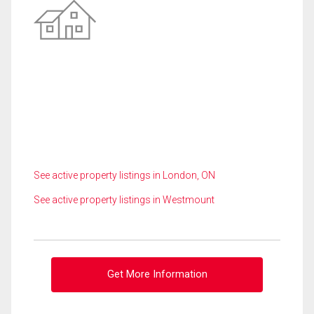
See active property listings in London, ON
See active property listings in Westmount
Get More Information