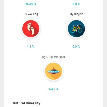
94.49 %
0.0 %
By Walking
By Bicycle
1.1 %
0.0 %
By Other Methods
4.41 %
Cultural Diversity