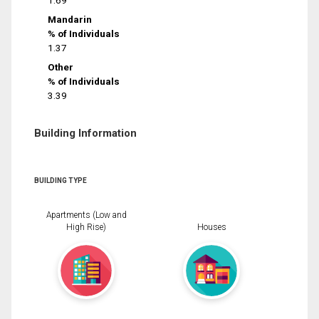
1.69
Mandarin
% of Individuals
1.37
Other
% of Individuals
3.39
Building Information
BUILDING TYPE
Apartments (Low and
High Rise)
Houses