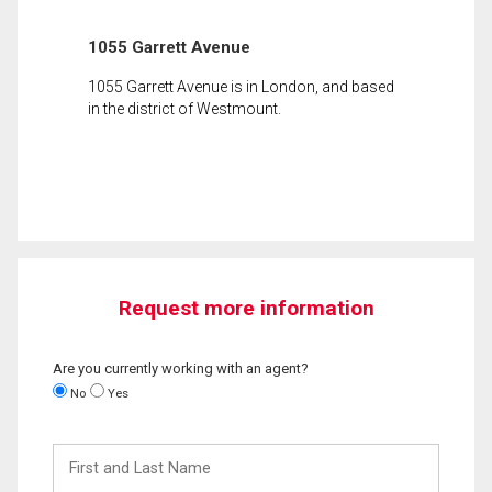
1055 Garrett Avenue
1055 Garrett Avenue is in London, and based
in the district of Westmount.
Request more information
Are you currently working with an agent?
No
Yes
First
and