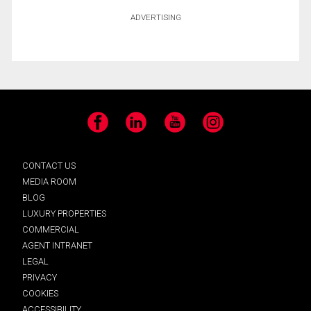
ADVERTISING
Facebook
LinkedIn
YouTube
Instagram
CONTACT US
MEDIA ROOM
BLOG
LUXURY PROPERTIES
COMMERCIAL
AGENT INTRANET
LEGAL
PRIVACY
COOKIES
ACCESSIBILITY