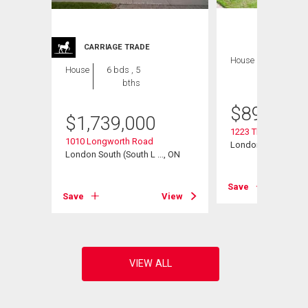
CARRIAGE TRADE
House
4 bds , 4
House
6 bds , 5
bths
bths
$
899,900
$
1,739,000
 Road
1223 Thornley Stree
1010 Longworth Road
, ON
London South (South
London South (South L ..., ON
View
Save
Save
View