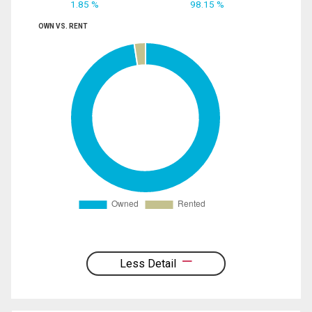
1.85 %
98.15 %
OWN VS. RENT
Less Detail