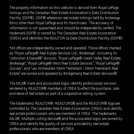
The property information on this website is derived from Royal LePage
listings and the Canadian Real Estate Association's Data Distribution
Facility (DDF®). DDF® references real estate listings held by brokerage
firms other than Royal LePage and its franchisees. The accuracy of
information is not guaranteed and should be independently verified. The
trademark DDF® is owned by The Canadian Real Estate Association
(CREA) and identifies the REALTOR.ca Data Distribution Facility (DDF®).
*All offices are independently owned and operated. Those offices marked
as “Royal LePage® Real Estate Services Ltd., Brokerage”, including its
“Johnston & Daniel®” division, “Royal LePage® Credit Valley Real Estate,
Brokerage”, “Royal LePage® West Real Estate Services”, “Royal LePage®
Sussex”, and “Les Immeubles Mont-Tremblant / Mont-Tremblant Real
Estate” are owned and operated by Bridgemarq Real Estate Services®.
The MLS® mark and associated logos identify professional services
rendered by REALTOR® members of CREA to effect the purchase, sale
and lease of real estate as part of a cooperative selling system.
The trademarks REALTOR®, REALTORS® and the REALTOR® logo are
controlled by The Canadian Real Estate Association (CREA) and identify
real estate professionals who are members of CREA. The trademarks
MLS®, Multiple Listing Service® and the associated logos are owned by
CREA and identify the quality of services provided by real estate
professionals who are members of CREA.