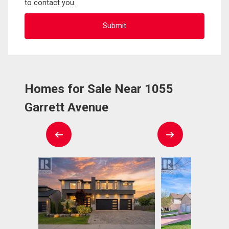
to contact you.
Homes for Sale Near 1055
Garrett Avenue