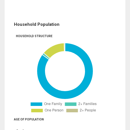
Household Population
HOUSEHOLD STRUCTURE
AGE OF POPULATION