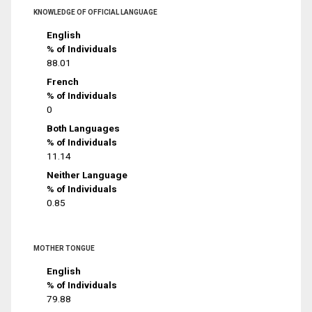
KNOWLEDGE OF OFFICIAL LANGUAGE
English
% of Individuals
88.01
French
% of Individuals
0
Both Languages
% of Individuals
11.14
Neither Language
% of Individuals
0.85
MOTHER TONGUE
English
% of Individuals
79.88