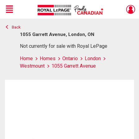
Menu
Back
Live
En Direct
1055 Garrett Avenue, London, ON
Not currently for sale with Royal LePage
Home
Homes
Ontario
London
Westmount
1055 Garrett Avenue