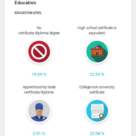
Education
EDUCATION LEVEL
No
High school certificate or
certificate/diploma/degree
equivalent
14.09 %
22.59 %
Apprenticeship trade
College/non-university
certificate/diploma
certificate
2.91 %
22.58 %