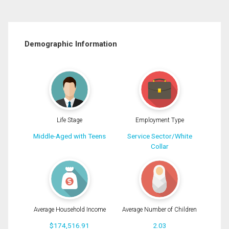
Demographic Information
Life Stage
Employment Type
Middle-Aged with Teens
Service Sector/White
Collar
Average Household Income
Average Number of Children
$174,516.91
2.03