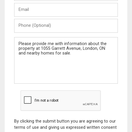
Last
Email
Name
Phone
(Optional)
Message
By clicking the submit button you are agreeing to our
terms of use and giving us expressed written consent