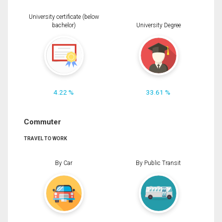
University certificate (below
bachelor)
University Degree
4.22 %
33.61 %
Commuter
TRAVEL TO WORK
By Car
By Public Transit