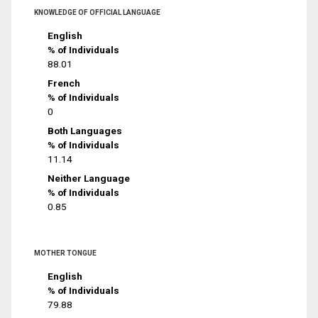
KNOWLEDGE OF OFFICIAL LANGUAGE
English
% of Individuals
88.01
French
% of Individuals
0
Both Languages
% of Individuals
11.14
Neither Language
% of Individuals
0.85
MOTHER TONGUE
English
% of Individuals
79.88