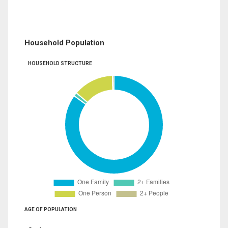
Household Population
HOUSEHOLD STRUCTURE
AGE OF POPULATION