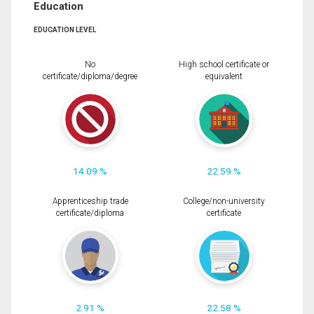
Education
EDUCATION LEVEL
No
High school certificate or
certificate/diploma/degree
equivalent
14.09 %
22.59 %
Apprenticeship trade
College/non-university
certificate/diploma
certificate
2.91 %
22.58 %