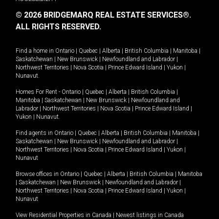
© 2026 BRIDGEMARQ REAL ESTATE SERVICES®.
ALL RIGHTS RESERVED.
Find a home in
Ontario
|
Quebec
|
Alberta
|
British Columbia
|
Manitoba
|
Saskatchewan
|
New Brunswick
|
Newfoundland and Labrador
|
Northwest Territories
|
Nova Scotia
|
Prince Edward Island
|
Yukon
|
Nunavut
.
Homes For Rent -
Ontario
|
Quebec
|
Alberta
|
British Columbia
|
Manitoba
|
Saskatchewan
|
New Brunswick
|
Newfoundland and
Labrador
|
Northwest Territories
|
Nova Scotia
|
Prince Edward Island
|
Yukon
|
Nunavut
.
Find agents in
Ontario
|
Quebec
|
Alberta
|
British Columbia
|
Manitoba
|
Saskatchewan
|
New Brunswick
|
Newfoundland and Labrador
|
Northwest Territories
|
Nova Scotia
|
Prince Edward Island
|
Yukon
|
Nunavut
Browse offices in
Ontario
|
Quebec
|
Alberta
|
British Columbia
|
Manitoba
|
Saskatchewan
|
New Brunswick
|
Newfoundland and Labrador
|
Northwest Territories
|
Nova Scotia
|
Prince Edward Island
|
Yukon
|
Nunavut
View Residential Properties in Canada
|
Newest listings in Canada