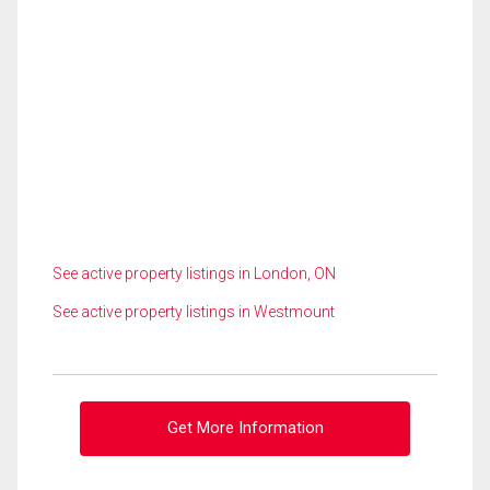
See active property listings in London, ON
See active property listings in Westmount
Get More Information