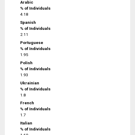
Arabic
% of Individuals
4.18
Spanish
% of Individuals
2.11
Portuguese
% of Individuals
1.95
Polish
% of Individuals
1.93
Ukrainian
% of Individuals
1.8
French
% of Individuals
1.7
Italian
% of Individuals