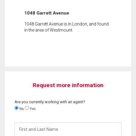
1048 Garrett Avenue
1048 Garrett Avenue is in London, and found
in the area of Westmount.
Request more information
Are you currently working with an agent?
No
Yes
First
and