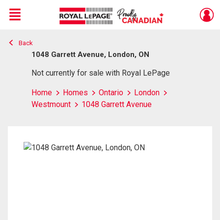
Menu
Back
Live
En Direct
1048 Garrett Avenue, London, ON
Not currently for sale with Royal LePage
Home
Homes
Ontario
London
Westmount
1048 Garrett Avenue