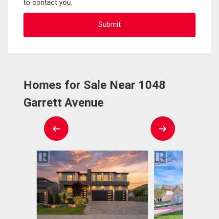
to contact you.
Homes for Sale Near 1048
Garrett Avenue