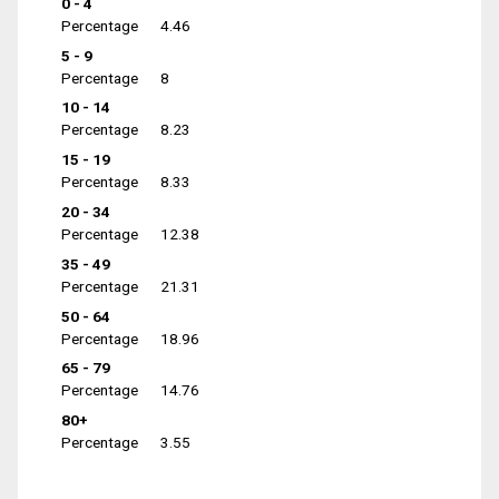
0 - 4
Percentage
4.46
5 - 9
Percentage
8
10 - 14
Percentage
8.23
15 - 19
Percentage
8.33
20 - 34
Percentage
12.38
35 - 49
Percentage
21.31
50 - 64
Percentage
18.96
65 - 79
Percentage
14.76
80+
Percentage
3.55