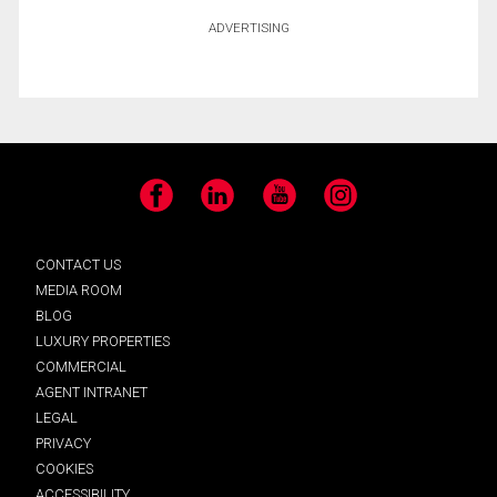
ADVERTISING
Facebook
LinkedIn
YouTube
Instagram
CONTACT US
MEDIA ROOM
BLOG
LUXURY PROPERTIES
COMMERCIAL
AGENT INTRANET
LEGAL
PRIVACY
COOKIES
ACCESSIBILITY