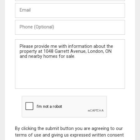
Last
Email
Name
Phone
(Optional)
Message
By clicking the submit button you are agreeing to our
terms of use and giving us expressed written consent