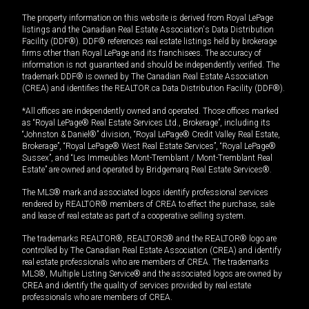
The property information on this website is derived from Royal LePage
listings and the Canadian Real Estate Association's Data Distribution
Facility (DDF®). DDF® references real estate listings held by brokerage
firms other than Royal LePage and its franchisees. The accuracy of
information is not guaranteed and should be independently verified. The
trademark DDF® is owned by The Canadian Real Estate Association
(CREA) and identifies the REALTOR.ca Data Distribution Facility (DDF®).
*All offices are independently owned and operated. Those offices marked
as “Royal LePage® Real Estate Services Ltd., Brokerage”, including its
“Johnston & Daniel®” division, “Royal LePage® Credit Valley Real Estate,
Brokerage”, “Royal LePage® West Real Estate Services”, “Royal LePage®
Sussex”, and “Les Immeubles Mont-Tremblant / Mont-Tremblant Real
Estate” are owned and operated by Bridgemarq Real Estate Services®.
The MLS® mark and associated logos identify professional services
rendered by REALTOR® members of CREA to effect the purchase, sale
and lease of real estate as part of a cooperative selling system.
The trademarks REALTOR®, REALTORS® and the REALTOR® logo are
controlled by The Canadian Real Estate Association (CREA) and identify
real estate professionals who are members of CREA. The trademarks
MLS®, Multiple Listing Service® and the associated logos are owned by
CREA and identify the quality of services provided by real estate
professionals who are members of CREA.