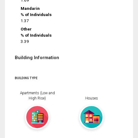
1.69
Mandarin
% of Individuals
1.37
Other
% of Individuals
3.39
Building Information
BUILDING TYPE
Apartments (Low and
High Rise)
Houses