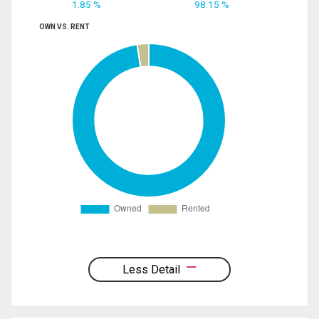
1.85 %
98.15 %
OWN VS. RENT
Less Detail