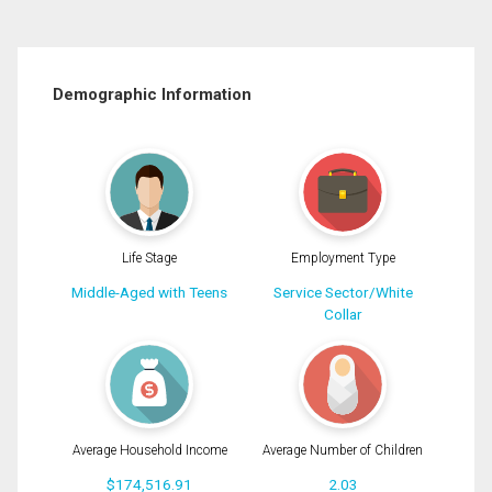
Demographic Information
Life Stage
Employment Type
Middle-Aged with Teens
Service Sector/White
Collar
Average Household Income
Average Number of Children
$174,516.91
2.03