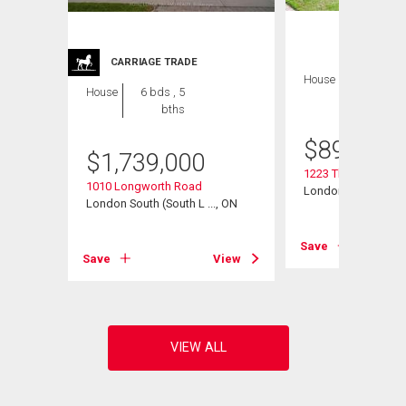
CARRIAGE TRADE
House
4 bds , 4
House
6 bds , 5
bths
bths
$
899,900
$
1,739,000
1223 Thornley Stree
1010 Longworth Road
London South (South
, ON
London South (South L ..., ON
Save
View
Save
View