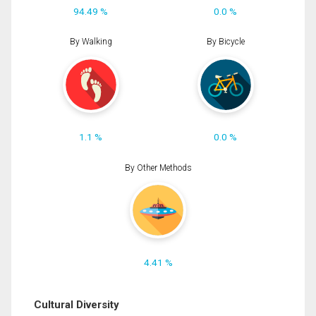
94.49 %
0.0 %
By Walking
By Bicycle
1.1 %
0.0 %
By Other Methods
4.41 %
Cultural Diversity