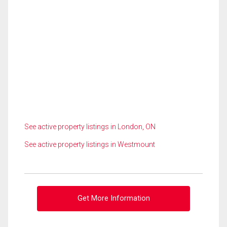
See active property listings in London, ON
See active property listings in Westmount
Get More Information