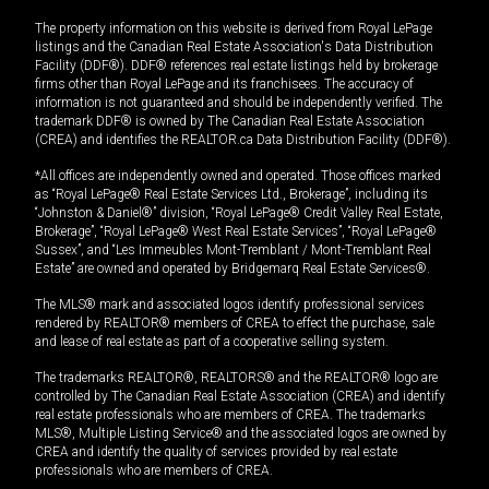
The property information on this website is derived from Royal LePage
listings and the Canadian Real Estate Association's Data Distribution
Facility (DDF®). DDF® references real estate listings held by brokerage
firms other than Royal LePage and its franchisees. The accuracy of
information is not guaranteed and should be independently verified. The
trademark DDF® is owned by The Canadian Real Estate Association
(CREA) and identifies the REALTOR.ca Data Distribution Facility (DDF®).
*All offices are independently owned and operated. Those offices marked
as “Royal LePage® Real Estate Services Ltd., Brokerage”, including its
“Johnston & Daniel®” division, “Royal LePage® Credit Valley Real Estate,
Brokerage”, “Royal LePage® West Real Estate Services”, “Royal LePage®
Sussex”, and “Les Immeubles Mont-Tremblant / Mont-Tremblant Real
Estate” are owned and operated by Bridgemarq Real Estate Services®.
The MLS® mark and associated logos identify professional services
rendered by REALTOR® members of CREA to effect the purchase, sale
and lease of real estate as part of a cooperative selling system.
The trademarks REALTOR®, REALTORS® and the REALTOR® logo are
controlled by The Canadian Real Estate Association (CREA) and identify
real estate professionals who are members of CREA. The trademarks
MLS®, Multiple Listing Service® and the associated logos are owned by
CREA and identify the quality of services provided by real estate
professionals who are members of CREA.