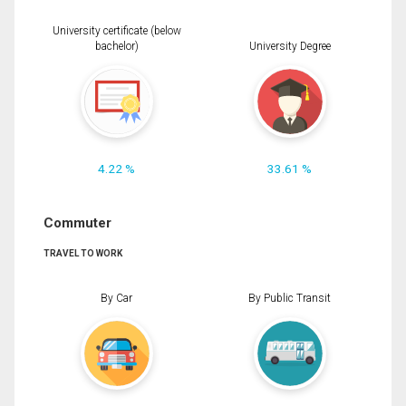
University certificate (below
bachelor)
University Degree
4.22 %
33.61 %
Commuter
TRAVEL TO WORK
By Car
By Public Transit