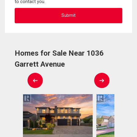
to contact you.
Homes for Sale Near 1036
Garrett Avenue