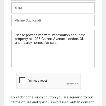
Last
Email
Name
Phone
(Optional)
Message
By clicking the submit button you are agreeing to our
terms of use and giving us expressed written consent