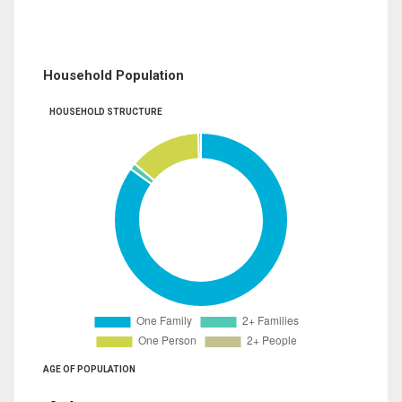
Household Population
HOUSEHOLD STRUCTURE
AGE OF POPULATION