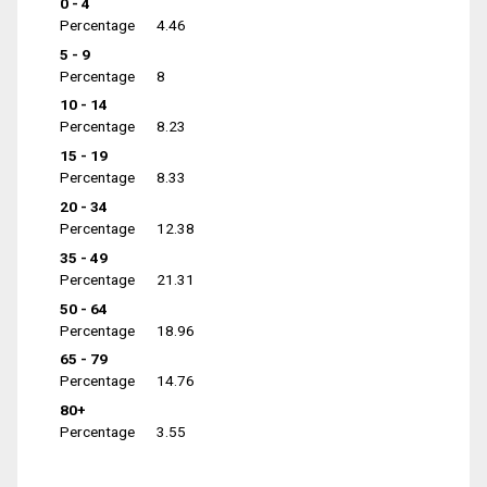
0 - 4
Percentage
4.46
5 - 9
Percentage
8
10 - 14
Percentage
8.23
15 - 19
Percentage
8.33
20 - 34
Percentage
12.38
35 - 49
Percentage
21.31
50 - 64
Percentage
18.96
65 - 79
Percentage
14.76
80+
Percentage
3.55