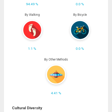
94.49 %
0.0 %
By Walking
By Bicycle
1.1 %
0.0 %
By Other Methods
4.41 %
Cultural Diversity