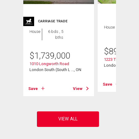
CARRIAGE TRADE
House
4 bds , 4
House
6 bds , 5
bths
bths
$
899,900
$
1,739,000
1223 Thornley Stree
t Road
1010 Longworth Road
London South (South
, ON
London South (South L ..., ON
Save
View
Save
View