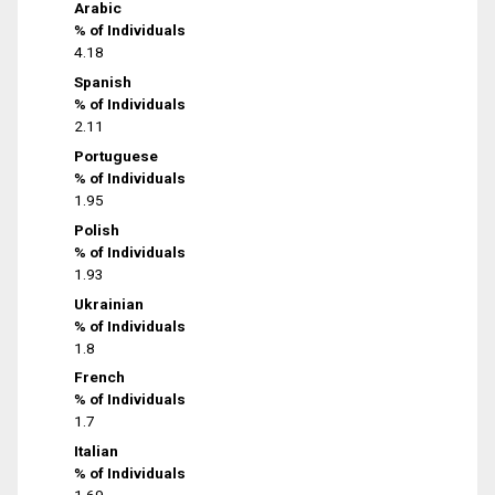
Arabic
% of Individuals
4.18
Spanish
% of Individuals
2.11
Portuguese
% of Individuals
1.95
Polish
% of Individuals
1.93
Ukrainian
% of Individuals
1.8
French
% of Individuals
1.7
Italian
% of Individuals