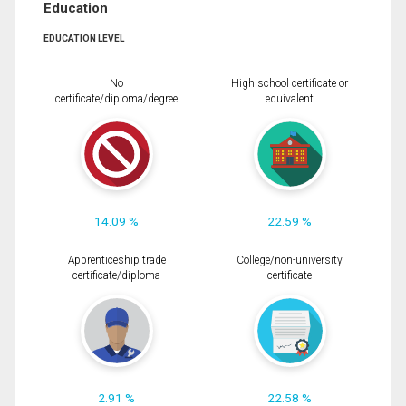
Education
EDUCATION LEVEL
No
High school certificate or
certificate/diploma/degree
equivalent
14.09 %
22.59 %
Apprenticeship trade
College/non-university
certificate/diploma
certificate
2.91 %
22.58 %