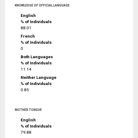
KNOWLEDGE OF OFFICIAL LANGUAGE
English
% of Individuals
88.01
French
% of Individuals
0
Both Languages
% of Individuals
11.14
Neither Language
% of Individuals
0.85
MOTHER TONGUE
English
% of Individuals
79.88