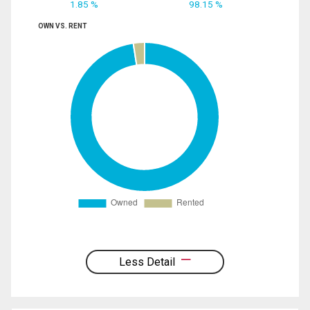
1.85 %
98.15 %
OWN VS. RENT
Less Detail