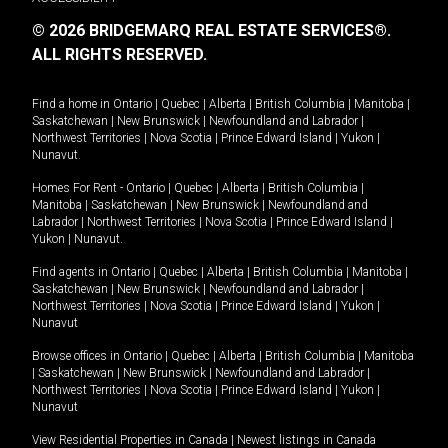
© 2026 BRIDGEMARQ REAL ESTATE SERVICES®.
ALL RIGHTS RESERVED.
Find a home in
Ontario
|
Quebec
|
Alberta
|
British Columbia
|
Manitoba
|
Saskatchewan
|
New Brunswick
|
Newfoundland and Labrador
|
Northwest Territories
|
Nova Scotia
|
Prince Edward Island
|
Yukon
|
Nunavut
.
Homes For Rent -
Ontario
|
Quebec
|
Alberta
|
British Columbia
|
Manitoba
|
Saskatchewan
|
New Brunswick
|
Newfoundland and
Labrador
|
Northwest Territories
|
Nova Scotia
|
Prince Edward Island
|
Yukon
|
Nunavut
.
Find agents in
Ontario
|
Quebec
|
Alberta
|
British Columbia
|
Manitoba
|
Saskatchewan
|
New Brunswick
|
Newfoundland and Labrador
|
Northwest Territories
|
Nova Scotia
|
Prince Edward Island
|
Yukon
|
Nunavut
Browse offices in
Ontario
|
Quebec
|
Alberta
|
British Columbia
|
Manitoba
|
Saskatchewan
|
New Brunswick
|
Newfoundland and Labrador
|
Northwest Territories
|
Nova Scotia
|
Prince Edward Island
|
Yukon
|
Nunavut
View Residential Properties in Canada
|
Newest listings in Canada