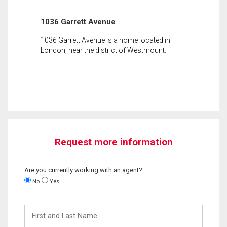
1036 Garrett Avenue
1036 Garrett Avenue is a home located in
London, near the district of Westmount.
Request more information
Are you currently working with an agent?
No
Yes
First
and