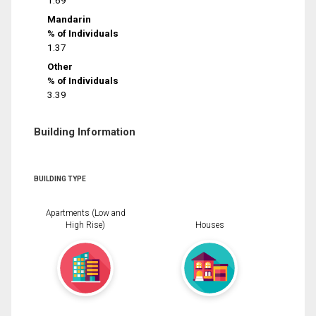
1.69
Mandarin
% of Individuals
1.37
Other
% of Individuals
3.39
Building Information
BUILDING TYPE
Apartments (Low and
High Rise)
Houses