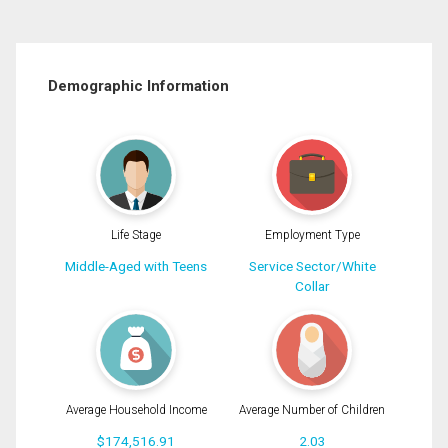
Demographic Information
Life Stage
Employment Type
Middle-Aged with Teens
Service Sector/White
Collar
Average Household Income
Average Number of Children
$174,516.91
2.03