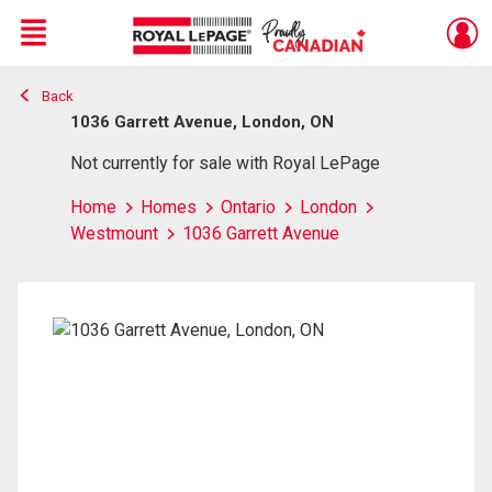
Menu
Back
Live
En Direct
1036 Garrett Avenue, London, ON
Not currently for sale with Royal LePage
Home
Homes
Ontario
London
Westmount
1036 Garrett Avenue