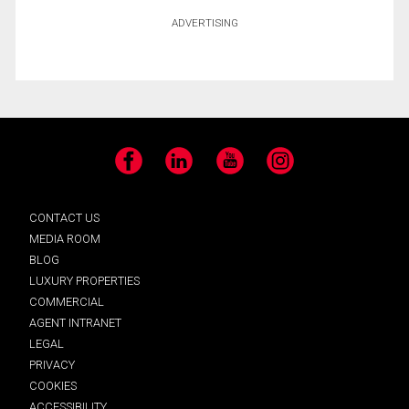
ADVERTISING
Facebook
LinkedIn
YouTube
Instagram
CONTACT US
MEDIA ROOM
BLOG
LUXURY PROPERTIES
COMMERCIAL
AGENT INTRANET
LEGAL
PRIVACY
COOKIES
ACCESSIBILITY