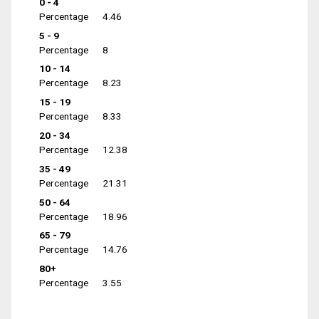
0 - 4
Percentage
4.46
5 - 9
Percentage
8
10 - 14
Percentage
8.23
15 - 19
Percentage
8.33
20 - 34
Percentage
12.38
35 - 49
Percentage
21.31
50 - 64
Percentage
18.96
65 - 79
Percentage
14.76
80+
Percentage
3.55