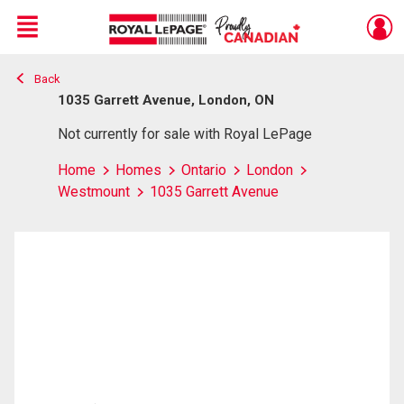
Menu
Back
Live
En Direct
1035 Garrett Avenue, London, ON
Not currently for sale with Royal LePage
Home
Homes
Ontario
London
Westmount
1035 Garrett Avenue