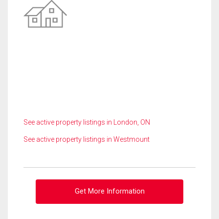
See active property listings in London, ON
See active property listings in Westmount
Get More Information