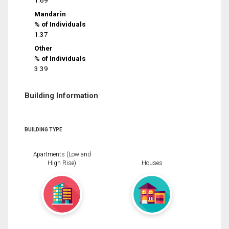
1.69
Mandarin
% of Individuals
1.37
Other
% of Individuals
3.39
Building Information
BUILDING TYPE
Apartments (Low and
High Rise)
Houses