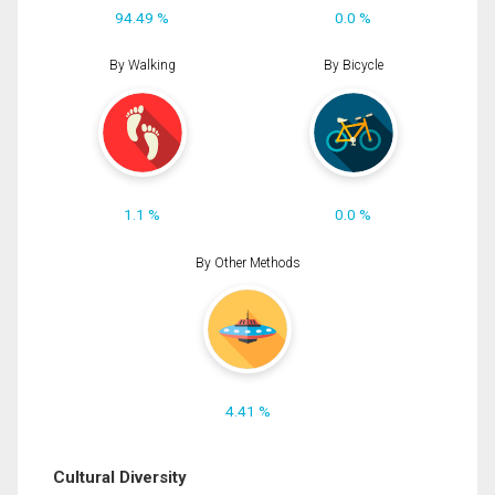
94.49 %
0.0 %
By Walking
By Bicycle
1.1 %
0.0 %
By Other Methods
4.41 %
Cultural Diversity