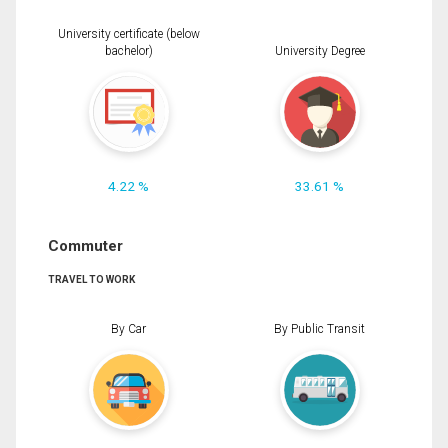
University certificate (below
bachelor)
University Degree
4.22 %
33.61 %
Commuter
TRAVEL TO WORK
By Car
By Public Transit