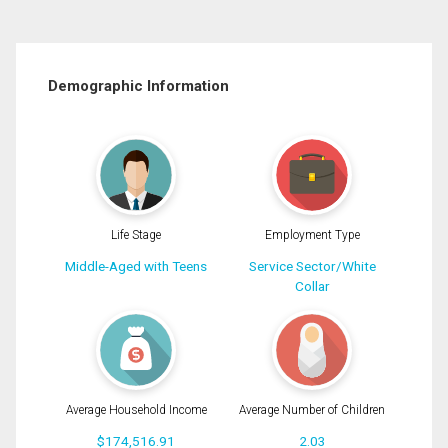
Demographic Information
Life Stage
Employment Type
Middle-Aged with Teens
Service Sector/White
Collar
Average Household Income
Average Number of Children
$174,516.91
2.03