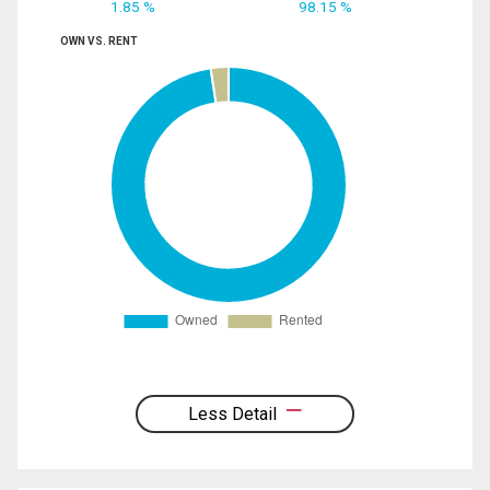
1.85 %
98.15 %
OWN VS. RENT
Less Detail