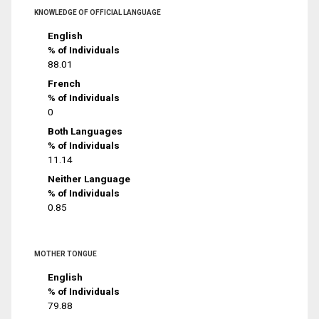
KNOWLEDGE OF OFFICIAL LANGUAGE
English
% of Individuals
88.01
French
% of Individuals
0
Both Languages
% of Individuals
11.14
Neither Language
% of Individuals
0.85
MOTHER TONGUE
English
% of Individuals
79.88