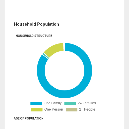
Household Population
HOUSEHOLD STRUCTURE
AGE OF POPULATION