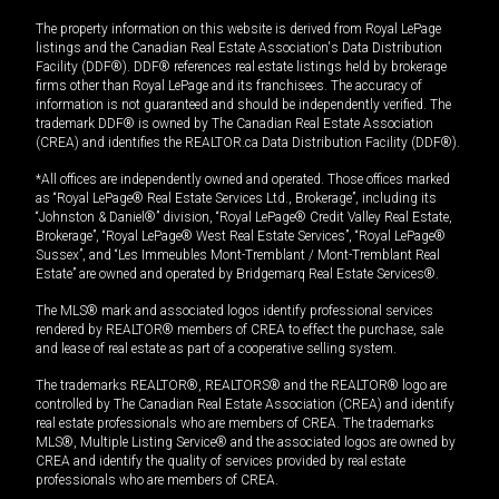
The property information on this website is derived from Royal LePage
listings and the Canadian Real Estate Association's Data Distribution
Facility (DDF®). DDF® references real estate listings held by brokerage
firms other than Royal LePage and its franchisees. The accuracy of
information is not guaranteed and should be independently verified. The
trademark DDF® is owned by The Canadian Real Estate Association
(CREA) and identifies the REALTOR.ca Data Distribution Facility (DDF®).
*All offices are independently owned and operated. Those offices marked
as “Royal LePage® Real Estate Services Ltd., Brokerage”, including its
“Johnston & Daniel®” division, “Royal LePage® Credit Valley Real Estate,
Brokerage”, “Royal LePage® West Real Estate Services”, “Royal LePage®
Sussex”, and “Les Immeubles Mont-Tremblant / Mont-Tremblant Real
Estate” are owned and operated by Bridgemarq Real Estate Services®.
The MLS® mark and associated logos identify professional services
rendered by REALTOR® members of CREA to effect the purchase, sale
and lease of real estate as part of a cooperative selling system.
The trademarks REALTOR®, REALTORS® and the REALTOR® logo are
controlled by The Canadian Real Estate Association (CREA) and identify
real estate professionals who are members of CREA. The trademarks
MLS®, Multiple Listing Service® and the associated logos are owned by
CREA and identify the quality of services provided by real estate
professionals who are members of CREA.