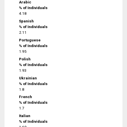
Arabic
% of Individuals
4.18
Spanish
% of Individuals
2.11
Portuguese
% of Individuals
1.95
Polish
% of Individuals
1.93
Ukrainian
% of Individuals
1.8
French
% of Individuals
1.7
Italian
% of Individuals