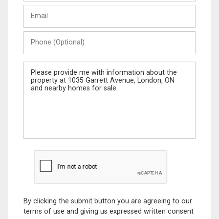
Last
Email
Name
Phone
(Optional)
Message
By clicking the submit button you are agreeing to our
terms of use and giving us expressed written consent