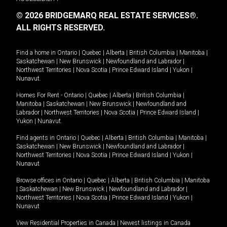
© 2026 BRIDGEMARQ REAL ESTATE SERVICES®.
ALL RIGHTS RESERVED.
Find a home in
Ontario
|
Quebec
|
Alberta
|
British Columbia
|
Manitoba
|
Saskatchewan
|
New Brunswick
|
Newfoundland and Labrador
|
Northwest Territories
|
Nova Scotia
|
Prince Edward Island
|
Yukon
|
Nunavut
.
Homes For Rent -
Ontario
|
Quebec
|
Alberta
|
British Columbia
|
Manitoba
|
Saskatchewan
|
New Brunswick
|
Newfoundland and
Labrador
|
Northwest Territories
|
Nova Scotia
|
Prince Edward Island
|
Yukon
|
Nunavut
.
Find agents in
Ontario
|
Quebec
|
Alberta
|
British Columbia
|
Manitoba
|
Saskatchewan
|
New Brunswick
|
Newfoundland and Labrador
|
Northwest Territories
|
Nova Scotia
|
Prince Edward Island
|
Yukon
|
Nunavut
Browse offices in
Ontario
|
Quebec
|
Alberta
|
British Columbia
|
Manitoba
|
Saskatchewan
|
New Brunswick
|
Newfoundland and Labrador
|
Northwest Territories
|
Nova Scotia
|
Prince Edward Island
|
Yukon
|
Nunavut
View Residential Properties in Canada
|
Newest listings in Canada