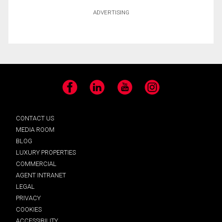
ADVERTISING
Facebook
LinkedIn
YouTube
Instagram
CONTACT US
MEDIA ROOM
BLOG
LUXURY PROPERTIES
COMMERCIAL
AGENT INTRANET
LEGAL
PRIVACY
COOKIES
ACCESSIBILITY