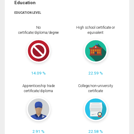
Education
EDUCATION LEVEL
No
High school certificate or
certificate/diploma/degree
equivalent
14.09 %
22.59 %
Apprenticeship trade
College/non-university
certificate/diploma
certificate
2.91 %
22.58 %