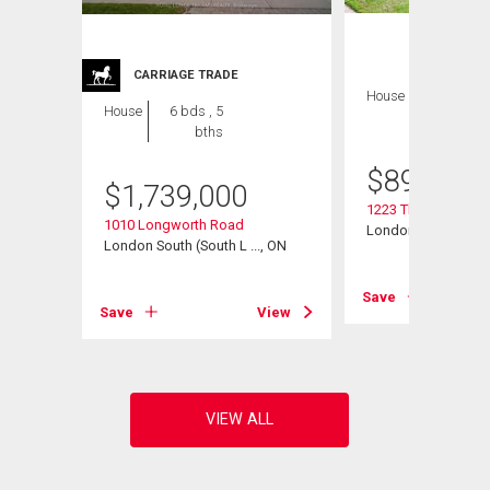
CARRIAGE TRADE
House
4 bds , 4
House
6 bds , 5
bths
bths
$
899,900
$
1,739,000
1223 Thornley Stree
t Road
1010 Longworth Road
London South (South
, ON
London South (South L ..., ON
Save
View
Save
View