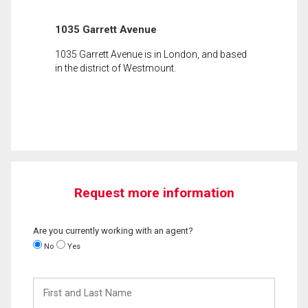
1035 Garrett Avenue
1035 Garrett Avenue is in London, and based
in the district of Westmount.
Request more information
Are you currently working with an agent?
No
Yes
First
and