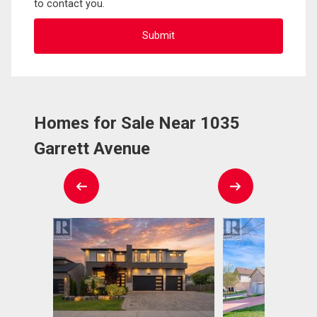
to contact you.
Homes for Sale Near 1035
Garrett Avenue