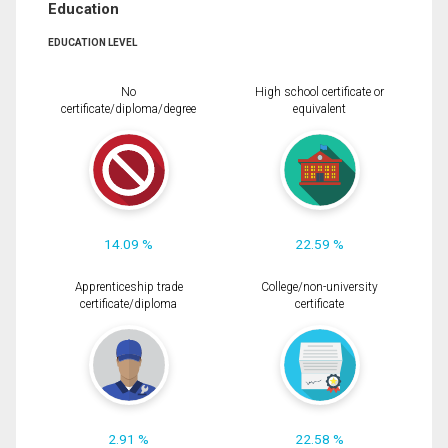
Education
EDUCATION LEVEL
No
High school certificate or
certificate/diploma/degree
equivalent
14.09 %
22.59 %
Apprenticeship trade
College/non-university
certificate/diploma
certificate
2.91 %
22.58 %