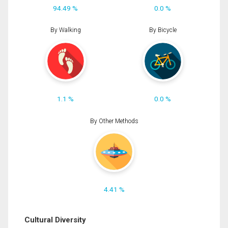
94.49 %
0.0 %
By Walking
By Bicycle
1.1 %
0.0 %
By Other Methods
4.41 %
Cultural Diversity