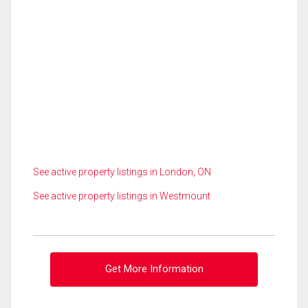
See active property listings in London, ON
See active property listings in Westmount
Get More Information