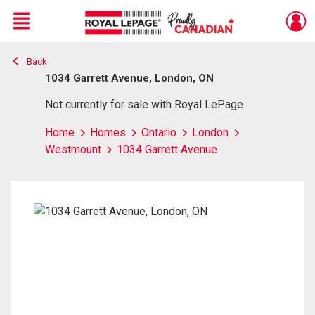
Menu
Back
Live
En Direct
1034 Garrett Avenue, London, ON
Not currently for sale with Royal LePage
Home
Homes
Ontario
London
Westmount
1034 Garrett Avenue