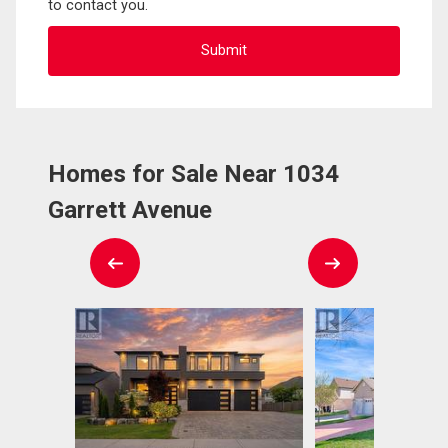
to contact you.
Homes for Sale Near 1034
Garrett Avenue