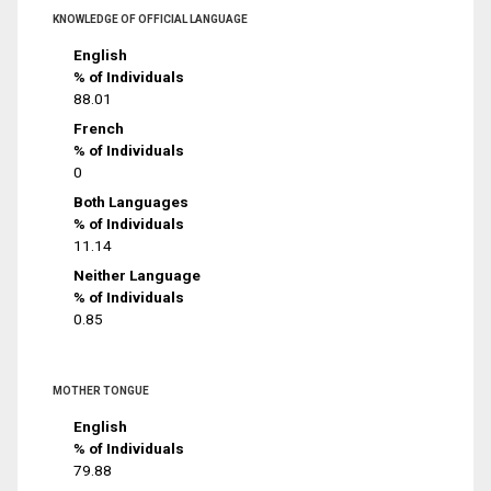
KNOWLEDGE OF OFFICIAL LANGUAGE
English
% of Individuals
88.01
French
% of Individuals
0
Both Languages
% of Individuals
11.14
Neither Language
% of Individuals
0.85
MOTHER TONGUE
English
% of Individuals
79.88