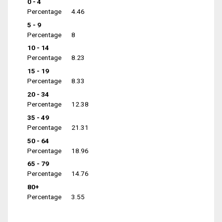
0 - 4
Percentage
4.46
5 - 9
Percentage
8
10 - 14
Percentage
8.23
15 - 19
Percentage
8.33
20 - 34
Percentage
12.38
35 - 49
Percentage
21.31
50 - 64
Percentage
18.96
65 - 79
Percentage
14.76
80+
Percentage
3.55