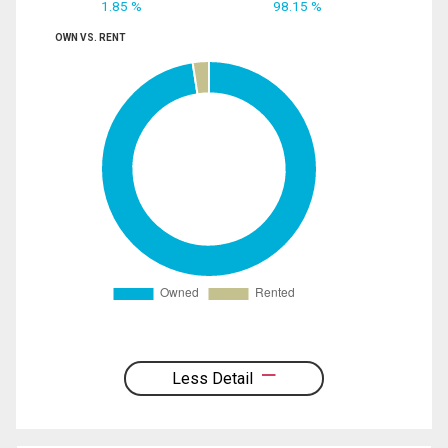
1.85 %
98.15 %
OWN VS. RENT
Less Detail