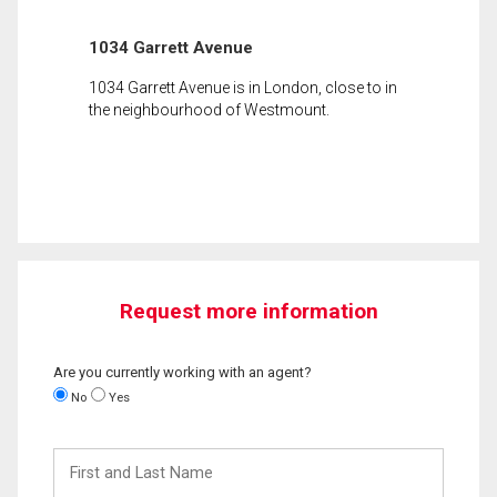
1034 Garrett Avenue
1034 Garrett Avenue is in London, close to in
the neighbourhood of Westmount.
Request more information
Are you currently working with an agent?
No
Yes
First
and