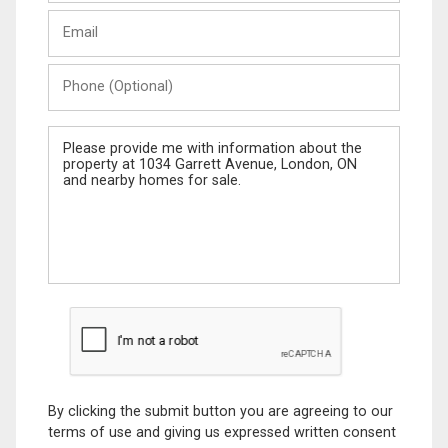
Last
Email
Name
Phone
(Optional)
Message
By clicking the submit button you are agreeing to our
terms of use and giving us expressed written consent