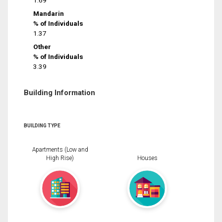
1.69
Mandarin
% of Individuals
1.37
Other
% of Individuals
3.39
Building Information
BUILDING TYPE
Apartments (Low and
High Rise)
Houses