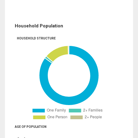
Household Population
HOUSEHOLD STRUCTURE
AGE OF POPULATION