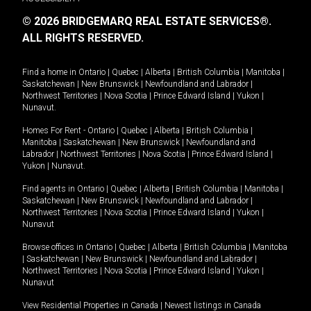
© 2026 BRIDGEMARQ REAL ESTATE SERVICES®.
ALL RIGHTS RESERVED.
Find a home in
Ontario
|
Quebec
|
Alberta
|
British Columbia
|
Manitoba
|
Saskatchewan
|
New Brunswick
|
Newfoundland and Labrador
|
Northwest Territories
|
Nova Scotia
|
Prince Edward Island
|
Yukon
|
Nunavut
.
Homes For Rent -
Ontario
|
Quebec
|
Alberta
|
British Columbia
|
Manitoba
|
Saskatchewan
|
New Brunswick
|
Newfoundland and
Labrador
|
Northwest Territories
|
Nova Scotia
|
Prince Edward Island
|
Yukon
|
Nunavut
.
Find agents in
Ontario
|
Quebec
|
Alberta
|
British Columbia
|
Manitoba
|
Saskatchewan
|
New Brunswick
|
Newfoundland and Labrador
|
Northwest Territories
|
Nova Scotia
|
Prince Edward Island
|
Yukon
|
Nunavut
Browse offices in
Ontario
|
Quebec
|
Alberta
|
British Columbia
|
Manitoba
|
Saskatchewan
|
New Brunswick
|
Newfoundland and Labrador
|
Northwest Territories
|
Nova Scotia
|
Prince Edward Island
|
Yukon
|
Nunavut
View Residential Properties in Canada
|
Newest listings in Canada