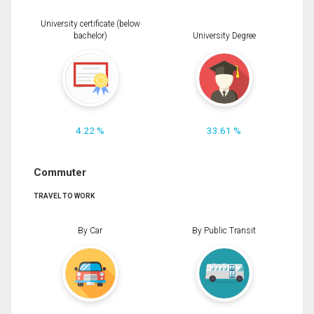
University certificate (below
bachelor)
University Degree
4.22 %
33.61 %
Commuter
TRAVEL TO WORK
By Car
By Public Transit