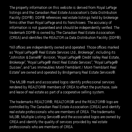
The property information on this website is derived from Royal LePage
listings and the Canadian Real Estate Association's Data Distribution
Facility (DDF®). DDF® references real estate listings held by brokerage
firms other than Royal LePage and its franchisees. The accuracy of
information is not guaranteed and should be independently verified. The
trademark DDF® is owned by The Canadian Real Estate Association
(CREA) and identifies the REALTOR.ca Data Distribution Facility (DDF®).
*All offices are independently owned and operated. Those offices marked
as “Royal LePage® Real Estate Services Ltd., Brokerage”, including its
“Johnston & Daniel®” division, “Royal LePage® Credit Valley Real Estate,
Brokerage”, “Royal LePage® West Real Estate Services”, “Royal LePage®
Sussex”, and “Les Immeubles Mont-Tremblant / Mont-Tremblant Real
Estate” are owned and operated by Bridgemarq Real Estate Services®.
The MLS® mark and associated logos identify professional services
rendered by REALTOR® members of CREA to effect the purchase, sale
and lease of real estate as part of a cooperative selling system.
The trademarks REALTOR®, REALTORS® and the REALTOR® logo are
controlled by The Canadian Real Estate Association (CREA) and identify
real estate professionals who are members of CREA. The trademarks
MLS®, Multiple Listing Service® and the associated logos are owned by
CREA and identify the quality of services provided by real estate
professionals who are members of CREA.