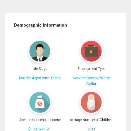
Demographic Information
Life Stage
Employment Type
Middle-Aged with Teens
Service Sector/White
Collar
Average Household Income
Average Number of Children
$174,516.91
2.03