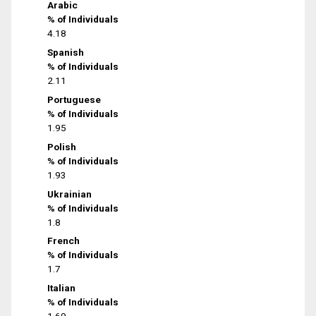
Arabic
% of Individuals
4.18
Spanish
% of Individuals
2.11
Portuguese
% of Individuals
1.95
Polish
% of Individuals
1.93
Ukrainian
% of Individuals
1.8
French
% of Individuals
1.7
Italian
% of Individuals