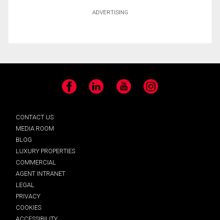
ADVERTISING
Facebook
LinkedIn
YouTube
Instagram
CONTACT US
MEDIA ROOM
BLOG
LUXURY PROPERTIES
COMMERCIAL
AGENT INTRANET
LEGAL
PRIVACY
COOKIES
ACCESSIBILITY