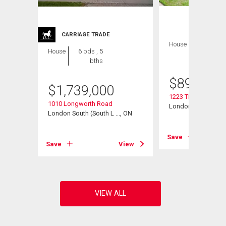
CARRIAGE TRADE
House
4 bds , 4
House
6 bds , 5
bths
bths
$
899,900
$
1,739,000
1223 Thornley Stree
1010 Longworth Road
London South (South
, ON
London South (South L ..., ON
Save
View
Save
View