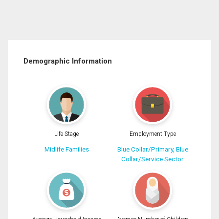
Demographic Information
Life Stage
Employment Type
Midlife Families
Blue Collar/Primary, Blue
Collar/Service Sector