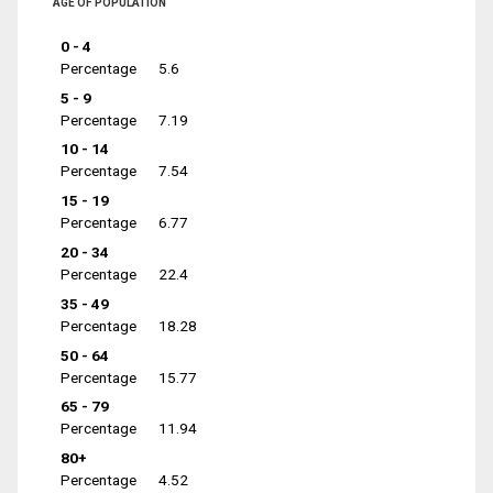
AGE OF POPULATION
0 - 4
Percentage
5.6
5 - 9
Percentage
7.19
10 - 14
Percentage
7.54
15 - 19
Percentage
6.77
20 - 34
Percentage
22.4
35 - 49
Percentage
18.28
50 - 64
Percentage
15.77
65 - 79
Percentage
11.94
80+
Percentage
4.52