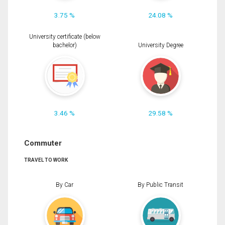
3.75 %
24.08 %
University certificate (below
bachelor)
University Degree
3.46 %
29.58 %
Commuter
TRAVEL TO WORK
By Car
By Public Transit