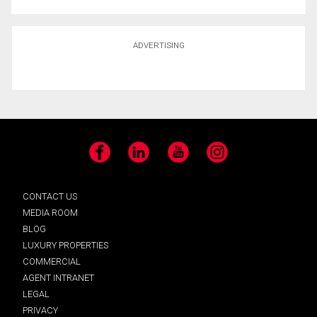
ADVERTISING
Facebook
LinkedIn
YouTube
Instagram
CONTACT US
MEDIA ROOM
BLOG
LUXURY PROPERTIES
COMMERCIAL
AGENT INTRANET
LEGAL
PRIVACY