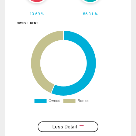
13.69 %
86.31 %
OWN VS. RENT
Less Detail