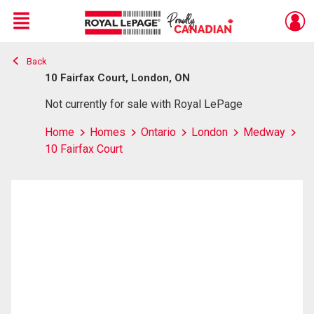
Menu
Back
Live
En Direct
10 Fairfax Court, London, ON
Not currently for sale with Royal LePage
Home
Homes
Ontario
London
Medway
10 Fairfax Court