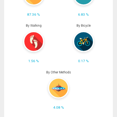
87.36 %
6.83 %
By Walking
By Bicycle
1.56 %
0.17 %
By Other Methods
4.08 %