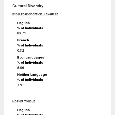
Cultural Diversity
KNOWLEDGE OF OFFICIAL LANGUAGE
English
% of Individuals
89.71
French
% of Individuals
0.32
Both Languages
% of Individuals
8.06
Neither Language
% of Individuals
1.91
MOTHER TONGUE
English
% of Individuals