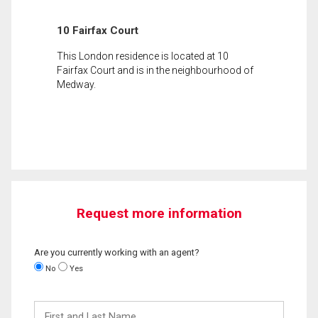
10 Fairfax Court
This London residence is located at 10
Fairfax Court and is in the neighbourhood of
Medway.
Request more information
Are you currently working with an agent?
No
Yes
First