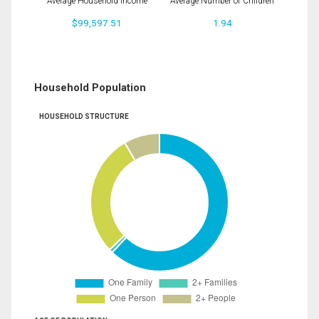
Average Household Income
Average Number of Children
$99,597.51
1.94
Household Population
HOUSEHOLD STRUCTURE