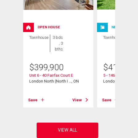
OPEN HOUSE
NEW LISTING
Townhouse
3 bds
Townhouse
3 bds
, 3
, 2
bths
bths
$
399,900
$
412,000
Unit 6 - 40 Fairfax Court E
5 - 1460 Limberlos
London North (North I ..., ON
London North (North 
View
Save
View
Save