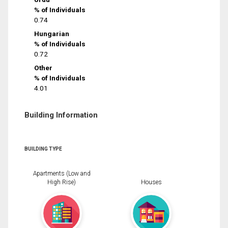
% of Individuals
0.74
Hungarian
% of Individuals
0.72
Other
% of Individuals
4.01
Building Information
BUILDING TYPE
Apartments (Low and
High Rise)
Houses