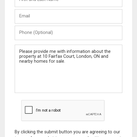
and
Last
Email
Name
Phone
(Optional)
Message
By clicking the submit button you are agreeing to our