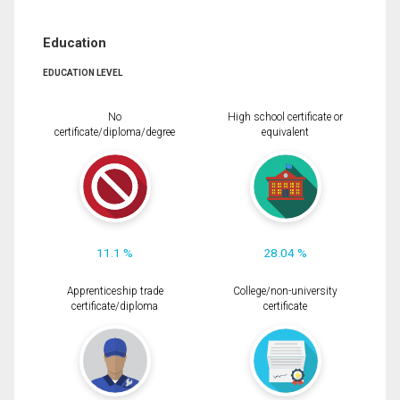
Education
EDUCATION LEVEL
No
High school certificate or
certificate/diploma/degree
equivalent
11.1 %
28.04 %
Apprenticeship trade
College/non-university
certificate/diploma
certificate