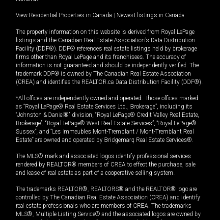
View Residential Properties in Canada
|
Newest listings in Canada
The property information on this website is derived from Royal LePage
listings and the Canadian Real Estate Association's Data Distribution
Facility (DDF®). DDF® references real estate listings held by brokerage
firms other than Royal LePage and its franchisees. The accuracy of
information is not guaranteed and should be independently verified. The
trademark DDF® is owned by The Canadian Real Estate Association
(CREA) and identifies the REALTOR.ca Data Distribution Facility (DDF®).
*All offices are independently owned and operated. Those offices marked
as “Royal LePage® Real Estate Services Ltd., Brokerage”, including its
“Johnston & Daniel®” division, “Royal LePage® Credit Valley Real Estate,
Brokerage”, “Royal LePage® West Real Estate Services”, “Royal LePage®
Sussex”, and “Les Immeubles Mont-Tremblant / Mont-Tremblant Real
Estate” are owned and operated by Bridgemarq Real Estate Services®.
The MLS® mark and associated logos identify professional services
rendered by REALTOR® members of CREA to effect the purchase, sale
and lease of real estate as part of a cooperative selling system.
The trademarks REALTOR®, REALTORS® and the REALTOR® logo are
controlled by The Canadian Real Estate Association (CREA) and identify
real estate professionals who are members of CREA. The trademarks
MLS®, Multiple Listing Service® and the associated logos are owned by