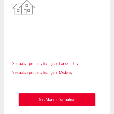
See active property listings in London, ON
See active property listings in Medway
Get More Information