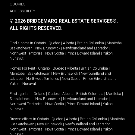
COOKIES
ACCESSIBILITY
© 2026 BRIDGEMARQ REAL ESTATE SERVICES®.
ALL RIGHTS RESERVED.
Find a home in
Ontario
|
Quebec
|
Alberta
|
British Columbia
|
Manitoba
|
Saskatchewan
|
New Brunswick
|
Newfoundland and Labrador
|
Northwest Territories
|
Nova Scotia
|
Prince Edward Island
|
Yukon
|
Nunavut
.
Homes For Rent -
Ontario
|
Quebec
|
Alberta
|
British Columbia
|
Manitoba
|
Saskatchewan
|
New Brunswick
|
Newfoundland and
Labrador
|
Northwest Territories
|
Nova Scotia
|
Prince Edward Island
|
Yukon
|
Nunavut
.
Find agents in
Ontario
|
Quebec
|
Alberta
|
British Columbia
|
Manitoba
|
Saskatchewan
|
New Brunswick
|
Newfoundland and Labrador
|
Northwest Territories
|
Nova Scotia
|
Prince Edward Island
|
Yukon
|
Nunavut
Browse offices in
Ontario
|
Quebec
|
Alberta
|
British Columbia
|
Manitoba
|
Saskatchewan
|
New Brunswick
|
Newfoundland and Labrador
|
Northwest Territories
|
Nova Scotia
|
Prince Edward Island
|
Yukon
|
Nunavut