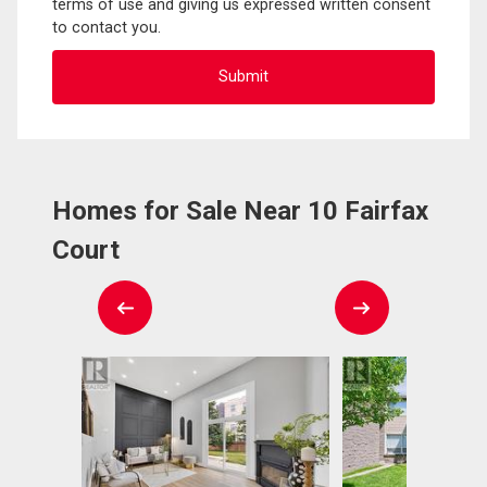
terms of use and giving us expressed written consent
to contact you.
Homes for Sale Near 10 Fairfax
Court