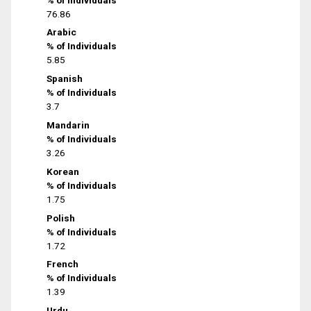
76.86
Arabic
% of Individuals
5.85
Spanish
% of Individuals
3.7
Mandarin
% of Individuals
3.26
Korean
% of Individuals
1.75
Polish
% of Individuals
1.72
French
% of Individuals
1.39
Urdu