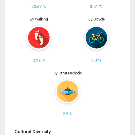
90.67 %
3.51 %
By Walking
By Bicycle
2.92 %
0.0 %
By Other Methods
2.9 %
Cultural Diversity