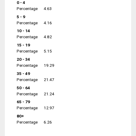
0 - 4
Percentage
4.63
5 - 9
Percentage
4.16
10 - 14
Percentage
4.82
15 - 19
Percentage
5.15
20 - 34
Percentage
19.29
35 - 49
Percentage
21.47
50 - 64
Percentage
21.24
65 - 79
Percentage
12.97
80+
Percentage
6.26