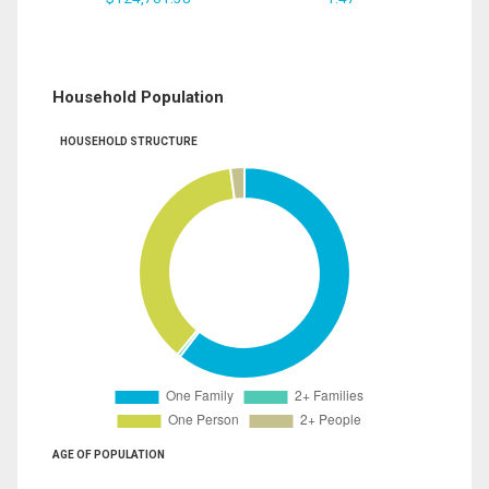
Household Population
HOUSEHOLD STRUCTURE
AGE OF POPULATION