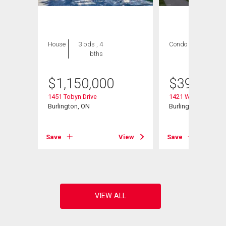
House
3 bds , 4
Condo
2 bds , 2
bths
bths
$
1,150,000
$
399,000
1451 Tobyn Drive
1421 Walker's Line 
Burlington, ON
Burlington, ON
View
Save
View
Save