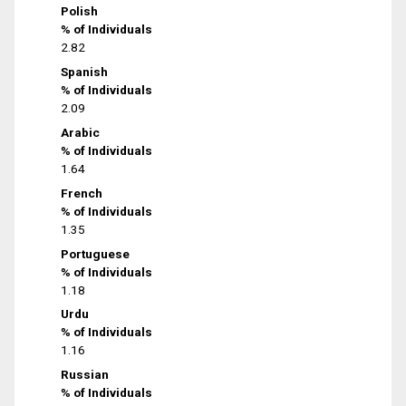
Polish
% of Individuals
2.82
Spanish
% of Individuals
2.09
Arabic
% of Individuals
1.64
French
% of Individuals
1.35
Portuguese
% of Individuals
1.18
Urdu
% of Individuals
1.16
Russian
% of Individuals