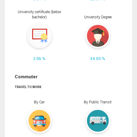
University certificate (below
bachelor)
University Degree
2.06 %
34.05 %
Commuter
TRAVEL TO WORK
By Car
By Public Transit