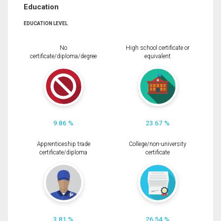
Education
EDUCATION LEVEL
No
High school certificate or
certificate/diploma/degree
equivalent
9.86 %
23.67 %
Apprenticeship trade
College/non-university
certificate/diploma
certificate
3.81 %
26.54 %