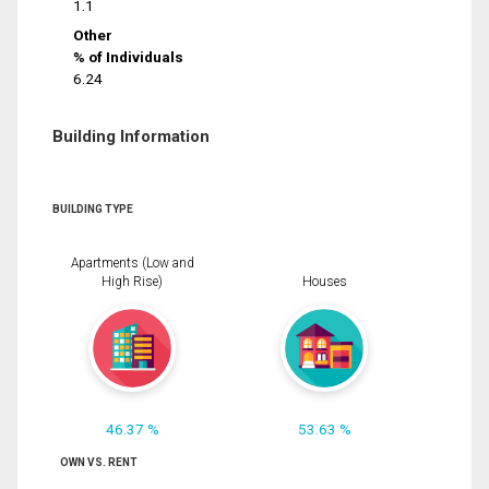
1.1
Other
% of Individuals
6.24
Building Information
BUILDING TYPE
Apartments (Low and
High Rise)
Houses
46.37 %
53.63 %
OWN VS. RENT