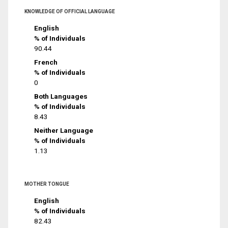
KNOWLEDGE OF OFFICIAL LANGUAGE
English
% of Individuals
90.44
French
% of Individuals
0
Both Languages
% of Individuals
8.43
Neither Language
% of Individuals
1.13
MOTHER TONGUE
English
% of Individuals
82.43