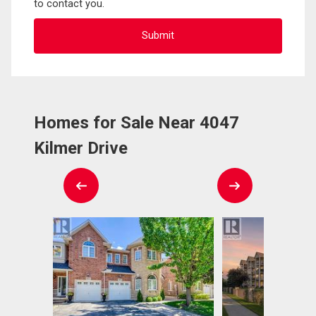
to contact you.
Homes for Sale Near 4047
Kilmer Drive