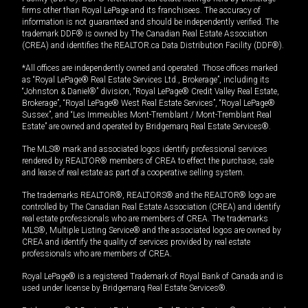
firms other than Royal LePage and its franchisees. The accuracy of
information is not guaranteed and should be independently verified. The
trademark DDF® is owned by The Canadian Real Estate Association
(CREA) and identifies the REALTOR.ca Data Distribution Facility (DDF®).
*All offices are independently owned and operated. Those offices marked
as “Royal LePage® Real Estate Services Ltd., Brokerage”, including its
“Johnston & Daniel®” division, “Royal LePage® Credit Valley Real Estate,
Brokerage”, “Royal LePage® West Real Estate Services”, “Royal LePage®
Sussex”, and “Les Immeubles Mont-Tremblant / Mont-Tremblant Real
Estate” are owned and operated by Bridgemarq Real Estate Services®.
The MLS® mark and associated logos identify professional services
rendered by REALTOR® members of CREA to effect the purchase, sale
and lease of real estate as part of a cooperative selling system.
The trademarks REALTOR®, REALTORS® and the REALTOR® logo are
controlled by The Canadian Real Estate Association (CREA) and identify
real estate professionals who are members of CREA. The trademarks
MLS®, Multiple Listing Service® and the associated logos are owned by
CREA and identify the quality of services provided by real estate
professionals who are members of CREA.
Royal LePage® is a registered Trademark of Royal Bank of Canada and is
used under license by Bridgemarq Real Estate Services®.