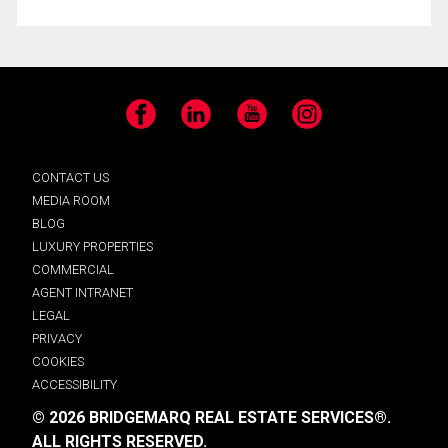
Facebook
LinkedIn
YouTube
Instagram
CONTACT US
MEDIA ROOM
BLOG
LUXURY PROPERTIES
COMMERCIAL
AGENT INTRANET
LEGAL
PRIVACY
COOKIES
ACCESSIBILITY
© 2026 BRIDGEMARQ REAL ESTATE SERVICES®.
ALL RIGHTS RESERVED.