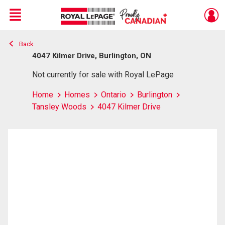
Menu
Back
Live
En Direct
4047 Kilmer Drive, Burlington, ON
Not currently for sale with Royal LePage
Home
Homes
Ontario
Burlington
Tansley Woods
4047 Kilmer Drive