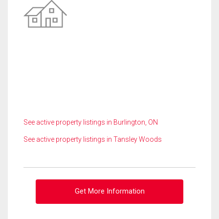
See active property listings in Burlington, ON
See active property listings in Tansley Woods
Get More Information