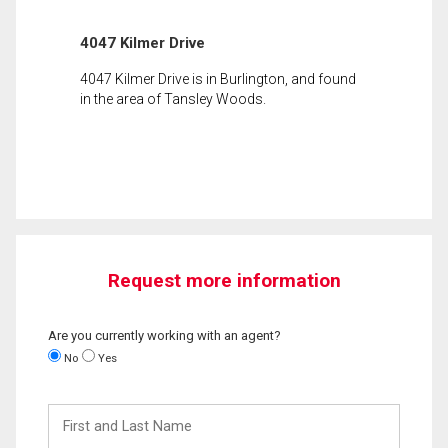
4047 Kilmer Drive
4047 Kilmer Drive is in Burlington, and found
in the area of Tansley Woods.
Request more information
Are you currently working with an agent?
No
Yes
First
and