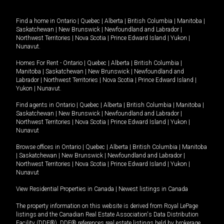
Find a home in
Ontario
|
Quebec
|
Alberta
|
British Columbia
|
Manitoba
|
Saskatchewan
|
New Brunswick
|
Newfoundland and Labrador
|
Northwest Territories
|
Nova Scotia
|
Prince Edward Island
|
Yukon
|
Nunavut
.
Homes For Rent -
Ontario
|
Quebec
|
Alberta
|
British Columbia
|
Manitoba
|
Saskatchewan
|
New Brunswick
|
Newfoundland and
Labrador
|
Northwest Territories
|
Nova Scotia
|
Prince Edward Island
|
Yukon
|
Nunavut
.
Find agents in
Ontario
|
Quebec
|
Alberta
|
British Columbia
|
Manitoba
|
Saskatchewan
|
New Brunswick
|
Newfoundland and Labrador
|
Northwest Territories
|
Nova Scotia
|
Prince Edward Island
|
Yukon
|
Nunavut
Browse offices in
Ontario
|
Quebec
|
Alberta
|
British Columbia
|
Manitoba
|
Saskatchewan
|
New Brunswick
|
Newfoundland and Labrador
|
Northwest Territories
|
Nova Scotia
|
Prince Edward Island
|
Yukon
|
Nunavut
View Residential Properties in Canada
|
Newest listings in Canada
The property information on this website is derived from Royal LePage
listings and the Canadian Real Estate Association's Data Distribution
Facility (DDF®). DDF® references real estate listings held by brokerage