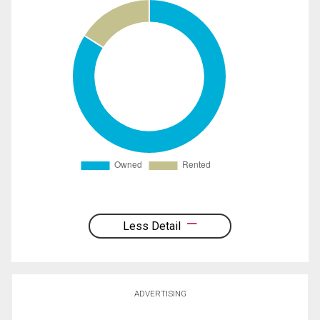
Less Detail
ADVERTISING