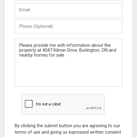
Last
Email
Name
Phone
(Optional)
Message
By clicking the submit button you are agreeing to our
terms of use and giving us expressed written consent