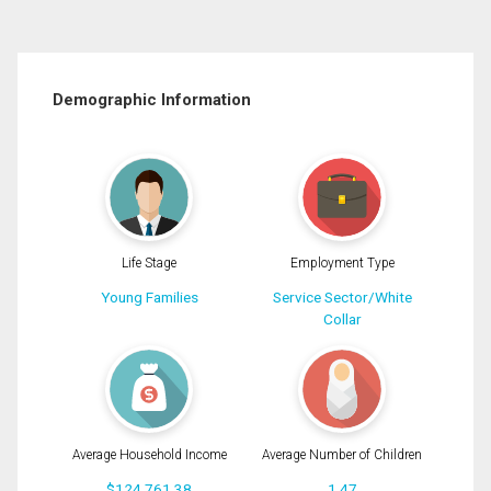
Demographic Information
Life Stage
Employment Type
Young Families
Service Sector/White
Collar
Average Household Income
Average Number of Children
$124,761.38
1.47