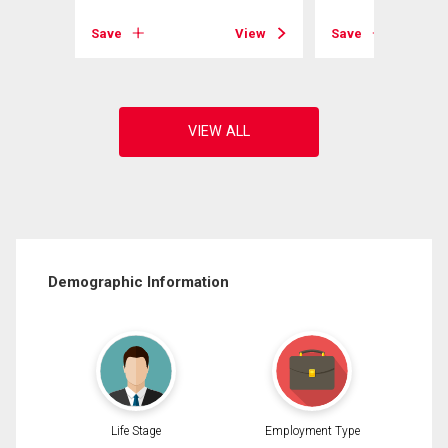
View
Save
View
Save
Demographic Information
Life Stage
Employment Type