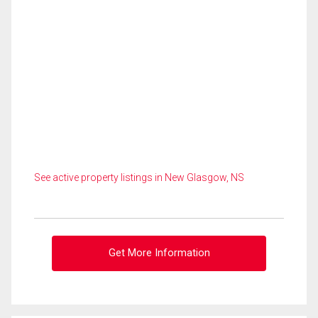
See active property listings in New Glasgow, NS
Get More Information