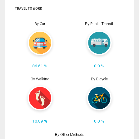
TRAVEL TO WORK
By Car
By Public Transit
86.61 %
0.0 %
By Walking
By Bicycle
10.89 %
0.0 %
By Other Methods