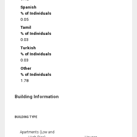
Spanish
% of Individuals
0.05
Tamil
% of Individuals
0.03
Turkish
% of Individuals
0.03
Other
% of Individuals
1.78
Building Information
BUILDING TYPE
Apartments (Low and