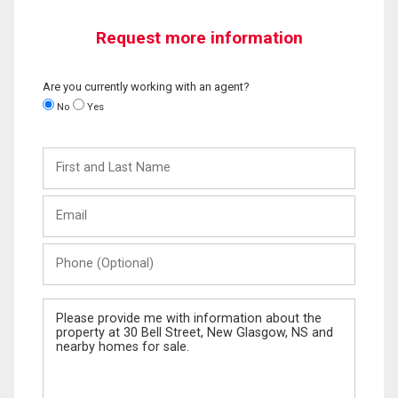
Request more information
Are you currently working with an agent?
No
Yes
First
and
Last
Email
Name
Phone
(Optional)
Message