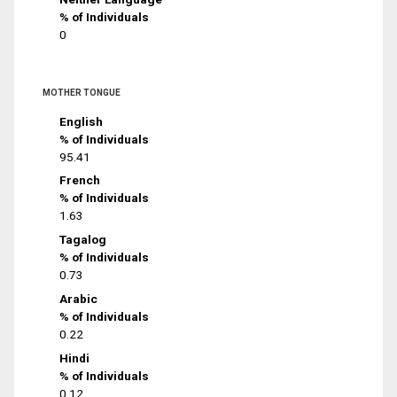
% of Individuals
0
MOTHER TONGUE
English
% of Individuals
95.41
French
% of Individuals
1.63
Tagalog
% of Individuals
0.73
Arabic
% of Individuals
0.22
Hindi
% of Individuals
0.12