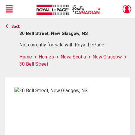
Menu
Back
Live
En Direct
30 Bell Street, New Glasgow, NS
Not currently for sale with Royal LePage
Home
Homes
Nova Scotia
New Glasgow
30 Bell Street