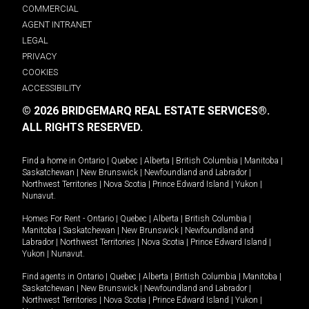
COMMERCIAL
AGENT INTRANET
LEGAL
PRIVACY
COOKIES
ACCESSIBILITY
© 2026 BRIDGEMARQ REAL ESTATE SERVICES®.
ALL RIGHTS RESERVED.
Find a home in
Ontario
|
Quebec
|
Alberta
|
British Columbia
|
Manitoba
|
Saskatchewan
|
New Brunswick
|
Newfoundland and Labrador
|
Northwest Territories
|
Nova Scotia
|
Prince Edward Island
|
Yukon
|
Nunavut
.
Homes For Rent -
Ontario
|
Quebec
|
Alberta
|
British Columbia
|
Manitoba
|
Saskatchewan
|
New Brunswick
|
Newfoundland and
Labrador
|
Northwest Territories
|
Nova Scotia
|
Prince Edward Island
|
Yukon
|
Nunavut
.
Find agents in
Ontario
|
Quebec
|
Alberta
|
British Columbia
|
Manitoba
|
Saskatchewan
|
New Brunswick
|
Newfoundland and Labrador
|
Northwest Territories
|
Nova Scotia
|
Prince Edward Island
|
Yukon
|