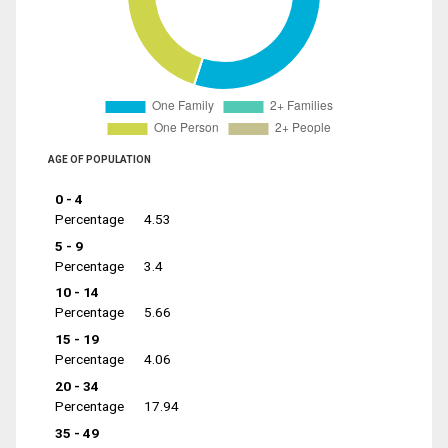
AGE OF POPULATION
0 - 4
Percentage
4.53
5 - 9
Percentage
3.4
10 - 14
Percentage
5.66
15 - 19
Percentage
4.06
20 - 34
Percentage
17.94
35 - 49