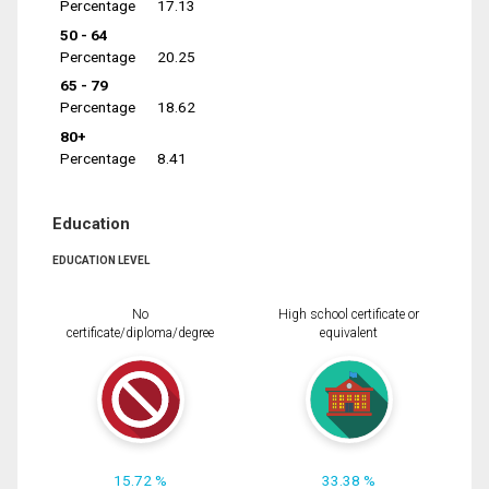
Percentage
17.13
50 - 64
Percentage
20.25
65 - 79
Percentage
18.62
80+
Percentage
8.41
Education
EDUCATION LEVEL
No
High school certificate or
certificate/diploma/degree
equivalent
15.72 %
33.38 %