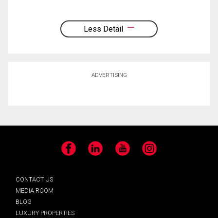
Less Detail
ADVERTISING
Facebook
LinkedIn
YouTube
Instagram
CONTACT US
MEDIA ROOM
BLOG
LUXURY PROPERTIES