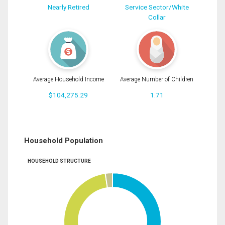
Nearly Retired
Service Sector/White
Collar
Average Household Income
Average Number of Children
$104,275.29
1.71
Household Population
HOUSEHOLD STRUCTURE