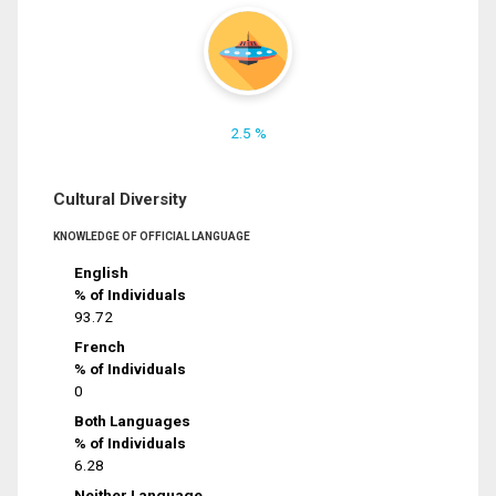
2.5 %
Cultural Diversity
KNOWLEDGE OF OFFICIAL LANGUAGE
English
% of Individuals
93.72
French
% of Individuals
0
Both Languages
% of Individuals
6.28
Neither Language