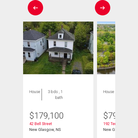
House
3 bds , 1
House
3 bds , 3
bath
bths
$
179,100
$
799,900
42 Bell Street
192 Terrace Street
New Glasgow, NS
New Glasgow, NS