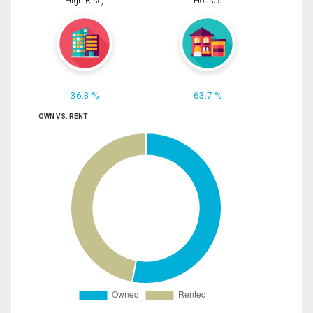
High Rise)
Houses
36.3 %
63.7 %
OWN VS. RENT