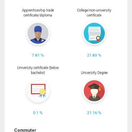
Apprenticeship trade
College/non-university
certificate/diploma
certificate
7.81 %
21.83 %
University certificate (below
bachelor)
University Degree
0.1 %
21.16 %
Commuter