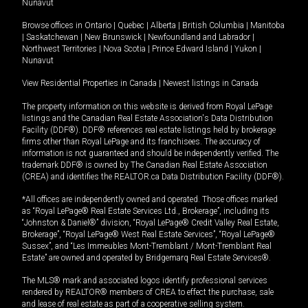
Nunavut
Browse offices in
Ontario
|
Quebec
|
Alberta
|
British Columbia
|
Manitoba
|
Saskatchewan
|
New Brunswick
|
Newfoundland and Labrador
|
Northwest Territories
|
Nova Scotia
|
Prince Edward Island
|
Yukon
|
Nunavut
View Residential Properties in Canada
|
Newest listings in Canada
The property information on this website is derived from Royal LePage
listings and the Canadian Real Estate Association's Data Distribution
Facility (DDF®). DDF® references real estate listings held by brokerage
firms other than Royal LePage and its franchisees. The accuracy of
information is not guaranteed and should be independently verified. The
trademark DDF® is owned by The Canadian Real Estate Association
(CREA) and identifies the REALTOR.ca Data Distribution Facility (DDF®).
*All offices are independently owned and operated. Those offices marked
as “Royal LePage® Real Estate Services Ltd., Brokerage”, including its
“Johnston & Daniel®” division, “Royal LePage® Credit Valley Real Estate,
Brokerage”, “Royal LePage® West Real Estate Services”, “Royal LePage®
Sussex”, and “Les Immeubles Mont-Tremblant / Mont-Tremblant Real
Estate” are owned and operated by Bridgemarq Real Estate Services®.
The MLS® mark and associated logos identify professional services
rendered by REALTOR® members of CREA to effect the purchase, sale
and lease of real estate as part of a cooperative selling system.