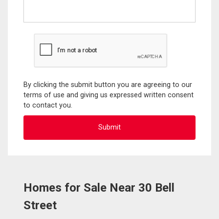
By clicking the submit button you are agreeing to our
terms of use and giving us expressed written consent
to contact you.
Homes for Sale Near 30 Bell
Street