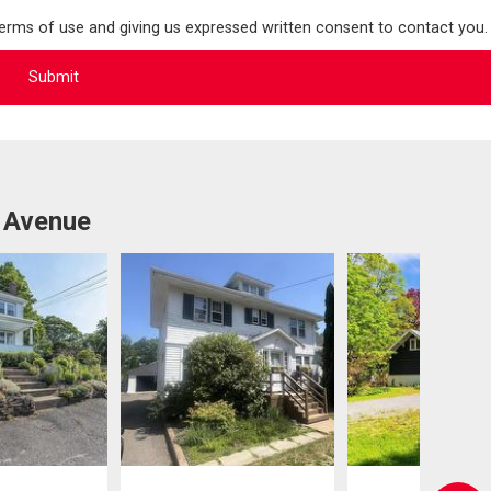
terms of use and giving us expressed written consent to contact you.
 Avenue