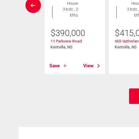
House
House
Hou
4 bds , 2
3 bds , 2
3 bds ,
bths
bths
bt
9,900
$
390,000
$
415,
yke St., Kentville
11 Parkview Road
603 Sutherlan
e, NS
Kentville, NS
Kentville, NS
View
Save
View