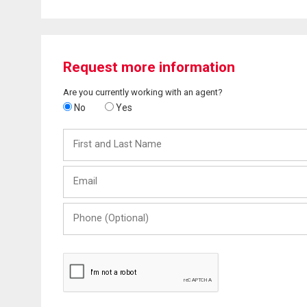
Request more information
Are you currently working with an agent?
No
Yes
First
and
Last
Email
Name
Phone
(Optional)