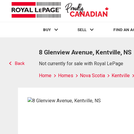
BUY
SELL
FIND AN 
Live
En Direct
8 Glenview Avenue, Kentville, NS
Back
Not currently for sale with Royal LePage
Home
Homes
Nova Scotia
Kentville