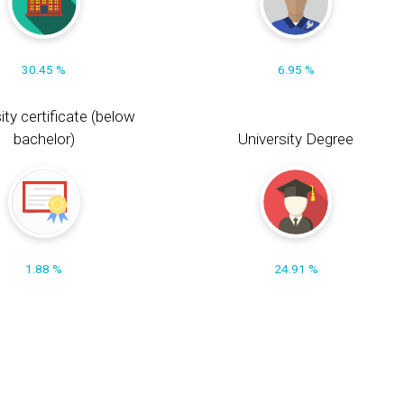
30.45 %
6.95 %
ity certificate (below
bachelor)
University Degree
1.88 %
24.91 %