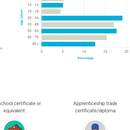
chool certificate or
Apprenticeship trade
equivalent
certificate/diploma