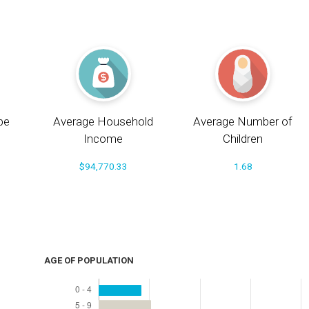
pe
Average Household
Average Number of
Income
Children
$94,770.33
1.68
AGE OF POPULATION