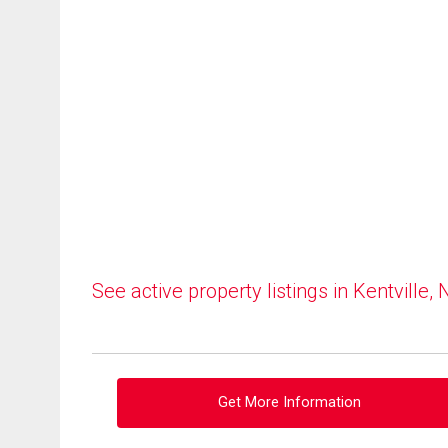
See active property listings in Kentville, 
Get More Information