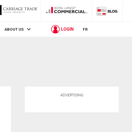
LOGIN
ABOUT US
FR
ADVERTISING