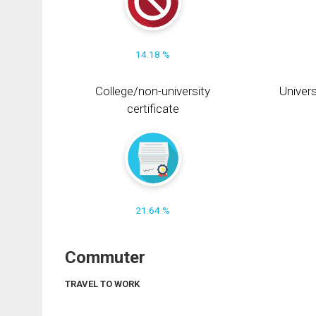
14.18 %
College/non-university
Univers
certificate
21.64 %
Commuter
TRAVEL TO WORK