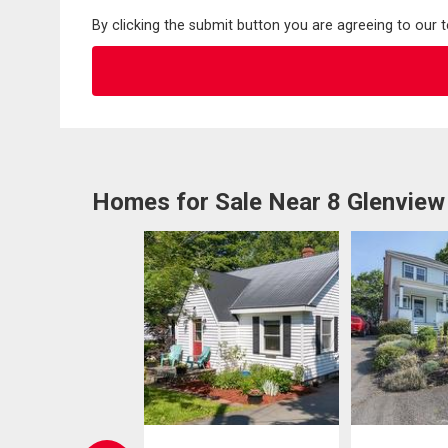
By clicking the submit button you are agreeing to our 
Homes for Sale Near 8 Glenview