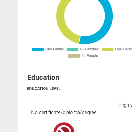
Education
EDUCATION LEVEL
High s
No certificate/diploma/degree