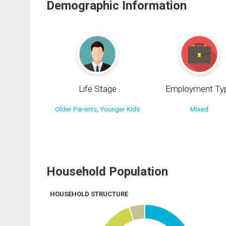
Demographic Information
Life Stage
Employment Ty
Older Parents, Younger Kids
Mixed
Household Population
HOUSEHOLD STRUCTURE