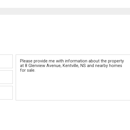
Message