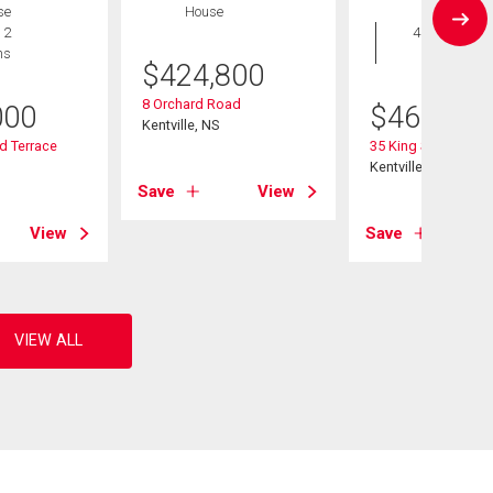
se
House
House
 2
4 bds , 2
hs
bths
$
424,800
8 Orchard Road
000
$
469,000
Kentville, NS
d Terrace
35 King Street
Kentville, NS
Save
View
View
Save