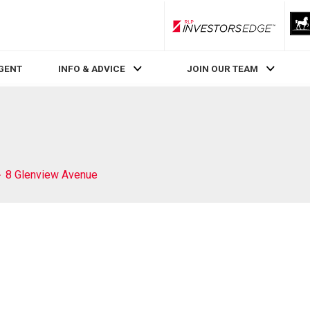
RLP InvestorsEdge
AGENT
INFO & ADVICE
JOIN OUR TEAM
8 Glenview Avenue