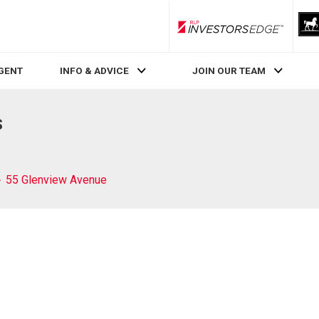
RLP InvestorsEdge
AGENT
INFO & ADVICE
JOIN OUR TEAM
S
55 Glenview Avenue