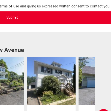
terms of use and giving us expressed written consent to contact you.
ew Avenue