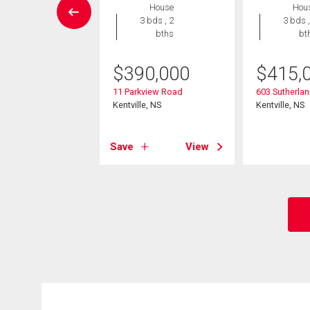
House
Hou
House
3 bds , 2
3 bds ,
3 bds , 2
bths
bt
bths
$
390,000
$
415,
9,900
11 Parkview Road
603 Sutherlan
ibition Street
Kentville, NS
Kentville, NS
e, NS
Save
View
View