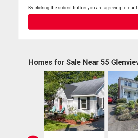
By clicking the submit button you are agreeing to our 
Homes for Sale Near 55 Glenvi
W LISTING