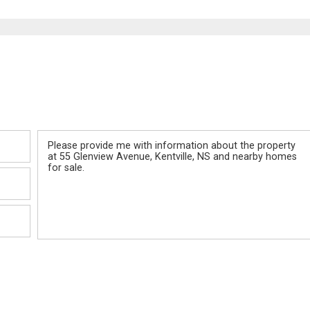
Message