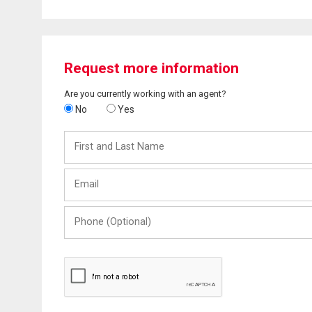
Request more information
Are you currently working with an agent?
No
Yes
First
and
Last
Email
Name
Phone
(Optional)