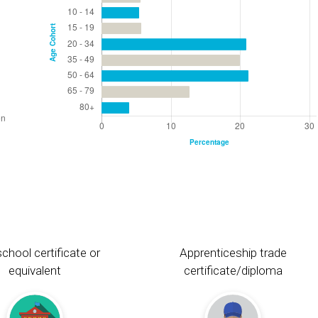
chool certificate or
Apprenticeship trade
equivalent
certificate/diploma