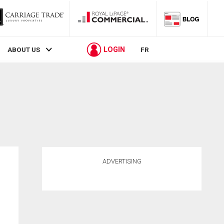
LOGIN
ABOUT US
FR
ADVERTISING