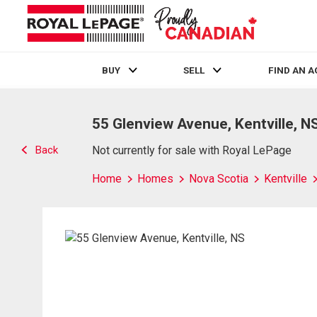
BUY
SELL
FIND AN 
Live
En Direct
55 Glenview Avenue, Kentville, N
Back
Not currently for sale with Royal LePage
Home
Homes
Nova Scotia
Kentville