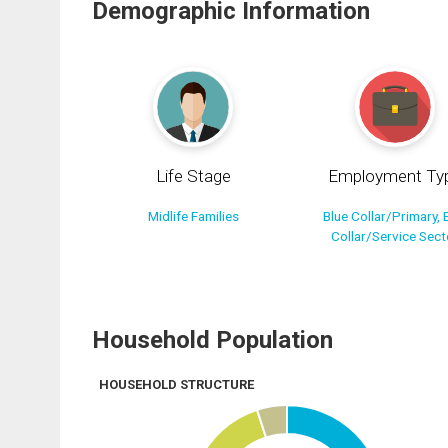
Demographic Information
Life Stage
Employment Ty
Midlife Families
Blue Collar/Primary, 
Collar/Service Sect
Household Population
HOUSEHOLD STRUCTURE