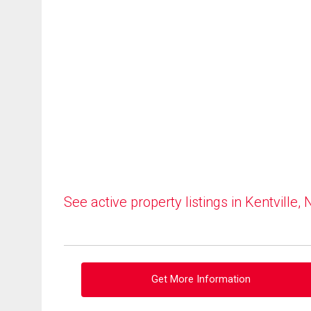
See active property listings in Kentville, 
Get More Information