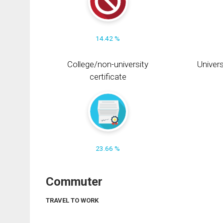
14.42 %
College/non-university
Univers
certificate
23.66 %
Commuter
TRAVEL TO WORK