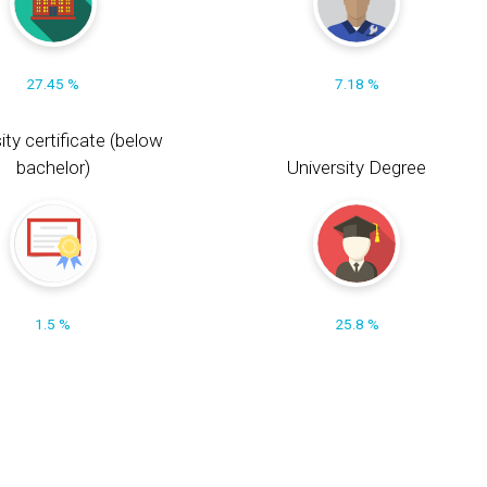
27.45 %
7.18 %
ity certificate (below
bachelor)
University Degree
1.5 %
25.8 %