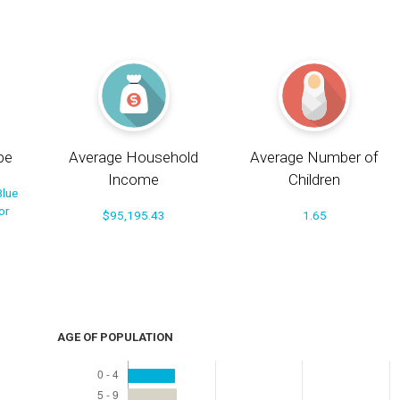
pe
Average Household
Average Number of
Income
Children
Blue
or
$95,195.43
1.65
AGE OF POPULATION