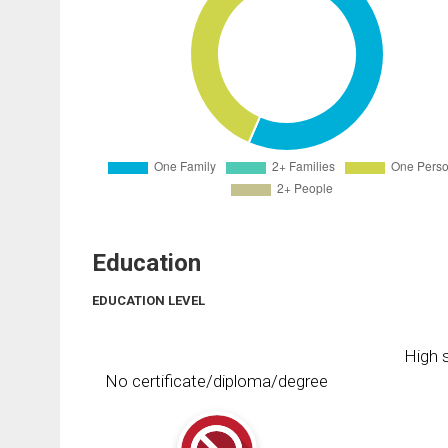
Education
EDUCATION LEVEL
High s
No certificate/diploma/degree