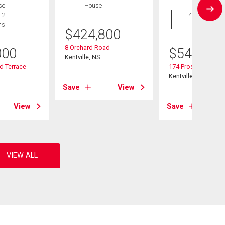
se
House
House
 2
4 bds , 3
hs
bths
$
424,800
8 Orchard Road
000
$
549,900
Kentville, NS
d Terrace
174 Prospect Aven
Kentville, NS
Save
View
View
Save