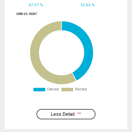
47.37 %
52.63 %
OWN VS. RENT
Less Detail