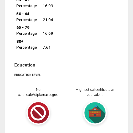
Percentage
16.99
50 - 64
Percentage
21.04
65 - 79
Percentage
16.69
80+
Percentage
7.61
Education
EDUCATION LEVEL
No
High school certificate or
certificate/diploma/degree
equivalent