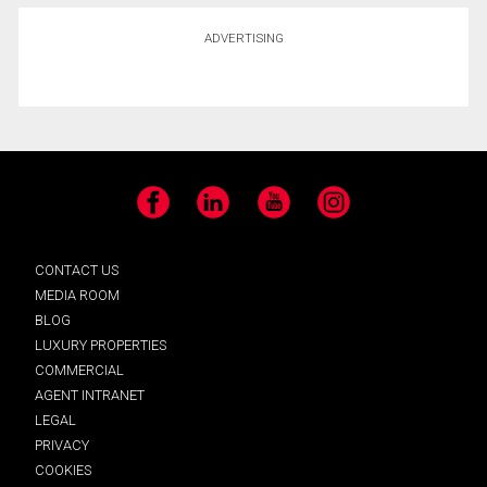
ADVERTISING
Facebook
LinkedIn
YouTube
Instagram
CONTACT US
MEDIA ROOM
BLOG
LUXURY PROPERTIES
COMMERCIAL
AGENT INTRANET
LEGAL
PRIVACY
COOKIES