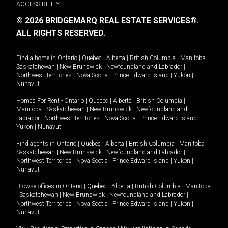
ACCESSIBILITY
© 2026 BRIDGEMARQ REAL ESTATE SERVICES®.
ALL RIGHTS RESERVED.
Find a home in
Ontario
|
Quebec
|
Alberta
|
British Columbia
|
Manitoba
|
Saskatchewan
|
New Brunswick
|
Newfoundland and Labrador
|
Northwest Territories
|
Nova Scotia
|
Prince Edward Island
|
Yukon
|
Nunavut
.
Homes For Rent -
Ontario
|
Quebec
|
Alberta
|
British Columbia
|
Manitoba
|
Saskatchewan
|
New Brunswick
|
Newfoundland and
Labrador
|
Northwest Territories
|
Nova Scotia
|
Prince Edward Island
|
Yukon
|
Nunavut
.
Find agents in
Ontario
|
Quebec
|
Alberta
|
British Columbia
|
Manitoba
|
Saskatchewan
|
New Brunswick
|
Newfoundland and Labrador
|
Northwest Territories
|
Nova Scotia
|
Prince Edward Island
|
Yukon
|
Nunavut
Browse offices in
Ontario
|
Quebec
|
Alberta
|
British Columbia
|
Manitoba
|
Saskatchewan
|
New Brunswick
|
Newfoundland and Labrador
|
Northwest Territories
|
Nova Scotia
|
Prince Edward Island
|
Yukon
|
Nunavut