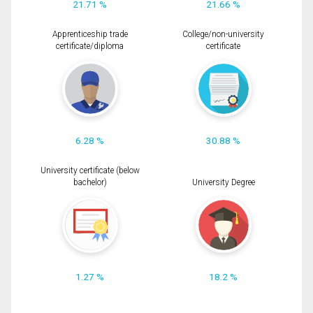
21.71 %
21.66 %
Apprenticeship trade
College/non-university
certificate/diploma
certificate
6.28 %
30.88 %
University certificate (below
bachelor)
University Degree
1.27 %
18.2 %