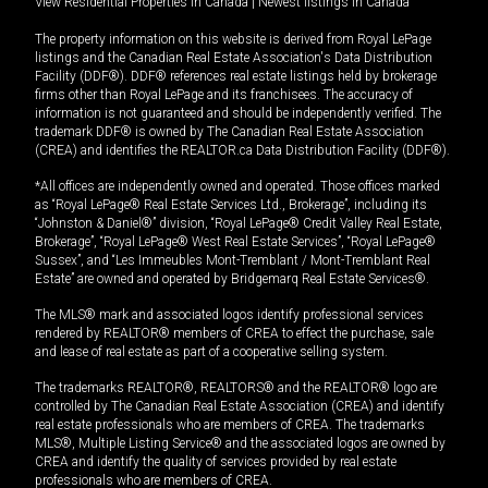
View Residential Properties in Canada
|
Newest listings in Canada
The property information on this website is derived from Royal LePage
listings and the Canadian Real Estate Association's Data Distribution
Facility (DDF®). DDF® references real estate listings held by brokerage
firms other than Royal LePage and its franchisees. The accuracy of
information is not guaranteed and should be independently verified. The
trademark DDF® is owned by The Canadian Real Estate Association
(CREA) and identifies the REALTOR.ca Data Distribution Facility (DDF®).
*All offices are independently owned and operated. Those offices marked
as “Royal LePage® Real Estate Services Ltd., Brokerage”, including its
“Johnston & Daniel®” division, “Royal LePage® Credit Valley Real Estate,
Brokerage”, “Royal LePage® West Real Estate Services”, “Royal LePage®
Sussex”, and “Les Immeubles Mont-Tremblant / Mont-Tremblant Real
Estate” are owned and operated by Bridgemarq Real Estate Services®.
The MLS® mark and associated logos identify professional services
rendered by REALTOR® members of CREA to effect the purchase, sale
and lease of real estate as part of a cooperative selling system.
The trademarks REALTOR®, REALTORS® and the REALTOR® logo are
controlled by The Canadian Real Estate Association (CREA) and identify
real estate professionals who are members of CREA. The trademarks
MLS®, Multiple Listing Service® and the associated logos are owned by
CREA and identify the quality of services provided by real estate
professionals who are members of CREA.