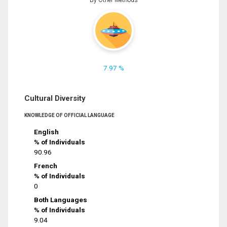
7.97 %
Cultural Diversity
KNOWLEDGE OF OFFICIAL LANGUAGE
English
% of Individuals
90.96
French
% of Individuals
0
Both Languages
% of Individuals
9.04