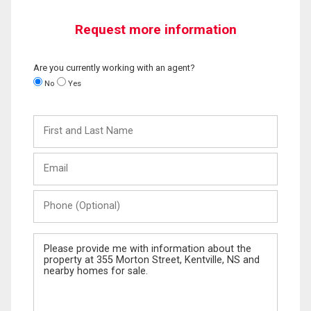
Request more information
Are you currently working with an agent?
No
Yes
First
and
Last
Email
Name
Phone
(Optional)
Message