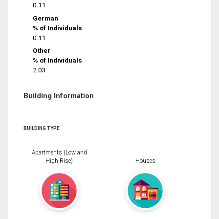
0.11
German
% of Individuals
0.11
Other
% of Individuals
2.03
Building Information
BUILDING TYPE
Apartments (Low and
High Rise)
Houses