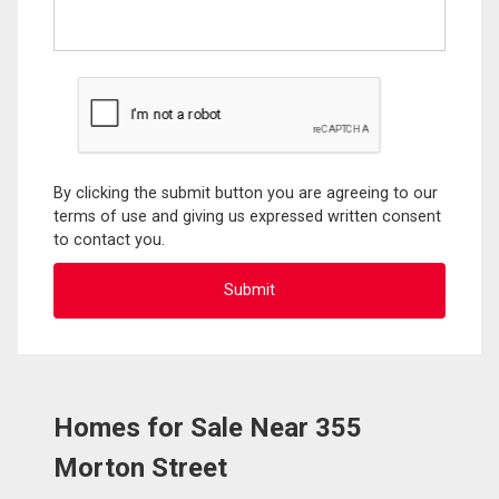
By clicking the submit button you are agreeing to our
terms of use and giving us expressed written consent
to contact you.
Homes for Sale Near 355
Morton Street