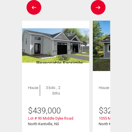
House
3 bds , 2
House
2 bds , 1
bths
bath
$
439,000
$
325,000
Lot # 93 Middle Dyke Road
1055 Marie Crescen
North Kentville, NS
North Kentville, NS