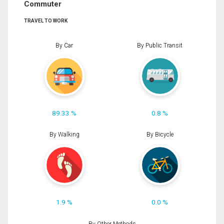
Commuter
TRAVEL TO WORK
By Car
By Public Transit
89.33 %
0.8 %
By Walking
By Bicycle
1.9 %
0.0 %
By Other Methods