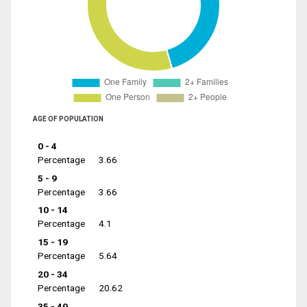
AGE OF POPULATION
0 - 4
Percentage
3.66
5 - 9
Percentage
3.66
10 - 14
Percentage
4.1
15 - 19
Percentage
5.64
20 - 34
Percentage
20.62
35 - 49