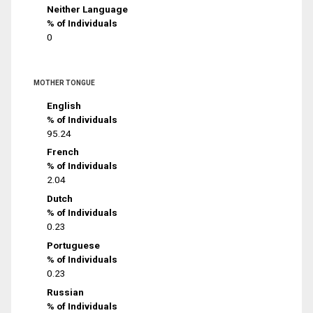
Neither Language
% of Individuals
0
MOTHER TONGUE
English
% of Individuals
95.24
French
% of Individuals
2.04
Dutch
% of Individuals
0.23
Portuguese
% of Individuals
0.23
Russian
% of Individuals