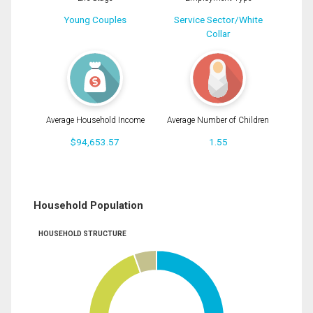
Young Couples
Service Sector/White
Collar
Average Household Income
Average Number of Children
$94,653.57
1.55
Household Population
HOUSEHOLD STRUCTURE