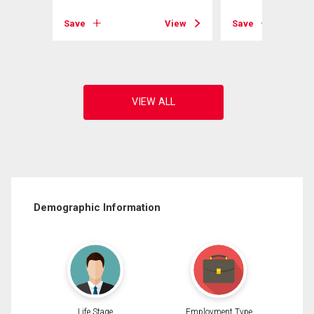
View
Save
View
Save
Demographic Information
Life Stage
Employment Type