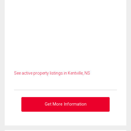
See active property listings in Kentville, NS
Get More Information