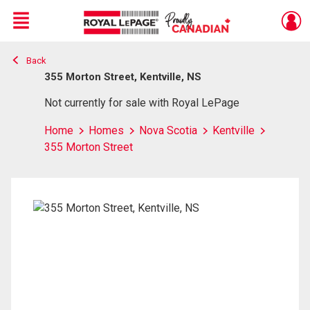
Menu
Back
Live
En Direct
355 Morton Street, Kentville, NS
Not currently for sale with Royal LePage
Home
Homes
Nova Scotia
Kentville
355 Morton Street