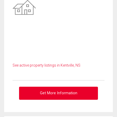
See active property listings in Kentville, NS
Get More Information