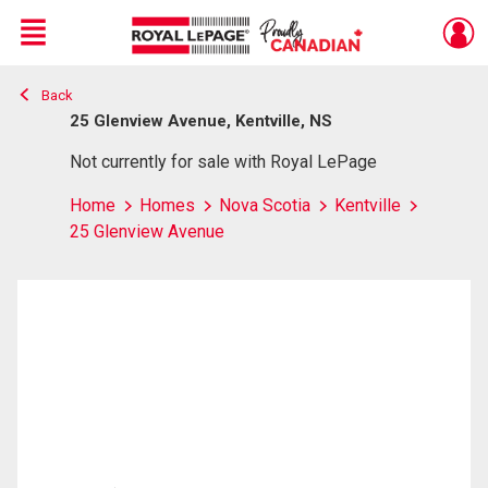
Menu
Back
Live
En Direct
25 Glenview Avenue, Kentville, NS
Not currently for sale with Royal LePage
Home
Homes
Nova Scotia
Kentville
25 Glenview Avenue