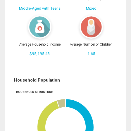
Middle-Aged with Teens
Mixed
Average Household Income
Average Number of Children
$95,195.43
1.65
Household Population
HOUSEHOLD STRUCTURE