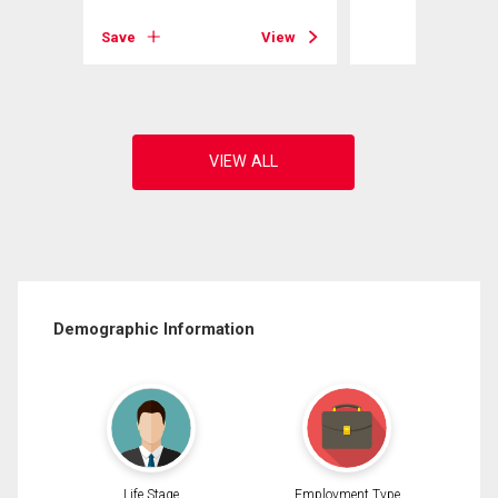
View
Save
View
Demographic Information
Life Stage
Employment Type