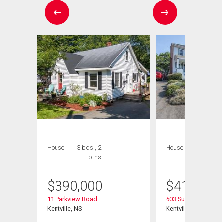
House
3 bds , 2
House
3 bds , 2
bths
bths
$
390,000
$
415,000
11 Parkview Road
603 Sutherland Terr
Kentville, NS
Kentville, NS