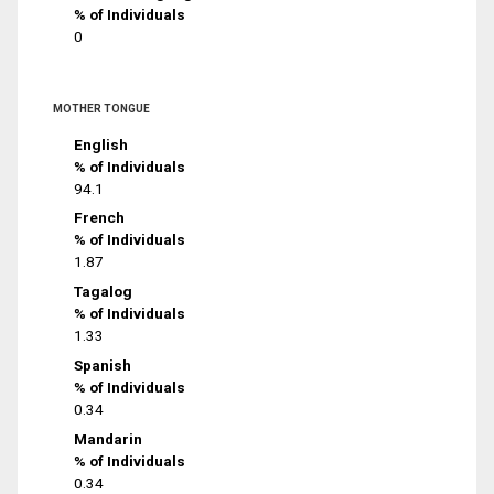
% of Individuals
0
MOTHER TONGUE
English
% of Individuals
94.1
French
% of Individuals
1.87
Tagalog
% of Individuals
1.33
Spanish
% of Individuals
0.34
Mandarin
% of Individuals
0.34