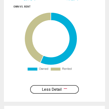
OWN VS. RENT
Less Detail