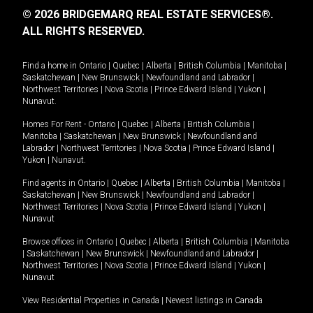
© 2026 BRIDGEMARQ REAL ESTATE SERVICES®.
ALL RIGHTS RESERVED.
Find a home in
Ontario
|
Quebec
|
Alberta
|
British Columbia
|
Manitoba
|
Saskatchewan
|
New Brunswick
|
Newfoundland and Labrador
|
Northwest Territories
|
Nova Scotia
|
Prince Edward Island
|
Yukon
|
Nunavut
.
Homes For Rent -
Ontario
|
Quebec
|
Alberta
|
British Columbia
|
Manitoba
|
Saskatchewan
|
New Brunswick
|
Newfoundland and
Labrador
|
Northwest Territories
|
Nova Scotia
|
Prince Edward Island
|
Yukon
|
Nunavut
.
Find agents in
Ontario
|
Quebec
|
Alberta
|
British Columbia
|
Manitoba
|
Saskatchewan
|
New Brunswick
|
Newfoundland and Labrador
|
Northwest Territories
|
Nova Scotia
|
Prince Edward Island
|
Yukon
|
Nunavut
Browse offices in
Ontario
|
Quebec
|
Alberta
|
British Columbia
|
Manitoba
|
Saskatchewan
|
New Brunswick
|
Newfoundland and Labrador
|
Northwest Territories
|
Nova Scotia
|
Prince Edward Island
|
Yukon
|
Nunavut
View Residential Properties in Canada
|
Newest listings in Canada