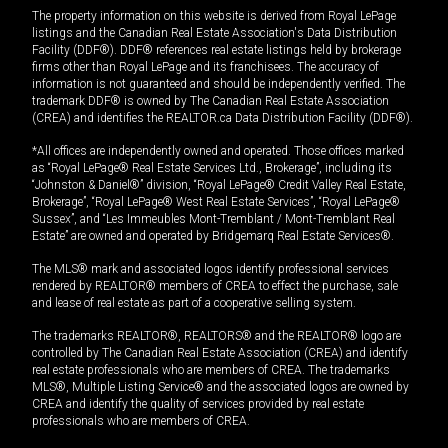
The property information on this website is derived from Royal LePage
listings and the Canadian Real Estate Association's Data Distribution
Facility (DDF®). DDF® references real estate listings held by brokerage
firms other than Royal LePage and its franchisees. The accuracy of
information is not guaranteed and should be independently verified. The
trademark DDF® is owned by The Canadian Real Estate Association
(CREA) and identifies the REALTOR.ca Data Distribution Facility (DDF®).
*All offices are independently owned and operated. Those offices marked
as “Royal LePage® Real Estate Services Ltd., Brokerage”, including its
“Johnston & Daniel®” division, “Royal LePage® Credit Valley Real Estate,
Brokerage”, “Royal LePage® West Real Estate Services”, “Royal LePage®
Sussex”, and “Les Immeubles Mont-Tremblant / Mont-Tremblant Real
Estate” are owned and operated by Bridgemarq Real Estate Services®.
The MLS® mark and associated logos identify professional services
rendered by REALTOR® members of CREA to effect the purchase, sale
and lease of real estate as part of a cooperative selling system.
The trademarks REALTOR®, REALTORS® and the REALTOR® logo are
controlled by The Canadian Real Estate Association (CREA) and identify
real estate professionals who are members of CREA. The trademarks
MLS®, Multiple Listing Service® and the associated logos are owned by
CREA and identify the quality of services provided by real estate
professionals who are members of CREA.