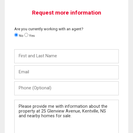
Request more information
Are you currently working with an agent?
No
Yes
First
and
Last
Email
Name
Phone
(Optional)
Message