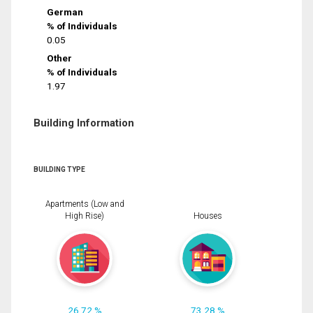
German
% of Individuals
0.05
Other
% of Individuals
1.97
Building Information
BUILDING TYPE
Apartments (Low and
High Rise)
Houses
26.72 %
73.28 %