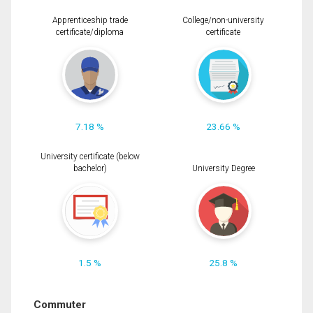
Apprenticeship trade
College/non-university
certificate/diploma
certificate
7.18 %
23.66 %
University certificate (below
bachelor)
University Degree
1.5 %
25.8 %
Commuter