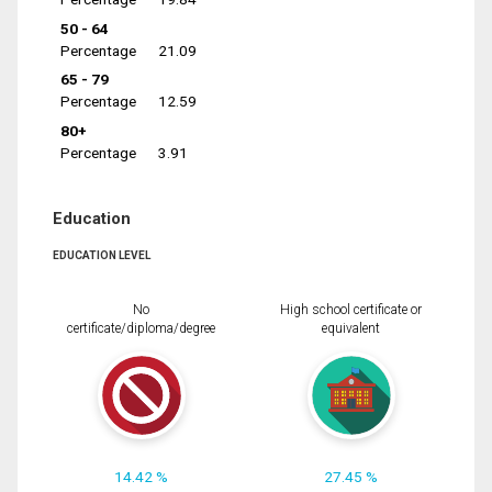
50 - 64
Percentage
21.09
65 - 79
Percentage
12.59
80+
Percentage
3.91
Education
EDUCATION LEVEL
No
High school certificate or
certificate/diploma/degree
equivalent
14.42 %
27.45 %