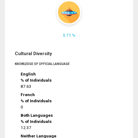
5.71 %
Cultural Diversity
KNOWLEDGE OF OFFICIAL LANGUAGE
English
% of Individuals
87.63
French
% of Individuals
0
Both Languages
% of Individuals
12.37
Neither Language