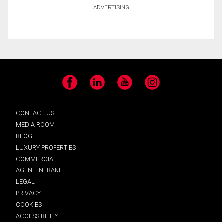
ADVERTISING
Facebook
LinkedIn
YouTube
Instagram
CONTACT US
MEDIA ROOM
BLOG
LUXURY PROPERTIES
COMMERCIAL
AGENT INTRANET
LEGAL
PRIVACY
COOKIES
ACCESSIBILITY