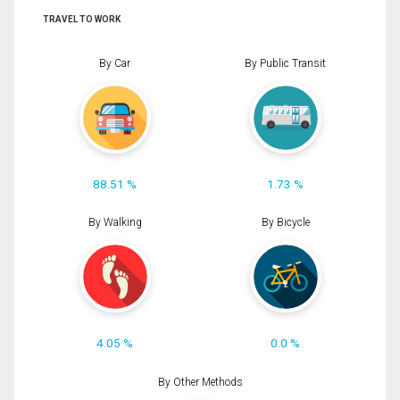
TRAVEL TO WORK
By Car
By Public Transit
88.51 %
1.73 %
By Walking
By Bicycle
4.05 %
0.0 %
By Other Methods