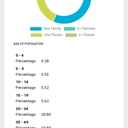
AGE OF POPULATION
0 - 4
Percentage
5.28
5 - 9
Percentage
5.53
10 - 14
Percentage
5.32
15 - 19
Percentage
5.62
20 - 34
Percentage
20.83
35 - 49
Percentage
19.84