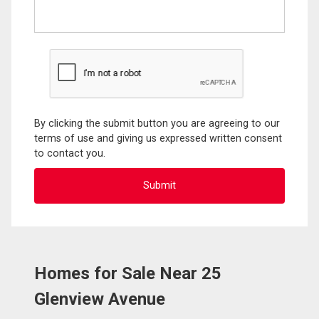
By clicking the submit button you are agreeing to our
terms of use and giving us expressed written consent
to contact you.
Homes for Sale Near 25
Glenview Avenue