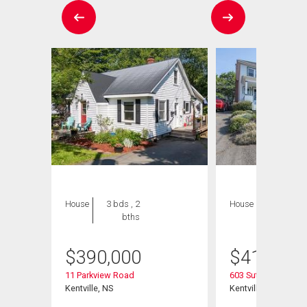
House
3 bds , 2
House
3 bds , 2
bths
bths
$
390,000
$
415,000
11 Parkview Road
603 Sutherland Terr
Kentville, NS
Kentville, NS