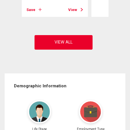
View
Save
View
Demographic Information
Life Stage
Employment Type