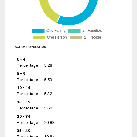
AGE OF POPULATION
0 - 4
Percentage
5.28
5 - 9
Percentage
5.53
10 - 14
Percentage
5.32
15 - 19
Percentage
5.62
20 - 34
Percentage
20.83
35 - 49
Percentage
19.84