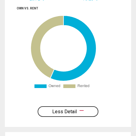
OWN VS. RENT
Less Detail