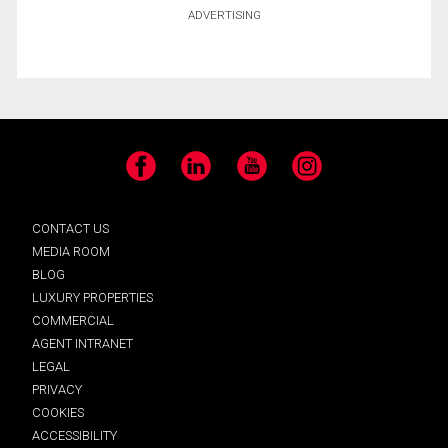
ADVERTISING
Facebook
LinkedIn
YouTube
Instagram
CONTACT US
MEDIA ROOM
BLOG
LUXURY PROPERTIES
COMMERCIAL
AGENT INTRANET
LEGAL
PRIVACY
COOKIES
ACCESSIBILITY