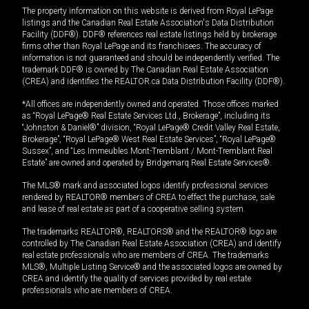
The property information on this website is derived from Royal LePage
listings and the Canadian Real Estate Association's Data Distribution
Facility (DDF®). DDF® references real estate listings held by brokerage
firms other than Royal LePage and its franchisees. The accuracy of
information is not guaranteed and should be independently verified. The
trademark DDF® is owned by The Canadian Real Estate Association
(CREA) and identifies the REALTOR.ca Data Distribution Facility (DDF®).
*All offices are independently owned and operated. Those offices marked
as “Royal LePage® Real Estate Services Ltd., Brokerage”, including its
“Johnston & Daniel®” division, “Royal LePage® Credit Valley Real Estate,
Brokerage”, “Royal LePage® West Real Estate Services”, “Royal LePage®
Sussex”, and “Les Immeubles Mont-Tremblant / Mont-Tremblant Real
Estate” are owned and operated by Bridgemarq Real Estate Services®.
The MLS® mark and associated logos identify professional services
rendered by REALTOR® members of CREA to effect the purchase, sale
and lease of real estate as part of a cooperative selling system.
The trademarks REALTOR®, REALTORS® and the REALTOR® logo are
controlled by The Canadian Real Estate Association (CREA) and identify
real estate professionals who are members of CREA. The trademarks
MLS®, Multiple Listing Service® and the associated logos are owned by
CREA and identify the quality of services provided by real estate
professionals who are members of CREA.