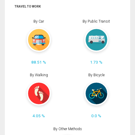
TRAVEL TO WORK
By Car
By Public Transit
88.51 %
1.73 %
By Walking
By Bicycle
4.05 %
0.0 %
By Other Methods