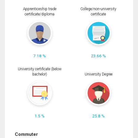
Apprenticeship trade
College/non-university
certificate/diploma
certificate
7.18 %
23.66 %
University certificate (below
bachelor)
University Degree
1.5 %
25.8 %
Commuter