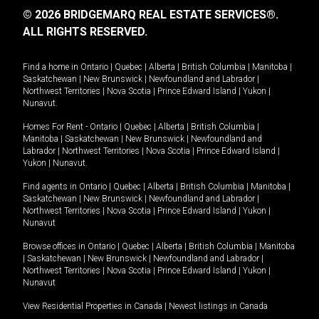
© 2026 BRIDGEMARQ REAL ESTATE SERVICES®.
ALL RIGHTS RESERVED.
Find a home in
Ontario
|
Quebec
|
Alberta
|
British Columbia
|
Manitoba
|
Saskatchewan
|
New Brunswick
|
Newfoundland and Labrador
|
Northwest Territories
|
Nova Scotia
|
Prince Edward Island
|
Yukon
|
Nunavut
.
Homes For Rent -
Ontario
|
Quebec
|
Alberta
|
British Columbia
|
Manitoba
|
Saskatchewan
|
New Brunswick
|
Newfoundland and
Labrador
|
Northwest Territories
|
Nova Scotia
|
Prince Edward Island
|
Yukon
|
Nunavut
.
Find agents in
Ontario
|
Quebec
|
Alberta
|
British Columbia
|
Manitoba
|
Saskatchewan
|
New Brunswick
|
Newfoundland and Labrador
|
Northwest Territories
|
Nova Scotia
|
Prince Edward Island
|
Yukon
|
Nunavut
Browse offices in
Ontario
|
Quebec
|
Alberta
|
British Columbia
|
Manitoba
|
Saskatchewan
|
New Brunswick
|
Newfoundland and Labrador
|
Northwest Territories
|
Nova Scotia
|
Prince Edward Island
|
Yukon
|
Nunavut
View Residential Properties in Canada
|
Newest listings in Canada