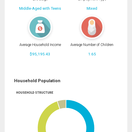
Middle-Aged with Teens
Mixed
Average Household Income
Average Number of Children
$95,195.43
1.65
Household Population
HOUSEHOLD STRUCTURE