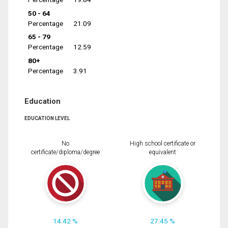
50 - 64
Percentage
21.09
65 - 79
Percentage
12.59
80+
Percentage
3.91
Education
EDUCATION LEVEL
No
High school certificate or
certificate/diploma/degree
equivalent
14.42 %
27.45 %