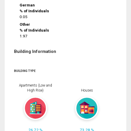
German
% of Individuals
0.05
Other
% of Individuals
1.97
Building Information
BUILDING TYPE
Apartments (Low and
High Rise)
Houses
26.72 %
73.28 %