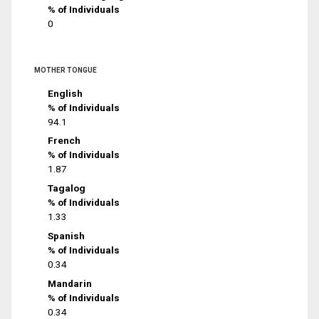
% of Individuals
0
MOTHER TONGUE
English
% of Individuals
94.1
French
% of Individuals
1.87
Tagalog
% of Individuals
1.33
Spanish
% of Individuals
0.34
Mandarin
% of Individuals
0.34