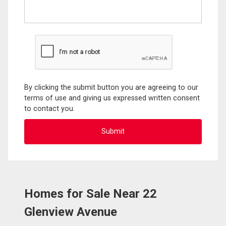
By clicking the submit button you are agreeing to our
terms of use and giving us expressed written consent
to contact you.
Homes for Sale Near 22
Glenview Avenue