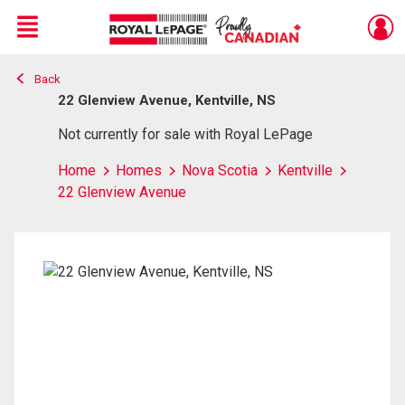
Menu
Back
Live
En Direct
22 Glenview Avenue, Kentville, NS
Not currently for sale with Royal LePage
Home
Homes
Nova Scotia
Kentville
22 Glenview Avenue