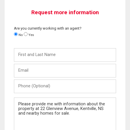
Request more information
Are you currently working with an agent?
No
Yes
First
and
Last
Email
Name
Phone
(Optional)
Message