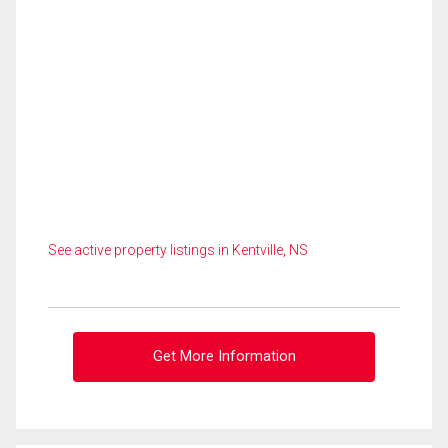
See active property listings in Kentville, NS
Get More Information