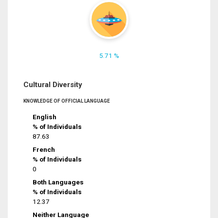
5.71 %
Cultural Diversity
KNOWLEDGE OF OFFICIAL LANGUAGE
English
% of Individuals
87.63
French
% of Individuals
0
Both Languages
% of Individuals
12.37
Neither Language