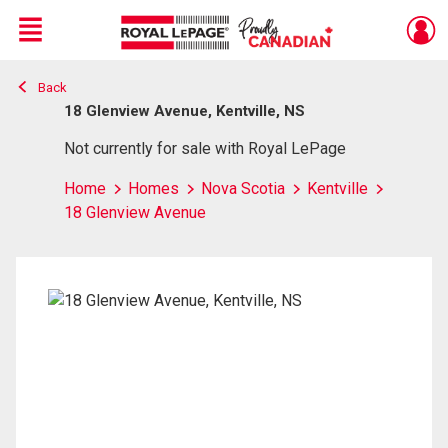
Menu
Back
Live
En Direct
18 Glenview Avenue, Kentville, NS
Not currently for sale with Royal LePage
Home
Homes
Nova Scotia
Kentville
18 Glenview Avenue