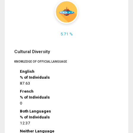
5.71 %
Cultural Diversity
KNOWLEDGE OF OFFICIAL LANGUAGE
English
% of Individuals
87.63
French
% of Individuals
0
Both Languages
% of Individuals
12.37
Neither Language