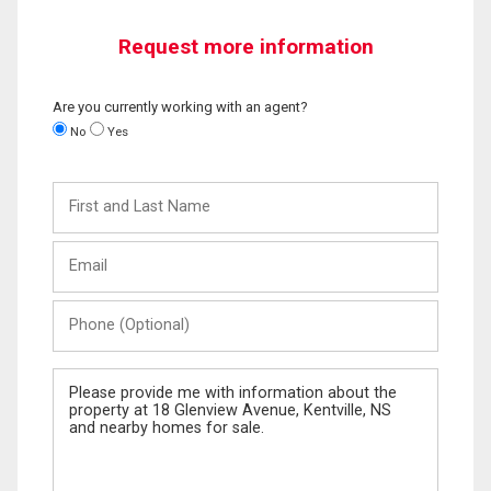
Request more information
Are you currently working with an agent?
No
Yes
First
and
Last
Email
Name
Phone
(Optional)
Message