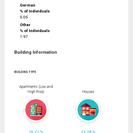
German
% of Individuals
0.05
Other
% of Individuals
1.97
Building Information
BUILDING TYPE
Apartments (Low and
High Rise)
Houses
26.72 %
73.28 %