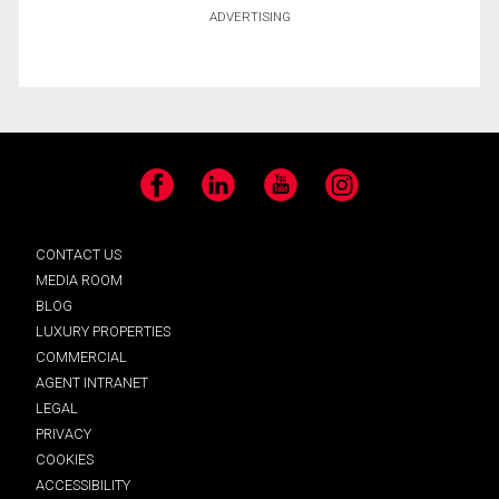
ADVERTISING
Facebook
LinkedIn
YouTube
Instagram
CONTACT US
MEDIA ROOM
BLOG
LUXURY PROPERTIES
COMMERCIAL
AGENT INTRANET
LEGAL
PRIVACY
COOKIES
ACCESSIBILITY