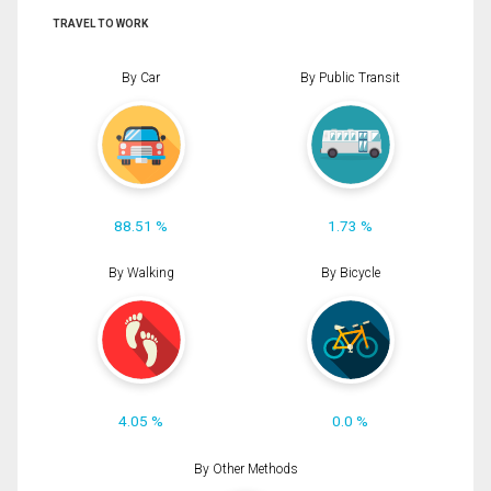
TRAVEL TO WORK
By Car
By Public Transit
88.51 %
1.73 %
By Walking
By Bicycle
4.05 %
0.0 %
By Other Methods