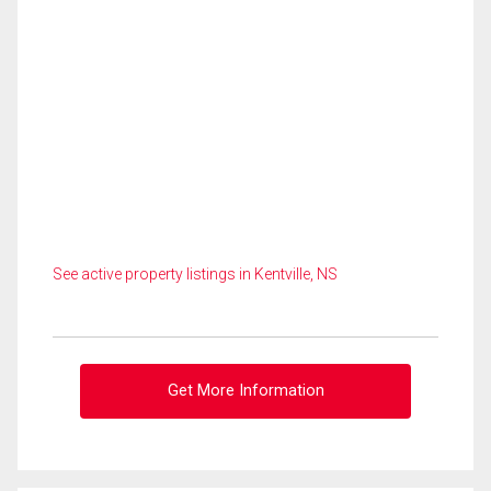
See active property listings in Kentville, NS
Get More Information