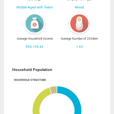
Middle-Aged with Teens
Mixed
Average Household Income
Average Number of Children
$95,195.43
1.65
Household Population
HOUSEHOLD STRUCTURE