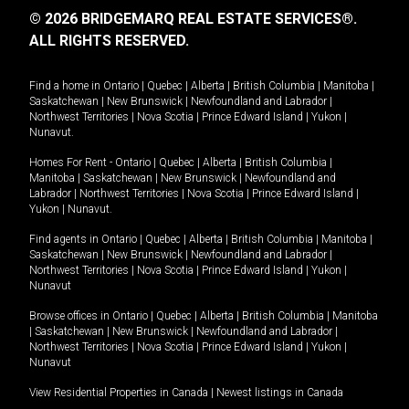
© 2026 BRIDGEMARQ REAL ESTATE SERVICES®.
ALL RIGHTS RESERVED.
Find a home in
Ontario
|
Quebec
|
Alberta
|
British Columbia
|
Manitoba
|
Saskatchewan
|
New Brunswick
|
Newfoundland and Labrador
|
Northwest Territories
|
Nova Scotia
|
Prince Edward Island
|
Yukon
|
Nunavut
.
Homes For Rent -
Ontario
|
Quebec
|
Alberta
|
British Columbia
|
Manitoba
|
Saskatchewan
|
New Brunswick
|
Newfoundland and
Labrador
|
Northwest Territories
|
Nova Scotia
|
Prince Edward Island
|
Yukon
|
Nunavut
.
Find agents in
Ontario
|
Quebec
|
Alberta
|
British Columbia
|
Manitoba
|
Saskatchewan
|
New Brunswick
|
Newfoundland and Labrador
|
Northwest Territories
|
Nova Scotia
|
Prince Edward Island
|
Yukon
|
Nunavut
Browse offices in
Ontario
|
Quebec
|
Alberta
|
British Columbia
|
Manitoba
|
Saskatchewan
|
New Brunswick
|
Newfoundland and Labrador
|
Northwest Territories
|
Nova Scotia
|
Prince Edward Island
|
Yukon
|
Nunavut
View Residential Properties in Canada
|
Newest listings in Canada