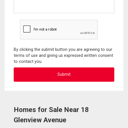
By clicking the submit button you are agreeing to our
terms of use and giving us expressed written consent
to contact you.
Homes for Sale Near 18
Glenview Avenue