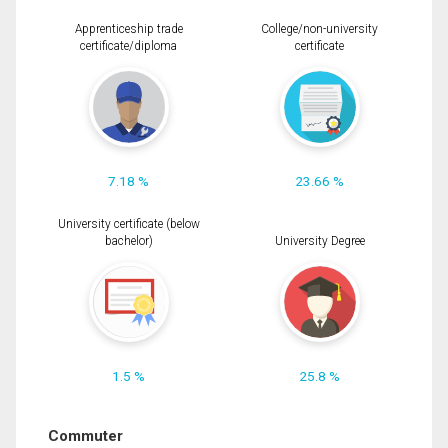
Apprenticeship trade
College/non-university
certificate/diploma
certificate
7.18 %
23.66 %
University certificate (below
bachelor)
University Degree
1.5 %
25.8 %
Commuter