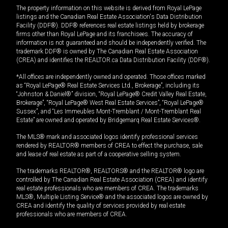
The property information on this website is derived from Royal LePage
listings and the Canadian Real Estate Association's Data Distribution
Facility (DDF®). DDF® references real estate listings held by brokerage
firms other than Royal LePage and its franchisees. The accuracy of
information is not guaranteed and should be independently verified. The
trademark DDF® is owned by The Canadian Real Estate Association
(CREA) and identifies the REALTOR.ca Data Distribution Facility (DDF®).
*All offices are independently owned and operated. Those offices marked
as “Royal LePage® Real Estate Services Ltd., Brokerage”, including its
“Johnston & Daniel®” division, “Royal LePage® Credit Valley Real Estate,
Brokerage”, “Royal LePage® West Real Estate Services”, “Royal LePage®
Sussex”, and “Les Immeubles Mont-Tremblant / Mont-Tremblant Real
Estate” are owned and operated by Bridgemarq Real Estate Services®.
The MLS® mark and associated logos identify professional services
rendered by REALTOR® members of CREA to effect the purchase, sale
and lease of real estate as part of a cooperative selling system.
The trademarks REALTOR®, REALTORS® and the REALTOR® logo are
controlled by The Canadian Real Estate Association (CREA) and identify
real estate professionals who are members of CREA. The trademarks
MLS®, Multiple Listing Service® and the associated logos are owned by
CREA and identify the quality of services provided by real estate
professionals who are members of CREA.