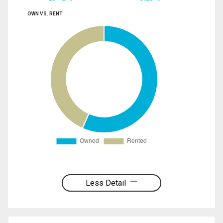
OWN VS. RENT
Less Detail