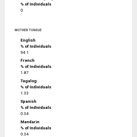
% of Individuals
0
MOTHER TONGUE
English
% of Individuals
94.1
French
% of Individuals
1.87
Tagalog
% of Individuals
1.33
Spanish
% of Individuals
0.34
Mandarin
% of Individuals
0.34