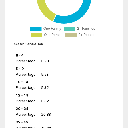
AGE OF POPULATION
0 - 4
Percentage
5.28
5 - 9
Percentage
5.53
10 - 14
Percentage
5.32
15 - 19
Percentage
5.62
20 - 34
Percentage
20.83
35 - 49
Percentage
19.84