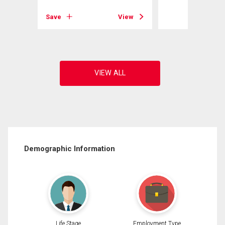
View
Save
View
Demographic Information
Life Stage
Employment Type