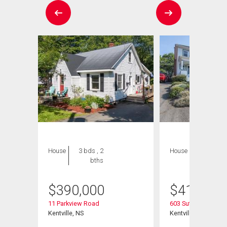
House
3 bds , 2
House
3 bds , 2
bths
bths
$
390,000
$
415,000
sion
11 Parkview Road
603 Sutherland Terr
Kentville, NS
Kentville, NS