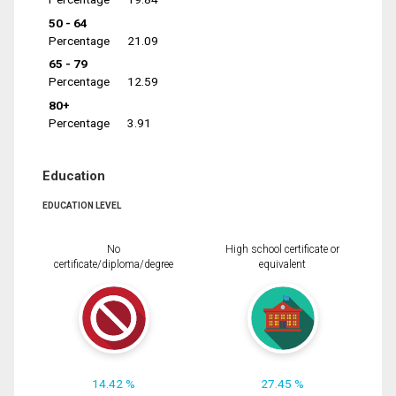
50 - 64
Percentage
21.09
65 - 79
Percentage
12.59
80+
Percentage
3.91
Education
EDUCATION LEVEL
No
High school certificate or
certificate/diploma/degree
equivalent
14.42 %
27.45 %