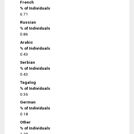
French
% of Individuals
6.71
Russian
% of Individuals
0.86
Arabic
% of Individuals
0.43
Serbian
% of Individuals
0.43
Tagalog
% of Individuals
0.36
German
% of Individuals
0.18
Other
% of Individuals