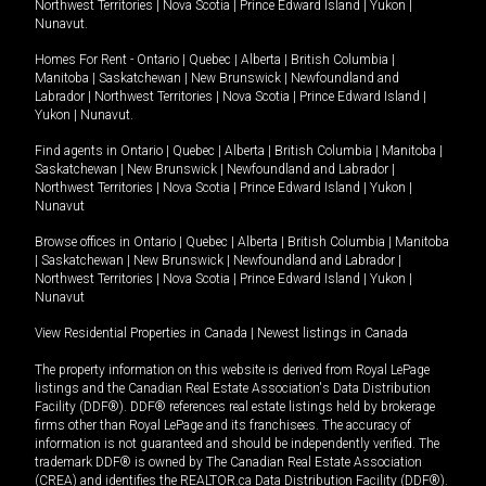
Northwest Territories
|
Nova Scotia
|
Prince Edward Island
|
Yukon
|
Nunavut
.
Homes For Rent -
Ontario
|
Quebec
|
Alberta
|
British Columbia
|
Manitoba
|
Saskatchewan
|
New Brunswick
|
Newfoundland and
Labrador
|
Northwest Territories
|
Nova Scotia
|
Prince Edward Island
|
Yukon
|
Nunavut
.
Find agents in
Ontario
|
Quebec
|
Alberta
|
British Columbia
|
Manitoba
|
Saskatchewan
|
New Brunswick
|
Newfoundland and Labrador
|
Northwest Territories
|
Nova Scotia
|
Prince Edward Island
|
Yukon
|
Nunavut
Browse offices in
Ontario
|
Quebec
|
Alberta
|
British Columbia
|
Manitoba
|
Saskatchewan
|
New Brunswick
|
Newfoundland and Labrador
|
Northwest Territories
|
Nova Scotia
|
Prince Edward Island
|
Yukon
|
Nunavut
View Residential Properties in Canada
|
Newest listings in Canada
The property information on this website is derived from Royal LePage
listings and the Canadian Real Estate Association's Data Distribution
Facility (DDF®). DDF® references real estate listings held by brokerage
firms other than Royal LePage and its franchisees. The accuracy of
information is not guaranteed and should be independently verified. The
trademark DDF® is owned by The Canadian Real Estate Association
(CREA) and identifies the REALTOR.ca Data Distribution Facility (DDF®).