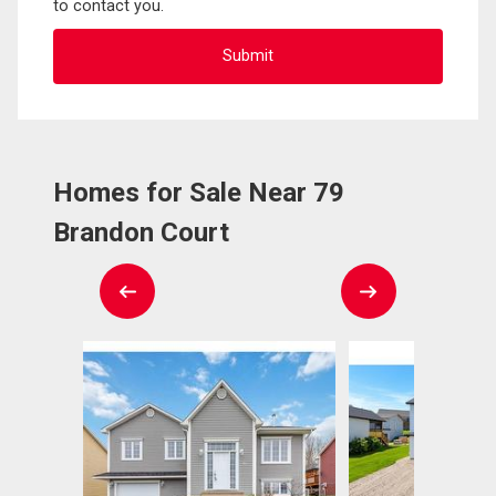
to contact you.
Homes for Sale Near 79
Brandon Court