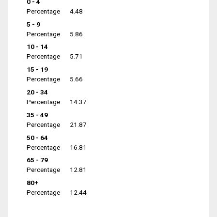
0 - 4
Percentage
4.48
5 - 9
Percentage
5.86
10 - 14
Percentage
5.71
15 - 19
Percentage
5.66
20 - 34
Percentage
14.37
35 - 49
Percentage
21.87
50 - 64
Percentage
16.81
65 - 79
Percentage
12.81
80+
Percentage
12.44