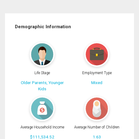
Demographic Information
Life Stage
Employment Type
Older Parents, Younger
Mixed
Kids
Average Household Income
Average Number of Children
$111,534.52
1.63