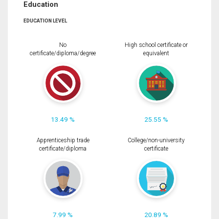
Education
EDUCATION LEVEL
No
High school certificate or
certificate/diploma/degree
equivalent
13.49 %
25.55 %
Apprenticeship trade
College/non-university
certificate/diploma
certificate
7.99 %
20.89 %