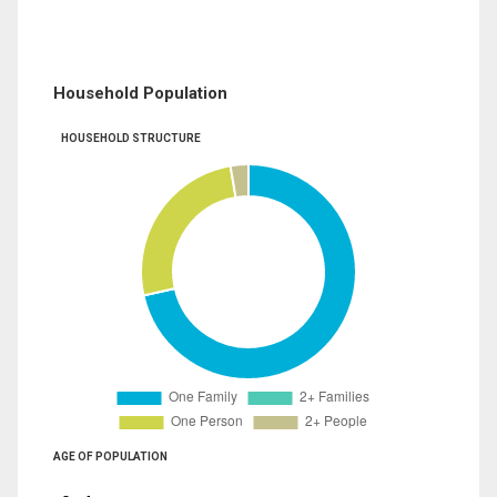
Household Population
HOUSEHOLD STRUCTURE
AGE OF POPULATION