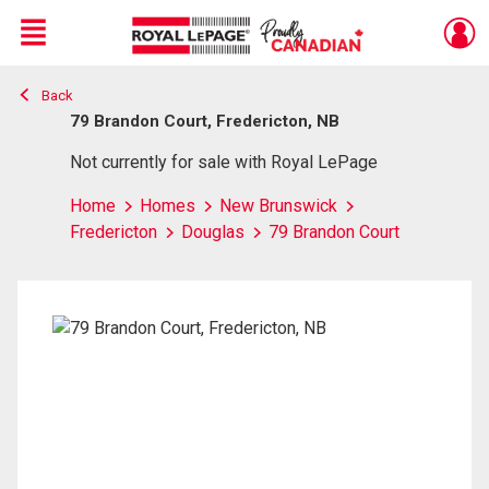
Menu
Back
Live
En Direct
79 Brandon Court, Fredericton, NB
Not currently for sale with Royal LePage
Home
Homes
New Brunswick
Fredericton
Douglas
79 Brandon Court