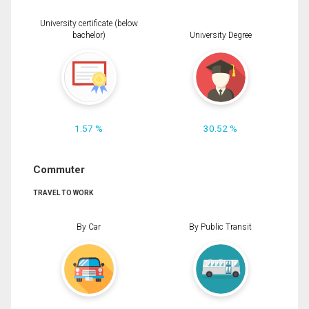
University certificate (below
bachelor)
University Degree
1.57 %
30.52 %
Commuter
TRAVEL TO WORK
By Car
By Public Transit