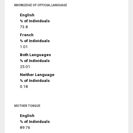
KNOWLEDGE OF OFFICIAL LANGUAGE
English
% of Individuals
73.8
French
% of Individuals
1.01
Both Languages
% of Individuals
25.01
Neither Language
% of Individuals
0.18
MOTHER TONGUE
English
% of Individuals
89.76