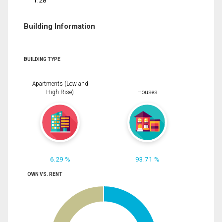
1.28
Building Information
BUILDING TYPE
Apartments (Low and
High Rise)
Houses
6.29 %
93.71 %
OWN VS. RENT