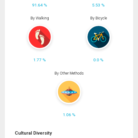
91.64 %
5.53 %
By Walking
By Bicycle
1.77 %
0.0 %
By Other Methods
1.06 %
Cultural Diversity