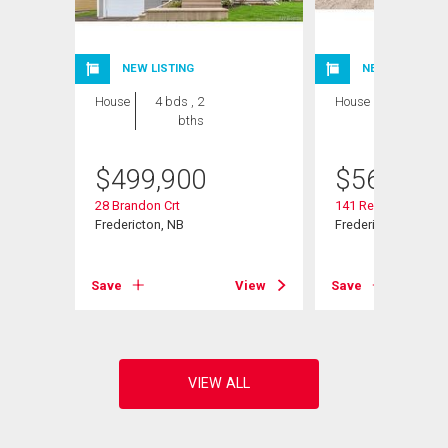
NEW LISTING
NEW LISTING
House
4 bds , 2
House
4 bds , 3
bths
bths
$
499,900
$
569,900
28 Brandon Crt
141 Regiment Cree
Fredericton, NB
Fredericton, NB
View
Save
View
Save