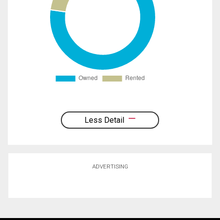
Less Detail
ADVERTISING