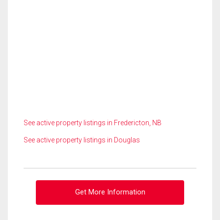
See active property listings in Fredericton, NB
See active property listings in Douglas
Get More Information