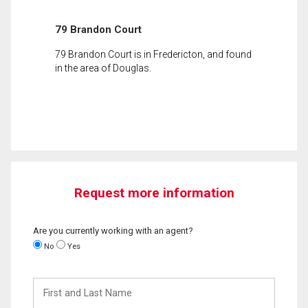
79 Brandon Court
79 Brandon Court is in Fredericton, and found
in the area of Douglas.
Request more information
Are you currently working with an agent?
No
Yes
First
and