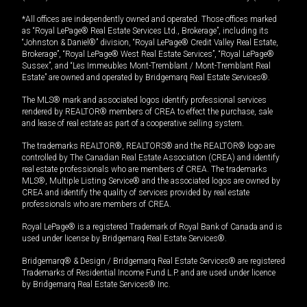
*All offices are independently owned and operated. Those offices marked
as “Royal LePage® Real Estate Services Ltd., Brokerage”, including its
“Johnston & Daniel®” division, “Royal LePage® Credit Valley Real Estate,
Brokerage”, “Royal LePage® West Real Estate Services”, “Royal LePage®
Sussex”, and “Les Immeubles Mont-Tremblant / Mont-Tremblant Real
Estate” are owned and operated by Bridgemarq Real Estate Services®.
The MLS® mark and associated logos identify professional services
rendered by REALTOR® members of CREA to effect the purchase, sale
and lease of real estate as part of a cooperative selling system.
The trademarks REALTOR®, REALTORS® and the REALTOR® logo are
controlled by The Canadian Real Estate Association (CREA) and identify
real estate professionals who are members of CREA. The trademarks
MLS®, Multiple Listing Service® and the associated logos are owned by
CREA and identify the quality of services provided by real estate
professionals who are members of CREA.
Royal LePage® is a registered Trademark of Royal Bank of Canada and is
used under license by Bridgemarq Real Estate Services®.
Bridgemarq® & Design / Bridgemarq Real Estate Services® are registered
Trademarks of Residential Income Fund L.P. and are used under licence
by Bridgemarq Real Estate Services® Inc.