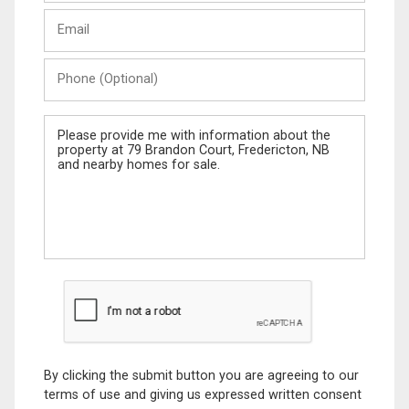
Last
Email
Name
Phone
(Optional)
Message
By clicking the submit button you are agreeing to our
terms of use and giving us expressed written consent