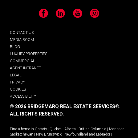
Facebook
LinkedIn
YouTube
Instagram
CONTACT US
MEDIA ROOM
BLOG
LUXURY PROPERTIES
COMMERCIAL
AGENT INTRANET
LEGAL
PRIVACY
COOKIES
ACCESSIBILITY
© 2026 BRIDGEMARQ REAL ESTATE SERVICES®.
ALL RIGHTS RESERVED.
Find a home in
Ontario
|
Quebec
|
Alberta
|
British Columbia
|
Manitoba
|
Saskatchewan
|
New Brunswick
|
Newfoundland and Labrador
|