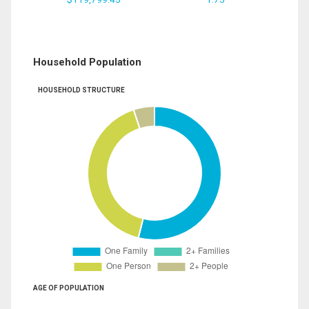
Household Population
HOUSEHOLD STRUCTURE
AGE OF POPULATION