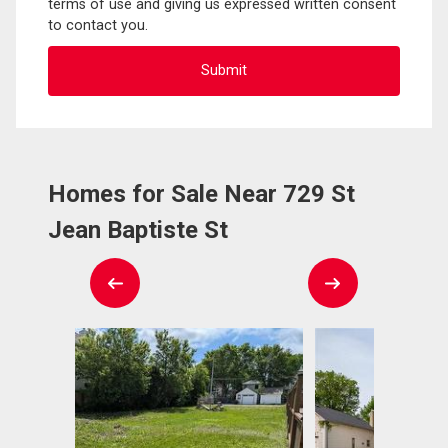
terms of use and giving us expressed written consent
to contact you.
Homes for Sale Near 729 St
Jean Baptiste St