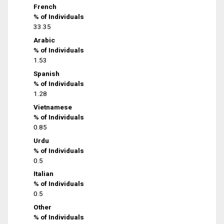
French
% of Individuals
33.35
Arabic
% of Individuals
1.53
Spanish
% of Individuals
1.28
Vietnamese
% of Individuals
0.85
Urdu
% of Individuals
0.5
Italian
% of Individuals
0.5
Other
% of Individuals