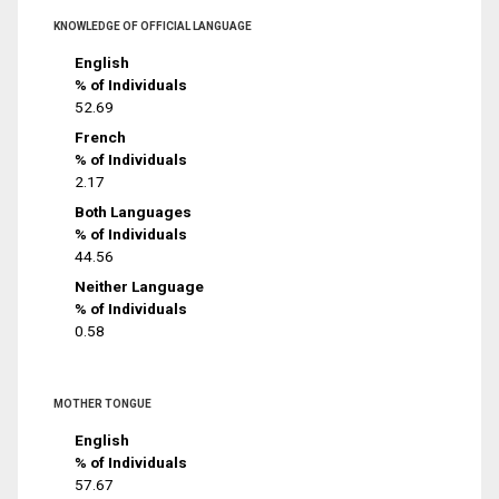
KNOWLEDGE OF OFFICIAL LANGUAGE
English
% of Individuals
52.69
French
% of Individuals
2.17
Both Languages
% of Individuals
44.56
Neither Language
% of Individuals
0.58
MOTHER TONGUE
English
% of Individuals
57.67