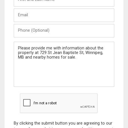
and
Last
Email
Name
Phone
(Optional)
Message
By clicking the submit button you are agreeing to our