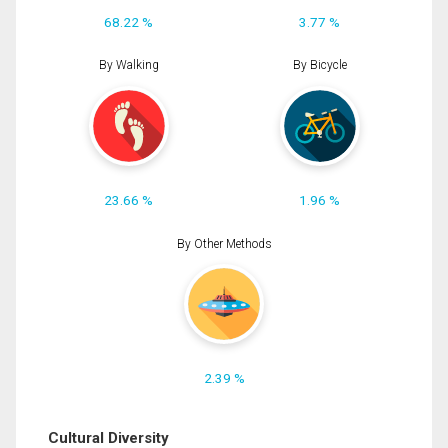
68.22 %
3.77 %
By Walking
By Bicycle
23.66 %
1.96 %
By Other Methods
2.39 %
Cultural Diversity