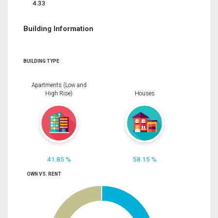
4.33
Building Information
BUILDING TYPE
Apartments (Low and
High Rise)
Houses
41.85 %
58.15 %
OWN VS. RENT