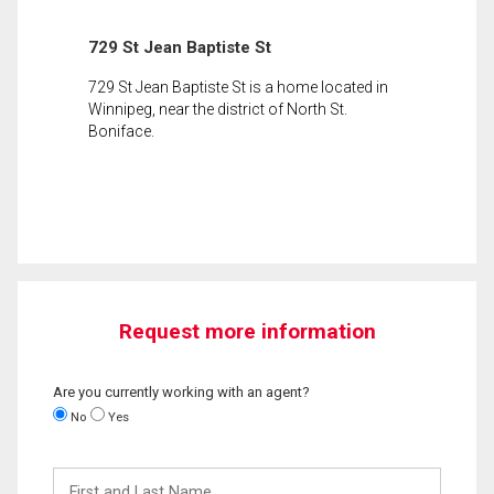
729 St Jean Baptiste St
729 St Jean Baptiste St is a home located in
Winnipeg, near the district of North St.
Boniface.
Request more information
Are you currently working with an agent?
No
Yes
First