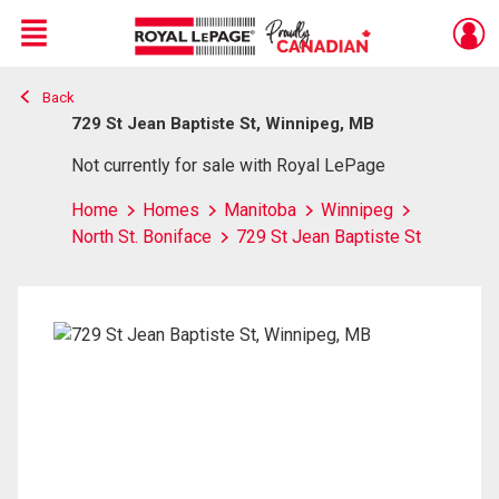
Menu
Back
Live
En Direct
729 St Jean Baptiste St, Winnipeg, MB
Not currently for sale with Royal LePage
Home
Homes
Manitoba
Winnipeg
North St. Boniface
729 St Jean Baptiste St