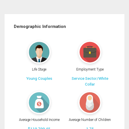
Demographic Information
Life Stage
Employment Type
Young Couples
Service Sector/White
Collar
Average Household Income
Average Number of Children
$119,799.45
1.75