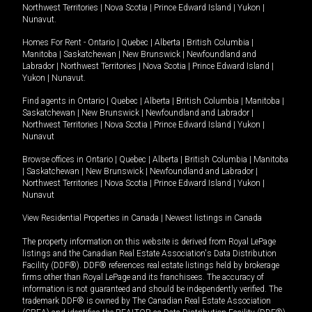
Northwest Territories
|
Nova Scotia
|
Prince Edward Island
|
Yukon
|
Nunavut
.
Homes For Rent -
Ontario
|
Quebec
|
Alberta
|
British Columbia
|
Manitoba
|
Saskatchewan
|
New Brunswick
|
Newfoundland and
Labrador
|
Northwest Territories
|
Nova Scotia
|
Prince Edward Island
|
Yukon
|
Nunavut
.
Find agents in
Ontario
|
Quebec
|
Alberta
|
British Columbia
|
Manitoba
|
Saskatchewan
|
New Brunswick
|
Newfoundland and Labrador
|
Northwest Territories
|
Nova Scotia
|
Prince Edward Island
|
Yukon
|
Nunavut
Browse offices in
Ontario
|
Quebec
|
Alberta
|
British Columbia
|
Manitoba
|
Saskatchewan
|
New Brunswick
|
Newfoundland and Labrador
|
Northwest Territories
|
Nova Scotia
|
Prince Edward Island
|
Yukon
|
Nunavut
View Residential Properties in Canada
|
Newest listings in Canada
The property information on this website is derived from Royal LePage
listings and the Canadian Real Estate Association's Data Distribution
Facility (DDF®). DDF® references real estate listings held by brokerage
firms other than Royal LePage and its franchisees. The accuracy of
information is not guaranteed and should be independently verified. The
trademark DDF® is owned by The Canadian Real Estate Association