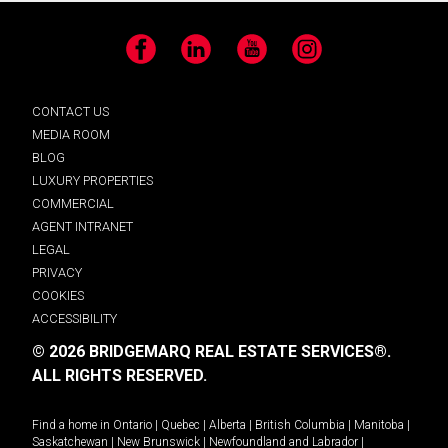
Facebook
LinkedIn
YouTube
Instagram
CONTACT US
MEDIA ROOM
BLOG
LUXURY PROPERTIES
COMMERCIAL
AGENT INTRANET
LEGAL
PRIVACY
COOKIES
ACCESSIBILITY
© 2026 BRIDGEMARQ REAL ESTATE SERVICES®.
ALL RIGHTS RESERVED.
Find a home in
Ontario
|
Quebec
|
Alberta
|
British Columbia
|
Manitoba
|
Saskatchewan
|
New Brunswick
|
Newfoundland and Labrador
|