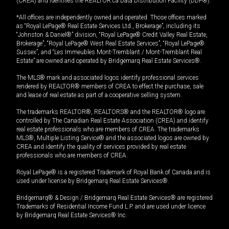
(CREA) and identifies the REALTOR.ca Data Distribution Facility (DDF®).
*All offices are independently owned and operated. Those offices marked
as “Royal LePage® Real Estate Services Ltd., Brokerage”, including its
“Johnston & Daniel®” division, “Royal LePage® Credit Valley Real Estate,
Brokerage”, “Royal LePage® West Real Estate Services”, “Royal LePage®
Sussex”, and “Les Immeubles Mont-Tremblant / Mont-Tremblant Real
Estate” are owned and operated by Bridgemarq Real Estate Services®.
The MLS® mark and associated logos identify professional services
rendered by REALTOR® members of CREA to effect the purchase, sale
and lease of real estate as part of a cooperative selling system.
The trademarks REALTOR®, REALTORS® and the REALTOR® logo are
controlled by The Canadian Real Estate Association (CREA) and identify
real estate professionals who are members of CREA. The trademarks
MLS®, Multiple Listing Service® and the associated logos are owned by
CREA and identify the quality of services provided by real estate
professionals who are members of CREA.
Royal LePage® is a registered Trademark of Royal Bank of Canada and is
used under license by Bridgemarq Real Estate Services®.
Bridgemarq® & Design / Bridgemarq Real Estate Services® are registered
Trademarks of Residential Income Fund L.P. and are used under licence
by Bridgemarq Real Estate Services® Inc.