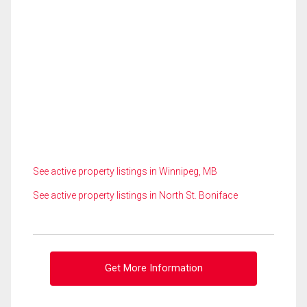
See active property listings in Winnipeg, MB
See active property listings in North St. Boniface
Get More Information