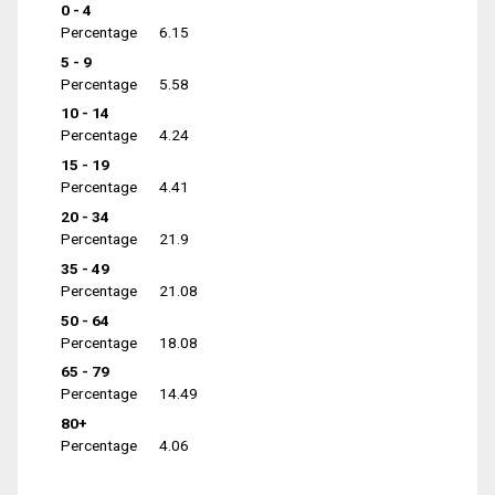
0 - 4
Percentage
6.15
5 - 9
Percentage
5.58
10 - 14
Percentage
4.24
15 - 19
Percentage
4.41
20 - 34
Percentage
21.9
35 - 49
Percentage
21.08
50 - 64
Percentage
18.08
65 - 79
Percentage
14.49
80+
Percentage
4.06