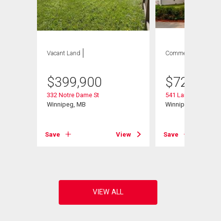
Vacant Land
Commercial
$
399,900
$
729,900
332 Notre Dame St
541 Langevin St
Winnipeg, MB
Winnipeg, MB
Save
View
Save
View