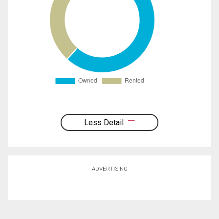
Less Detail
ADVERTISING