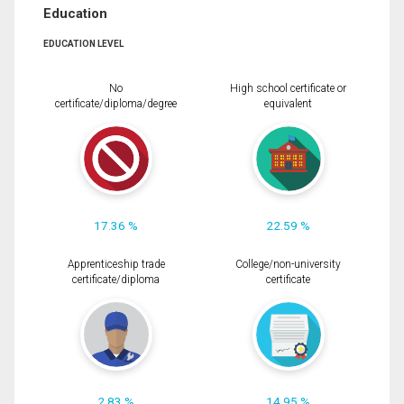
Education
EDUCATION LEVEL
No
High school certificate or
certificate/diploma/degree
equivalent
17.36 %
22.59 %
Apprenticeship trade
College/non-university
certificate/diploma
certificate
2.83 %
14.95 %