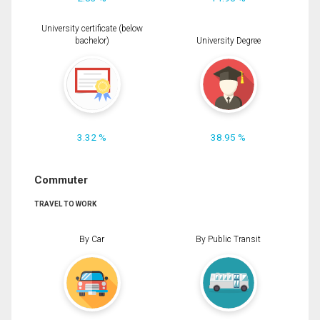
University certificate (below
bachelor)
University Degree
3.32 %
38.95 %
Commuter
TRAVEL TO WORK
By Car
By Public Transit