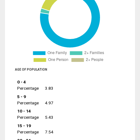
AGE OF POPULATION
0 - 4
Percentage
3.83
5 - 9
Percentage
4.97
10 - 14
Percentage
5.43
15 - 19
Percentage
7.54