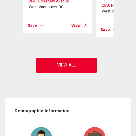
2645 Rosebery Avenue
2650 Rosebery Ave
West Vancouver, BC
West Vancouver, B
View
Save
View
Save
Demographic Information