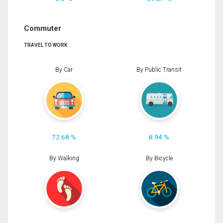
Commuter
TRAVEL TO WORK
By Car
By Public Transit
72.68 %
8.94 %
By Walking
By Bicycle