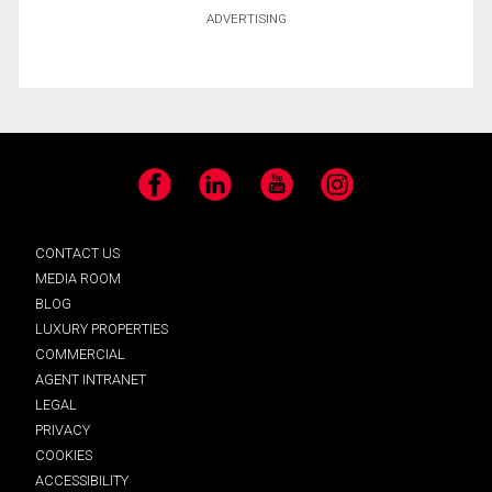
ADVERTISING
Facebook
LinkedIn
YouTube
Instagram
CONTACT US
MEDIA ROOM
BLOG
LUXURY PROPERTIES
COMMERCIAL
AGENT INTRANET
LEGAL
PRIVACY
COOKIES
ACCESSIBILITY