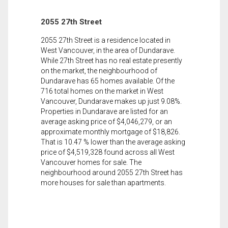
2055 27th Street
2055 27th Street is a residence located in
West Vancouver, in the area of Dundarave.
While 27th Street has no real estate presently
on the market, the neighbourhood of
Dundarave has 65 homes available. Of the
716 total homes on the market in West
Vancouver, Dundarave makes up just 9.08%.
Properties in Dundarave are listed for an
average asking price of $4,046,279, or an
approximate monthly mortgage of $18,826.
That is 10.47 % lower than the average asking
price of $4,519,328 found across all West
Vancouver homes for sale. The
neighbourhood around 2055 27th Street has
more houses for sale than apartments.