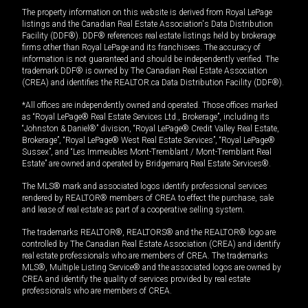
The property information on this website is derived from Royal LePage
listings and the Canadian Real Estate Association's Data Distribution
Facility (DDF®). DDF® references real estate listings held by brokerage
firms other than Royal LePage and its franchisees. The accuracy of
information is not guaranteed and should be independently verified. The
trademark DDF® is owned by The Canadian Real Estate Association
(CREA) and identifies the REALTOR.ca Data Distribution Facility (DDF®).
*All offices are independently owned and operated. Those offices marked
as “Royal LePage® Real Estate Services Ltd., Brokerage”, including its
“Johnston & Daniel®” division, “Royal LePage® Credit Valley Real Estate,
Brokerage”, “Royal LePage® West Real Estate Services”, “Royal LePage®
Sussex”, and “Les Immeubles Mont-Tremblant / Mont-Tremblant Real
Estate” are owned and operated by Bridgemarq Real Estate Services®.
The MLS® mark and associated logos identify professional services
rendered by REALTOR® members of CREA to effect the purchase, sale
and lease of real estate as part of a cooperative selling system.
The trademarks REALTOR®, REALTORS® and the REALTOR® logo are
controlled by The Canadian Real Estate Association (CREA) and identify
real estate professionals who are members of CREA. The trademarks
MLS®, Multiple Listing Service® and the associated logos are owned by
CREA and identify the quality of services provided by real estate
professionals who are members of CREA.