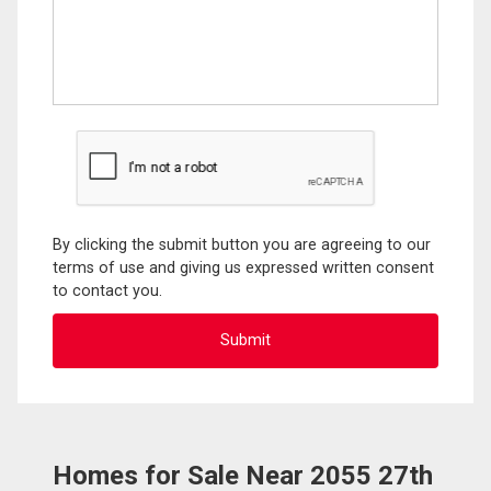
By clicking the submit button you are agreeing to our
terms of use and giving us expressed written consent
to contact you.
Homes for Sale Near 2055 27th