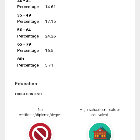
20 - 34
Percentage
14.61
35 - 49
Percentage
17.15
50 - 64
Percentage
24.26
65 - 79
Percentage
16.5
80+
Percentage
5.71
Education
EDUCATION LEVEL
No
High school certificate or
certificate/diploma/degree
equivalent