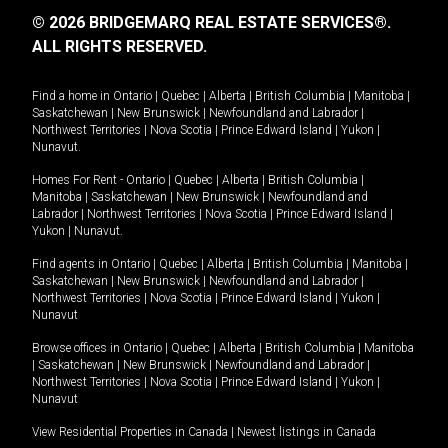
© 2026 BRIDGEMARQ REAL ESTATE SERVICES®.
ALL RIGHTS RESERVED.
Find a home in
Ontario
|
Quebec
|
Alberta
|
British Columbia
|
Manitoba
|
Saskatchewan
|
New Brunswick
|
Newfoundland and Labrador
|
Northwest Territories
|
Nova Scotia
|
Prince Edward Island
|
Yukon
|
Nunavut
.
Homes For Rent -
Ontario
|
Quebec
|
Alberta
|
British Columbia
|
Manitoba
|
Saskatchewan
|
New Brunswick
|
Newfoundland and
Labrador
|
Northwest Territories
|
Nova Scotia
|
Prince Edward Island
|
Yukon
|
Nunavut
.
Find agents in
Ontario
|
Quebec
|
Alberta
|
British Columbia
|
Manitoba
|
Saskatchewan
|
New Brunswick
|
Newfoundland and Labrador
|
Northwest Territories
|
Nova Scotia
|
Prince Edward Island
|
Yukon
|
Nunavut
Browse offices in
Ontario
|
Quebec
|
Alberta
|
British Columbia
|
Manitoba
|
Saskatchewan
|
New Brunswick
|
Newfoundland and Labrador
|
Northwest Territories
|
Nova Scotia
|
Prince Edward Island
|
Yukon
|
Nunavut
View Residential Properties in Canada
|
Newest listings in Canada