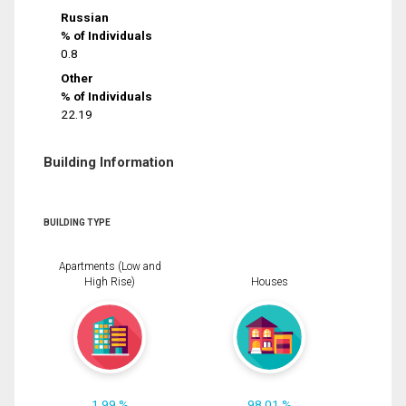
Russian
% of Individuals
0.8
Other
% of Individuals
22.19
Building Information
BUILDING TYPE
Apartments (Low and
High Rise)
Houses
1.99 %
98.01 %