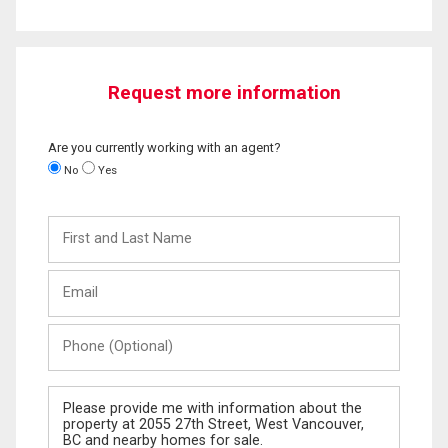
Request more information
Are you currently working with an agent?
No
Yes
First
and
Last
Email
Name
Phone
(Optional)
Message