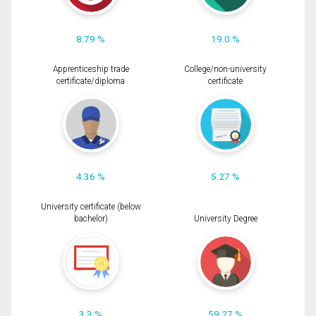
8.79 %
19.0 %
Apprenticeship trade
College/non-university
certificate/diploma
certificate
4.36 %
5.27 %
University certificate (below
bachelor)
University Degree
3.3 %
59.27 %