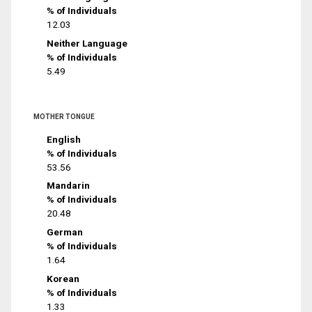
% of Individuals
12.03
Neither Language
% of Individuals
5.49
MOTHER TONGUE
English
% of Individuals
53.56
Mandarin
% of Individuals
20.48
German
% of Individuals
1.64
Korean
% of Individuals
1.33