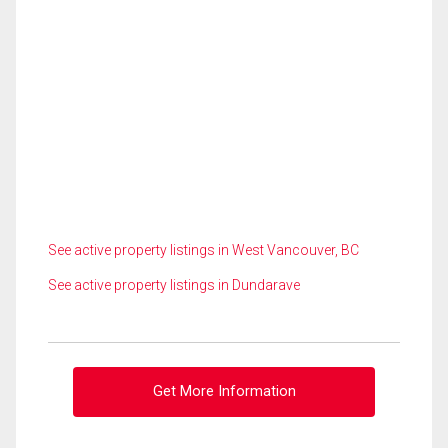
See active property listings in West Vancouver, BC
See active property listings in Dundarave
Get More Information