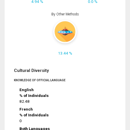
4.94 %
0.0 %
By Other Methods
13.44 %
Cultural Diversity
KNOWLEDGE OF OFFICIAL LANGUAGE
English
% of Individuals
82.48
French
% of Individuals
0
Both Languages