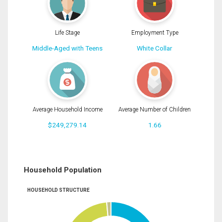
Life Stage
Employment Type
Middle-Aged with Teens
White Collar
Average Household Income
Average Number of Children
$249,279.14
1.66
Household Population
HOUSEHOLD STRUCTURE