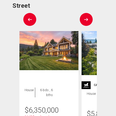
Street
CARRIAGE TRA
House
6 bds , 6
House
5 bds , 6
bths
bths
$
6,350,000
$
5,899,0