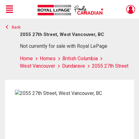
Menu
Back
Live
En Direct
2055 27th Street, West Vancouver, BC
Not currently for sale with Royal LePage
Home
Homes
British Columbia
West Vancouver
Dundarave
2055 27th Street