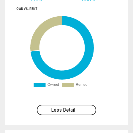
OWN VS. RENT
Less Detail