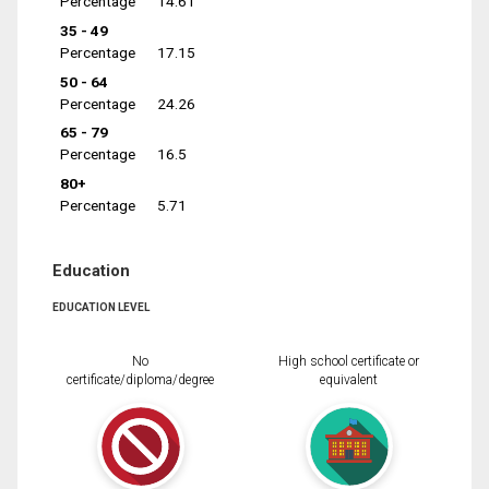
Percentage
14.61
35 - 49
Percentage
17.15
50 - 64
Percentage
24.26
65 - 79
Percentage
16.5
80+
Percentage
5.71
Education
EDUCATION LEVEL
No
High school certificate or
certificate/diploma/degree
equivalent