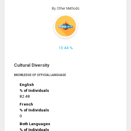
By Other Methods
13.44 %
Cultural Diversity
KNOWLEDGE OF OFFICIAL LANGUAGE
English
% of Individuals
82.48
French
% of Individuals
0
Both Languages
% of Individuals