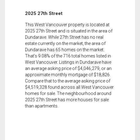
2025 27th Street
This West Vancouver property is located at
2025 27th Street and is situated in the area of
Dundarave. While 27th Street has no real
estate currently on the market, the area of
Dundarave has 65 homes on the market.
That's 9.08% of the 716 total homes listed in
West Vancouver. Listings in Dundarave have
an average asking price of $4,046,279, or an
approximate monthly mortgage of $18,826.
Compare that to the average asking price of
$4,519,328 found across all West Vancouver
homes for sale. The neighbourhood around
2025 27th Street has more houses for sale
than apartments.