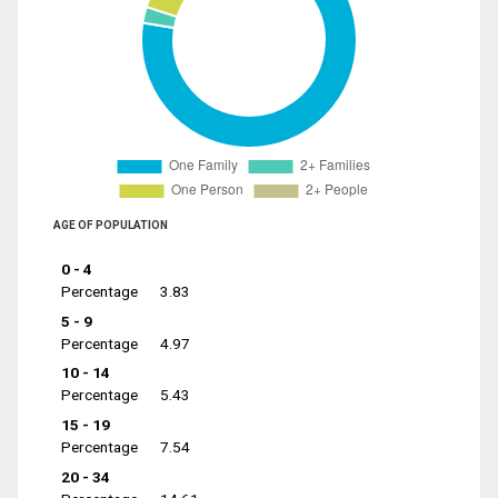
AGE OF POPULATION
0 - 4
Percentage
3.83
5 - 9
Percentage
4.97
10 - 14
Percentage
5.43
15 - 19
Percentage
7.54
20 - 34