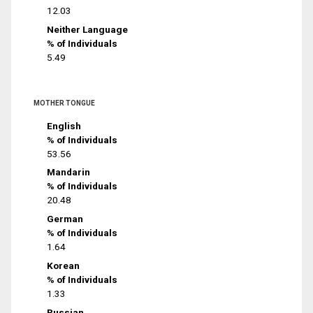
12.03
Neither Language
% of Individuals
5.49
MOTHER TONGUE
English
% of Individuals
53.56
Mandarin
% of Individuals
20.48
German
% of Individuals
1.64
Korean
% of Individuals
1.33
Russian