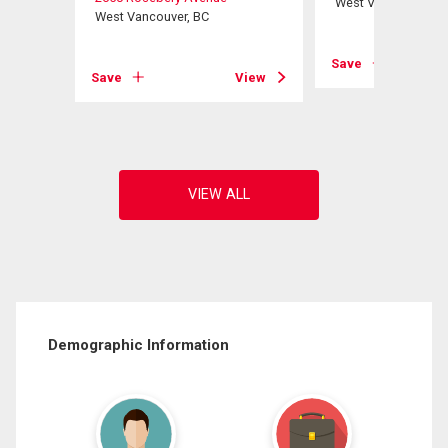
West Vancouver, B
West Vancouver, BC
View
Save
Save
View
Demographic Information