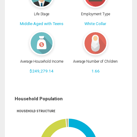
Life Stage
Employment Type
Middle-Aged with Teens
White Collar
Average Household Income
Average Number of Children
$249,279.14
1.66
Household Population
HOUSEHOLD STRUCTURE