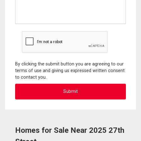
By clicking the submit button you are agreeing to our
terms of use and giving us expressed written consent
to contact you.
Homes for Sale Near 2025 27th