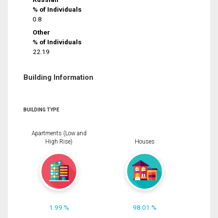
% of Individuals
0.8
Other
% of Individuals
22.19
Building Information
BUILDING TYPE
Apartments (Low and
High Rise)
Houses
1.99 %
98.01 %