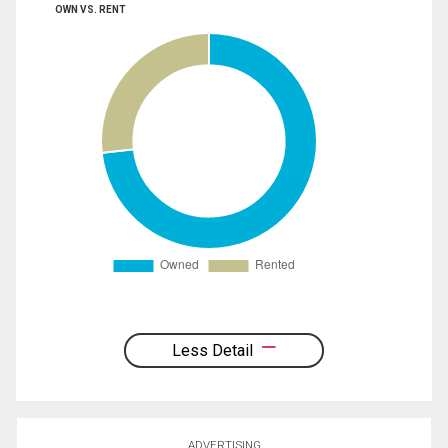
OWN VS. RENT
Less Detail
ADVERTISING