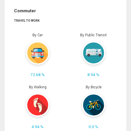
Commuter
TRAVEL TO WORK
By Car
By Public Transit
72.68 %
8.94 %
By Walking
By Bicycle
4.94 %
0.0 %