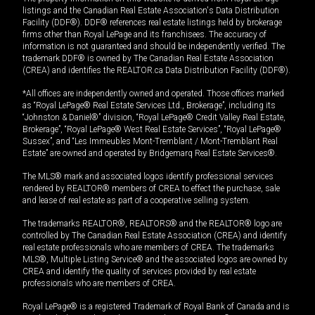
listings and the Canadian Real Estate Association's Data Distribution
Facility (DDF®). DDF® references real estate listings held by brokerage
firms other than Royal LePage and its franchisees. The accuracy of
information is not guaranteed and should be independently verified. The
trademark DDF® is owned by The Canadian Real Estate Association
(CREA) and identifies the REALTOR.ca Data Distribution Facility (DDF®).
*All offices are independently owned and operated. Those offices marked
as “Royal LePage® Real Estate Services Ltd., Brokerage”, including its
“Johnston & Daniel®” division, “Royal LePage® Credit Valley Real Estate,
Brokerage”, “Royal LePage® West Real Estate Services”, “Royal LePage®
Sussex”, and “Les Immeubles Mont-Tremblant / Mont-Tremblant Real
Estate” are owned and operated by Bridgemarq Real Estate Services®.
The MLS® mark and associated logos identify professional services
rendered by REALTOR® members of CREA to effect the purchase, sale
and lease of real estate as part of a cooperative selling system.
The trademarks REALTOR®, REALTORS® and the REALTOR® logo are
controlled by The Canadian Real Estate Association (CREA) and identify
real estate professionals who are members of CREA. The trademarks
MLS®, Multiple Listing Service® and the associated logos are owned by
CREA and identify the quality of services provided by real estate
professionals who are members of CREA.
Royal LePage® is a registered Trademark of Royal Bank of Canada and is