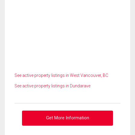
See active property listings in West Vancouver, BC
See active property listings in Dundarave
Get More Information