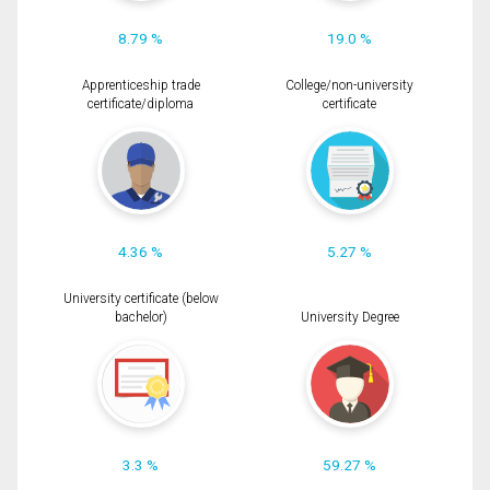
8.79 %
19.0 %
Apprenticeship trade
College/non-university
certificate/diploma
certificate
4.36 %
5.27 %
University certificate (below
bachelor)
University Degree
3.3 %
59.27 %