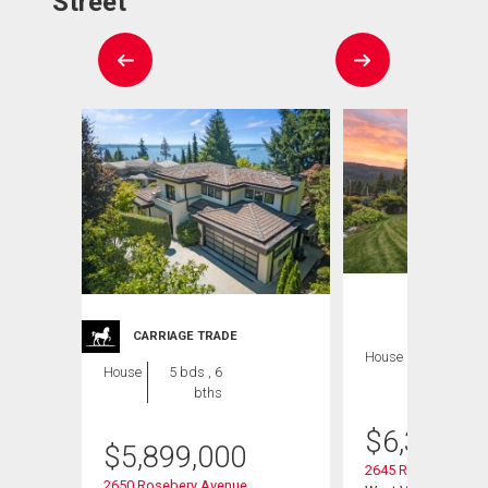
Street
CARRIAGE TRADE
House
6 bds , 6
House
5 bds , 6
bths
bths
$
6,350,0
$
5,899,000
2645 Rosebery Ave
2650 Rosebery Avenue