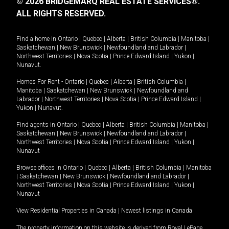
© 2026 BRIDGEMARQ REAL ESTATE SERVICES®.
ALL RIGHTS RESERVED.
Find a home in
Ontario
|
Quebec
|
Alberta
|
British Columbia
|
Manitoba
|
Saskatchewan
|
New Brunswick
|
Newfoundland and Labrador
|
Northwest Territories
|
Nova Scotia
|
Prince Edward Island
|
Yukon
|
Nunavut
.
Homes For Rent -
Ontario
|
Quebec
|
Alberta
|
British Columbia
|
Manitoba
|
Saskatchewan
|
New Brunswick
|
Newfoundland and
Labrador
|
Northwest Territories
|
Nova Scotia
|
Prince Edward Island
|
Yukon
|
Nunavut
.
Find agents in
Ontario
|
Quebec
|
Alberta
|
British Columbia
|
Manitoba
|
Saskatchewan
|
New Brunswick
|
Newfoundland and Labrador
|
Northwest Territories
|
Nova Scotia
|
Prince Edward Island
|
Yukon
|
Nunavut
Browse offices in
Ontario
|
Quebec
|
Alberta
|
British Columbia
|
Manitoba
|
Saskatchewan
|
New Brunswick
|
Newfoundland and Labrador
|
Northwest Territories
|
Nova Scotia
|
Prince Edward Island
|
Yukon
|
Nunavut
View Residential Properties in Canada
|
Newest listings in Canada
The property information on this website is derived from Royal LePage