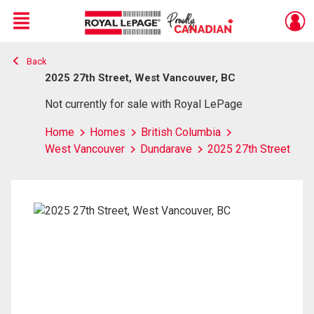
Menu
Back
Live
En Direct
2025 27th Street, West Vancouver, BC
Not currently for sale with Royal LePage
Home
Homes
British Columbia
West Vancouver
Dundarave
2025 27th Street