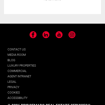
Facebook
LinkedIn
YouTube
Instagram
CONTACT US
MEDIA ROOM
BLOG
LUXURY PROPERTIES
COMMERCIAL
AGENT INTRANET
LEGAL
PRIVACY
COOKIES
ACCESSIBILITY