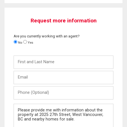
Request more information
Are you currently working with an agent?
No
Yes
First
and
Last
Email
Name
Phone
(Optional)
Message