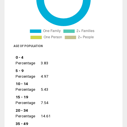
AGE OF POPULATION
0 - 4
Percentage
3.83
5 - 9
Percentage
4.97
10 - 14
Percentage
5.43
15 - 19
Percentage
7.54
20 - 34
Percentage
14.61
35 - 49