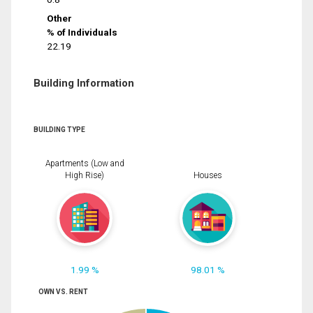
Other
% of Individuals
22.19
Building Information
BUILDING TYPE
Apartments (Low and
High Rise)
Houses
1.99 %
98.01 %
OWN VS. RENT