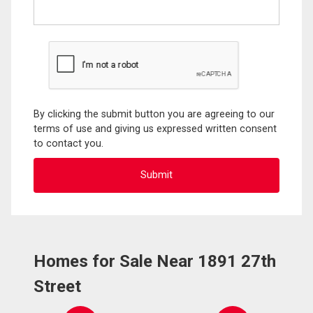
By clicking the submit button you are agreeing to our
terms of use and giving us expressed written consent
to contact you.
Homes for Sale Near 1891 27th
Street