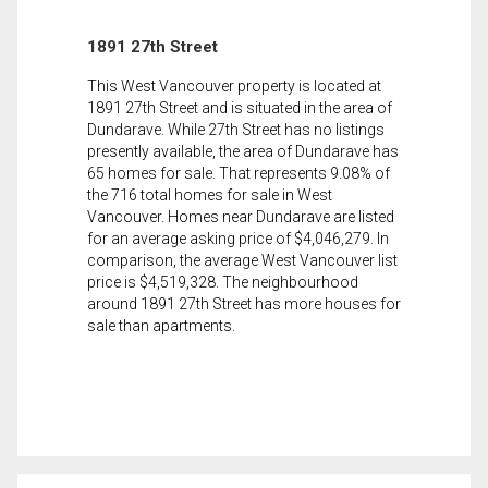
1891 27th Street
This West Vancouver property is located at
1891 27th Street and is situated in the area of
Dundarave. While 27th Street has no listings
presently available, the area of Dundarave has
65 homes for sale. That represents 9.08% of
the 716 total homes for sale in West
Vancouver. Homes near Dundarave are listed
for an average asking price of $4,046,279. In
comparison, the average West Vancouver list
price is $4,519,328. The neighbourhood
around 1891 27th Street has more houses for
sale than apartments.