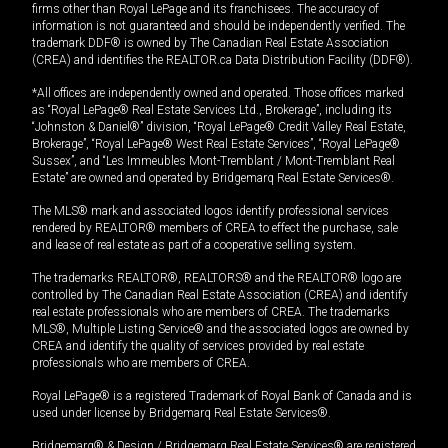
firms other than Royal LePage and its franchisees. The accuracy of
information is not guaranteed and should be independently verified. The
trademark DDF® is owned by The Canadian Real Estate Association
(CREA) and identifies the REALTOR.ca Data Distribution Facility (DDF®).
*All offices are independently owned and operated. Those offices marked
as “Royal LePage® Real Estate Services Ltd., Brokerage”, including its
“Johnston & Daniel®” division, “Royal LePage® Credit Valley Real Estate,
Brokerage”, “Royal LePage® West Real Estate Services”, “Royal LePage®
Sussex”, and “Les Immeubles Mont-Tremblant / Mont-Tremblant Real
Estate” are owned and operated by Bridgemarq Real Estate Services®.
The MLS® mark and associated logos identify professional services
rendered by REALTOR® members of CREA to effect the purchase, sale
and lease of real estate as part of a cooperative selling system.
The trademarks REALTOR®, REALTORS® and the REALTOR® logo are
controlled by The Canadian Real Estate Association (CREA) and identify
real estate professionals who are members of CREA. The trademarks
MLS®, Multiple Listing Service® and the associated logos are owned by
CREA and identify the quality of services provided by real estate
professionals who are members of CREA.
Royal LePage® is a registered Trademark of Royal Bank of Canada and is
used under license by Bridgemarq Real Estate Services®.
Bridgemarq® & Design / Bridgemarq Real Estate Services® are registered