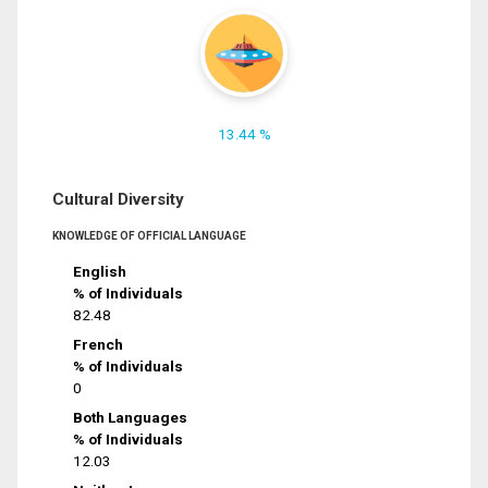
13.44 %
Cultural Diversity
KNOWLEDGE OF OFFICIAL LANGUAGE
English
% of Individuals
82.48
French
% of Individuals
0
Both Languages
% of Individuals
12.03