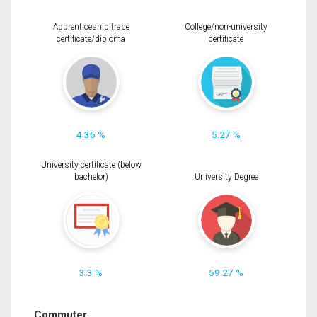
Apprenticeship trade
College/non-university
certificate/diploma
certificate
4.36 %
5.27 %
University certificate (below
bachelor)
University Degree
3.3 %
59.27 %
Commuter