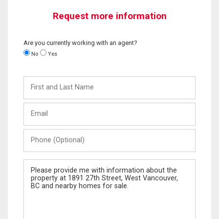
Request more information
Are you currently working with an agent?
No
Yes
First
and
Last
Email
Name
Phone
(Optional)
Message