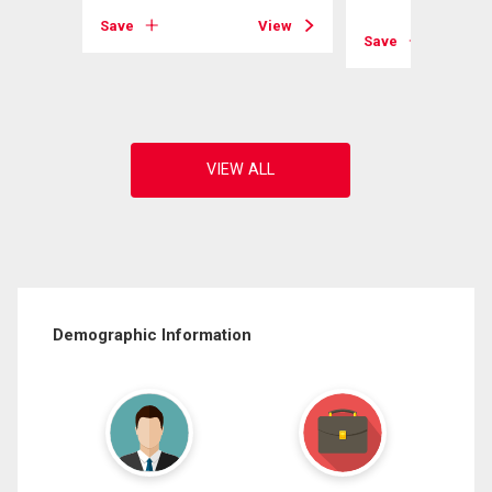
Save
View
Save
View
Demographic Information