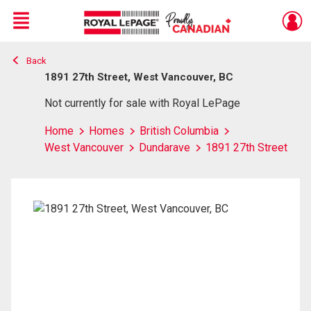
Menu
Back
Live
En Direct
1891 27th Street, West Vancouver, BC
Not currently for sale with Royal LePage
Home
Homes
British Columbia
West Vancouver
Dundarave
1891 27th Street