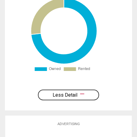
Less Detail
ADVERTISING