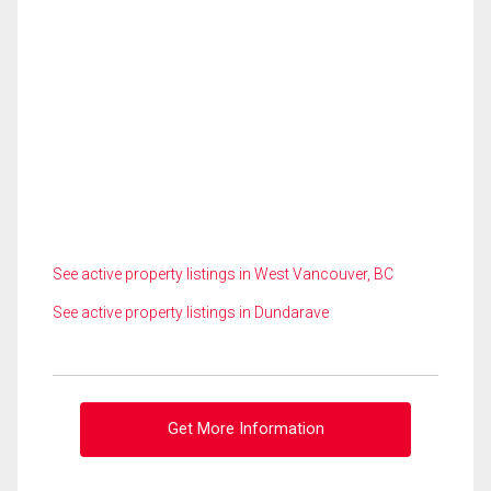
See active property listings in West Vancouver, BC
See active property listings in Dundarave
Get More Information