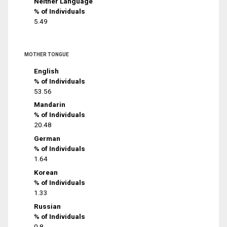
Neither Language
% of Individuals
5.49
MOTHER TONGUE
English
% of Individuals
53.56
Mandarin
% of Individuals
20.48
German
% of Individuals
1.64
Korean
% of Individuals
1.33
Russian
% of Individuals
0.8