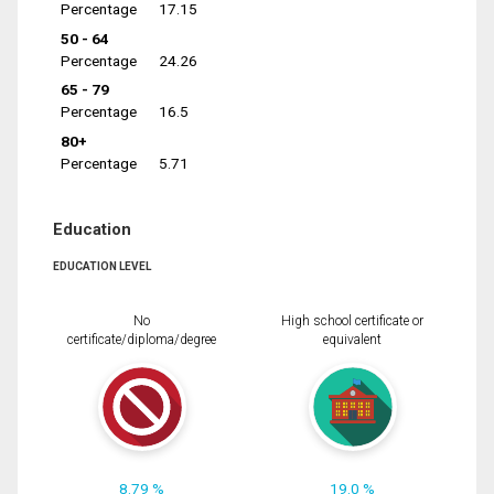
Percentage
17.15
50 - 64
Percentage
24.26
65 - 79
Percentage
16.5
80+
Percentage
5.71
Education
EDUCATION LEVEL
No
High school certificate or
certificate/diploma/degree
equivalent
8.79 %
19.0 %