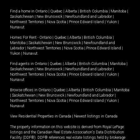
Find a home in
Ontario
|
Quebec
|
Alberta
|
British Columbia
|
Manitoba
|
Saskatchewan
|
New Brunswick
|
Newfoundland and Labrador
|
Northwest Territories
|
Nova Scotia
|
Prince Edward Island
|
Yukon
|
Nunavut
.
Homes For Rent -
Ontario
|
Quebec
|
Alberta
|
British Columbia
|
Manitoba
|
Saskatchewan
|
New Brunswick
|
Newfoundland and
Labrador
|
Northwest Territories
|
Nova Scotia
|
Prince Edward Island
|
Yukon
|
Nunavut
.
Find agents in
Ontario
|
Quebec
|
Alberta
|
British Columbia
|
Manitoba
|
Saskatchewan
|
New Brunswick
|
Newfoundland and Labrador
|
Northwest Territories
|
Nova Scotia
|
Prince Edward Island
|
Yukon
|
Nunavut
Browse offices in
Ontario
|
Quebec
|
Alberta
|
British Columbia
|
Manitoba
|
Saskatchewan
|
New Brunswick
|
Newfoundland and Labrador
|
Northwest Territories
|
Nova Scotia
|
Prince Edward Island
|
Yukon
|
Nunavut
View Residential Properties in Canada
|
Newest listings in Canada
The property information on this website is derived from Royal LePage
listings and the Canadian Real Estate Association's Data Distribution
Facility (DDF®). DDF® references real estate listings held by brokerage