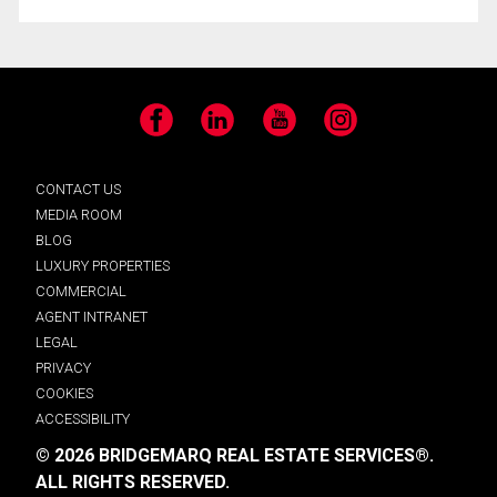
Facebook
LinkedIn
YouTube
Instagram
CONTACT US
MEDIA ROOM
BLOG
LUXURY PROPERTIES
COMMERCIAL
AGENT INTRANET
LEGAL
PRIVACY
COOKIES
ACCESSIBILITY
© 2026 BRIDGEMARQ REAL ESTATE SERVICES®.
ALL RIGHTS RESERVED.