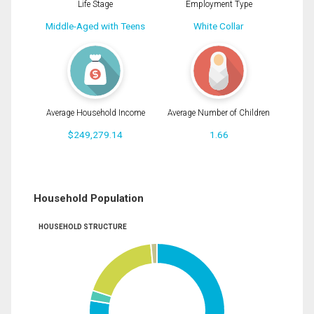
Life Stage
Employment Type
Middle-Aged with Teens
White Collar
Average Household Income
Average Number of Children
$249,279.14
1.66
Household Population
HOUSEHOLD STRUCTURE