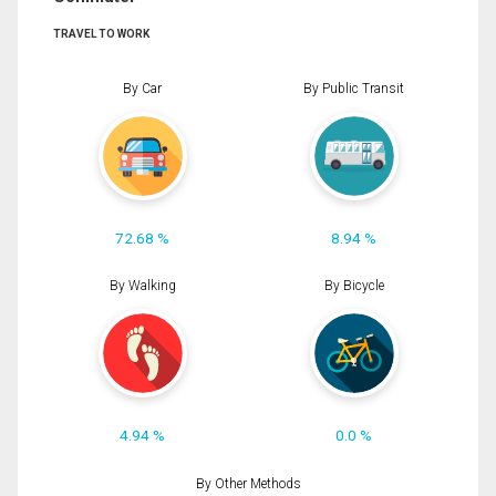
TRAVEL TO WORK
By Car
By Public Transit
72.68 %
8.94 %
By Walking
By Bicycle
4.94 %
0.0 %
By Other Methods