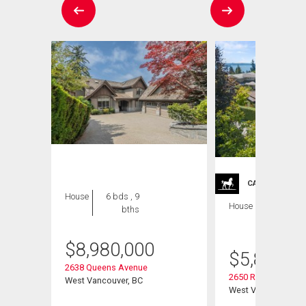
CARRIAGE TRA
House
6 bds , 9
House
5 bds , 6
bths
bths
$
8,980,000
$
5,899,0
2638 Queens Avenue
2650 Rosebery Ave
West Vancouver, BC
West Vancouver, B